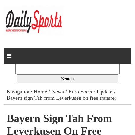
Home
News
Columns
Navigation:
Home
/
News
/
Euro Soccer Update
/
Bayern sign Tah from Leverkusen on free transfer
Advert Rates
Gallery
Bayern Sign Tah From
Leverkusen On Free
Contact