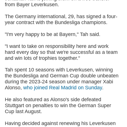
from Bayer Leverkusen.
The Germany international, 29, has signed a four-
year contract with the Bundesliga champions.
"I'm very happy to be at Bayern," Tah said.
"I want to take on responsibility here and work
hard every day so that we're successful as a team
and win lots of trophies together."
Tah spent 10 seasons with Leverkusen, winning
the Bundesliga and German Cup double unbeaten
during the 2023-24 season under manager Xabi
Alonso,
who joined Real Madrid on Sunday
.
He also featured as Alonso's side defeated
Stuttgart on penalties to win the German Super
Cup last August.
Having decided against renewing his Leverkusen