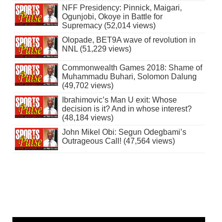
NFF Presidency: Pinnick, Maigari,
Ogunjobi, Okoye in Battle for
Supremacy (52,014 views)
Olopade, BET9A wave of revolution in
NNL (51,229 views)
Commonwealth Games 2018: Shame of
Muhammadu Buhari, Solomon Dalung
(49,702 views)
Ibrahimovic’s Man U exit: Whose
decision is it? And in whose interest?
(48,184 views)
John Mikel Obi: Segun Odegbami’s
Outrageous Call! (47,564 views)