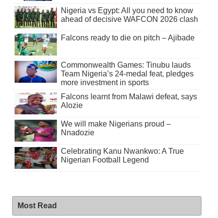
Nigeria vs Egypt: All you need to know
ahead of decisive WAFCON 2026 clash
Falcons ready to die on pitch – Ajibade
Commonwealth Games: Tinubu lauds
Team Nigeria’s 24-medal feat, pledges
more investment in sports
Falcons learnt from Malawi defeat, says
Alozie
We will make Nigerians proud –
Nnadozie
Celebrating Kanu Nwankwo: A True
Nigerian Football Legend
Most Read