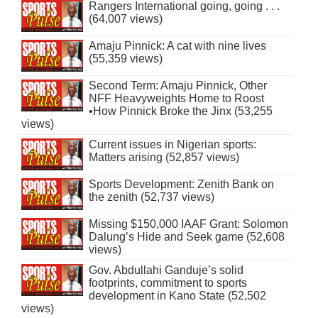
Rangers International going, going . . .
(64,007 views)
Amaju Pinnick: A cat with nine lives
(55,359 views)
Second Term: Amaju Pinnick, Other
NFF Heavyweights Home to Roost
•How Pinnick Broke the Jinx (53,255
views)
Current issues in Nigerian sports:
Matters arising (52,857 views)
Sports Development: Zenith Bank on
the zenith (52,737 views)
Missing $150,000 IAAF Grant: Solomon
Dalung’s Hide and Seek game (52,608
views)
Gov. Abdullahi Ganduje’s solid
footprints, commitment to sports
development in Kano State (52,502
views)