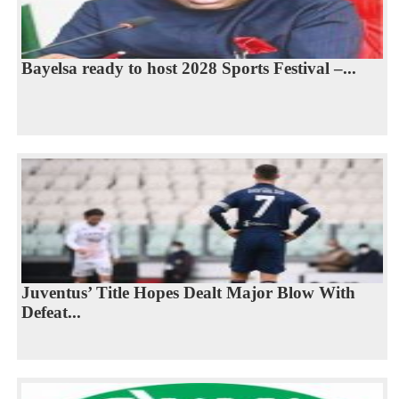
Bayelsa ready to host 2028 Sports Festival –...
Juventus’ Title Hopes Dealt Major Blow With
Defeat...