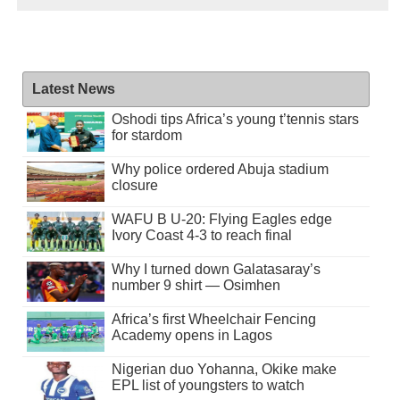
Latest News
Oshodi tips Africa’s young t’tennis stars
for stardom
Why police ordered Abuja stadium
closure
WAFU B U-20: Flying Eagles edge
Ivory Coast 4-3 to reach final
Why I turned down Galatasaray’s
number 9 shirt — Osimhen
Africa’s first Wheelchair Fencing
Academy opens in Lagos
Nigerian duo Yohanna, Okike make
EPL list of youngsters to watch