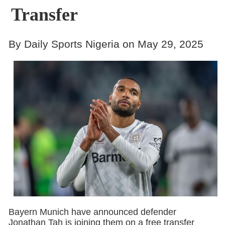
Transfer
By Daily Sports Nigeria on May 29, 2025
Bayern Munich have announced defender
Jonathan Tah is joining them on a free transfer