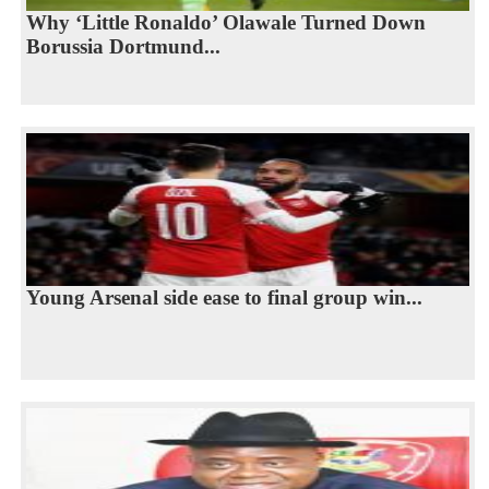
Why ‘Little Ronaldo’ Olawale Turned Down
Borussia Dortmund...
Young Arsenal side ease to final group win...