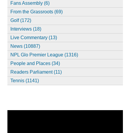
Fans Assembly (6)
From the Grassroots (69)
Golf (172)
Interviews (18)
Live Commentary (13)
News (10887)
NPL Glo Premier League (1316)
People and Places (34)
Readers Parliament (11)
Tennis (1141)