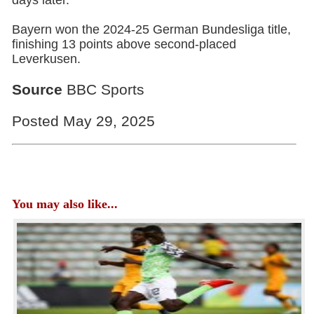
days later.
Bayern won the 2024-25 German Bundesliga title,
finishing 13 points above second-placed
Leverkusen.
Source
BBC Sports
Posted May 29, 2025
You may also like...