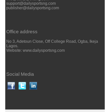
support@dailysportsng.com
publisher@dailysportsng.com
Office address
No 3, Adetoun Close, Off College Road, Ogba, Ikeja
Lagos.
Website: www.dailysportsng.com
Social Media