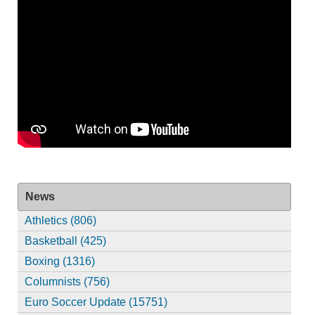
News
Athletics (806)
Basketball (425)
Boxing (1316)
Columnists (756)
Euro Soccer Update (15751)