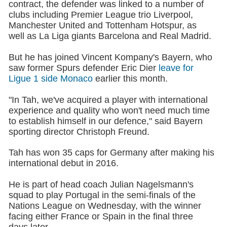
contract, the defender was linked to a number of
clubs including Premier League trio Liverpool,
Manchester United and Tottenham Hotspur, as
well as La Liga giants Barcelona and Real Madrid.
But he has joined Vincent Kompany's Bayern, who
saw former Spurs defender Eric Dier
leave for
Ligue 1 side Monaco
earlier this month.
"In Tah, we've acquired a player with international
experience and quality who won't need much time
to establish himself in our defence," said Bayern
sporting director Christoph Freund.
Tah has won 35 caps for Germany after making his
international debut in 2016.
He is part of head coach Julian Nagelsmann's
squad to play Portugal in the semi-finals of the
Nations League on Wednesday, with the winner
facing either France or Spain in the final three