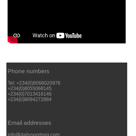
Phone numbers
Tel: +234(0)8066020976
+234(0)8055068145
+234(0)7013416146
+234(0)8094272884
Email addresses
info@dailysportsng.com