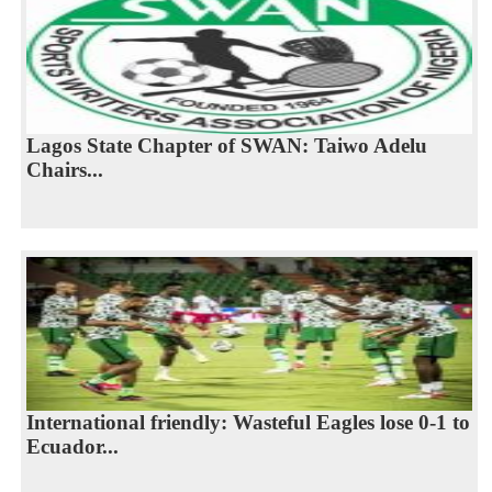
Lagos State Chapter of SWAN: Taiwo Adelu
Chairs...
International friendly: Wasteful Eagles lose 0-1 to
Ecuador...