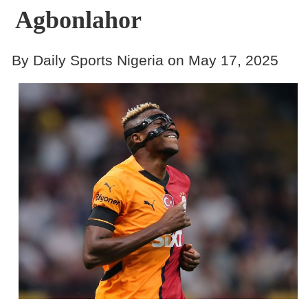
Agbonlahor
By Daily Sports Nigeria on May 17, 2025