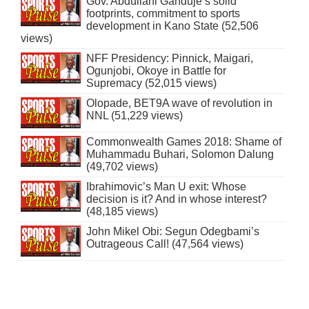
Gov. Abdullahi Ganduje’s solid
footprints, commitment to sports
development in Kano State (52,506
views)
NFF Presidency: Pinnick, Maigari,
Ogunjobi, Okoye in Battle for
Supremacy (52,015 views)
Olopade, BET9A wave of revolution in
NNL (51,229 views)
Commonwealth Games 2018: Shame of
Muhammadu Buhari, Solomon Dalung
(49,702 views)
Ibrahimovic’s Man U exit: Whose
decision is it? And in whose interest?
(48,185 views)
John Mikel Obi: Segun Odegbami’s
Outrageous Call! (47,564 views)