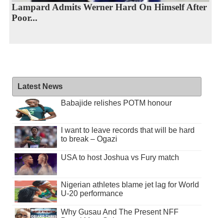
Lampard Admits Werner Hard On Himself After
Poor...
Latest News
Babajide relishes POTM honour
I want to leave records that will be hard
to break – Ogazi
USA to host Joshua vs Fury match
Nigerian athletes blame jet lag for World
U-20 performance
Why Gusau And The Present NFF