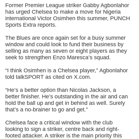
Former Premier League striker Gabby Agbonlahor
has urged Chelsea to make a move for Nigeria
international Victor Osimhen this summer, PUNCH
Sports Extra reports.
The Blues are once again set for a busy summer
window and could look to fund their business by
selling as many as seven or eight players as they
seek to strengthen Enzo Maresca’s squad.
“I think Osimhen is a Chelsea player,” Agbonlahor
told talkSPORT as cited on X.com.
“He’s a better option than Nicolas Jackson, a
better finisher. He’s outstanding in the air and can
hold the ball up and get in behind as well. Surely
that’s a no-brainer to go and get.”
Chelsea face a critical window with the club
looking to sign a striker, centre back and right-
footed attacker. A striker is the main priority this