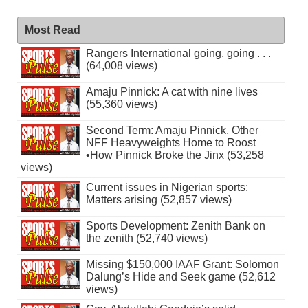
Most Read
Rangers International going, going . . .
(64,008 views)
Amaju Pinnick: A cat with nine lives
(55,360 views)
Second Term: Amaju Pinnick, Other
NFF Heavyweights Home to Roost
•How Pinnick Broke the Jinx (53,258
views)
Current issues in Nigerian sports:
Matters arising (52,857 views)
Sports Development: Zenith Bank on
the zenith (52,740 views)
Missing $150,000 IAAF Grant: Solomon
Dalung’s Hide and Seek game (52,612
views)