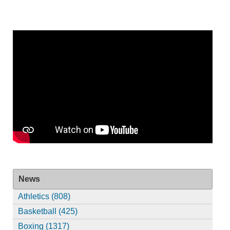
News
Athletics (808)
Basketball (425)
Boxing (1317)