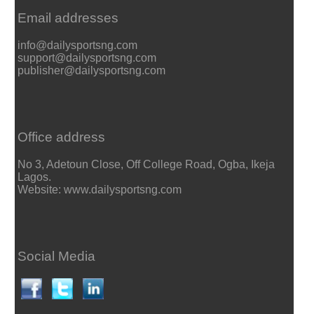
Email addresses
info@dailysportsng.com
support@dailysportsng.com
publisher@dailysportsng.com
Office address
No 3, Adetoun Close, Off College Road, Ogba, Ikeja
Lagos.
Website: www.dailysportsng.com
Social Media