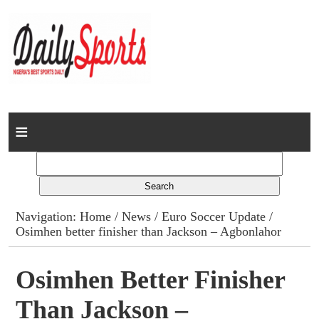
Home
News
Columns
Navigation:
Home
/
News
/
Euro Soccer Update
/
Osimhen better finisher than Jackson – Agbonlahor
Advert Rates
Gallery
Osimhen Better Finisher
Than Jackson –
Contact