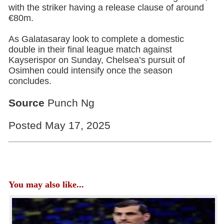
with the striker having a release clause of around
€80m.
As Galatasaray look to complete a domestic
double in their final league match against
Kayserispor on Sunday, Chelsea’s pursuit of
Osimhen could intensify once the season
concludes.
Source
Punch Ng
Posted May 17, 2025
You may also like...