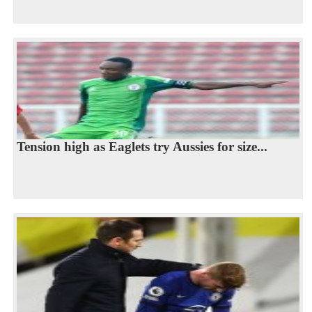
Tension high as Eaglets try Aussies for size...