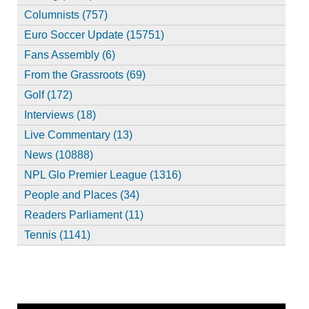
Columnists (757)
Euro Soccer Update (15751)
Fans Assembly (6)
From the Grassroots (69)
Golf (172)
Interviews (18)
Live Commentary (13)
News (10888)
NPL Glo Premier League (1316)
People and Places (34)
Readers Parliament (11)
Tennis (1141)