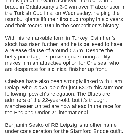
The Nigerian forward achieved the feat with a
brace in Galatasaray’s 3-0 win over Trabzonspor in
the Turkish Cup final on Wednesday, helping the
Istanbul giants lift their first cup trophy in six years
and their record 19th in the competition’s history.
With his remarkable form in Turkey, Osimhen’s
stock has risen further, and he is believed to have
a release clause of around €75m. Despite the
hefty price tag, his proven goalscoring ability
makes him an attractive option for Chelsea, who
are desperate for a clinical finisher up front.
Chelsea have also been strongly linked with Liam
Delap, who is available for just £30m this summer
following Ipswich’s relegation. The Blues are
admirers of the 22-year-old, but it’s thought
Manchester United are now ahead in the race for
the England Under-21 international.
Benjamin Sesko of RB Leipzig is another name
under consideration for the Stamford Bridge outfit,