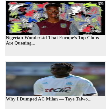
Nigerian Wonderkid That Europe’s Top Clubs
Are Queuing...
Why I Dumped AC Milan — Taye Taiwo...