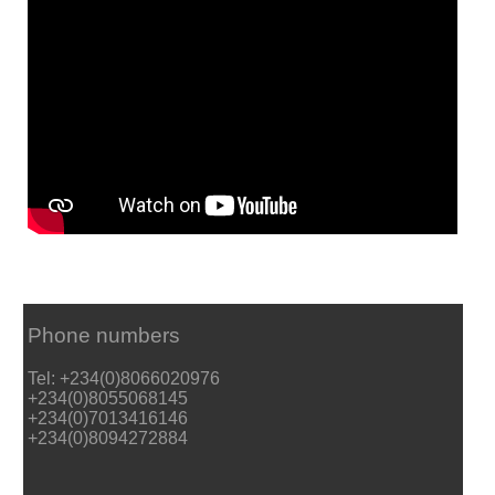
Phone numbers
Tel: +234(0)8066020976
+234(0)8055068145
+234(0)7013416146
+234(0)8094272884