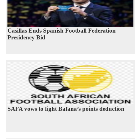
Casillas Ends Spanish Football Federation
Presidency Bid
SAFA vows to fight Bafana’s points deduction