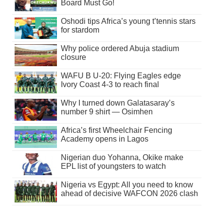
Board Must Go!
Oshodi tips Africa’s young t’tennis stars
for stardom
Why police ordered Abuja stadium
closure
WAFU B U-20: Flying Eagles edge
Ivory Coast 4-3 to reach final
Why I turned down Galatasaray’s
number 9 shirt — Osimhen
Africa’s first Wheelchair Fencing
Academy opens in Lagos
Nigerian duo Yohanna, Okike make
EPL list of youngsters to watch
Nigeria vs Egypt: All you need to know
ahead of decisive WAFCON 2026 clash