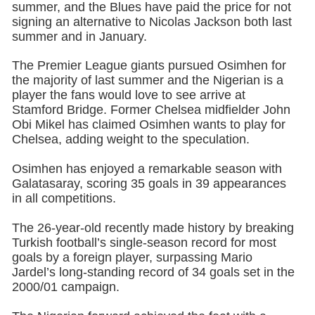
summer, and the Blues have paid the price for not
signing an alternative to Nicolas Jackson both last
summer and in January.
The Premier League giants pursued Osimhen for
the majority of last summer and the Nigerian is a
player the fans would love to see arrive at
Stamford Bridge. Former Chelsea midfielder John
Obi Mikel has claimed Osimhen wants to play for
Chelsea, adding weight to the speculation.
Osimhen has enjoyed a remarkable season with
Galatasaray, scoring 35 goals in 39 appearances
in all competitions.
The 26-year-old recently made history by breaking
Turkish football’s single-season record for most
goals by a foreign player, surpassing Mario
Jardel’s long-standing record of 34 goals set in the
2000/01 campaign.