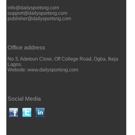
info@dailysportsng.com
support@dailysportsng.com
publisher@dailysportsng.com
Office address
No 3, Adetoun Close, Off College Road, Ogba, Ikeja
Lagos.
Website: www.dailysportsng.com
Social Media