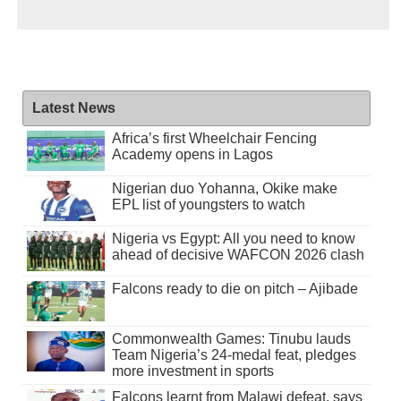
Latest News
Africa’s first Wheelchair Fencing
Academy opens in Lagos
Nigerian duo Yohanna, Okike make
EPL list of youngsters to watch
Nigeria vs Egypt: All you need to know
ahead of decisive WAFCON 2026 clash
Falcons ready to die on pitch – Ajibade
Commonwealth Games: Tinubu lauds
Team Nigeria’s 24-medal feat, pledges
more investment in sports
Falcons learnt from Malawi defeat, says