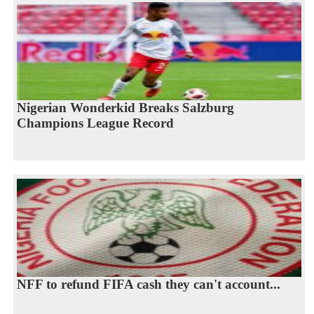
Nigerian Wonderkid Breaks Salzburg
Champions League Record
NFF to refund FIFA cash they can't account...