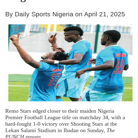
By Daily Sports Nigeria on April 21, 2025
Remo Stars edged closer to their maiden Nigeria
Premier Football League title on matchday 34, with a
hard-fought 1-0 victory over Shooting Stars at the
Lekan Salami Stadium in Ibadan on Sunday,
The
PUNCH
reports.