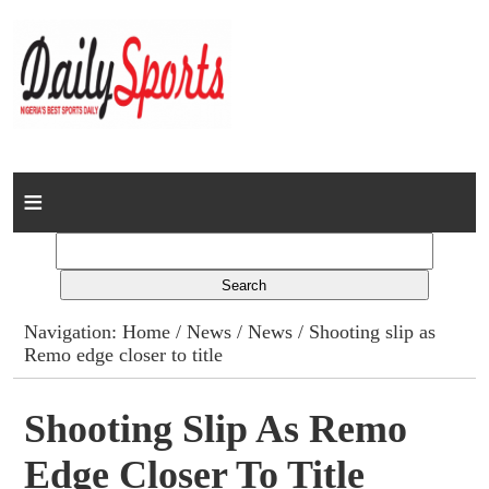
Home
News
Columns
Navigation:
Home
/
News
/
News
/ Shooting slip as
Remo edge closer to title
Advert Rates
Gallery
Shooting Slip As Remo
Edge Closer To Title
Contact