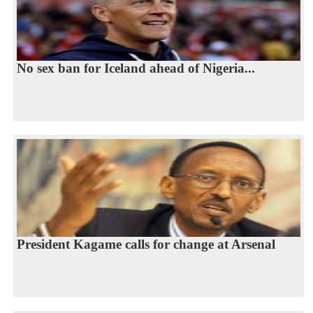
No sex ban for Iceland ahead of Nigeria...
President Kagame calls for change at Arsenal