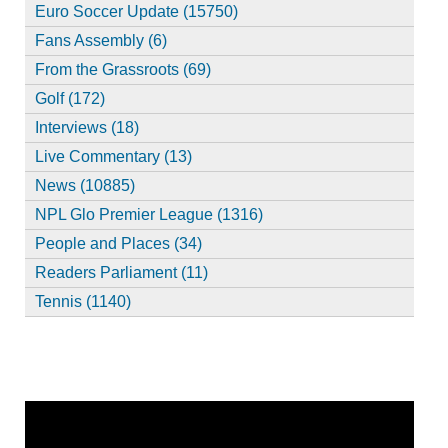
Euro Soccer Update (15750)
Fans Assembly (6)
From the Grassroots (69)
Golf (172)
Interviews (18)
Live Commentary (13)
News (10885)
NPL Glo Premier League (1316)
People and Places (34)
Readers Parliament (11)
Tennis (1140)