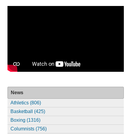
News
Athletics (806)
Basketball (425)
Boxing (1316)
Columnists (756)