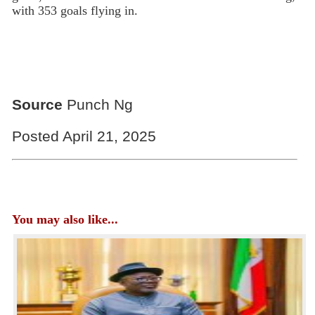
with 353 goals flying in.
Source
Punch Ng
Posted April 21, 2025
You may also like...