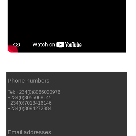
Phone numbers
Tel: +234(0)8066020976
+234(0)8055068145
+234(0)7013416146
+234(0)8094272884
Email addresses