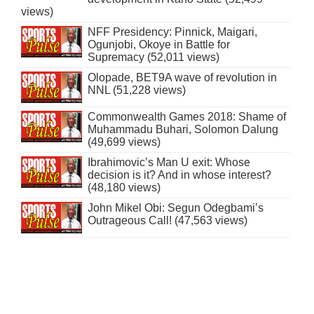
views)
NFF Presidency: Pinnick, Maigari,
Ogunjobi, Okoye in Battle for
Supremacy (52,011 views)
Olopade, BET9A wave of revolution in
NNL (51,228 views)
Commonwealth Games 2018: Shame of
Muhammadu Buhari, Solomon Dalung
(49,699 views)
Ibrahimovic’s Man U exit: Whose
decision is it? And in whose interest?
(48,180 views)
John Mikel Obi: Segun Odegbami’s
Outrageous Call! (47,563 views)