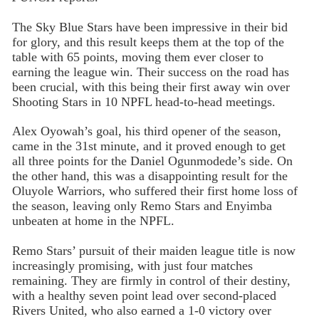
The Sky Blue Stars have been impressive in their bid
for glory, and this result keeps them at the top of the
table with 65 points, moving them ever closer to
earning the league win. Their success on the road has
been crucial, with this being their first away win over
Shooting Stars in 10 NPFL head-to-head meetings.
Alex Oyowah’s goal, his third opener of the season,
came in the 31st minute, and it proved enough to get
all three points for the Daniel Ogunmodede’s side. On
the other hand, this was a disappointing result for the
Oluyole Warriors, who suffered their first home loss of
the season, leaving only Remo Stars and Enyimba
unbeaten at home in the NPFL.
Remo Stars’ pursuit of their maiden league title is now
increasingly promising, with just four matches
remaining. They are firmly in control of their destiny,
with a healthy seven point lead over second-placed
Rivers United, who also earned a 1-0 victory over