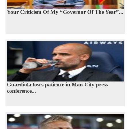
Your Criticism Of My “Governor Of The Year”...
Guardiola loses patience in Man City press
conference...