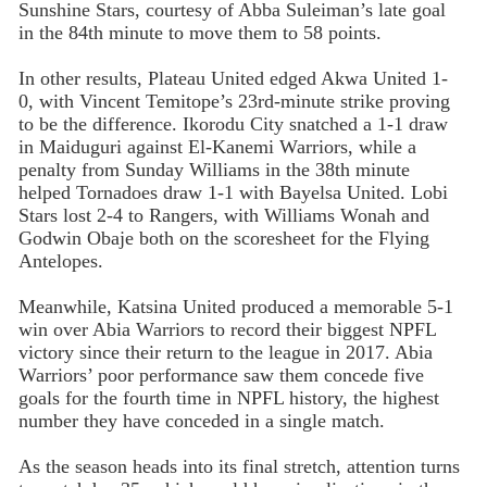
Sunshine Stars, courtesy of Abba Suleiman’s late goal
in the 84th minute to move them to 58 points.
In other results, Plateau United edged Akwa United 1-
0, with Vincent Temitope’s 23rd-minute strike proving
to be the difference. Ikorodu City snatched a 1-1 draw
in Maiduguri against El-Kanemi Warriors, while a
penalty from Sunday Williams in the 38th minute
helped Tornadoes draw 1-1 with Bayelsa United. Lobi
Stars lost 2-4 to Rangers, with Williams Wonah and
Godwin Obaje both on the scoresheet for the Flying
Antelopes.
Meanwhile, Katsina United produced a memorable 5-1
win over Abia Warriors to record their biggest NPFL
victory since their return to the league in 2017. Abia
Warriors’ poor performance saw them concede five
goals for the fourth time in NPFL history, the highest
number they have conceded in a single match.
As the season heads into its final stretch, attention turns