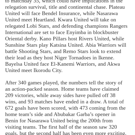
to matchday 35, which could have implications in the
relegation survival, title and continental chase. Plateau
United will face Bendel Insurance, while Nasarawa
United meet Heartland. Kwara United will take on
relegated Lobi Stars, and defending champions Rangers
International are set to face Enyimba in blockbuster
Oriental derby. Kano Pillars host Rivers United, while
Sunshine Stars play Katsina United. Abia Warriors will
battle Shooting Stars, and Remo Stars look to extend
their lead as they host Niger Tornadoes in Ikenne.
Bayelsa United face El-Kanemi Warriors, and Akwa
United meet Ikorodu City.
After 340 games played, the numbers tell the story of
an action-packed season. Home teams have claimed
209 victories, while away sides have pulled off 38
wins, and 93 matches have ended in a draw. A total of
672 goals have been scored, with 473 coming from the
home team’s side and Abubakar Garba’s opener in
Benin for Nasarawa United being the 200th from
visiting teams. The first half of the season saw 320
goals, but the second half has been even more exciting,