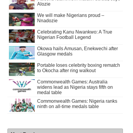
Alozie
We will make Nigerians proud –
Nnadozie
Celebrating Kanu Nwankwo: A True
Nigerian Football Legend
Okowa hails Amusan, Enekwechi after
Glasgow medals
Portable loses celebrity boxing rematch
to Okocha after ring walkout
Commonwealth Games: Australia
widens lead as Nigeria stays fifth on
medal table
Commonwealth Games: Nigeria ranks
ninth on all-time medals table