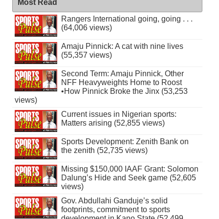
Most Read
Rangers International going, going . . .
(64,006 views)
Amaju Pinnick: A cat with nine lives
(55,357 views)
Second Term: Amaju Pinnick, Other
NFF Heavyweights Home to Roost
•How Pinnick Broke the Jinx (53,253
views)
Current issues in Nigerian sports:
Matters arising (52,855 views)
Sports Development: Zenith Bank on
the zenith (52,735 views)
Missing $150,000 IAAF Grant: Solomon
Dalung’s Hide and Seek game (52,605
views)
Gov. Abdullahi Ganduje’s solid
footprints, commitment to sports
development in Kano State (52,499