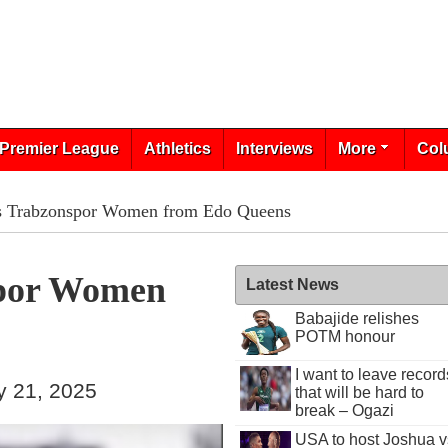
Premier League
Athletics
Interviews
More
Col
ns Trabzonspor Women from Edo Queens
spor Women
Latest News
Babajide relishes
POTM honour
I want to leave record
y 21, 2025
that will be hard to
break – Ogazi
USA to host Joshua v