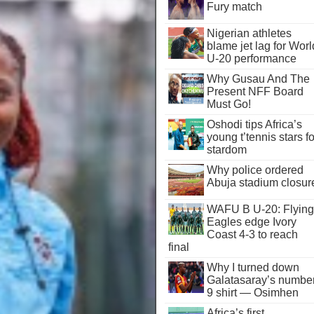
Fury match
Nigerian athletes
blame jet lag for Worl
U-20 performance
Why Gusau And The
Present NFF Board
Must Go!
Oshodi tips Africa’s
young t’tennis stars fo
stardom
Why police ordered
Abuja stadium closur
WAFU B U-20: Flying
Eagles edge Ivory
Coast 4-3 to reach
final
Why I turned down
Galatasaray’s numbe
9 shirt — Osimhen
Africa’s first