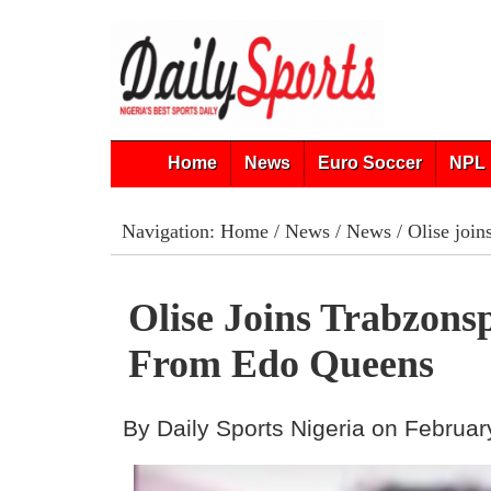
Home
News
Euro Soccer
NPL 
Navigation:
Home
/
News
/
News
/ Olise joi
Olise Joins Trabzon
From Edo Queens
By Daily Sports Nigeria on Februar