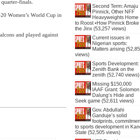
uarter-finals.
Second Term: Amaju
Pinnick, Other NFF
 U-20 Women’s World Cup in
Heavyweights Home
to Roost •How Pinnick Broke
the Jinx (53,257 views)
Falcons and played against
Current issues in
Nigerian sports:
Matters arising (52,8
views)
Sports Development:
Zenith Bank on the
zenith (52,740 views)
Missing $150,000
IAAF Grant: Solomon
Dalung’s Hide and
Seek game (52,611 views)
Gov. Abdullahi
Ganduje’s solid
footprints, commitmen
to sports development in Kan
State (52,505 views)