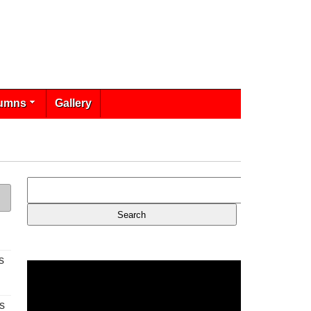
umns
Gallery
s
s