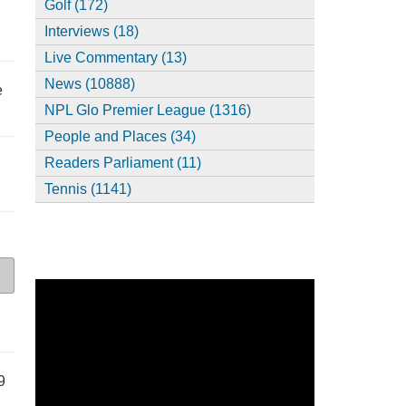
Golf (172)
Interviews (18)
Live Commentary (13)
News (10888)
e
NPL Glo Premier League (1316)
People and Places (34)
Readers Parliament (11)
Tennis (1141)
9