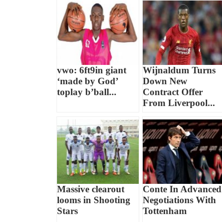
vwo: 6ft9in giant
Wijnaldum Turns
‘made by God’
Down New
toplay b’ball...
Contract Offer
From Liverpool...
Massive clearout
Conte In Advanced
looms in Shooting
Negotiations With
Stars
Tottenham