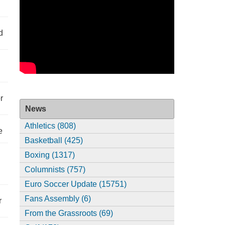
d
r
News
Athletics (808)
e
Basketball (425)
Boxing (1317)
Columnists (757)
Euro Soccer Update (15751)
Fans Assembly (6)
r
From the Grassroots (69)