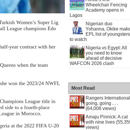
Wheelchair Fencing
Academy opens in
Lagos
d Turkish Women’s Super Lig
Nigerian duo
ball League champions Edo
Yohanna, Okike mak
EPL list of youngsters
to watch
alf-year contract with her
Nigeria vs Egypt: All
you need to know
ahead of decisive
WAFCON 2026 clash
al Queens when the team
e she won the 2023/24 NWFL
Most Read
Rangers International
Champions League title in
going, going . . .
d side to a fourth-place
(64,008 views)
League in Morocco.
Amaju Pinnick: A cat
with nine lives (55,35
igeria at the 2022 FIFA U-20
views)