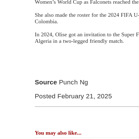
Women’s World Cup as Falconets reached the q
She also made the roster for the 2024 FIFA
Colombia.
In 2024, Olise got an invitation to the Super 
Algeria in a two-legged friendly match.
Source
Punch Ng
Posted February 21, 2025
You may also like...