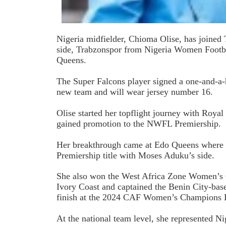
Nigeria midfielder, Chioma Olise, has joine
side, Trabzonspor from Nigeria Women Foot
Queens.
The Super Falcons player signed a one-and-a-h
new team and will wear jersey number 16.
Olise started her topflight journey with Roy
gained promotion to the NWFL Premiership.
Her breakthrough came at Edo Queens wher
Premiership title with Moses Aduku’s side.
She also won the West Africa Zone Women’s 
Ivory Coast and captained the Benin City-base
finish at the 2024 CAF Women’s Champions 
At the national team level, she represented N