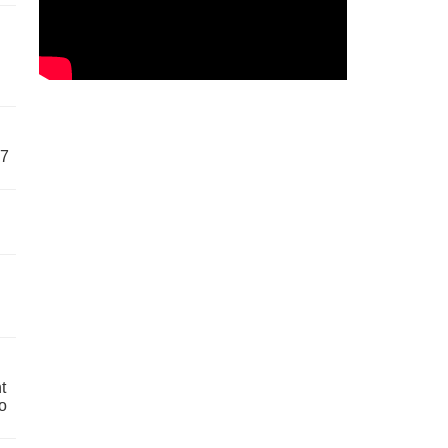
57
t
o