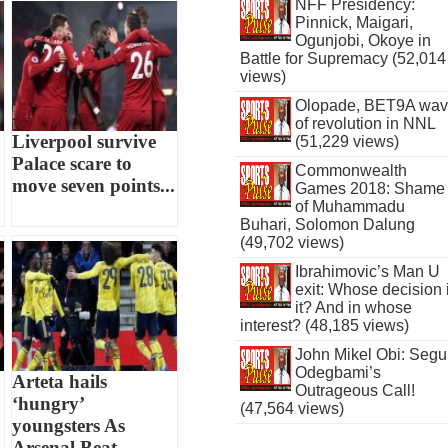
NFF Presidency:
Pinnick, Maigari,
Ogunjobi, Okoye in
Battle for Supremacy (52,014
views)
Olopade, BET9A wa
of revolution in NNL
Liverpool survive
(51,229 views)
Palace scare to
Commonwealth
move seven points...
Games 2018: Shame
of Muhammadu
Buhari, Solomon Dalung
(49,702 views)
Ibrahimovic’s Man U
exit: Whose decision 
it? And in whose
interest? (48,185 views)
John Mikel Obi: Seg
Odegbami’s
Arteta hails
Outrageous Call!
‘hungry’
(47,564 views)
youngsters As
Arsenal Beat