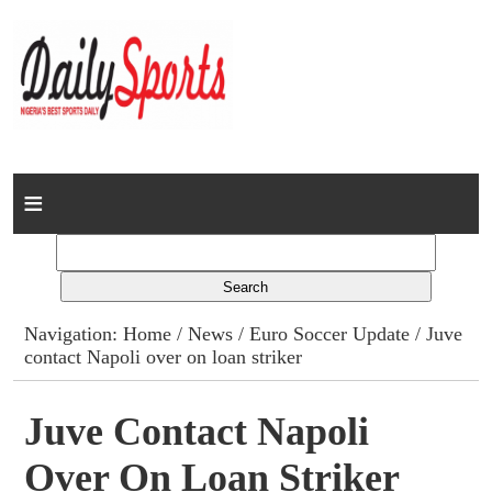
Home
News
Columns
Navigation:
Home
/
News
/
Euro Soccer Update
/ Juve
contact Napoli over on loan striker
Advert Rates
Gallery
Juve Contact Napoli
Over On Loan Striker
Contact