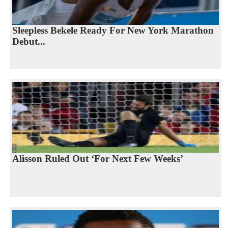
Sleepless Bekele Ready For New York Marathon
Debut...
Alisson Ruled Out ‘For Next Few Weeks’