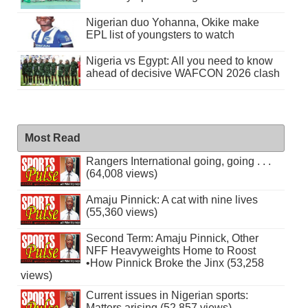
Nigerian duo Yohanna, Okike make
EPL list of youngsters to watch
Nigeria vs Egypt: All you need to know
ahead of decisive WAFCON 2026 clash
Most Read
Rangers International going, going . . .
(64,008 views)
Amaju Pinnick: A cat with nine lives
(55,360 views)
Second Term: Amaju Pinnick, Other
NFF Heavyweights Home to Roost
•How Pinnick Broke the Jinx (53,258
views)
Current issues in Nigerian sports:
Matters arising (52,857 views)