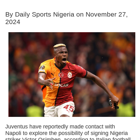
By Daily Sports Nigeria on November 27,
2024
Juventus have reportedly made contact with
Napoli to explore the possibility of signing Nigeria
striker Victor Osimhen, according to Italian football