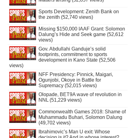
Sports Development: Zenith Bank on
the zenith (52,740 views)
Missing $150,000 IAAF Grant: Solomon
Dalung’s Hide and Seek game (52,612
views)
Gov. Abdullahi Ganduje’s solid
footprints, commitment to sports
development in Kano State (52,506
views)
NFF Presidency: Pinnick, Maigari,
Ogunjobi, Okoye in Battle for
Supremacy (52,015 views)
Olopade, BET9A wave of revolution in
NNL (51,229 views)
Commonwealth Games 2018: Shame of
Muhammadu Buhari, Solomon Dalung
(49,702 views)
Ibrahimovic’s Man U exit: Whose
decision is it? And in whose interest?