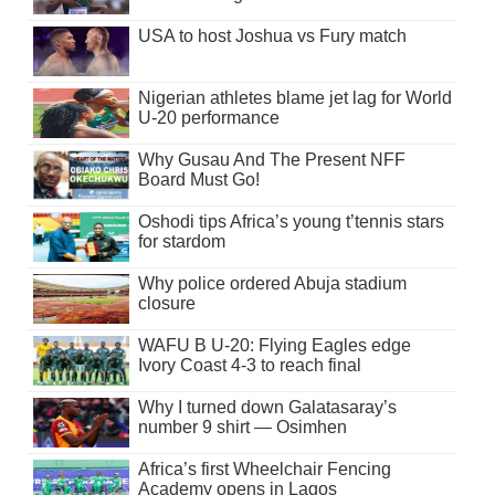
USA to host Joshua vs Fury match
Nigerian athletes blame jet lag for World
U-20 performance
Why Gusau And The Present NFF
Board Must Go!
Oshodi tips Africa’s young t’tennis stars
for stardom
Why police ordered Abuja stadium
closure
WAFU B U-20: Flying Eagles edge
Ivory Coast 4-3 to reach final
Why I turned down Galatasaray’s
number 9 shirt — Osimhen
Africa’s first Wheelchair Fencing
Academy opens in Lagos