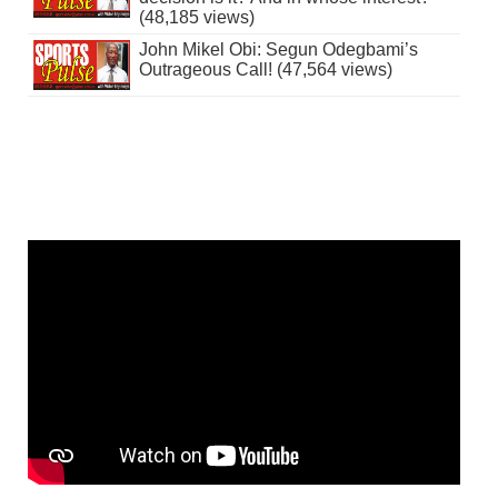
(48,185 views)
John Mikel Obi: Segun Odegbami’s
Outrageous Call! (47,564 views)