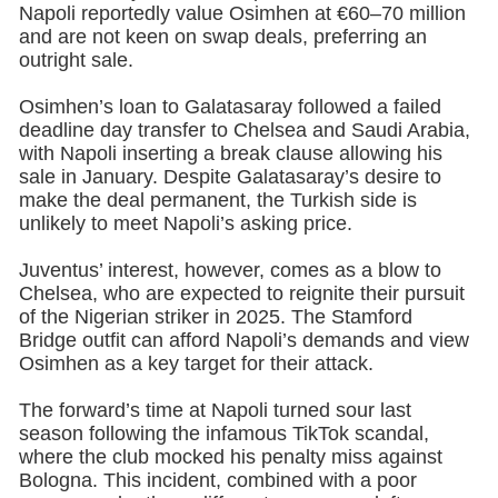
Napoli reportedly value Osimhen at €60–70 million
and are not keen on swap deals, preferring an
outright sale.
Osimhen’s loan to Galatasaray followed a failed
deadline day transfer to Chelsea and Saudi Arabia,
with Napoli inserting a break clause allowing his
sale in January. Despite Galatasaray’s desire to
make the deal permanent, the Turkish side is
unlikely to meet Napoli’s asking price.
Juventus’ interest, however, comes as a blow to
Chelsea, who are expected to reignite their pursuit
of the Nigerian striker in 2025. The Stamford
Bridge outfit can afford Napoli’s demands and view
Osimhen as a key target for their attack.
The forward’s time at Napoli turned sour last
season following the infamous TikTok scandal,
where the club mocked his penalty miss against
Bologna. This incident, combined with a poor