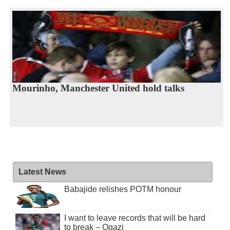
Mourinho, Manchester United hold talks
Latest News
Babajide relishes POTM honour
I want to leave records that will be hard
to break – Ogazi