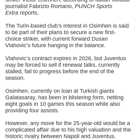
journalist Fabrizio Romano,
PUNCH Sports
Extra
reports.
The Turin-based club’s interest in Osimhen is said
to be part of their plans to secure a new first-
choice striker, with current forward Dusan
Vlahovic’s future hanging in the balance.
Vlahovic’s contract expires in 2026, but Juventus
may be forced to sell if renewal talks, currently
stalled, fail to progress before the end of the
season.
Osimhen, currently on loan at Turkish giants
Galatasaray, has been in blistering form, netting
eight goals in 10 games this season while also
providing four assists.
However, any move for the 25-year-old would be a
complicated affair due to his high valuation and the
historic rivalry between Napoli and Juventus.