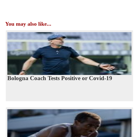
You may also like...
Bologna Coach Tests Positive or Covid-19