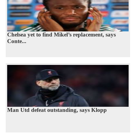
Chelsea yet to find Mikel’s replacement, says
Conte...
Man Utd defeat outstanding, says Klopp