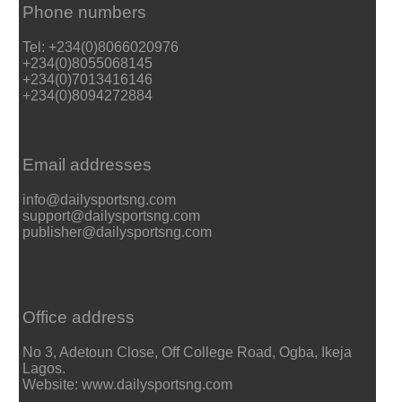
Phone numbers
Tel: +234(0)8066020976
+234(0)8055068145
+234(0)7013416146
+234(0)8094272884
Email addresses
info@dailysportsng.com
support@dailysportsng.com
publisher@dailysportsng.com
Office address
No 3, Adetoun Close, Off College Road, Ogba, Ikeja
Lagos.
Website: www.dailysportsng.com