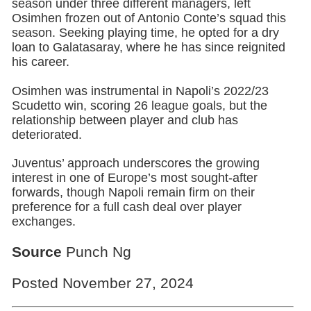
season under three different managers, left
Osimhen frozen out of Antonio Conte’s squad this
season. Seeking playing time, he opted for a dry
loan to Galatasaray, where he has since reignited
his career.
Osimhen was instrumental in Napoli’s 2022/23
Scudetto win, scoring 26 league goals, but the
relationship between player and club has
deteriorated.
Juventus’ approach underscores the growing
interest in one of Europe’s most sought-after
forwards, though Napoli remain firm on their
preference for a full cash deal over player
exchanges.
Source
Punch Ng
Posted November 27, 2024