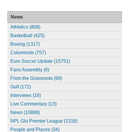
News
Athletics (808)
Basketball (425)
Boxing (1317)
Columnists (757)
Euro Soccer Update (15751)
Fans Assembly (6)
From the Grassroots (69)
Golf (172)
Interviews (18)
Live Commentary (13)
News (10888)
NPL Glo Premier League (1316)
People and Places (34)