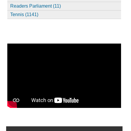
Readers Parliament (11)
Tennis (1141)