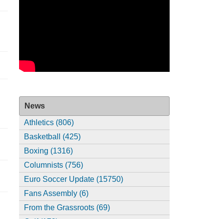
News
Athletics (806)
Basketball (425)
Boxing (1316)
Columnists (756)
Euro Soccer Update (15750)
Fans Assembly (6)
From the Grassroots (69)