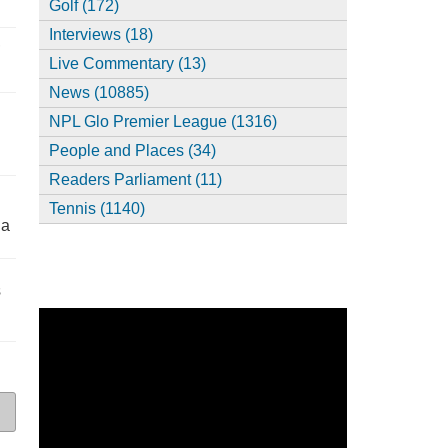
Golf (172)
Interviews (18)
,
Live Commentary (13)
News (10885)
NPL Glo Premier League (1316)
People and Places (34)
Readers Parliament (11)
Tennis (1140)
ia
s