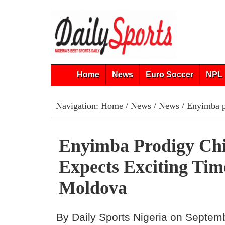
Home
News
Euro Soccer
NPL 
Navigation:
Home
/
News
/
News
/ Enyimba p
Enyimba Prodigy Ch
Expects Exciting Tim
Moldova
By Daily Sports Nigeria on Septem