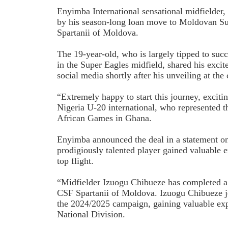
Enyimba International sensational midfielder, 
by his season-long loan move to Moldovan S
Spartanii of Moldova.
The 19-year-old, who is largely tipped to su
in the Super Eagles midfield, shared his excit
social media shortly after his unveiling at th
“Extremely happy to start this journey, exciti
Nigeria U-20 international, who represented t
African Games in Ghana.
Enyimba announced the deal in a statement o
prodigiously talented player gained valuable
top flight.
“Midfielder Izuogu Chibueze has completed a
CSF Spartanii of Moldova. Izuogu Chibueze j
the 2024/2025 campaign, gaining valuable ex
National Division.