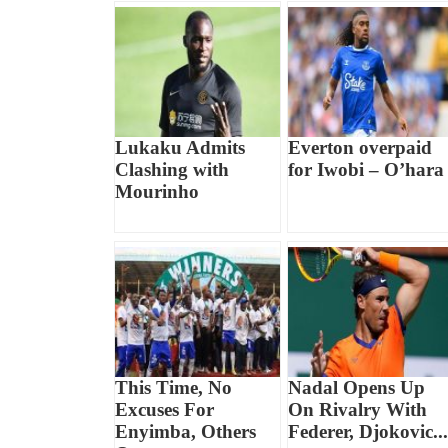
Lukaku Admits
Everton overpaid
Clashing with
for Iwobi – O’hara
Mourinho
This Time, No
Nadal Opens Up
Excuses For
On Rivalry With
Enyimba, Others
Federer, Djokovic...