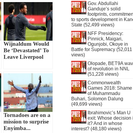
Gov. Abdullahi
Ganduje’s solid
footprints, commitmen
to sports development in Kan
State (52,499 views)
NFF Presidency:
Pinnick, Maigari,
Wijnaldum Would
Ogunjobi, Okoye in
Battle for Supremacy (52,011
Be ‘Devastated’ To
views)
Leave Liverpool
Olopade, BET9A wa
of revolution in NNL
(51,228 views)
Commonwealth
Games 2018: Shame
of Muhammadu
Buhari, Solomon Dalung
(49,699 views)
Ibrahimovic’s Man U
Tornadoes are on a
exit: Whose decision 
mission to surprise
it? And in whose
Enyimba...
interest? (48,180 views)