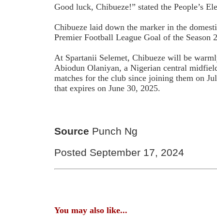
Good luck, Chibueze!” stated the People’s El
Chibueze laid down the marker in the domesti
Premier Football League Goal of the Season 
At Spartanii Selemet, Chibueze will be war
Abiodun Olaniyan, a Nigerian central midfield
matches for the club since joining them on Ju
that expires on June 30, 2025.
Source
Punch Ng
Posted September 17, 2024
You may also like...