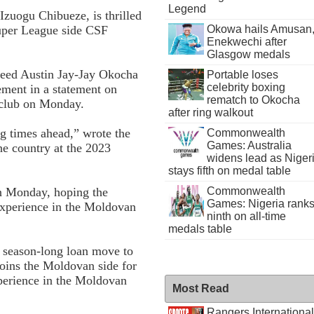
Legend
Izuogu Chibueze, is thrilled
Okowa hails Amusan
uper League side CSF
Enekwechi after
Glasgow medals
cceed Austin Jay-Jay Okocha
Portable loses
celebrity boxing
ement in a statement on
rematch to Okocha
e club on Monday.
after ring walkout
ng times ahead,” wrote the
Commonwealth
Games: Australia
he country at the 2023
widens lead as Niger
stays fifth on medal table
n Monday, hoping the
Commonwealth
Games: Nigeria rank
 experience in the Moldovan
ninth on all-time
medals table
 season-long loan move to
oins the Moldovan side for
perience in the Moldovan
Most Read
Rangers International