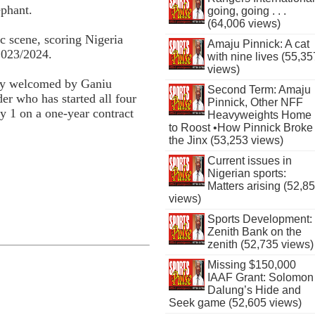
ephant.
going, going . . .
(64,006 views)
c scene, scoring Nigeria
Amaju Pinnick: A cat
2023/2024.
with nine lives (55,35
views)
mly welcomed by Ganiu
Second Term: Amaju
er who has started all four
Pinnick, Other NFF
ly 1 on a one-year contract
Heavyweights Home
to Roost •How Pinnick Broke
the Jinx (53,253 views)
Current issues in
Nigerian sports:
Matters arising (52,8
views)
Sports Development:
Zenith Bank on the
zenith (52,735 views)
Missing $150,000
IAAF Grant: Solomon
Dalung’s Hide and
Seek game (52,605 views)