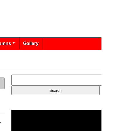
umns
Gallery
e