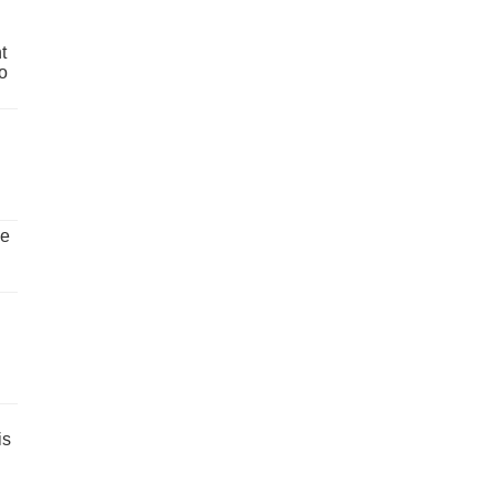
t
o
ve
is