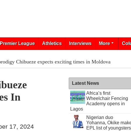
Premier League
Athletics
Interviews
More
Col
rodigy Chibueze expects exciting times in Moldova
ibueze
Latest News
Africa’s first
es In
Wheelchair Fencing
Academy opens in
Lagos
Nigerian duo
Yohanna, Okike mak
ber 17, 2024
EPL list of youngsters