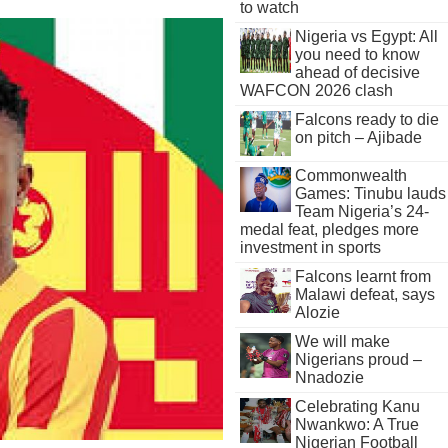
to watch
Nigeria vs Egypt: All
you need to know
ahead of decisive
WAFCON 2026 clash
Falcons ready to die
on pitch – Ajibade
Commonwealth
Games: Tinubu lauds
Team Nigeria’s 24-
medal feat, pledges more
investment in sports
Falcons learnt from
Malawi defeat, says
Alozie
We will make
Nigerians proud –
Nnadozie
Celebrating Kanu
Nwankwo: A True
Nigerian Football