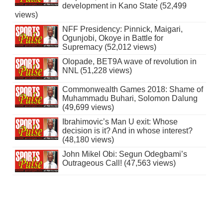
development in Kano State (52,499
views)
NFF Presidency: Pinnick, Maigari,
Ogunjobi, Okoye in Battle for
Supremacy (52,012 views)
Olopade, BET9A wave of revolution in
NNL (51,228 views)
Commonwealth Games 2018: Shame of
Muhammadu Buhari, Solomon Dalung
(49,699 views)
Ibrahimovic’s Man U exit: Whose
decision is it? And in whose interest?
(48,180 views)
John Mikel Obi: Segun Odegbami’s
Outrageous Call! (47,563 views)