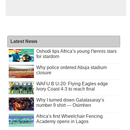
Latest News
Oshodi tips Africa’s young t’tennis stars
for stardom
Why police ordered Abuja stadium
closure
WAFU B U-20: Flying Eagles edge
Ivory Coast 4-3 to reach final
Why I turned down Galatasaray’s
number 9 shirt — Osimhen
Africa’s first Wheelchair Fencing
Academy opens in Lagos