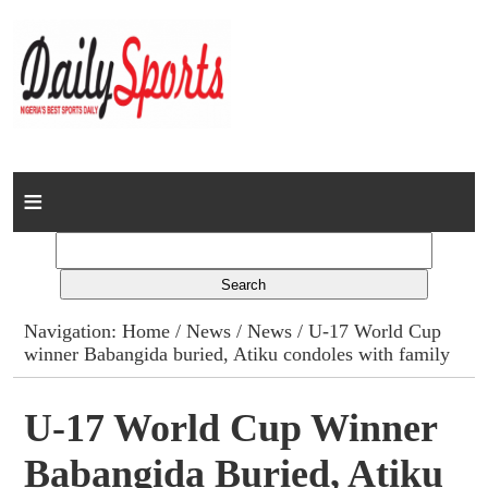
Home
News
Columns
Navigation:
Home
/
News
/
News
/ U-17 World Cup
winner Babangida buried, Atiku condoles with family
Advert Rates
Gallery
U-17 World Cup Winner
Babangida Buried, Atiku
Contact