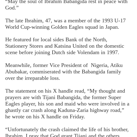
“May the soul of Ibrahim Babangida rest in peace with
God.”
The late Ibrahim, 47, was a member of the 1993 U-17
World Cup-winning Golden Eagles squad in Japan.
He featured for local sides Bank of the North,
Stationery Stores and Katsina United on the domestic
scene before joining Dutch side Volendam in 1997.
Meanwhile, former Vice President of Nigeria, Atiku
Abubakar, commiserated with the Babangida family
over the irreparable loss.
The statement on his X handle read, “My thought and
prayers are with Tijani Babangida, the former Super
Eagles player, his son and maid who were involved in a
ghastly car crash along Kaduna-Zaria highway road,”
he wrote on his X handle on Friday.
“Unfortunately the crash claimed the life of his brother,
Ibrahim. I pray that God grant Tijani and the others