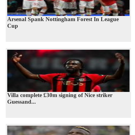
Arsenal Spank Nottingham Forest In League
Cup
Villa complete £30m signing of Nice striker
Guessand...