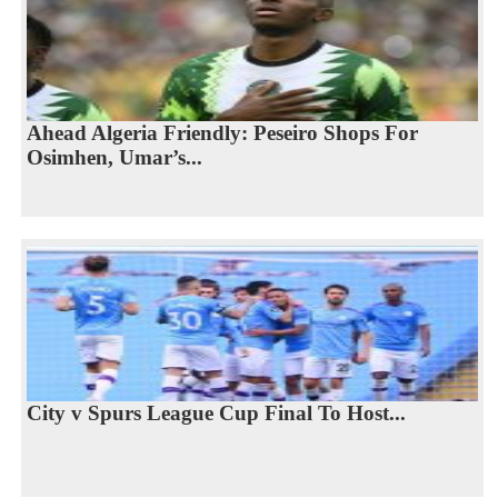
Ahead Algeria Friendly: Peseiro Shops For
Osimhen, Umar’s...
City v Spurs League Cup Final To Host...