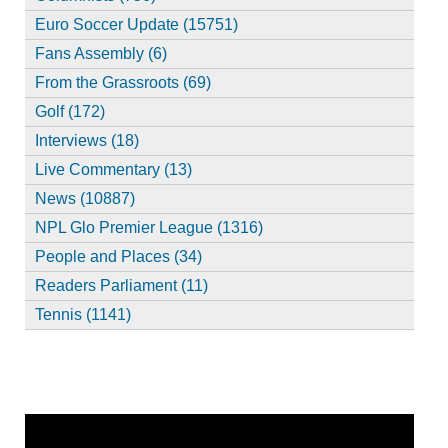
Euro Soccer Update (15751)
Fans Assembly (6)
From the Grassroots (69)
Golf (172)
Interviews (18)
Live Commentary (13)
News (10887)
NPL Glo Premier League (1316)
People and Places (34)
Readers Parliament (11)
Tennis (1141)