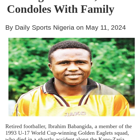
Condoles With Family
By Daily Sports Nigeria on May 11, 2024
Retired footballer, Ibrahim Babangida, a member of the
1993 U-17 World Cup-winning Golden Eaglets squad,
who died in a ghastly accident along the Kano-Zaria