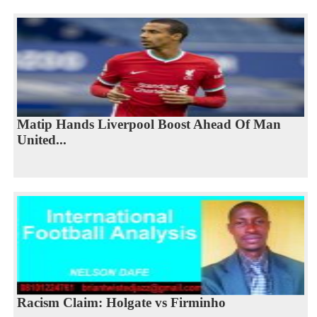
Matip Hands Liverpool Boost Ahead Of Man
United...
Racism Claim: Holgate vs Firminho