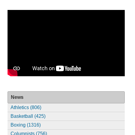
News
Athletics (806)
Basketball (425)
Boxing (1316)
Columnists (756)