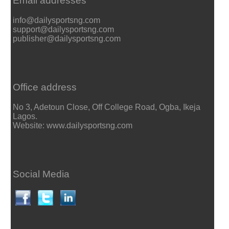
Email addresses
info@dailysportsng.com
support@dailysportsng.com
publisher@dailysportsng.com
Office address
No 3, Adetoun Close, Off College Road, Ogba, Ikeja
Lagos.
Website: www.dailysportsng.com
Social Media