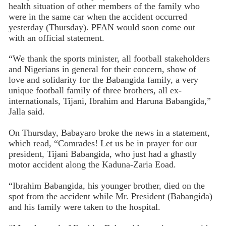
health situation of other members of the family who
were in the same car when the accident occurred
yesterday (Thursday). PFAN would soon come out
with an official statement.
“We thank the sports minister, all football stakeholders
and Nigerians in general for their concern, show of
love and solidarity for the Babangida family, a very
unique football family of three brothers, all ex-
internationals, Tijani, Ibrahim and Haruna Babangida,”
Jalla said.
On Thursday, Babayaro broke the news in a statement,
which read, “Comrades! Let us be in prayer for our
president, Tijani Babangida, who just had a ghastly
motor accident along the Kaduna-Zaria Eoad.
“Ibrahim Babangida, his younger brother, died on the
spot from the accident while Mr. President (Babangida)
and his family were taken to the hospital.