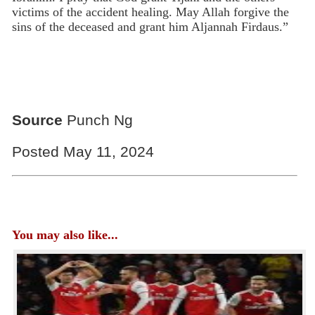
victims of the accident healing. May Allah forgive the
sins of the deceased and grant him Aljannah Firdaus.”
Source
Punch Ng
Posted May 11, 2024
You may also like...