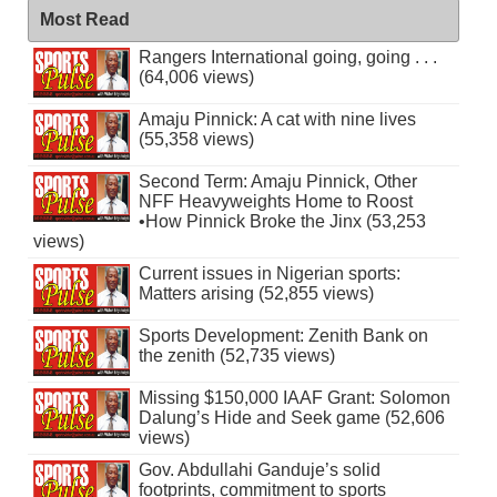
Most Read
Rangers International going, going . . .
(64,006 views)
Amaju Pinnick: A cat with nine lives
(55,358 views)
Second Term: Amaju Pinnick, Other
NFF Heavyweights Home to Roost
•How Pinnick Broke the Jinx (53,253
views)
Current issues in Nigerian sports:
Matters arising (52,855 views)
Sports Development: Zenith Bank on
the zenith (52,735 views)
Missing $150,000 IAAF Grant: Solomon
Dalung’s Hide and Seek game (52,606
views)
Gov. Abdullahi Ganduje’s solid
footprints, commitment to sports