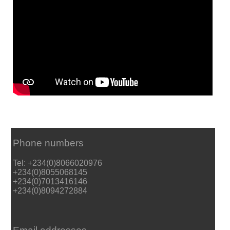
Phone numbers
Tel: +234(0)8066020976
+234(0)8055068145
+234(0)7013416146
+234(0)8094272884