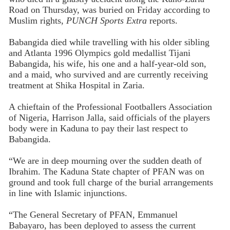
Road on Thursday, was buried on Friday according to
Muslim rights,
PUNCH Sports Extra
reports.
Babangida died while travelling with his older sibling
and Atlanta 1996 Olympics gold medallist Tijani
Babangida, his wife, his one and a half-year-old son,
and a maid, who survived and are currently receiving
treatment at Shika Hospital in Zaria.
A chieftain of the Professional Footballers Association
of Nigeria, Harrison Jalla, said officials of the players
body were in Kaduna to pay their last respect to
Babangida.
“We are in deep mourning over the sudden death of
Ibrahim. The Kaduna State chapter of PFAN was on
ground and took full charge of the burial arrangements
in line with Islamic injunctions.
“The General Secretary of PFAN, Emmanuel
Babayaro, has been deployed to assess the current