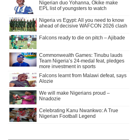
Nigerian duo Yohanna, Okike make
EPL list of youngsters to watch
Nigeria vs Egypt: All you need to know
ahead of decisive WAFCON 2026 clash
Falcons ready to die on pitch – Ajibade
Commonwealth Games: Tinubu lauds
Team Nigeria’s 24-medal feat, pledges
more investment in sports
Falcons learnt from Malawi defeat, says
Alozie
We will make Nigerians proud –
Nnadozie
Celebrating Kanu Nwankwo: A True
Nigerian Football Legend