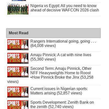
Nigeria vs Egypt: All you need to know
ahead of decisive WAFCON 2026 clash
Most Read
Rangers International going, going . . .
(64,008 views)
Amaju Pinnick: A cat with nine lives
(55,360 views)
Second Term: Amaju Pinnick, Other
NFF Heavyweights Home to Roost
•How Pinnick Broke the Jinx (53,258
views)
Current issues in Nigerian sports:
Matters arising (52,857 views)
Sports Development: Zenith Bank on
the zenith (52,740 views)