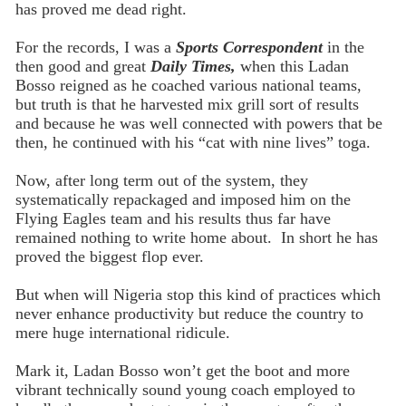
has proved me dead right.
For the records, I was a
Sports Correspondent
in the
then good and great
Daily Times,
when this Ladan
Bosso reigned as he coached various national teams,
but truth is that he harvested mix grill sort of results
and because he was well connected with powers that be
then, he continued with his “cat with nine lives” toga.
Now, after long term out of the system, they
systematically repackaged and imposed him on the
Flying Eagles team and his results thus far have
remained nothing to write home about. In short he has
proved the biggest flop ever.
But when will Nigeria stop this kind of practices which
never enhance productivity but reduce the country to
mere huge international ridicule.
Mark it, Ladan Bosso won’t get the boot and more
vibrant technically sound young coach employed to