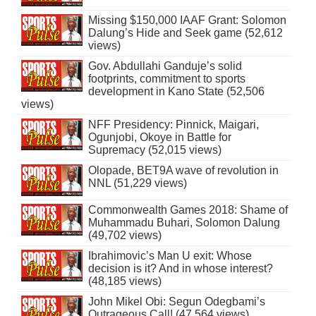
Missing $150,000 IAAF Grant: Solomon
Dalung’s Hide and Seek game (52,612
views)
Gov. Abdullahi Ganduje’s solid
footprints, commitment to sports
development in Kano State (52,506
views)
NFF Presidency: Pinnick, Maigari,
Ogunjobi, Okoye in Battle for
Supremacy (52,015 views)
Olopade, BET9A wave of revolution in
NNL (51,229 views)
Commonwealth Games 2018: Shame of
Muhammadu Buhari, Solomon Dalung
(49,702 views)
Ibrahimovic’s Man U exit: Whose
decision is it? And in whose interest?
(48,185 views)
John Mikel Obi: Segun Odegbami’s
Outrageous Call! (47,564 views)