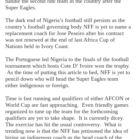
handle the second rate team in the country after the
Super Eagles.
The dark end of Nigeria’s football still persists as the
country’s football governing body NFF is yet to name a
replacement coach for Jose Peseiro after his contract
was not renewed at the end of last Africa Cup of
Nations held in Ivory Coast.
The Portuguese led Nigeria to the finals of the football
tournament which hosts Cote D’ Ivoire won the trophy.
As the time of putting this article to bed, NFF is yet to
pencil down who will head the Super Eagles team
either indigenous or foreign.
Time is fast running and qualifiers of either AFCON or
World Cup are fast approaching. Even friendly games
organized to tune up the team for the forthcoming
qualifiers are yet to take shape. It is currently dicey.
The exercise has hit the usual controversy. What is
trending now is that the NFF has jettisoned the idea of
hiring an indigenous coach as the head coach of the