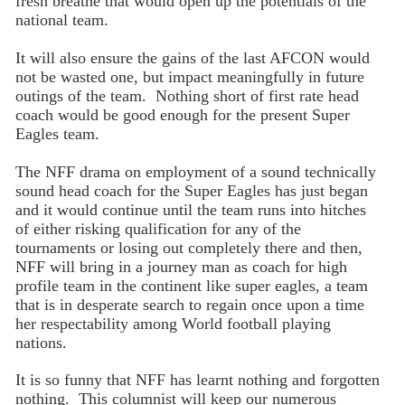
fresh breathe that would open up the potentials of the
national team.
It will also ensure the gains of the last AFCON would
not be wasted one, but impact meaningfully in future
outings of the team. Nothing short of first rate head
coach would be good enough for the present Super
Eagles team.
The NFF drama on employment of a sound technically
sound head coach for the Super Eagles has just began
and it would continue until the team runs into hitches
of either risking qualification for any of the
tournaments or losing out completely there and then,
NFF will bring in a journey man as coach for high
profile team in the continent like super eagles, a team
that is in desperate search to regain once upon a time
her respectability among World football playing
nations.
It is so funny that NFF has learnt nothing and forgotten
nothing. This columnist will keep our numerous