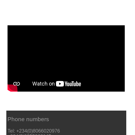
Phone numbers
Tel: +234(0)8066020976