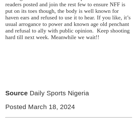
readers posted and join the rest few to ensure NFF is
put on its toes though, the body is well known for
haven ears and refused to use it to hear. If you like, it’s
usual arrogance to power and known age old penchant
and refusal to ally with public opinion. Keep shooting
hard till next week. Meanwhile we wait!!
Source
Daily Sports Nigeria
Posted March 18, 2024