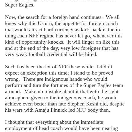
Super Eagles.
Now, the search for a foreign hand continues. We all
knew why this U-turn, the appetite for foreign coach
that would attract hard currency as kick back is the in-
thing each NFF regime has never let go, whenever this
kind of opportunity knocks. It will linger on like this
and at the end of the day, very low foreigner that has
very weak football credential will be hired.
Such has been the lot of NFF these while. I didn’t
expect an exception this time; I stand to be proved
wrong. There are indigenous hands who would
perform and turn the fortunes of the Super Eagles team
around. Make no mistake about it that with the right
atmosphere given to the indigenous coach, he would
achieve even better than late Stephen Keshi did, despite
his wars with Amaju Pinnick led NFF body then.
I thought that everything about the immediate
employment of head coach would have been nearing