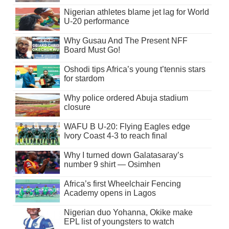
Nigerian athletes blame jet lag for World
U-20 performance
Why Gusau And The Present NFF
Board Must Go!
Oshodi tips Africa’s young t’tennis stars
for stardom
Why police ordered Abuja stadium
closure
WAFU B U-20: Flying Eagles edge
Ivory Coast 4-3 to reach final
Why I turned down Galatasaray’s
number 9 shirt — Osimhen
Africa’s first Wheelchair Fencing
Academy opens in Lagos
Nigerian duo Yohanna, Okike make
EPL list of youngsters to watch