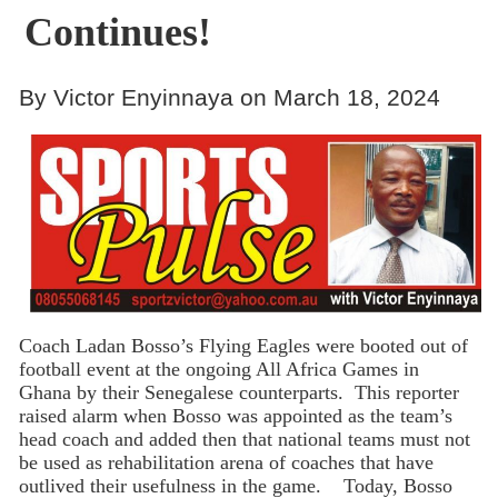
Continues!
By Victor Enyinnaya on March 18, 2024
Coach Ladan Bosso’s Flying Eagles were booted out of
football event at the ongoing All Africa Games in
Ghana by their Senegalese counterparts. This reporter
raised alarm when Bosso was appointed as the team’s
head coach and added then that national teams must not
be used as rehabilitation arena of coaches that have
outlived their usefulness in the game. Today, Bosso