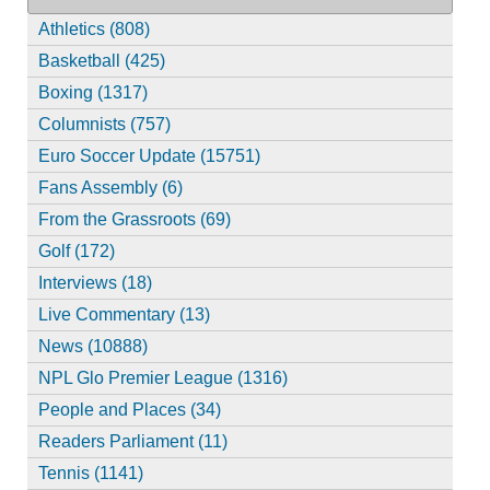
Athletics (808)
Basketball (425)
Boxing (1317)
Columnists (757)
Euro Soccer Update (15751)
Fans Assembly (6)
From the Grassroots (69)
Golf (172)
Interviews (18)
Live Commentary (13)
News (10888)
NPL Glo Premier League (1316)
People and Places (34)
Readers Parliament (11)
Tennis (1141)