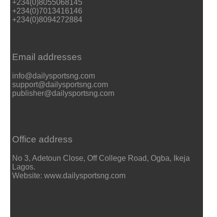
+234(0)8055068145
+234(0)7013416146
+234(0)8094272884
Email addresses
info@dailysportsng.com
support@dailysportsng.com
publisher@dailysportsng.com
Office address
No 3, Adetoun Close, Off College Road, Ogba, Ikeja
Lagos.
Website: www.dailysportsng.com