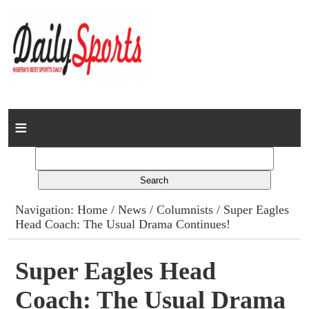
Home
News
Columns
Navigation:
Home
/
News
/
Columnists
/ Super Eagles
Head Coach: The Usual Drama Continues!
Advert Rates
Gallery
Super Eagles Head
Coach: The Usual Drama
Contact