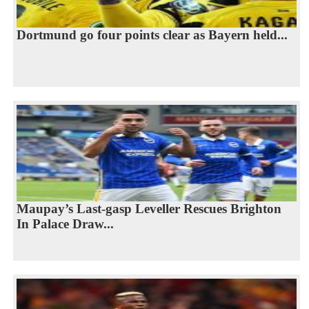
Dortmund go four points clear as Bayern held...
Maupay’s Last-gasp Leveller Rescues Brighton
In Palace Draw...