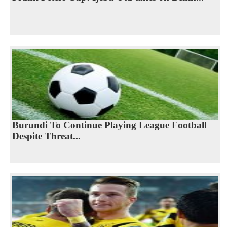
Burundi To Continue Playing League Football
Despite Threat...