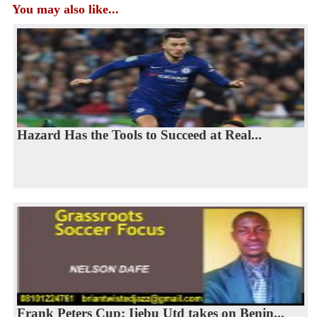
You may also like...
Hazard Has the Tools to Succeed at Real...
Frank Peters Cup: Ijebu Utd takes on Benin...