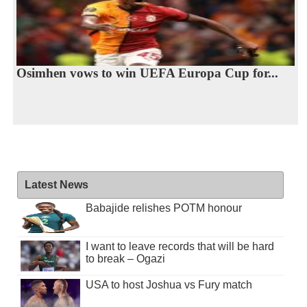
Osimhen vows to win UEFA Europa Cup for...
Latest News
Babajide relishes POTM honour
I want to leave records that will be hard
to break – Ogazi
USA to host Joshua vs Fury match