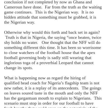
conclusion if not completed by now as Ghana and
Cameroun have done. Far from the truth as the waiting
game continues. This is the Nigerian way. It is no
hidden attitude that something must be grabbed, it is
the Nigerian way.
Otherwise why would this forth and back set in again?
Truth is that in Nigeria, the saying “once beaten, twice
shy holds no water. One thought that the NFF will do
something different this time. It has been so worrisome
to close watchers of the football house that the apex
football governing body is sadly still wearing that
inglorious toga of a proverbial Leopard that cannot
change its spots.
What is happening now as regard the hiring of
qualified head coach for Nigeria’s flagship team is not
new rather, it is a replay of its antecedents. The goings
on leaves soured taste in the mouth and only the NFF
has the gargantuan mouth to explain to Nigerians. This
scenario must stop in order for our football to have