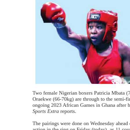
Two female Nigerian boxers Patricia Mbata (
Oraekwe (66-70kg) are through to the semi-fina
ongoing 2023 African Games in Ghana after 
Sports Extra
reports.
The pairings were done on Wednesday ahead
action in the ring on Friday (today), as 11 co