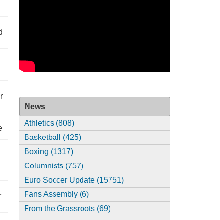
d
r
News
Athletics (808)
e
Basketball (425)
Boxing (1317)
Columnists (757)
Euro Soccer Update (15751)
Fans Assembly (6)
r
From the Grassroots (69)