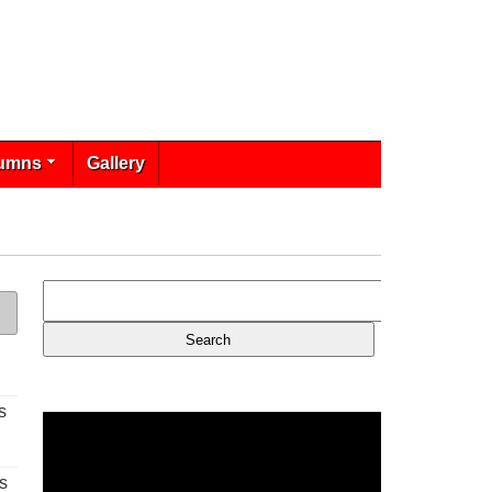
umns
Gallery
s
s