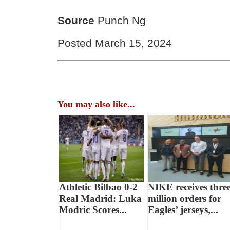
Source
Punch Ng
Posted March 15, 2024
You may also like...
Athletic Bilbao 0-2
NIKE receives thre
Real Madrid: Luka
million orders for
Modric Scores...
Eagles’ jerseys,...