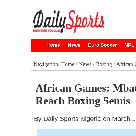
Home
News
Euro Soccer
NPL 
Navigation:
Home
/
News
/
Boxing
/ African
African Games: Mba
Reach Boxing Semis
By Daily Sports Nigeria on March 