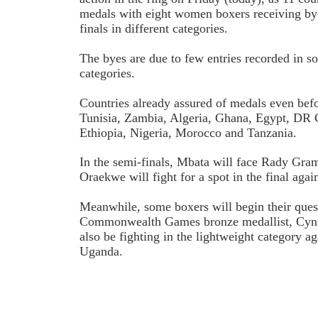
medals with eight women boxers receiving bye
finals in different categories.
The byes are due to few entries recorded in s
categories.
Countries already assured of medals even befor
Tunisia, Zambia, Algeria, Ghana, Egypt, D
Ethiopia, Nigeria, Morocco and Tanzania.
In the semi-finals, Mbata will face Rady Gr
Oraekwe will fight for a spot in the final agai
Meanwhile, some boxers will begin their quest 
Commonwealth Games bronze medallist, Cynt
also be fighting in the lightweight category a
Uganda.