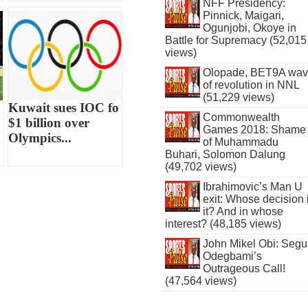
NFF Presidency:
Pinnick, Maigari,
Ogunjobi, Okoye in
Battle for Supremacy (52,015
views)
Olopade, BET9A wa
of revolution in NNL
(51,229 views)
Kuwait sues IOC fo
Commonwealth
$1 billion over
Games 2018: Shame
Olympics...
of Muhammadu
Buhari, Solomon Dalung
(49,702 views)
Ibrahimovic’s Man U
exit: Whose decision 
it? And in whose
interest? (48,185 views)
John Mikel Obi: Seg
Odegbami’s
Outrageous Call!
(47,564 views)