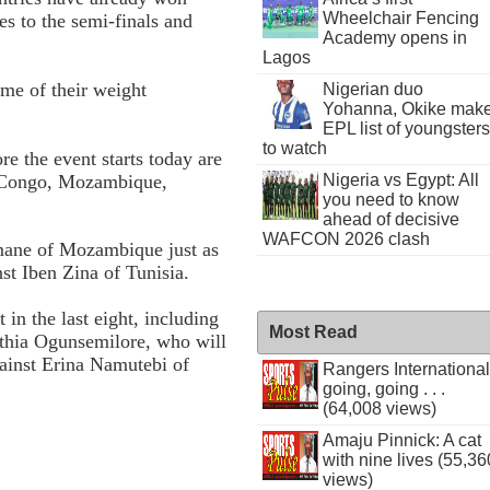
Wheelchair Fencing
s to the semi-finals and
Academy opens in
Lagos
ome of their weight
Nigerian duo
Yohanna, Okike mak
EPL list of youngsters
to watch
e the event starts today are
R Congo, Mozambique,
Nigeria vs Egypt: All
you need to know
ahead of decisive
WAFCON 2026 clash
amane of Mozambique just as
nst Iben Zina of Tunisia.
in the last eight, including
Most Read
hia Ogunsemilore, who will
gainst Erina Namutebi of
Rangers International
going, going . . .
(64,008 views)
Amaju Pinnick: A cat
with nine lives (55,36
views)