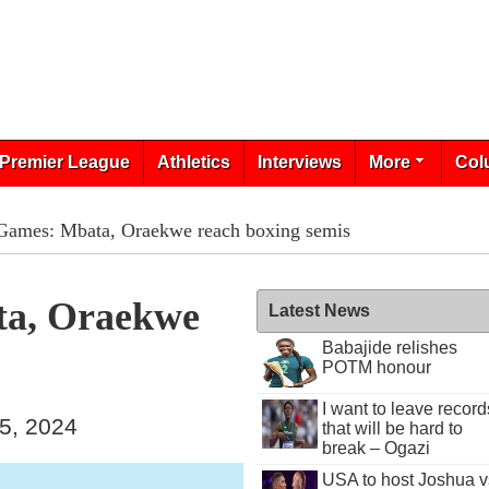
Premier League
Athletics
Interviews
More
Col
 Games: Mbata, Oraekwe reach boxing semis
ta, Oraekwe
Latest News
Babajide relishes
POTM honour
I want to leave record
15, 2024
that will be hard to
break – Ogazi
USA to host Joshua v