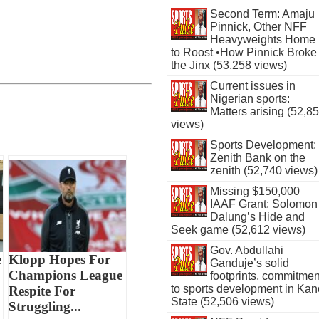
Second Term: Amaju
Pinnick, Other NFF
Heavyweights Home
to Roost •How Pinnick Broke
the Jinx (53,258 views)
Current issues in
Nigerian sports:
Matters arising (52,8
views)
Sports Development:
Zenith Bank on the
zenith (52,740 views)
Missing $150,000
IAAF Grant: Solomon
Dalung’s Hide and
Seek game (52,612 views)
Gov. Abdullahi
e
Klopp Hopes For
Ganduje’s solid
Champions League
footprints, commitmen
to sports development in Kan
Respite For
State (52,506 views)
Struggling...