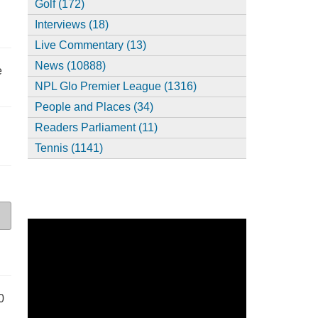
Golf (172)
Interviews (18)
Live Commentary (13)
News (10888)
e
NPL Glo Premier League (1316)
People and Places (34)
Readers Parliament (11)
Tennis (1141)
0