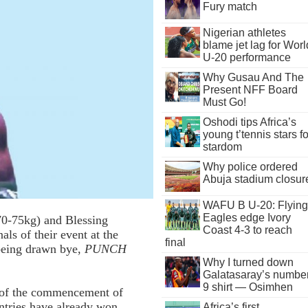
Fury match
Nigerian athletes
blame jet lag for Worl
U-20 performance
Why Gusau And The
Present NFF Board
Must Go!
Oshodi tips Africa’s
young t’tennis stars fo
stardom
Why police ordered
Abuja stadium closur
WAFU B U-20: Flying
Eagles edge Ivory
70-75kg) and Blessing
Coast 4-3 to reach
ls of their event at the
final
being drawn bye,
PUNCH
Why I turned down
Galatasaray’s numbe
9 shirt — Osimhen
 of the commencement of
untries have already won
Africa’s first