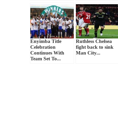
Enyimba Title
Ruthless Chelsea
Celebration
fight back to sink
Continues With
Man City...
Team Set To...