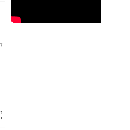
57
t
o