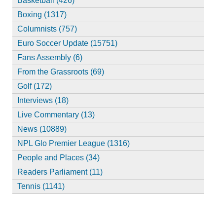
Basketball (426)
Boxing (1317)
Columnists (757)
Euro Soccer Update (15751)
Fans Assembly (6)
From the Grassroots (69)
Golf (172)
Interviews (18)
Live Commentary (13)
News (10889)
NPL Glo Premier League (1316)
People and Places (34)
Readers Parliament (11)
Tennis (1141)