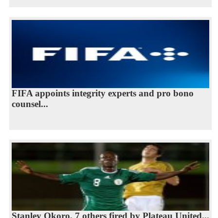
FIFA appoints integrity experts and pro bono
counsel...
Stanley Okoro, 7 others fired by Plateau United...