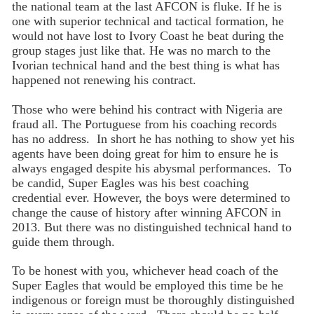
the national team at the last AFCON is fluke. If he is
one with superior technical and tactical formation, he
would not have lost to Ivory Coast he beat during the
group stages just like that. He was no march to the
Ivorian technical hand and the best thing is what has
happened not renewing his contract.
Those who were behind his contract with Nigeria are
fraud all. The Portuguese from his coaching records
has no address. In short he has nothing to show yet his
agents have been doing great for him to ensure he is
always engaged despite his abysmal performances. To
be candid, Super Eagles was his best coaching
credential ever. However, the boys were determined to
change the cause of history after winning AFCON in
2013. But there was no distinguished technical hand to
guide them through.
To be honest with you, whichever head coach of the
Super Eagles that would be employed this time be he
indigenous or foreign must be thoroughly distinguished