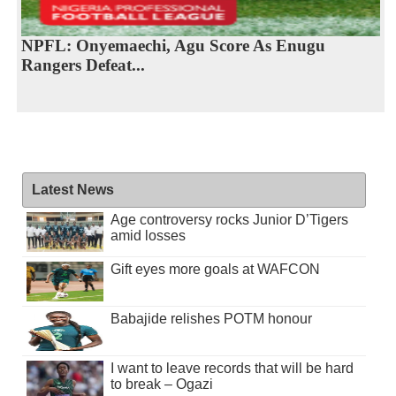
NPFL: Onyemaechi, Agu Score As Enugu
Rangers Defeat...
Latest News
Age controversy rocks Junior D’Tigers
amid losses
Gift eyes more goals at WAFCON
Babajide relishes POTM honour
I want to leave records that will be hard
to break – Ogazi