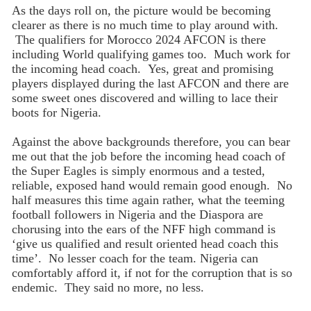
As the days roll on, the picture would be becoming
clearer as there is no much time to play around with.
The qualifiers for Morocco 2024 AFCON is there
including World qualifying games too. Much work for
the incoming head coach. Yes, great and promising
players displayed during the last AFCON and there are
some sweet ones discovered and willing to lace their
boots for Nigeria.
Against the above backgrounds therefore, you can bear
me out that the job before the incoming head coach of
the Super Eagles is simply enormous and a tested,
reliable, exposed hand would remain good enough. No
half measures this time again rather, what the teeming
football followers in Nigeria and the Diaspora are
chorusing into the ears of the NFF high command is
‘give us qualified and result oriented head coach this
time’. No lesser coach for the team. Nigeria can
comfortably afford it, if not for the corruption that is so
endemic. They said no more, no less.