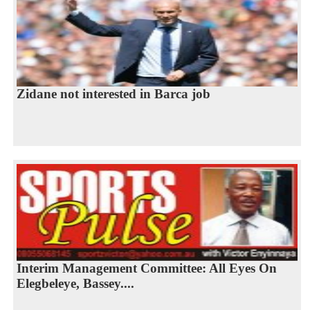
Zidane not interested in Barca job
Interim Management Committee: All Eyes On
Elegbeleye, Bassey....