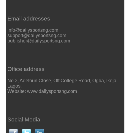
Email addresses
info@dailysportsng.com
support@dailysportsng.com
publisher@dailysportsng.com
Office address
No 3, Adetoun Close, Off College Road, Ogba, Ikeja
Lagos.
Website: www.dailysportsng.com
Social Media