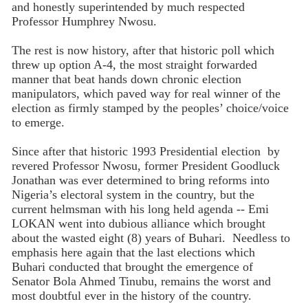
and honestly superintended by much respected
Professor Humphrey Nwosu.
The rest is now history, after that historic poll which
threw up option A-4, the most straight forwarded
manner that beat hands down chronic election
manipulators, which paved way for real winner of the
election as firmly stamped by the peoples’ choice/voice
to emerge.
Since after that historic 1993 Presidential election by
revered Professor Nwosu, former President Goodluck
Jonathan was ever determined to bring reforms into
Nigeria’s electoral system in the country, but the
current helmsman with his long held agenda -- Emi
LOKAN went into dubious alliance which brought
about the wasted eight (8) years of Buhari. Needless to
emphasis here again that the last elections which
Buhari conducted that brought the emergence of
Senator Bola Ahmed Tinubu, remains the worst and
most doubtful ever in the history of the country.