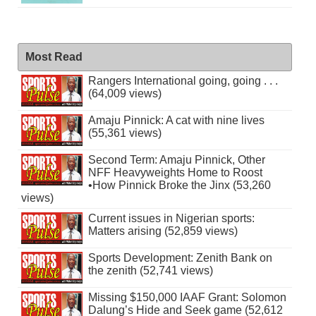
Most Read
Rangers International going, going . . .
(64,009 views)
Amaju Pinnick: A cat with nine lives
(55,361 views)
Second Term: Amaju Pinnick, Other
NFF Heavyweights Home to Roost
•How Pinnick Broke the Jinx (53,260
views)
Current issues in Nigerian sports:
Matters arising (52,859 views)
Sports Development: Zenith Bank on
the zenith (52,741 views)
Missing $150,000 IAAF Grant: Solomon
Dalung’s Hide and Seek game (52,612