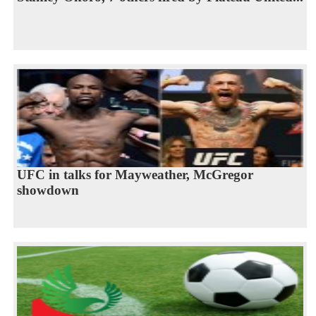
UFC in talks for Mayweather, McGregor
showdown