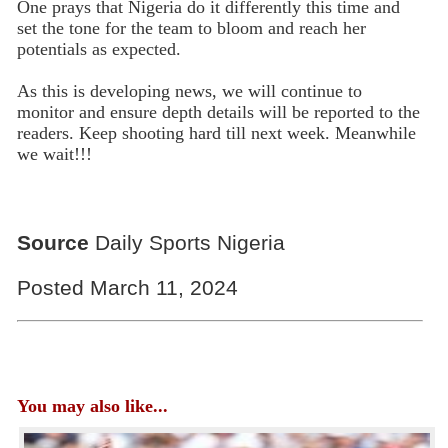
One prays that Nigeria do it differently this time and
set the tone for the team to bloom and reach her
potentials as expected.
As this is developing news, we will continue to
monitor and ensure depth details will be reported to the
readers. Keep shooting hard till next week. Meanwhile
we wait!!!
Source
Daily Sports Nigeria
Posted March 11, 2024
You may also like...