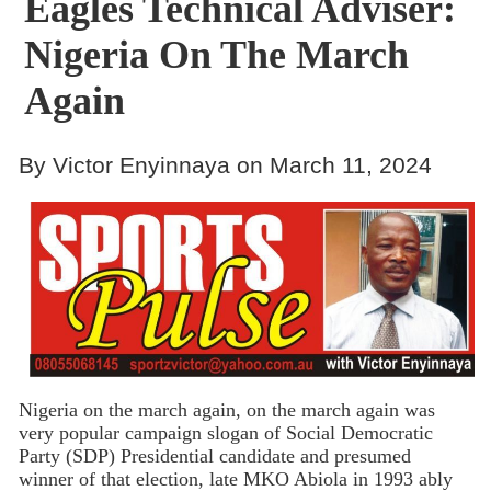
Eagles Technical Adviser:
Nigeria On The March
Again
By Victor Enyinnaya on March 11, 2024
Nigeria on the march again, on the march again was
very popular campaign slogan of Social Democratic
Party (SDP) Presidential candidate and presumed
winner of that election, late MKO Abiola in 1993 ably