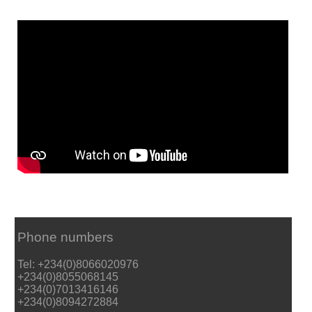
Phone numbers
Tel: +234(0)8066020976
+234(0)8055068145
+234(0)7013416146
+234(0)8094272884