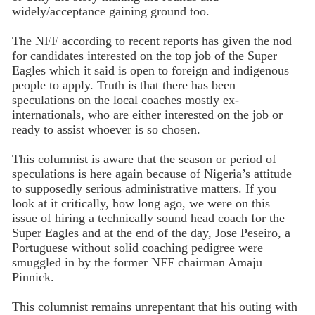
widely/acceptance gaining ground too.
The NFF according to recent reports has given the nod
for candidates interested on the top job of the Super
Eagles which it said is open to foreign and indigenous
people to apply. Truth is that there has been
speculations on the local coaches mostly ex-
internationals, who are either interested on the job or
ready to assist whoever is so chosen.
This columnist is aware that the season or period of
speculations is here again because of Nigeria’s attitude
to supposedly serious administrative matters. If you
look at it critically, how long ago, we were on this
issue of hiring a technically sound head coach for the
Super Eagles and at the end of the day, Jose Peseiro, a
Portuguese without solid coaching pedigree were
smuggled in by the former NFF chairman Amaju
Pinnick.
This columnist remains unrepentant that his outing with