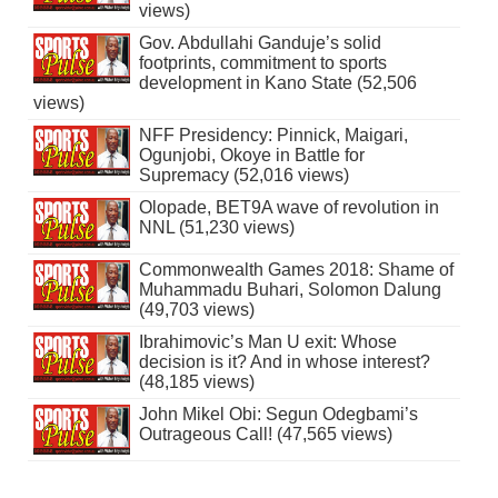
views)
Gov. Abdullahi Ganduje’s solid
footprints, commitment to sports
development in Kano State (52,506
views)
NFF Presidency: Pinnick, Maigari,
Ogunjobi, Okoye in Battle for
Supremacy (52,016 views)
Olopade, BET9A wave of revolution in
NNL (51,230 views)
Commonwealth Games 2018: Shame of
Muhammadu Buhari, Solomon Dalung
(49,703 views)
Ibrahimovic’s Man U exit: Whose
decision is it? And in whose interest?
(48,185 views)
John Mikel Obi: Segun Odegbami’s
Outrageous Call! (47,565 views)