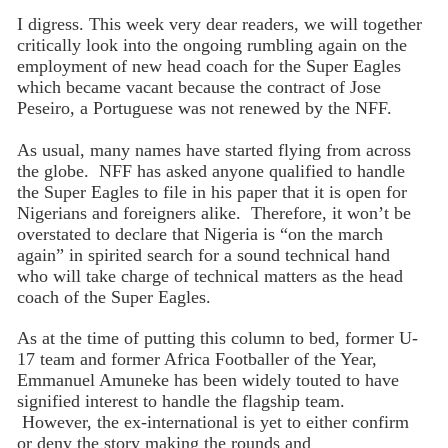
I digress. This week very dear readers, we will together
critically look into the ongoing rumbling again on the
employment of new head coach for the Super Eagles
which became vacant because the contract of Jose
Peseiro, a Portuguese was not renewed by the NFF.
As usual, many names have started flying from across
the globe. NFF has asked anyone qualified to handle
the Super Eagles to file in his paper that it is open for
Nigerians and foreigners alike. Therefore, it won’t be
overstated to declare that Nigeria is “on the march
again” in spirited search for a sound technical hand
who will take charge of technical matters as the head
coach of the Super Eagles.
As at the time of putting this column to bed, former U-
17 team and former Africa Footballer of the Year,
Emmanuel Amuneke has been widely touted to have
signified interest to handle the flagship team.
However, the ex-international is yet to either confirm
or deny the story making the rounds and