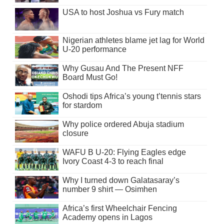
USA to host Joshua vs Fury match
Nigerian athletes blame jet lag for World
U-20 performance
Why Gusau And The Present NFF
Board Must Go!
Oshodi tips Africa’s young t’tennis stars
for stardom
Why police ordered Abuja stadium
closure
WAFU B U-20: Flying Eagles edge
Ivory Coast 4-3 to reach final
Why I turned down Galatasaray’s
number 9 shirt — Osimhen
Africa’s first Wheelchair Fencing
Academy opens in Lagos