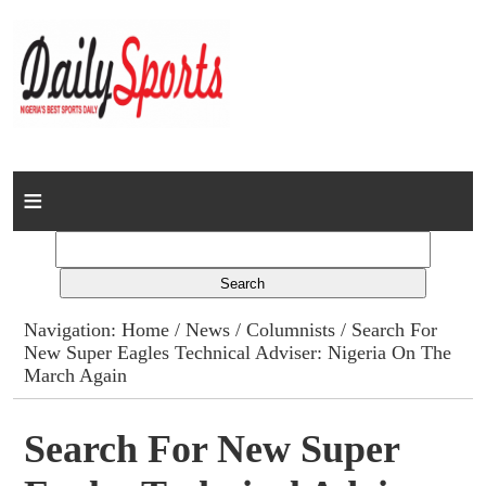
Home
News
Columns
Navigation:
Home
/
News
/
Columnists
/ Search For
New Super Eagles Technical Adviser: Nigeria On The
Advert Rates
March Again
Gallery
Search For New Super
Contact