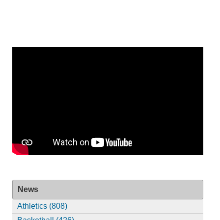
News
Athletics (808)