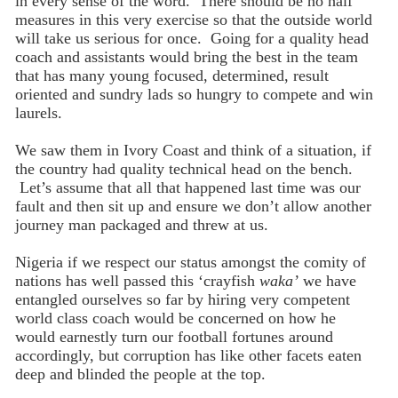
in every sense of the word. There should be no half
measures in this very exercise so that the outside world
will take us serious for once. Going for a quality head
coach and assistants would bring the best in the team
that has many young focused, determined, result
oriented and sundry lads so hungry to compete and win
laurels.
We saw them in Ivory Coast and think of a situation, if
the country had quality technical head on the bench.
Let’s assume that all that happened last time was our
fault and then sit up and ensure we don’t allow another
journey man packaged and threw at us.
Nigeria if we respect our status amongst the comity of
nations has well passed this ‘crayfish
waka’
we have
entangled ourselves so far by hiring very competent
world class coach would be concerned on how he
would earnestly turn our football fortunes around
accordingly, but corruption has like other facets eaten
deep and blinded the people at the top.