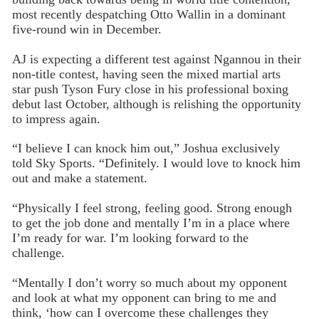
most recently despatching Otto Wallin in a dominant
five-round win in December.
AJ is expecting a different test against Ngannou in their
non-title contest, having seen the mixed martial arts
star push Tyson Fury close in his professional boxing
debut last October, although is relishing the opportunity
to impress again.
“I believe I can knock him out,” Joshua exclusively
told Sky Sports. “Definitely. I would love to knock him
out and make a statement.
“Physically I feel strong, feeling good. Strong enough
to get the job done and mentally I’m in a place where
I’m ready for war. I’m looking forward to the
challenge.
“Mentally I don’t worry so much about my opponent
and look at what my opponent can bring to me and
think, ‘how can I overcome these challenges they