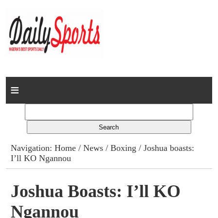
Home
News
Columns
Navigation:
Home
/
News
/
Boxing
/ Joshua boasts:
I’ll KO Ngannou
Advert Rates
Gallery
Joshua Boasts: I’ll KO
Ngannou
Contact