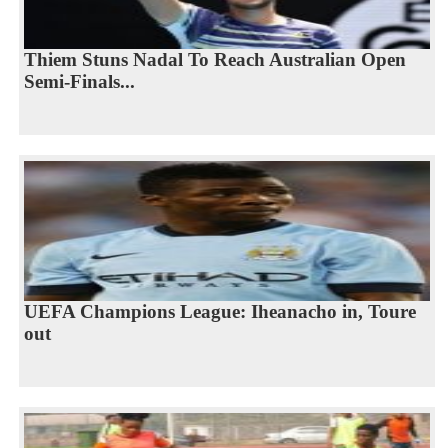
Thiem Stuns Nadal To Reach Australian Open
Semi-Finals...
UEFA Champions League: Iheanacho in, Toure
out