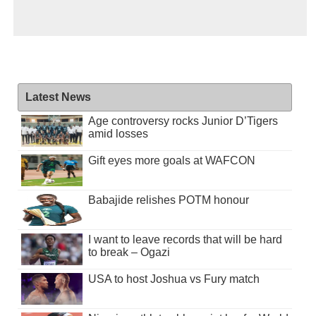
Latest News
Age controversy rocks Junior D’Tigers
amid losses
Gift eyes more goals at WAFCON
Babajide relishes POTM honour
I want to leave records that will be hard
to break – Ogazi
USA to host Joshua vs Fury match