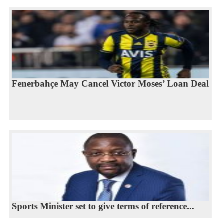
Fenerbahçe May Cancel Victor Moses’ Loan Deal
Sports Minister set to give terms of reference...