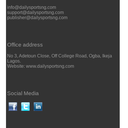
info@dailysportsng.com
support@dailysportsng.com
publisher@dailysportsng.com
Office address
No 3, Adetoun Close, Off College Road, Ogba, Ikeja
Lagos.
Website: www.dailysportsng.com
Social Media