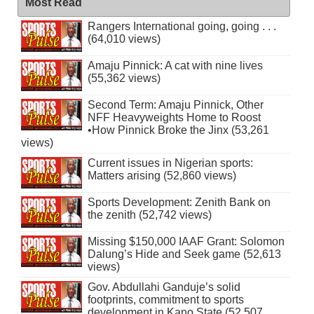
Most Read
Rangers International going, going . . .
(64,010 views)
Amaju Pinnick: A cat with nine lives
(55,362 views)
Second Term: Amaju Pinnick, Other
NFF Heavyweights Home to Roost
•How Pinnick Broke the Jinx (53,261
views)
Current issues in Nigerian sports:
Matters arising (52,860 views)
Sports Development: Zenith Bank on
the zenith (52,742 views)
Missing $150,000 IAAF Grant: Solomon
Dalung’s Hide and Seek game (52,613
views)
Gov. Abdullahi Ganduje’s solid
footprints, commitment to sports
development in Kano State (52,507