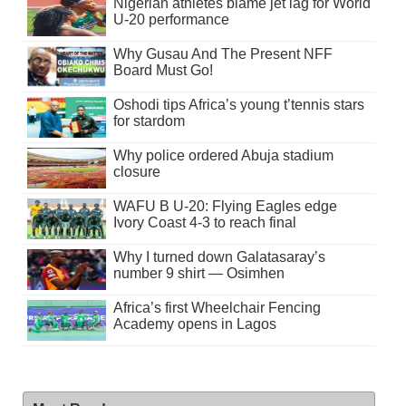
Nigerian athletes blame jet lag for World
U-20 performance
Why Gusau And The Present NFF
Board Must Go!
Oshodi tips Africa’s young t’tennis stars
for stardom
Why police ordered Abuja stadium
closure
WAFU B U-20: Flying Eagles edge
Ivory Coast 4-3 to reach final
Why I turned down Galatasaray’s
number 9 shirt — Osimhen
Africa’s first Wheelchair Fencing
Academy opens in Lagos