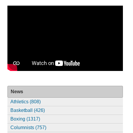
News
Athletics (808)
Basketball (426)
Boxing (1317)
Columnists (757)