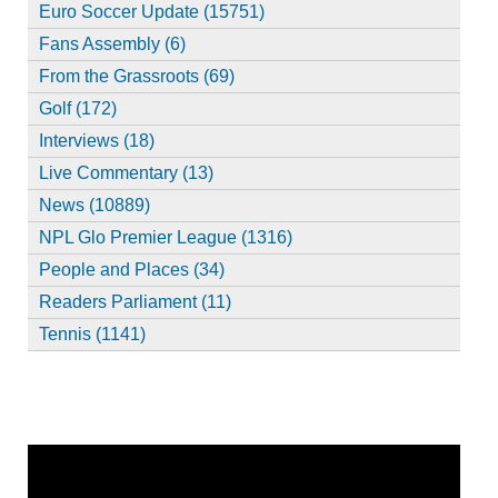
Euro Soccer Update (15751)
Fans Assembly (6)
From the Grassroots (69)
Golf (172)
Interviews (18)
Live Commentary (13)
News (10889)
NPL Glo Premier League (1316)
People and Places (34)
Readers Parliament (11)
Tennis (1141)