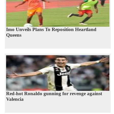
Imo Unveils Plans To Reposition Heartland
Queens
Red-hot Ronaldo gunning for revenge against
Valencia