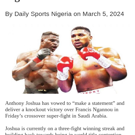
By Daily Sports Nigeria on March 5, 2024
Anthony Joshua has vowed to “make a statement” and
deliver a knockout victory over Francis Ngannou in
Friday’s crossover super-fight in Saudi Arabia.
Joshua is currently on a three-fight winning streak and
building back towards being in world title contention,