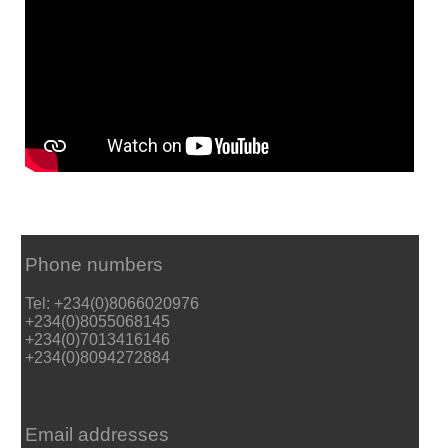
Phone numbers
Tel: +234(0)8066020976
+234(0)8055068145
+234(0)7013416146
+234(0)8094272884
Email addresses