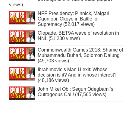
views)
NFF Presidency: Pinnick, Maigari,
Ogunjobi, Okoye in Battle for
Supremacy (52,017 views)
Olopade, BET9A wave of revolution in
NNL (51,230 views)
Commonwealth Games 2018: Shame of
Muhammadu Buhari, Solomon Dalung
(49,703 views)
Ibrahimovic’s Man U exit: Whose
decision is it? And in whose interest?
(48,186 views)
John Mikel Obi: Segun Odegbami’s
Outrageous Call! (47,565 views)