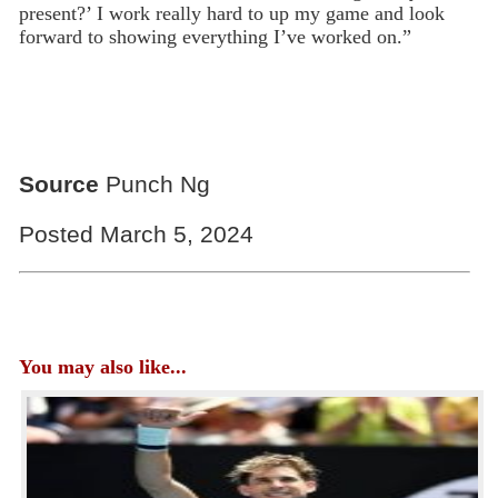
present?’ I work really hard to up my game and look
forward to showing everything I’ve worked on.”
Source
Punch Ng
Posted March 5, 2024
You may also like...