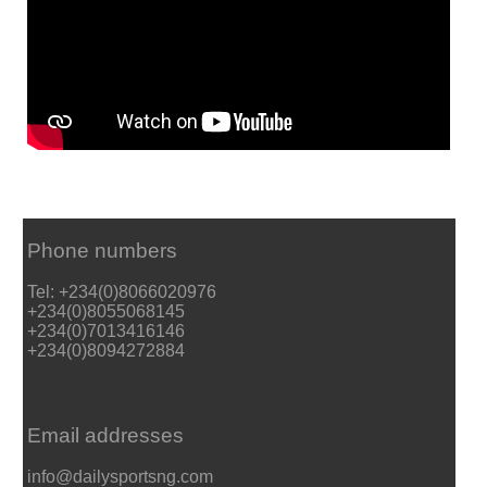
Phone numbers
Tel: +234(0)8066020976
+234(0)8055068145
+234(0)7013416146
+234(0)8094272884
Email addresses
info@dailysportsng.com