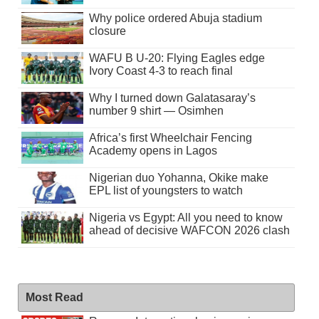
Why police ordered Abuja stadium
closure
WAFU B U-20: Flying Eagles edge
Ivory Coast 4-3 to reach final
Why I turned down Galatasaray’s
number 9 shirt — Osimhen
Africa’s first Wheelchair Fencing
Academy opens in Lagos
Nigerian duo Yohanna, Okike make
EPL list of youngsters to watch
Nigeria vs Egypt: All you need to know
ahead of decisive WAFCON 2026 clash
Most Read