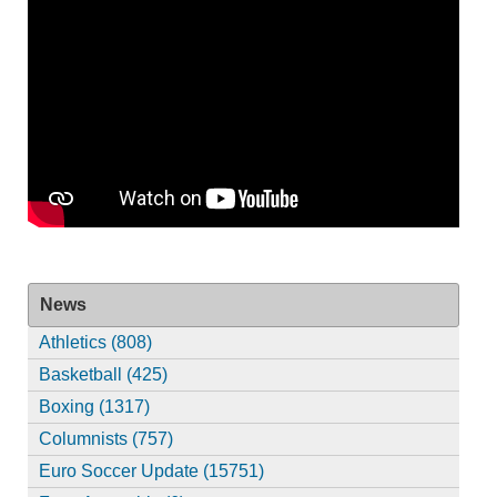
News
Athletics (808)
Basketball (425)
Boxing (1317)
Columnists (757)
Euro Soccer Update (15751)