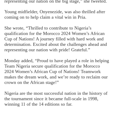
representing our nation on the big stage,” she tweeted.
Young midfielder, Onyenezide, was also thrilled after
coming on to help claim a vital win in Pria.
She wrote, “Thrilled to contribute to Nigeria’s
qualification for the Morocco 2024 Women’s African
Cup of Nations! A journey filled with hard work and
determination. Excited about the challenges ahead and
representing our nation with pride! Grateful.”
Monday added, “Proud to have played a role in helping
Team Nigeria secure qualification for the Morocco
2024 Women’s African Cup of Nations! Teamwork
makes the dream work, and we’re ready to reclaim our
crown on the African stage!”
Nigeria are the most successful nation in the history of
the tournament since it became full-scale in 1998,
winning 11 of the 14 editions so far.