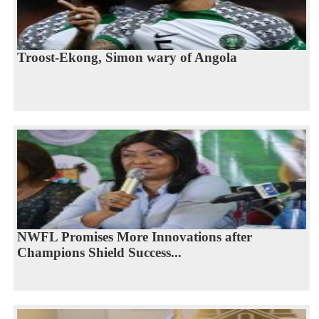
Troost-Ekong, Simon wary of Angola
NWFL Promises More Innovations after
Champions Shield Success...