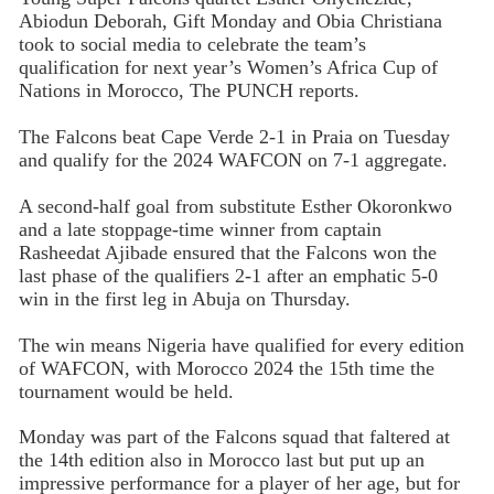
Abiodun Deborah, Gift Monday and Obia Christiana
took to social media to celebrate the team’s
qualification for next year’s Women’s Africa Cup of
Nations in Morocco, The PUNCH reports.
The Falcons beat Cape Verde 2-1 in Praia on Tuesday
and qualify for the 2024 WAFCON on 7-1 aggregate.
A second-half goal from substitute Esther Okoronkwo
and a late stoppage-time winner from captain
Rasheedat Ajibade ensured that the Falcons won the
last phase of the qualifiers 2-1 after an emphatic 5-0
win in the first leg in Abuja on Thursday.
The win means Nigeria have qualified for every edition
of WAFCON, with Morocco 2024 the 15th time the
tournament would be held.
Monday was part of the Falcons squad that faltered at
the 14th edition also in Morocco last but put up an
impressive performance for a player of her age, but for