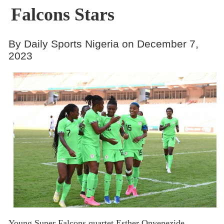
Falcons Stars
By Daily Sports Nigeria on December 7,
2023
Young Super Falcons quartet Esther Onyenezide,