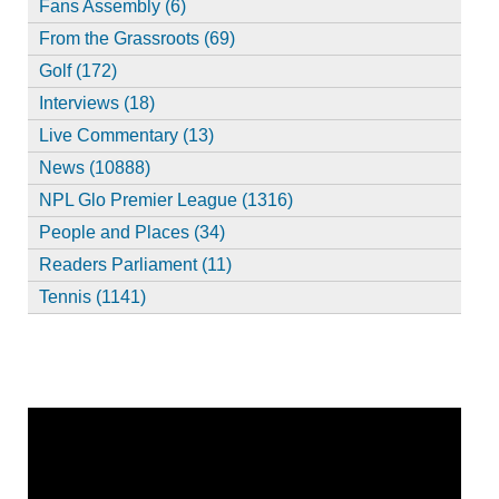
Fans Assembly (6)
From the Grassroots (69)
Golf (172)
Interviews (18)
Live Commentary (13)
News (10888)
NPL Glo Premier League (1316)
People and Places (34)
Readers Parliament (11)
Tennis (1141)