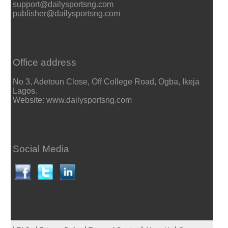
support@dailysportsng.com
publisher@dailysportsng.com
Office address
No 3, Adetoun Close, Off College Road, Ogba, Ikeja
Lagos.
Website: www.dailysportsng.com
Social Media