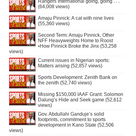
Rangers International going, going . . .
(64,008 views)
Amaju Pinnick: A cat with nine lives
(55,360 views)
Second Term: Amaju Pinnick, Other
NFF Heavyweights Home to Roost
•How Pinnick Broke the Jinx (53,258
views)
Current issues in Nigerian sports:
Matters arising (52,857 views)
Sports Development: Zenith Bank on
the zenith (52,740 views)
Missing $150,000 IAAF Grant: Solomon
Dalung’s Hide and Seek game (52,612
views)
Gov. Abdullahi Ganduje’s solid
footprints, commitment to sports
development in Kano State (52,506
views)