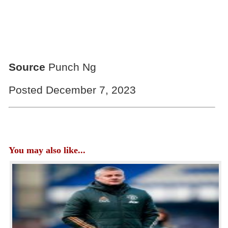
Source
Punch Ng
Posted December 7, 2023
You may also like...