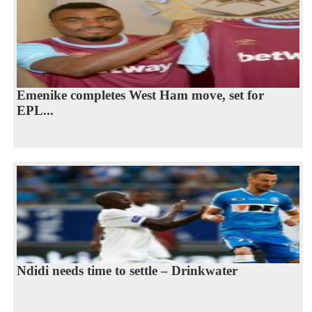
Emenike completes West Ham move, set for
EPL...
Ndidi needs time to settle – Drinkwater