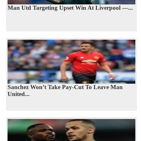
Man Utd Targeting Upset Win At Liverpool —...
Sanchez Won’t Take Pay-Cut To Leave Man
United...