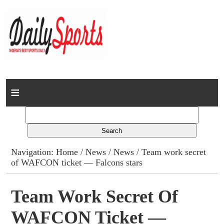
Home
News
Columns
Navigation:
Home
/
News
/
News
/ Team work secret
of WAFCON ticket — Falcons stars
Advert Rates
Gallery
Team Work Secret Of
WAFCON Ticket —
Contact