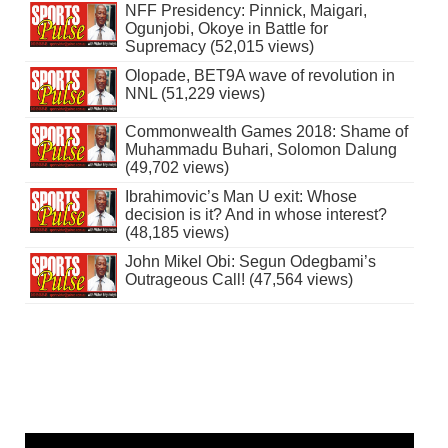
NFF Presidency: Pinnick, Maigari,
Ogunjobi, Okoye in Battle for
Supremacy (52,015 views)
Olopade, BET9A wave of revolution in
NNL (51,229 views)
Commonwealth Games 2018: Shame of
Muhammadu Buhari, Solomon Dalung
(49,702 views)
Ibrahimovic’s Man U exit: Whose
decision is it? And in whose interest?
(48,185 views)
John Mikel Obi: Segun Odegbami’s
Outrageous Call! (47,564 views)