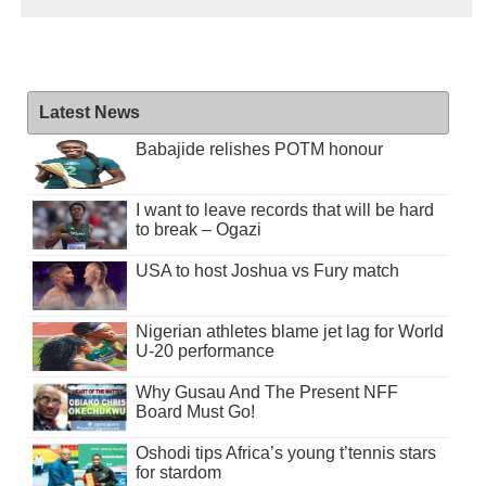
Latest News
Babajide relishes POTM honour
I want to leave records that will be hard
to break – Ogazi
USA to host Joshua vs Fury match
Nigerian athletes blame jet lag for World
U-20 performance
Why Gusau And The Present NFF
Board Must Go!
Oshodi tips Africa’s young t’tennis stars
for stardom