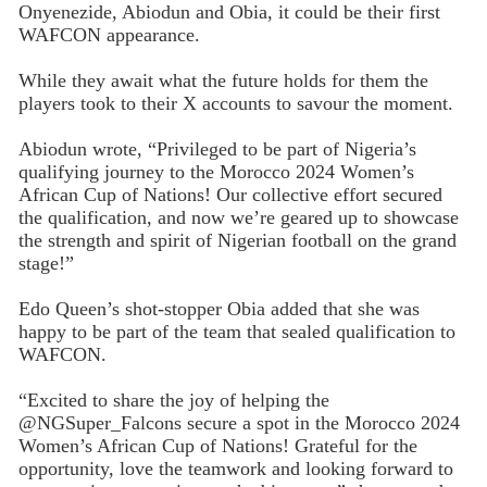
Onyenezide, Abiodun and Obia, it could be their first
WAFCON appearance.
While they await what the future holds for them the
players took to their X accounts to savour the moment.
Abiodun wrote, “Privileged to be part of Nigeria’s
qualifying journey to the Morocco 2024 Women’s
African Cup of Nations! Our collective effort secured
the qualification, and now we’re geared up to showcase
the strength and spirit of Nigerian football on the grand
stage!”
Edo Queen’s shot-stopper Obia added that she was
happy to be part of the team that sealed qualification to
WAFCON.
“Excited to share the joy of helping the
@NGSuper_Falcons secure a spot in the Morocco 2024
Women’s African Cup of Nations! Grateful for the
opportunity, love the teamwork and looking forward to