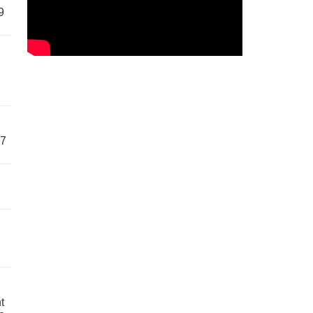
9
57
t