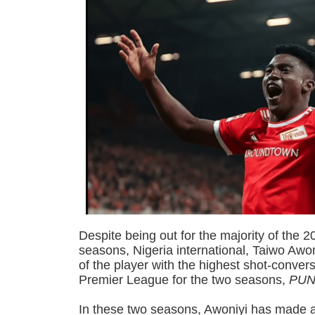
Despite being out for the majority of the
seasons, Nigeria international, Taiwo Awon
of the player with the highest shot-convers
Premier League for the two seasons,
PUN
In these two seasons, Awoniyi has made 