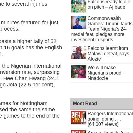
Falcons ready to die
 to several injuries
on pitch – Ajibade
Commonwealth
 minutes featured for just
Games: Tinubu lauds
 process.
Team Nigeria’s 24-
medal feat, pledges more
investment in sports
sts a higher tally of 52
h 16 goals has the English
Falcons learnt from
n.
Malawi defeat, says
Alozie
 the Nigerian international
We will make
nversion rate, surpassing
Nigerians proud –
t), Hee-Chan Hwang (24.1
Nnadozie
go Jota (22.5 per cent),
games for Nottingham
Most Read
issed the same the same
Rangers International
 games to the end of the
going, going . . .
(64,007 views)
Amaju Pinnick: A cat