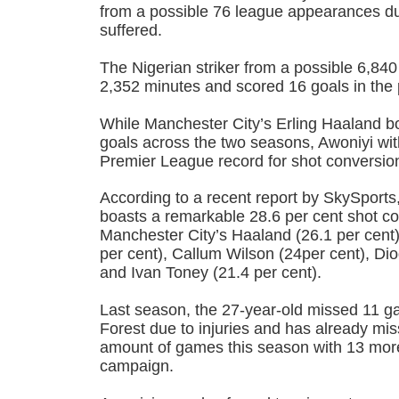
from a possible 76 league appearances due
suffered.
The Nigerian striker from a possible 6,840
2,352 minutes and scored 16 goals in the
While Manchester City’s Erling Haaland boa
goals across the two seasons, Awoniyi wit
Premier League record for shot conversio
According to a recent report by SkySports,
boasts a remarkable 28.6 per cent shot co
Manchester City’s Haaland (26.1 per cen
per cent), Callum Wilson (24per cent), Dio
and Ivan Toney (21.4 per cent).
Last season, the 27-year-old missed 11 
Forest due to injuries and has already m
amount of games this season with 13 more
campaign.