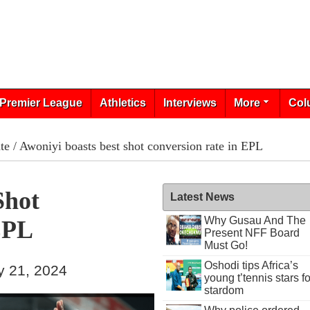
Premier League
Athletics
Interviews
More
Col
te
/ Awoniyi boasts best shot conversion rate in EPL
Shot
Latest News
Why Gusau And The
EPL
Present NFF Board
Must Go!
Oshodi tips Africa’s
y 21, 2024
young t’tennis stars fo
stardom