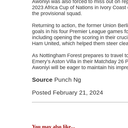
Awoniyi was also forced to miss out on rep
2023 Africa Cup of Nations in Ivory Coast
the provisional squad.
Returning to action, the former Union Ber
goals in his four Premier League games fo
including opening the scoring in their cruc
Ham United, which helped them steer clear
As Nottingham Forest prepares to travel to
Emery’s Aston Villa in their Matchday 26
Awoniyi will be eager to maintain his impr
Source
Punch Ng
Posted February 21, 2024
You may also like...