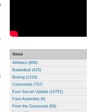
e
r
News
Athletics (806)
Basketball (425)
e
Boxing (1316)
Columnists (757)
Euro Soccer Update (15751)
Fans Assembly (6)
From the Grassroots (69)