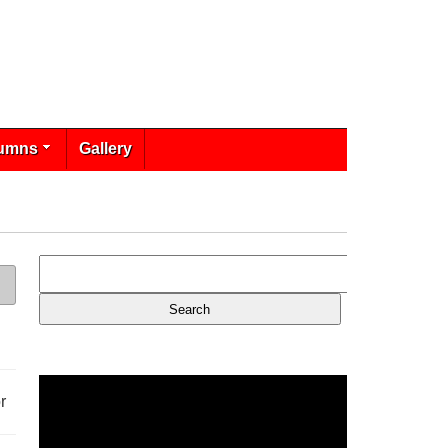
umns
Gallery
r