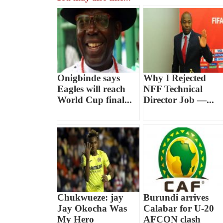
Onigbinde says
Why I Rejected
Eagles will reach
NFF Technical
World Cup final...
Director Job —...
Chukwueze: jay
Burundi arrives
Jay Okocha Was
Calabar for U-20
My Hero
AFCON clash