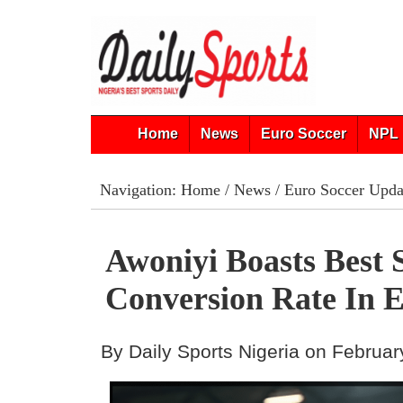
Home
News
Euro Soccer
NPL 
Navigation:
Home
/
News
/
Euro Soccer Upda
Awoniyi Boasts Best 
Conversion Rate In 
By Daily Sports Nigeria on Februar