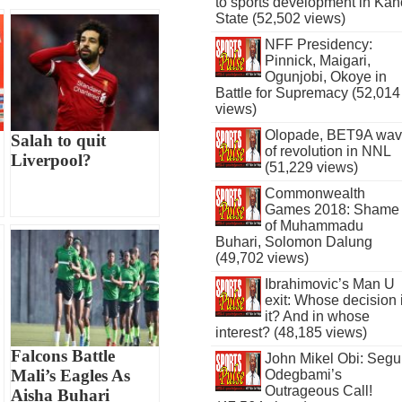
to sports development in Kan
State (52,502 views)
NFF Presidency:
Pinnick, Maigari,
Ogunjobi, Okoye in
Battle for Supremacy (52,014
views)
Olopade, BET9A wa
Salah to quit
of revolution in NNL
Liverpool?
(51,229 views)
Commonwealth
Games 2018: Shame
of Muhammadu
Buhari, Solomon Dalung
(49,702 views)
Ibrahimovic’s Man U
exit: Whose decision 
it? And in whose
interest? (48,185 views)
Falcons Battle
John Mikel Obi: Seg
Mali’s Eagles As
Odegbami’s
Outrageous Call!
Aisha Buhari