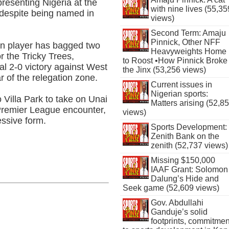
resenting Nigeria at the
with nine lives (55,35
 despite being named in
views)
Second Term: Amaju
Pinnick, Other NFF
lin player has bagged two
Heavyweights Home
r the Tricky Trees,
to Roost •How Pinnick Broke
ial 2-0 victory against West
the Jinx (53,256 views)
 of the relegation zone.
Current issues in
Nigerian sports:
 Villa Park to take on Unai
Matters arising (52,8
 Premier League encounter,
views)
essive form.
Sports Development:
Zenith Bank on the
zenith (52,737 views)
Missing $150,000
IAAF Grant: Solomon
Dalung’s Hide and
Seek game (52,609 views)
Gov. Abdullahi
Ganduje’s solid
footprints, commitmen