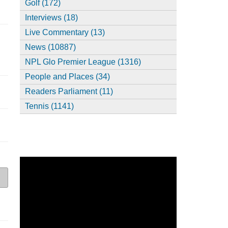
Golf (172)
Interviews (18)
Live Commentary (13)
News (10887)
NPL Glo Premier League (1316)
People and Places (34)
Readers Parliament (11)
Tennis (1141)