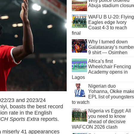
Why police ordered
Abuja stadium closur
WAFU B U-20: Flying
Eagles edge Ivory
Coast 4-3 to reach
final
Why I turned down
Galatasaray’s numbe
9 shirt — Osimhen
Africa’s first
Wheelchair Fencing
Academy opens in
Lagos
Nigerian duo
Yohanna, Okike mak
EPL list of youngsters
 2022/23 and 2023/24
to watch
iyi, boasts the best record
Nigeria vs Egypt: All
ion rate in the English
you need to know
CH Sports Extra
reports.
ahead of decisive
WAFCON 2026 clash
a miserly 41 appearances