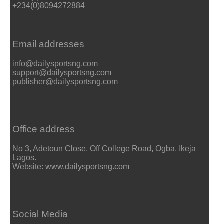
+234(0)8094272884
Email addresses
info@dailysportsng.com
support@dailysportsng.com
publisher@dailysportsng.com
Office address
No 3, Adetoun Close, Off College Road, Ogba, Ikeja
Lagos.
Website: www.dailysportsng.com
Social Media