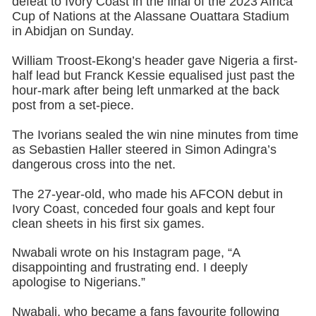
defeat to Ivory Coast in the final of the 2023 Africa
Cup of Nations at the Alassane Ouattara Stadium
in Abidjan on Sunday.
William Troost-Ekong’s header gave Nigeria a first-
half lead but Franck Kessie equalised just past the
hour-mark after being left unmarked at the back
post from a set-piece.
The Ivorians sealed the win nine minutes from time
as Sebastien Haller steered in Simon Adingra’s
dangerous cross into the net.
The 27-year-old, who made his AFCON debut in
Ivory Coast, conceded four goals and kept four
clean sheets in his first six games.
Nwabali wrote on his Instagram page, “A
disappointing and frustrating end. I deeply
apologise to Nigerians.”
Nwabali, who became a fans favourite following