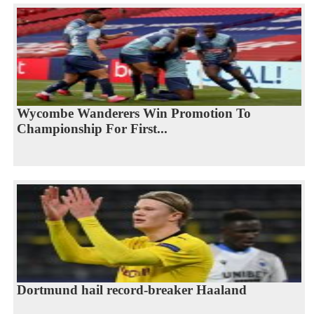
Wycombe Wanderers Win Promotion To
Championship For First...
Dortmund hail record-breaker Haaland