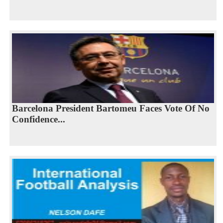
Barcelona President Bartomeu Faces Vote Of No
Confidence...