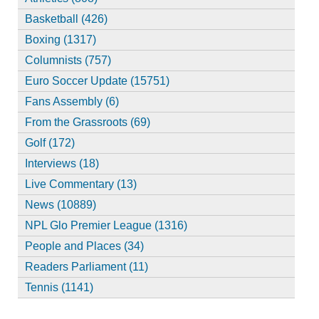
Basketball (426)
Boxing (1317)
Columnists (757)
Euro Soccer Update (15751)
Fans Assembly (6)
From the Grassroots (69)
Golf (172)
Interviews (18)
Live Commentary (13)
News (10889)
NPL Glo Premier League (1316)
People and Places (34)
Readers Parliament (11)
Tennis (1141)