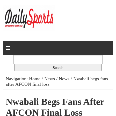
Home
News
Columns
Navigation:
Home
/
News
/
News
/ Nwabali begs fans
after AFCON final loss
Advert Rates
Gallery
Nwabali Begs Fans After
AFCON Final Loss
Contact