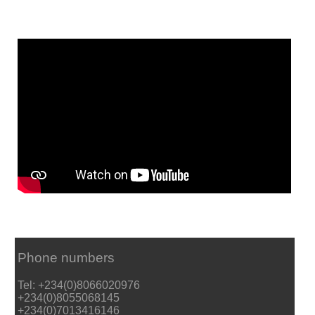
Phone numbers
Tel: +234(0)8066020976
+234(0)8055068145
+234(0)7013416146