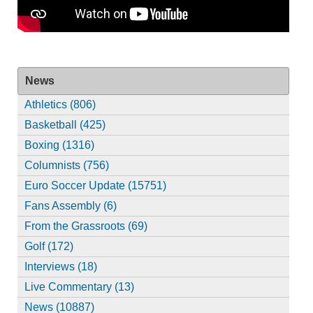
News
Athletics (806)
Basketball (425)
Boxing (1316)
Columnists (756)
Euro Soccer Update (15751)
Fans Assembly (6)
From the Grassroots (69)
Golf (172)
Interviews (18)
Live Commentary (13)
News (10887)