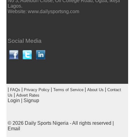
No 3, Adetoun Close, Off College Road, Ogba, Ikeja
Lagos.
Website: www.dailysportsng.com
Social Media
|
|
|
|
|
FAQs
Privacy Policy
Terms of Service
About Us
Contact
|
Us
Advert Rates
Login
|
Signup
© 2026
Daily Sports Nigeria
- All rights reserved |
Email