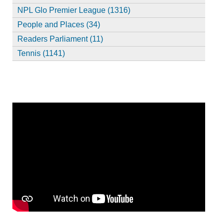
NPL Glo Premier League (1316)
People and Places (34)
Readers Parliament (11)
Tennis (1141)