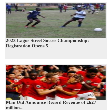
2023 Lagos Street Soccer Championship:
Registration Opens 5...
Man Utd Announce Record Revenue of £627
million...