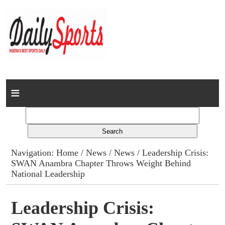
Home
News
Columns
Navigation:
Home
/
News
/
News
/ Leadership Crisis:
SWAN Anambra Chapter Throws Weight Behind
Advert Rates
National Leadership
Gallery
Leadership Crisis:
Contact