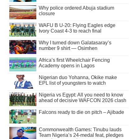
Why police ordered Abuja stadium
closure
WAFU B U-20: Flying Eagles edge
Ivory Coast 4-3 to reach final
Why I turned down Galatasaray’s
number 9 shirt — Osimhen
Africa’s first Wheelchair Fencing
Academy opens in Lagos
Nigerian duo Yohanna, Okike make
EPL list of youngsters to watch
Nigeria vs Egypt: All you need to know
ahead of decisive WAFCON 2026 clash
Falcons ready to die on pitch – Ajibade
Commonwealth Games: Tinubu lauds
Team Nigeria’s 24-medal feat, pledges