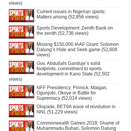
views)
Current issues in Nigerian sports:
Matters arising (52,856 views)
Sports Development: Zenith Bank on
the zenith (52,736 views)
Missing $150,000 IAAF Grant: Solomon
Dalung’s Hide and Seek game (52,608
views)
Gov. Abdullahi Ganduje’s solid
footprints, commitment to sports
development in Kano State (52,502
views)
NFF Presidency: Pinnick, Maigari,
Ogunjobi, Okoye in Battle for
Supremacy (52,014 views)
Olopade, BET9A wave of revolution in
NNL (51,229 views)
Commonwealth Games 2018: Shame of
Muhammadu Buhari, Solomon Dalung