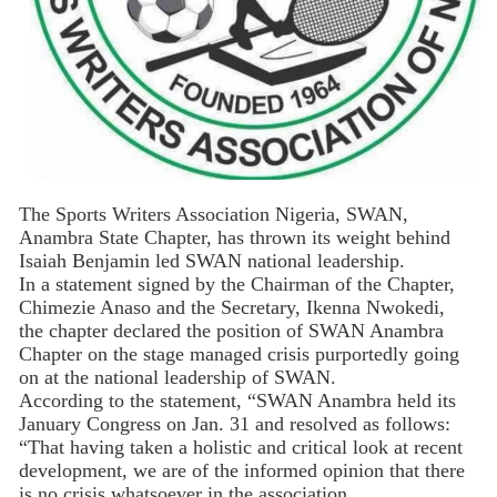
The Sports Writers Association Nigeria, SWAN,
Anambra State Chapter, has thrown its weight behind
Isaiah Benjamin led SWAN national leadership.
In a statement signed by the Chairman of the Chapter,
Chimezie Anaso and the Secretary, Ikenna Nwokedi,
the chapter declared the position of SWAN Anambra
Chapter on the stage managed crisis purportedly going
on at the national leadership of SWAN.
According to the statement, “SWAN Anambra held its
January Congress on Jan. 31 and resolved as follows:
“That having taken a holistic and critical look at recent
development, we are of the informed opinion that there
is no crisis whatsoever in the association.