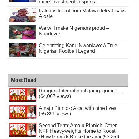
more investment in sports
Falcons learnt from Malawi defeat, says
Alozie
We will make Nigerians proud –
Nnadozie
Celebrating Kanu Nwankwo: A True
Nigerian Football Legend
Most Read
Rangers International going, going . . .
(64,007 views)
Amaju Pinnick: A cat with nine lives
(55,359 views)
Second Term: Amaju Pinnick, Other
NFF Heavyweights Home to Roost
•How Pinnick Broke the Jinx (53,254