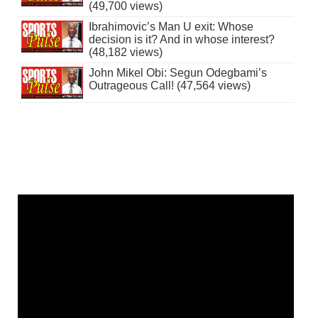
(49,700 views)
Ibrahimovic’s Man U exit: Whose
decision is it? And in whose interest?
(48,182 views)
John Mikel Obi: Segun Odegbami’s
Outrageous Call! (47,564 views)