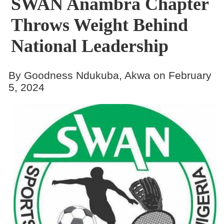
SWAN Anambra Chapter
Throws Weight Behind
National Leadership
By Goodness Ndukuba, Akwa on February
5, 2024