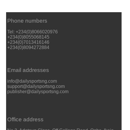
Phone numbers
Tel: +234(0)8066020976
+234(0)8055068145
+234(0)7013416146
+234(0)8094272884
Email addresses
info@dailysportsng.com
support@dailysportsng.com
publisher@dailysportsng.com
Office address