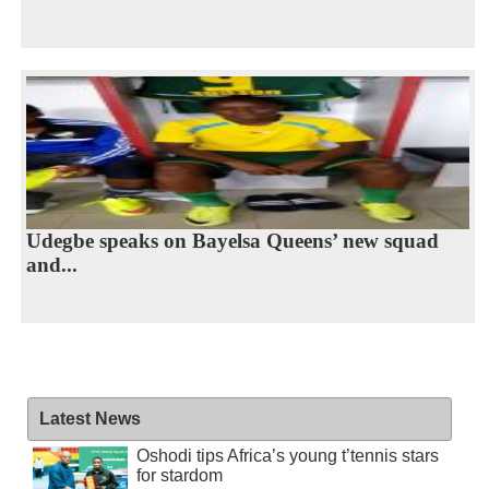
Udegbe speaks on Bayelsa Queens’ new squad
and...
Latest News
Oshodi tips Africa’s young t’tennis stars
for stardom