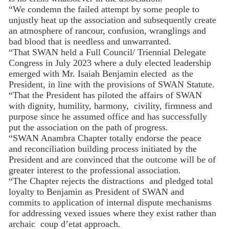
“We condemn the failed attempt by some people to
unjustly heat up the association and subsequently create
an atmosphere of rancour, confusion, wranglings and
bad blood that is needless and unwarranted.
“That SWAN held a Full Council/ Triennial Delegate
Congress in July 2023 where a duly elected leadership
emerged with Mr. Isaiah Benjamin elected as the
President, in line with the provisions of SWAN Statute.
“That the President has piloted the affairs of SWAN
with dignity, humility, harmony, civility, firmness and
purpose since he assumed office and has successfully
put the association on the path of progress.
“SWAN Anambra Chapter totally endorse the peace
and reconciliation building process initiated by the
President and are convinced that the outcome will be of
greater interest to the professional association.
“The Chapter rejects the distractions and pledged total
loyalty to Benjamin as President of SWAN and
commits to application of internal dispute mechanisms
for addressing vexed issues where they exist rather than
archaic coup d’etat approach.