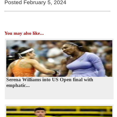
Posted February 5, 2024
You may also like...
Serena Williams into US Open final with
emphatic...