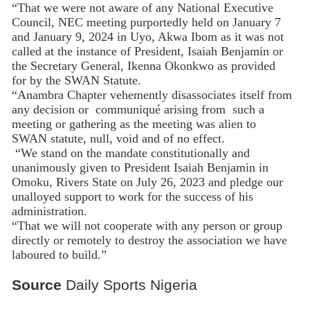
“That we were not aware of any National Executive
Council, NEC meeting purportedly held on January 7
and January 9, 2024 in Uyo, Akwa Ibom as it was not
called at the instance of President, Isaiah Benjamin or
the Secretary General, Ikenna Okonkwo as provided
for by the SWAN Statute.
“Anambra Chapter vehemently disassociates itself from
any decision or communiqué arising from such a
meeting or gathering as the meeting was alien to
SWAN statute, null, void and of no effect.
“We stand on the mandate constitutionally and
unanimously given to President Isaiah Benjamin in
Omoku, Rivers State on July 26, 2023 and pledge our
unalloyed support to work for the success of his
administration.
“That we will not cooperate with any person or group
directly or remotely to destroy the association we have
laboured to build.”
Source
Daily Sports Nigeria