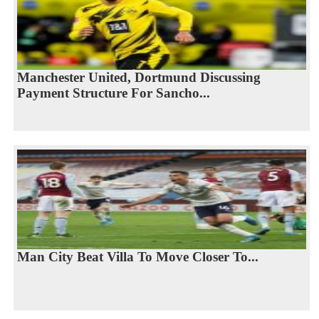
Manchester United, Dortmund Discussing
Payment Structure For Sancho...
Man City Beat Villa To Move Closer To...