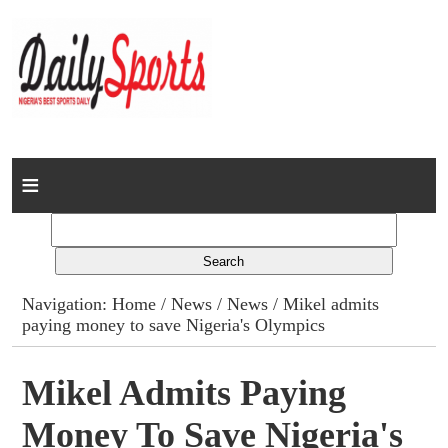
Home
News
Columns
Navigation:
Home
/
News
/
News
/ Mikel admits
paying money to save Nigeria's Olympics
Advert Rates
Gallery
Mikel Admits Paying
Money To Save Nigeria's
Contact