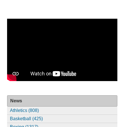
News
Athletics (808)
Basketball (425)
Boxing (1317)