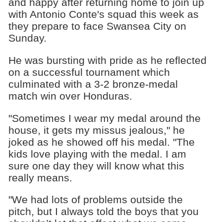
and happy after returning home to join up
with Antonio Conte's squad this week as
they prepare to face Swansea City on
Sunday.
He was bursting with pride as he reflected
on a successful tournament which
culminated with a 3-2 bronze-medal
match win over Honduras.
"Sometimes I wear my medal around the
house, it gets my missus jealous," he
joked as he showed off his medal. "The
kids love playing with the medal. I am
sure one day they will know what this
really means.
"We had lots of problems outside the
pitch, but I always told the boys that you