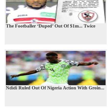
The Footballer ‘Duped’ Out Of $1m... Twice
Ndidi Ruled Out Of Nigeria Action With Groin...