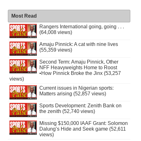
Most Read
Rangers International going, going . . .
(64,008 views)
Amaju Pinnick: A cat with nine lives
(55,359 views)
Second Term: Amaju Pinnick, Other
NFF Heavyweights Home to Roost
•How Pinnick Broke the Jinx (53,257
views)
Current issues in Nigerian sports:
Matters arising (52,857 views)
Sports Development: Zenith Bank on
the zenith (52,740 views)
Missing $150,000 IAAF Grant: Solomon
Dalung’s Hide and Seek game (52,611
views)