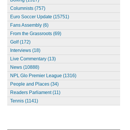
Columnists (757)
Euro Soccer Update (15751)
Fans Assembly (6)
From the Grassroots (69)
Golf (172)
Interviews (18)
Live Commentary (13)
News (10888)
NPL Glo Premier League (1316)
People and Places (34)
Readers Parliament (11)
Tennis (1141)