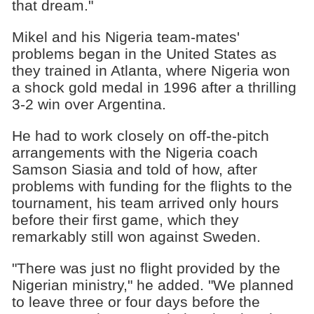
that dream."
Mikel and his Nigeria team-mates'
problems began in the United States as
they trained in Atlanta, where Nigeria won
a shock gold medal in 1996 after a thrilling
3-2 win over Argentina.
He had to work closely on off-the-pitch
arrangements with the Nigeria coach
Samson Siasia and told of how, after
problems with funding for the flights to the
tournament, his team arrived only hours
before their first game, which they
remarkably still won against Sweden.
"There was just no flight provided by the
Nigerian ministry," he added. "We planned
to leave three or four days before the