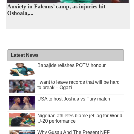
Anxiety in Falcons’ camp, as injuries hit
Oshoala,...
Latest News
Babajide relishes POTM honour
I want to leave records that will be hard
to break – Ogazi
USA to host Joshua vs Fury match
Nigerian athletes blame jet lag for World
U-20 performance
Why Gusau And The Present NFF