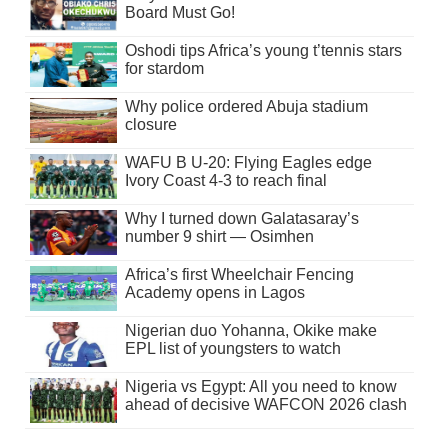
Board Must Go!
Oshodi tips Africa’s young t’tennis stars
for stardom
Why police ordered Abuja stadium
closure
WAFU B U-20: Flying Eagles edge
Ivory Coast 4-3 to reach final
Why I turned down Galatasaray’s
number 9 shirt — Osimhen
Africa’s first Wheelchair Fencing
Academy opens in Lagos
Nigerian duo Yohanna, Okike make
EPL list of youngsters to watch
Nigeria vs Egypt: All you need to know
ahead of decisive WAFCON 2026 clash