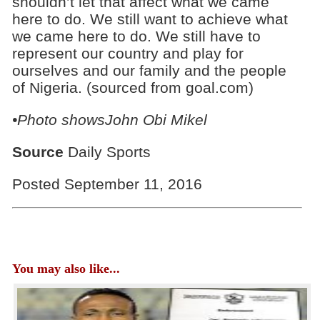
shouldn’t let that affect what we came
here to do. We still want to achieve what
we came here to do. We still have to
represent our country and play for
ourselves and our family and the people
of Nigeria. (sourced from goal.com)
•Photo showsJohn Obi Mikel
Source
Daily Sports
Posted September 11, 2016
You may also like...