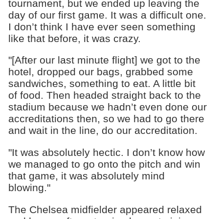
tournament, but we ended up leaving the
day of our first game. It was a difficult one.
I don’t think I have ever seen something
like that before, it was crazy.
"[After our last minute flight] we got to the
hotel, dropped our bags, grabbed some
sandwiches, something to eat. A little bit
of food. Then headed straight back to the
stadium because we hadn’t even done our
accreditations then, so we had to go there
and wait in the line, do our accreditation.
"It was absolutely hectic. I don’t know how
we managed to go onto the pitch and win
that game, it was absolutely mind
blowing."
The Chelsea midfielder appeared relaxed