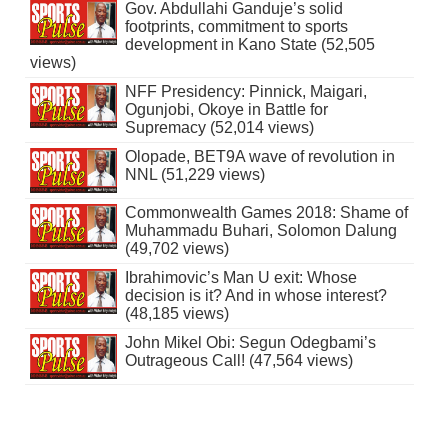
Gov. Abdullahi Ganduje’s solid
footprints, commitment to sports
development in Kano State (52,505
views)
NFF Presidency: Pinnick, Maigari,
Ogunjobi, Okoye in Battle for
Supremacy (52,014 views)
Olopade, BET9A wave of revolution in
NNL (51,229 views)
Commonwealth Games 2018: Shame of
Muhammadu Buhari, Solomon Dalung
(49,702 views)
Ibrahimovic’s Man U exit: Whose
decision is it? And in whose interest?
(48,185 views)
John Mikel Obi: Segun Odegbami’s
Outrageous Call! (47,564 views)