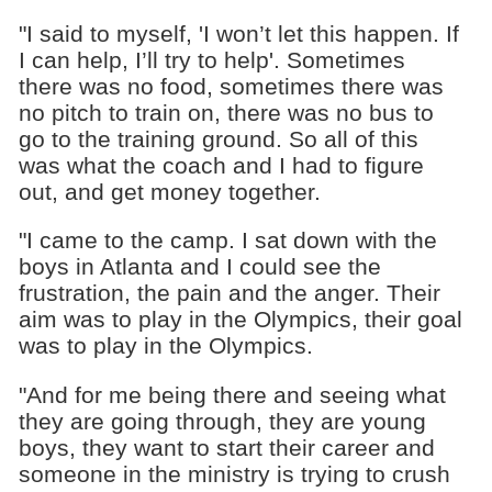
"I said to myself, 'I won’t let this happen. If
I can help, I’ll try to help'. Sometimes
there was no food, sometimes there was
no pitch to train on, there was no bus to
go to the training ground. So all of this
was what the coach and I had to figure
out, and get money together.
"I came to the camp. I sat down with the
boys in Atlanta and I could see the
frustration, the pain and the anger. Their
aim was to play in the Olympics, their goal
was to play in the Olympics.
"And for me being there and seeing what
they are going through, they are young
boys, they want to start their career and
someone in the ministry is trying to crush