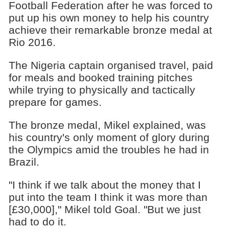
Football Federation after he was forced to
put up his own money to help his country
achieve their remarkable bronze medal at
Rio 2016.
The Nigeria captain organised travel, paid
for meals and booked training pitches
while trying to physically and tactically
prepare for games.
The bronze medal, Mikel explained, was
his country's only moment of glory during
the Olympics amid the troubles he had in
Brazil.
"I think if we talk about the money that I
put into the team I think it was more than
[£30,000]," Mikel told Goal. "But we just
had to do it.