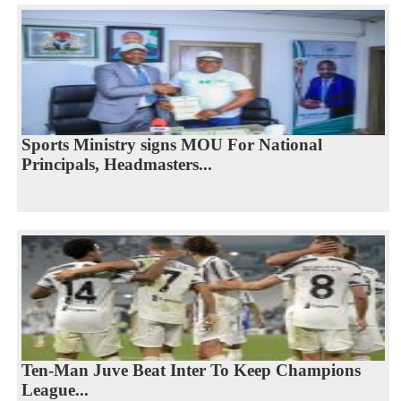
Sports Ministry signs MOU For National
Principals, Headmasters...
Ten-Man Juve Beat Inter To Keep Champions
League...