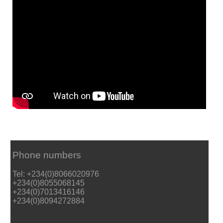
Phone numbers
Tel: +234(0)8066020976
+234(0)8055068145
+234(0)7013416146
+234(0)8094272884