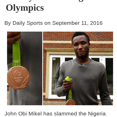
Olympics
By Daily Sports on September 11, 2016
John Obi Mikel has slammed the Nigeria