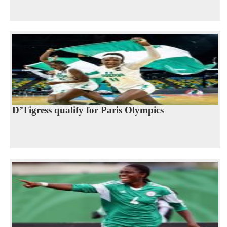
D’Tigress qualify for Paris Olympics