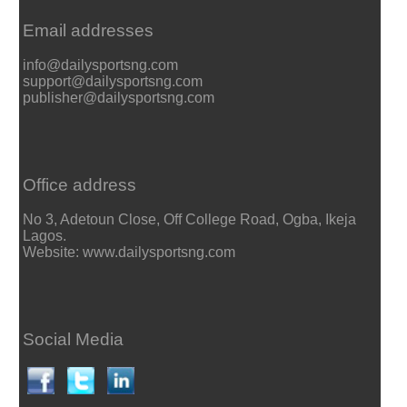
Email addresses
info@dailysportsng.com
support@dailysportsng.com
publisher@dailysportsng.com
Office address
No 3, Adetoun Close, Off College Road, Ogba, Ikeja
Lagos.
Website: www.dailysportsng.com
Social Media