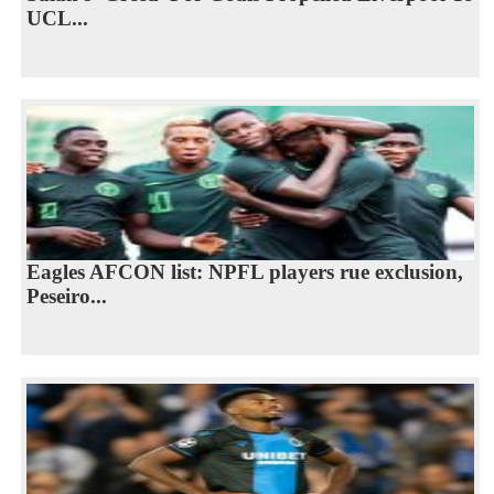
UCL...
Eagles AFCON list: NPFL players rue exclusion,
Peseiro...