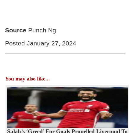
Source
Punch Ng
Posted January 27, 2024
You may also like...
Salah’s ‘Greed’ For Goals Propelled Liverpool To