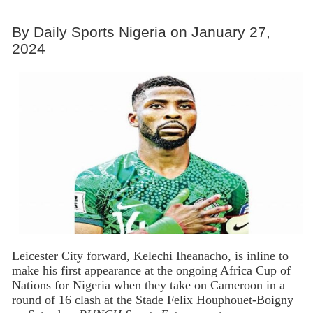
By Daily Sports Nigeria on January 27,
2024
Leicester City forward, Kelechi Iheanacho, is inline to
make his first appearance at the ongoing Africa Cup of
Nations for Nigeria when they take on Cameroon in a
round of 16 clash at the Stade Felix Houphouet-Boigny