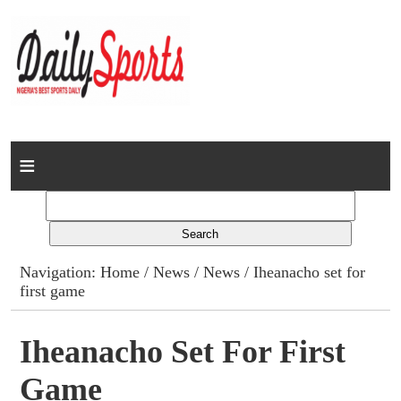
Home
News
Columns
Navigation:
Home
/
News
/
News
/ Iheanacho set for
first game
Advert Rates
Gallery
Iheanacho Set For First
Game
Contact