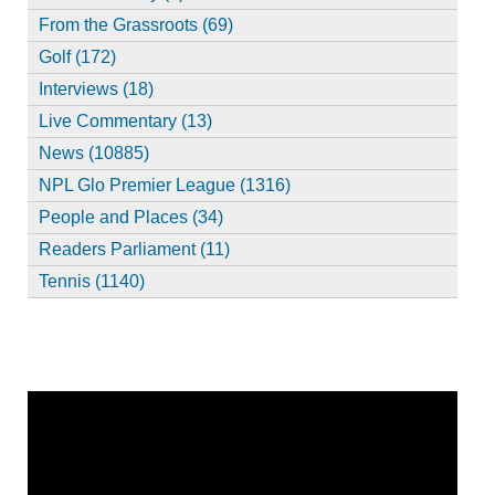
From the Grassroots (69)
Golf (172)
Interviews (18)
Live Commentary (13)
News (10885)
NPL Glo Premier League (1316)
People and Places (34)
Readers Parliament (11)
Tennis (1140)