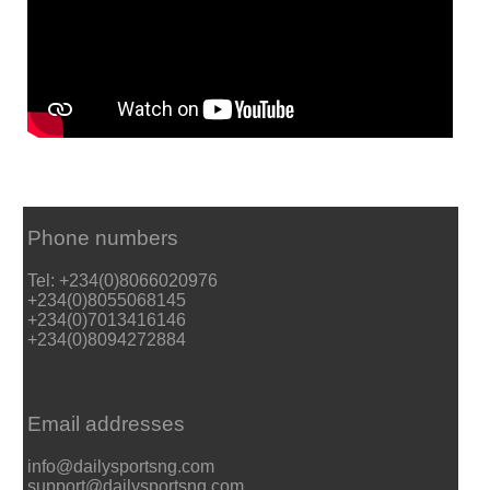
Phone numbers
Tel: +234(0)8066020976
+234(0)8055068145
+234(0)7013416146
+234(0)8094272884
Email addresses
info@dailysportsng.com
support@dailysportsng.com