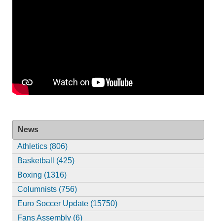
News
Athletics (806)
Basketball (425)
Boxing (1316)
Columnists (756)
Euro Soccer Update (15750)
Fans Assembly (6)