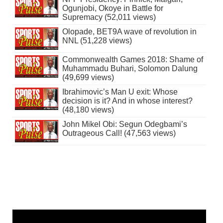
Ogunjobi, Okoye in Battle for
Supremacy (52,011 views)
Olopade, BET9A wave of revolution in
NNL (51,228 views)
Commonwealth Games 2018: Shame of
Muhammadu Buhari, Solomon Dalung
(49,699 views)
Ibrahimovic’s Man U exit: Whose
decision is it? And in whose interest?
(48,180 views)
John Mikel Obi: Segun Odegbami’s
Outrageous Call! (47,563 views)