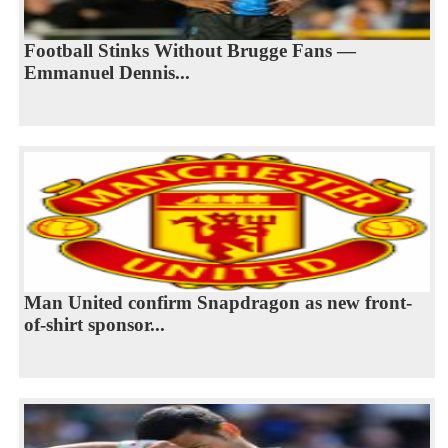
Football Stinks Without Brugge Fans —
Emmanuel Dennis...
Man United confirm Snapdragon as new front-
of-shirt sponsor...