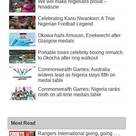
We will make Nigerians proud –
Nnadozie
Celebrating Kanu Nwankwo: A True
Nigerian Football Legend
Okowa hails Amusan, Enekwechi after
Glasgow medals
Portable loses celebrity boxing rematch
to Okocha after ring walkout
Commonwealth Games: Australia
widens lead as Nigeria stays fifth on
medal table
Commonwealth Games: Nigeria ranks
ninth on all-time medals table
Most Read
Rangers International going, going . . .