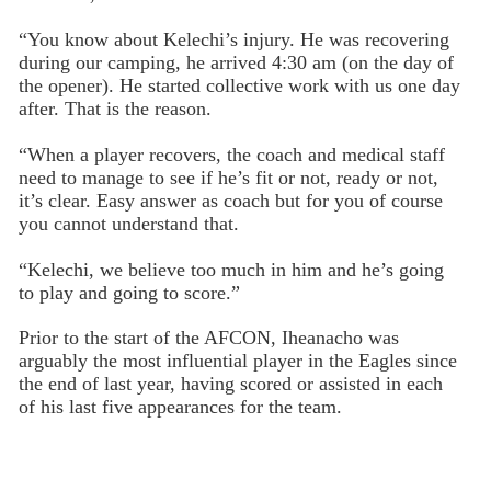
“You know about Kelechi’s injury. He was recovering
during our camping, he arrived 4:30 am (on the day of
the opener). He started collective work with us one day
after. That is the reason.
“When a player recovers, the coach and medical staff
need to manage to see if he’s fit or not, ready or not,
it’s clear. Easy answer as coach but for you of course
you cannot understand that.
“Kelechi, we believe too much in him and he’s going
to play and going to score.”
Prior to the start of the AFCON, Iheanacho was
arguably the most influential player in the Eagles since
the end of last year, having scored or assisted in each
of his last five appearances for the team.