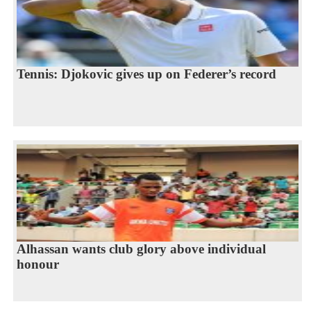
Tennis: Djokovic gives up on Federer’s record
Alhassan wants club glory above individual
honour