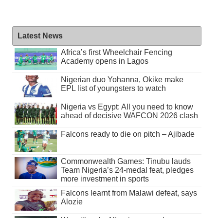
Latest News
Africa’s first Wheelchair Fencing
Academy opens in Lagos
Nigerian duo Yohanna, Okike make
EPL list of youngsters to watch
Nigeria vs Egypt: All you need to know
ahead of decisive WAFCON 2026 clash
Falcons ready to die on pitch – Ajibade
Commonwealth Games: Tinubu lauds
Team Nigeria’s 24-medal feat, pledges
more investment in sports
Falcons learnt from Malawi defeat, says
Alozie