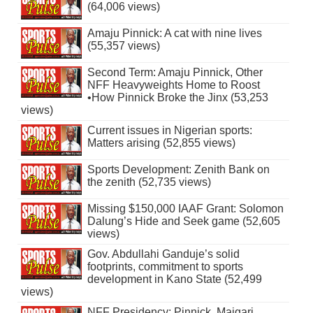
(64,006 views)
Amaju Pinnick: A cat with nine lives
(55,357 views)
Second Term: Amaju Pinnick, Other
NFF Heavyweights Home to Roost
•How Pinnick Broke the Jinx (53,253
views)
Current issues in Nigerian sports:
Matters arising (52,855 views)
Sports Development: Zenith Bank on
the zenith (52,735 views)
Missing $150,000 IAAF Grant: Solomon
Dalung’s Hide and Seek game (52,605
views)
Gov. Abdullahi Ganduje’s solid
footprints, commitment to sports
development in Kano State (52,499
views)
NFF Presidency: Pinnick, Maigari,