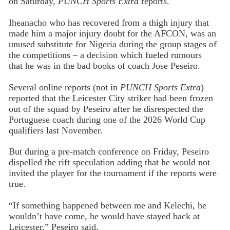
on Saturday,
PUNCH Sports Extra
reports.
Iheanacho who has recovered from a thigh injury that
made him a major injury doubt for the AFCON, was an
unused substitute for Nigeria during the group stages of
the competitions – a decision which fueled rumours
that he was in the bad books of coach Jose Peseiro.
Several online reports (not in
PUNCH Sports Extra
)
reported that the Leicester City striker had been frozen
out of the squad by Peseiro after he disrespected the
Portuguese coach during one of the 2026 World Cup
qualifiers last November.
But during a pre-match conference on Friday, Peseiro
dispelled the rift speculation adding that he would not
invited the player for the tournament if the reports were
true.
“If something happened between me and Kelechi, he
wouldn’t have come, he would have stayed back at
Leicester,” Peseiro said.