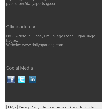
publisher@dailysportsng.com
Office address
No 3, Adetoun Close, Off College Road, Ogba, Ikeja
Lagos.
Website: www.dailysportsng.com
Social Media
|
|
|
|
|
FAQs
Privacy Policy
Terms of Service
About Us
Contact