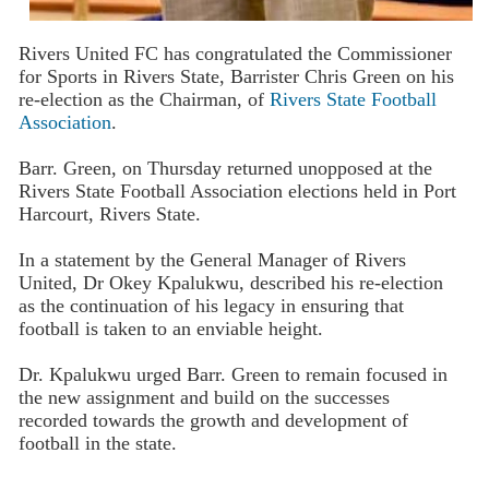
Rivers United FC has congratulated the Commissioner
for Sports in Rivers State, Barrister Chris Green on his
re-election as the Chairman, of
Rivers State Football
Association
.
Barr. Green, on Thursday returned unopposed at the
Rivers State Football Association elections held in Port
Harcourt, Rivers State.
In a statement by the General Manager of Rivers
United, Dr Okey Kpalukwu, described his re-election
as the continuation of his legacy in ensuring that
football is taken to an enviable height.
Dr. Kpalukwu urged Barr. Green to remain focused in
the new assignment and build on the successes
recorded towards the growth and development of
football in the state.