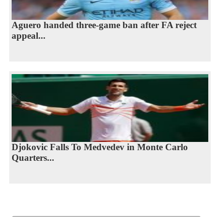
Aguero handed three-game ban after FA reject
appeal...
Djokovic Falls To Medvedev in Monte Carlo
Quarters...