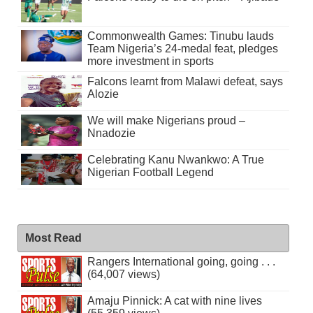
Commonwealth Games: Tinubu lauds
Team Nigeria’s 24-medal feat, pledges
more investment in sports
Falcons learnt from Malawi defeat, says
Alozie
We will make Nigerians proud –
Nnadozie
Celebrating Kanu Nwankwo: A True
Nigerian Football Legend
Most Read
Rangers International going, going . . .
(64,007 views)
Amaju Pinnick: A cat with nine lives