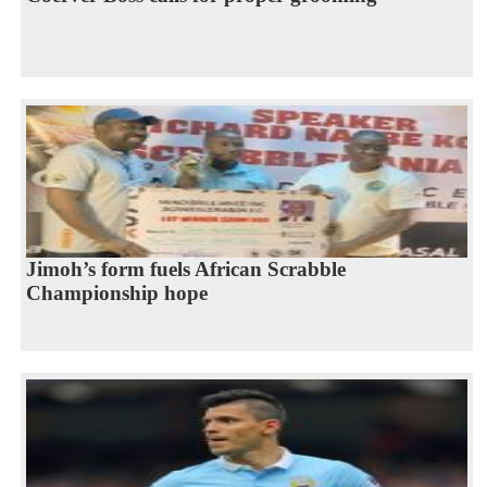
Jimoh’s form fuels African Scrabble
Championship hope