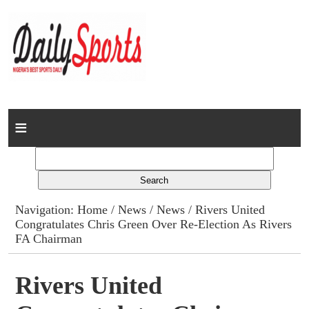
Home
News
Columns
Navigation:
Home
/
News
/
News
/ Rivers United
Congratulates Chris Green Over Re-Election As Rivers
Advert Rates
FA Chairman
Gallery
Rivers United
Contact