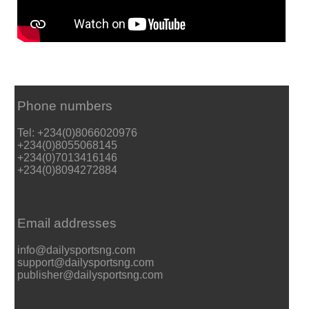
Phone numbers
Tel: +234(0)8066020976
+234(0)8055068145
+234(0)7013416146
+234(0)8094272884
Email addresses
info@dailysportsng.com
support@dailysportsng.com
publisher@dailysportsng.com