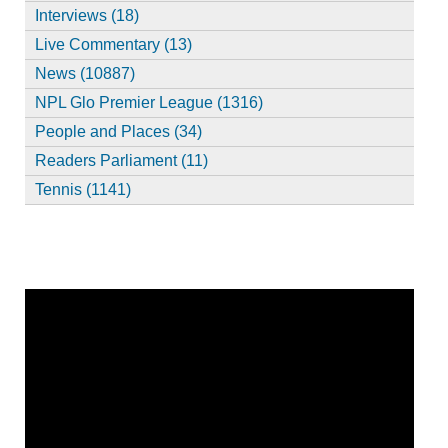
Interviews (18)
Live Commentary (13)
News (10887)
NPL Glo Premier League (1316)
People and Places (34)
Readers Parliament (11)
Tennis (1141)