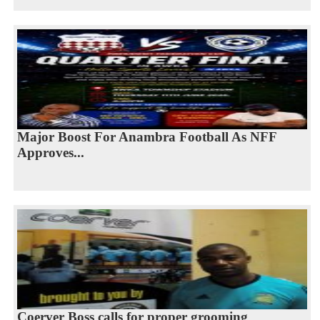
Major Boost For Anambra Football As NFF
Approves...
Coerver Boss calls for proper grooming