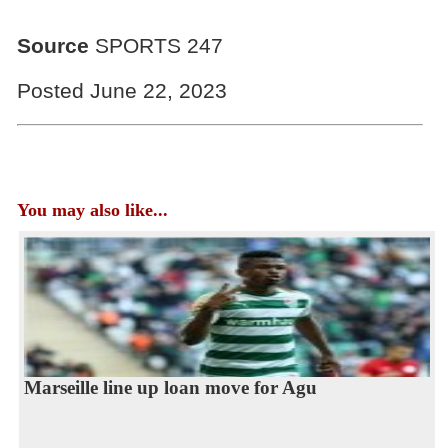
Source
SPORTS 247
Posted June 22, 2023
You may also like...
Marseille line up loan move for Agu