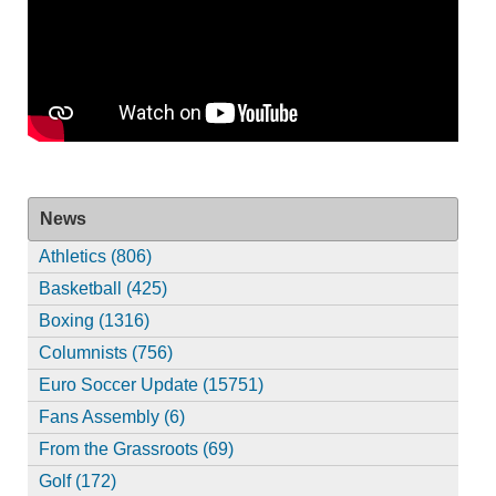
News
Athletics (806)
Basketball (425)
Boxing (1316)
Columnists (756)
Euro Soccer Update (15751)
Fans Assembly (6)
From the Grassroots (69)
Golf (172)