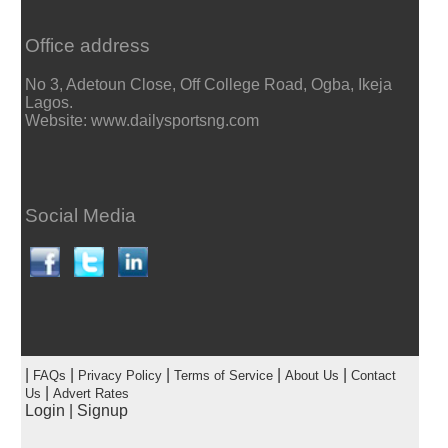
Office address
No 3, Adetoun Close, Off College Road, Ogba, Ikeja
Lagos.
Website: www.dailysportsng.com
Social Media
|
|
|
|
|
FAQs
Privacy Policy
Terms of Service
About Us
Contact
|
Us
Advert Rates
Login
|
Signup