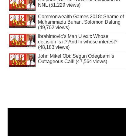
NNL (51,229 views)
Commonwealth Games 2018: Shame of
Muhammadu Buhari, Solomon Dalung
(49,702 views)
Ibrahimovic’s Man U exit: Whose
decision is it? And in whose interest?
(48,183 views)
John Mikel Obi: Segun Odegbami’s
Outrageous Call! (47,564 views)