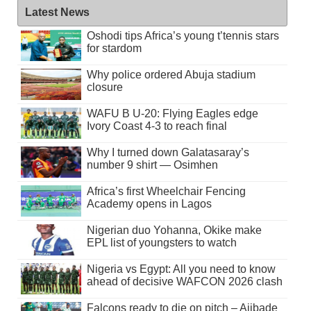
Latest News
Oshodi tips Africa’s young t’tennis stars
for stardom
Why police ordered Abuja stadium
closure
WAFU B U-20: Flying Eagles edge
Ivory Coast 4-3 to reach final
Why I turned down Galatasaray’s
number 9 shirt — Osimhen
Africa’s first Wheelchair Fencing
Academy opens in Lagos
Nigerian duo Yohanna, Okike make
EPL list of youngsters to watch
Nigeria vs Egypt: All you need to know
ahead of decisive WAFCON 2026 clash
Falcons ready to die on pitch – Ajibade