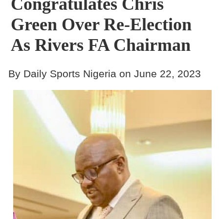
Congratulates Chris
Green Over Re-Election
As Rivers FA Chairman
By Daily Sports Nigeria on June 22, 2023