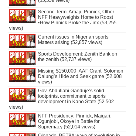
(55,359 views)
Second Term: Amaju Pinnick, Other
NFF Heavyweights Home to Roost
•How Pinnick Broke the Jinx (53,255
views)
Current issues in Nigerian sports:
Matters arising (52,857 views)
Sports Development: Zenith Bank on
the zenith (52,737 views)
Missing $150,000 IAAF Grant: Solomon
Dalung’s Hide and Seek game (52,608
views)
Gov. Abdullahi Ganduje’s solid
footprints, commitment to sports
development in Kano State (52,502
views)
NFF Presidency: Pinnick, Maigari,
Ogunjobi, Okoye in Battle for
Supremacy (52,014 views)
Olopade, BET9A wave of revolution in