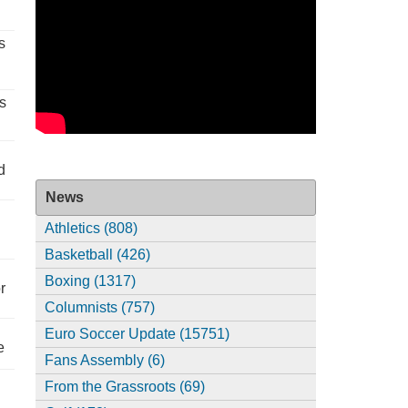
s
s
d
News
Athletics (808)
Basketball (426)
Boxing (1317)
r
Columnists (757)
Euro Soccer Update (15751)
e
Fans Assembly (6)
From the Grassroots (69)