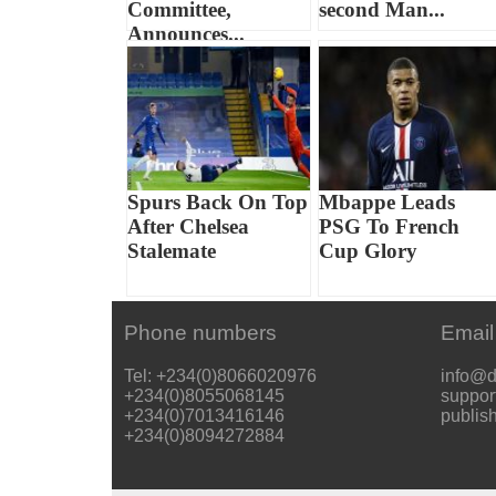
Committee,
second Man...
Announces...
Spurs Back On Top
Mbappe Leads
After Chelsea
PSG To French
Stalemate
Cup Glory
Phone numbers
Email
Tel: +234(0)8066020976
info@d
+234(0)8055068145
suppor
+234(0)7013416146
publis
+234(0)8094272884