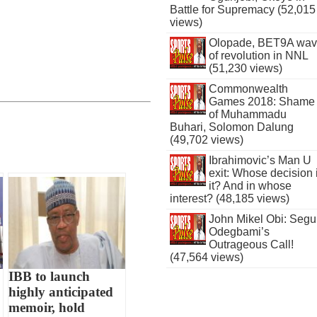
Battle for Supremacy (52,015
views)
Olopade, BET9A wa
of revolution in NNL
(51,230 views)
Commonwealth
Games 2018: Shame
of Muhammadu
Buhari, Solomon Dalung
(49,702 views)
Ibrahimovic’s Man U
exit: Whose decision 
it? And in whose
interest? (48,185 views)
John Mikel Obi: Seg
Odegbami’s
Outrageous Call!
(47,564 views)
IBB to launch
highly anticipated
memoir, hold