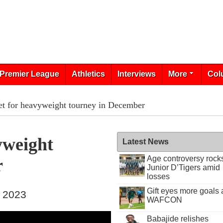
Premier League
Athletics
Interviews
More
Col
et for heavyweight tourney in December
yweight
Latest News
Age controversy rock
r
Junior D’Tigers amid
losses
Gift eyes more goals 
, 2023
WAFCON
Babajide relishes