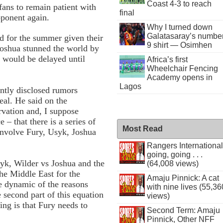
Coast 4-3 to reach
fans to remain patient with
final
pponent again.
Why I turned down
Galatasaray’s numbe
d for the summer given their
9 shirt — Osimhen
Joshua stunned the world by
t would be delayed until
Africa’s first
Wheelchair Fencing
Academy opens in
Lagos
tly disclosed rumors
eal. He said on the
vation and, I suppose
 – that there is a series of
Most Read
 involve Fury, Usyk, Joshua
Rangers International
going, going . . .
yk, Wilder vs Joshua and the
(64,008 views)
the Middle East for the
Amaju Pinnick: A cat
e dynamic of the reasons
with nine lives (55,36
 second part of this equation
views)
fing is that Fury needs to
Second Term: Amaju
Pinnick, Other NFF