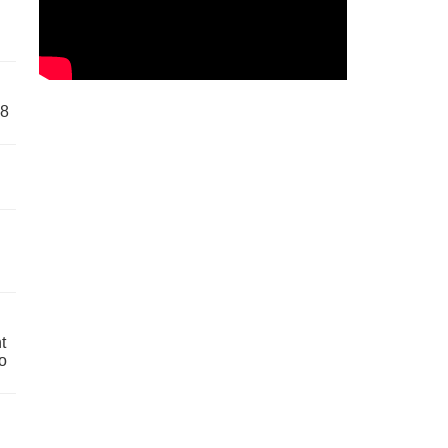
58
t
o