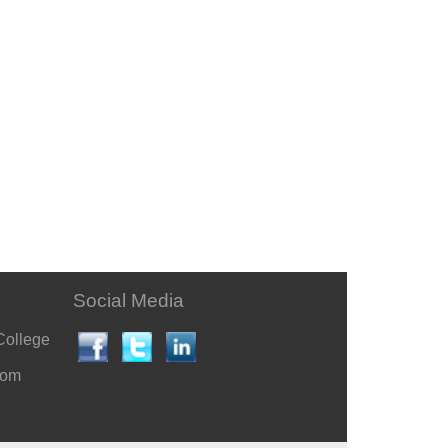
Social Media
College
com