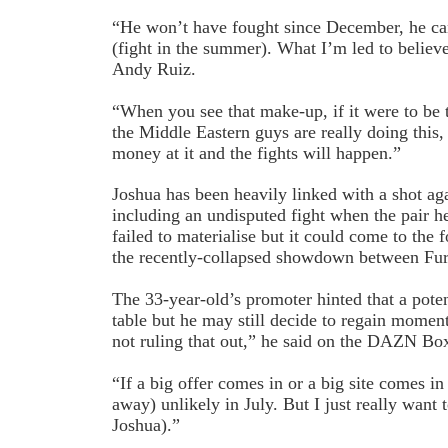
“He won’t have fought since December, he can’
(fight in the summer). What I’m led to believe 
Andy Ruiz.
“When you see that make-up, if it were to be 
the Middle Eastern guys are really doing this,
money at it and the fights will happen.”
Joshua has been heavily linked with a shot aga
including an undisputed fight when the pair he
failed to materialise but it could come to the 
the recently-collapsed showdown between Fu
The 33-year-old’s promoter hinted that a poten
table but he may still decide to regain mome
not ruling that out,” he said on the DAZN B
“If a big offer comes in or a big site comes in 
away) unlikely in July. But I just really wan
Joshua).”