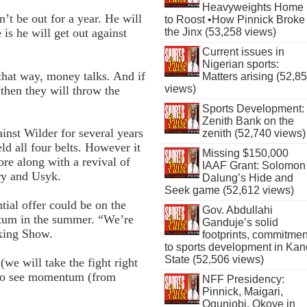
Heavyweights Home
t be out for a year. He will
to Roost •How Pinnick Broke
is he will get out against
the Jinx (53,258 views)
Current issues in
Nigerian sports:
that way, money talks. And if
Matters arising (52,8
views)
 then they will throw the
Sports Development:
Zenith Bank on the
inst Wilder for several years
zenith (52,740 views)
ld all four belts. However it
Missing $150,000
fore along with a revival of
IAAF Grant: Solomon
ry and Usyk.
Dalung’s Hide and
Seek game (52,612 views)
tial offer could be on the
Gov. Abdullahi
ntum in the summer. “We’re
Ganduje’s solid
oxing Show.
footprints, commitmen
to sports development in Kan
State (52,506 views)
(we will take the fight right
t to see momentum (from
NFF Presidency:
Pinnick, Maigari,
Ogunjobi, Okoye in