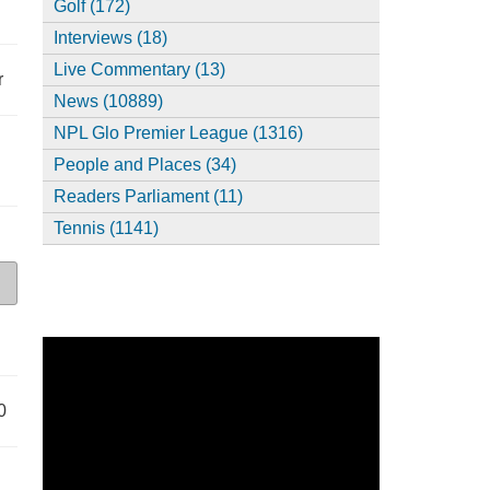
Golf (172)
Interviews (18)
Live Commentary (13)
r
News (10889)
NPL Glo Premier League (1316)
People and Places (34)
Readers Parliament (11)
Tennis (1141)
0