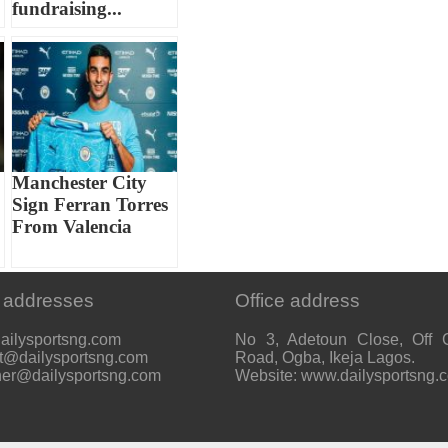
fundraising...
Manchester City
Sign Ferran Torres
From Valencia
 addresses
Office address
ailysportsng.com
No 3, Adetoun Close, Off 
t@dailysportsng.com
Road, Ogba, Ikeja Lagos.
her@dailysportsng.com
Website: www.dailysportsng.