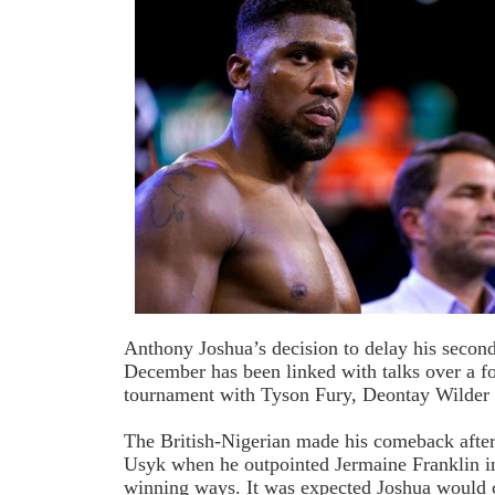
Anthony Joshua’s decision to delay his second
December has been linked with talks over a 
tournament with Tyson Fury, Deontay Wilder
The British-Nigerian made his comeback after
Usyk when he outpointed Jermaine Franklin in
winning ways. It was expected Joshua would c