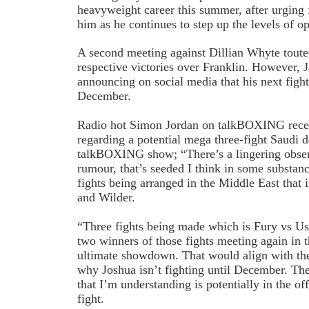
heavyweight career this summer, after urging 
him as he continues to step up the levels of o
A second meeting against Dillian Whyte toute
respective victories over Franklin. However, 
announcing on social media that his next figh
December.
Radio hot Simon Jordan on talkBOXING recen
regarding a potential mega three-fight Saudi d
talkBOXING show; “There’s a lingering obser
rumour, that’s seeded I think in some substance
fights being arranged in the Middle East that
and Wilder.
“Three fights being made which is Fury vs Us
two winners of those fights meeting again in 
ultimate showdown. That would align with th
why Joshua isn’t fighting until December. The
that I’m understanding is potentially in the of
fight.