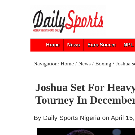
Home
News
Euro Soccer
NPL 
Navigation:
Home
/
News
/
Boxing
/ Joshua s
Joshua Set For Heav
Tourney In Decembe
By Daily Sports Nigeria on April 15