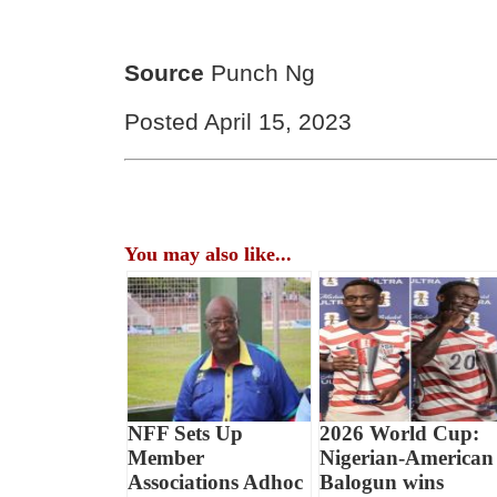
Source
Punch Ng
Posted April 15, 2023
You may also like...
NFF Sets Up
2026 World Cup:
Member
Nigerian-American
Associations Adhoc
Balogun wins