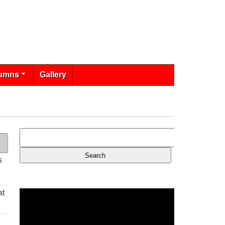
umns
Gallery
s
at