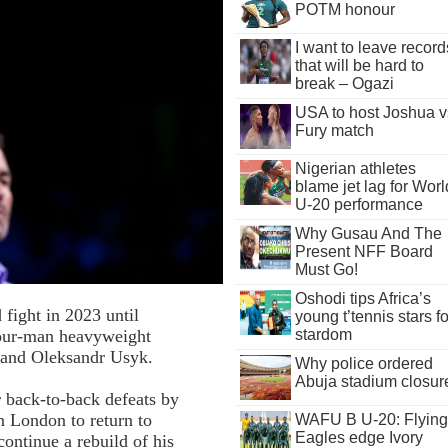
POTM honour
I want to leave record
that will be hard to
break – Ogazi
USA to host Joshua v
Fury match
Nigerian athletes
blame jet lag for Worl
U-20 performance
Why Gusau And The
Present NFF Board
Must Go!
Oshodi tips Africa’s
 fight in 2023 until
young t’tennis stars fo
four-man heavyweight
stardom
 and Oleksandr Usyk.
Why police ordered
Abuja stadium closur
 back-to-back defeats by
 London to return to
WAFU B U-20: Flying
Eagles edge Ivory
ontinue a rebuild of his