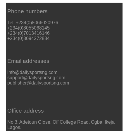
Phone numbers
Tel: +234(0)8066020976
+234(0)8055068145
+234(0)7013416146
+234(0)8094272884
Email addresses
info@dailysportsng.com
support@dailysportsng.com
publisher@dailysportsng.com
Office address
No 3, Adetoun Close, Off College Road, Ogba, Ikeja
Lagos.