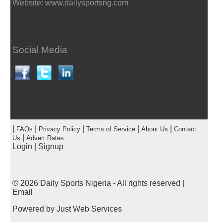
Website: www.dailysportsng.com
Social Media
|
|
|
|
|
FAQs
Privacy Policy
Terms of Service
About Us
Contact
|
Us
Advert Rates
Login
|
Signup
© 2026
Daily Sports Nigeria
- All rights reserved |
Email
Powered by
Just Web Services