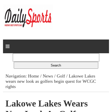
Home
News
Columns
Navigation:
Home
/
News
/
Golf
/ Lakowe Lakes
wears new look as golfers begin quest for WCGC
Advert Rates
rights
Gallery
Lakowe Lakes Wears
Contact