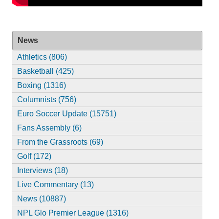
News
Athletics (806)
Basketball (425)
Boxing (1316)
Columnists (756)
Euro Soccer Update (15751)
Fans Assembly (6)
From the Grassroots (69)
Golf (172)
Interviews (18)
Live Commentary (13)
News (10887)
NPL Glo Premier League (1316)