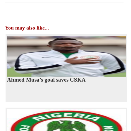
You may also like...
Ahmed Musa’s goal saves CSKA