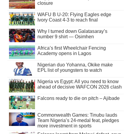
closure
WAFU B U-20: Flying Eagles edge
Ivory Coast 4-3 to reach final
Why I turned down Galatasaray’s
number 9 shirt — Osimhen
Africa’s first Wheelchair Fencing
Academy opens in Lagos
Nigerian duo Yohanna, Okike make
EPL list of youngsters to watch
Nigeria vs Egypt: All you need to know
ahead of decisive WAFCON 2026 clash
Falcons ready to die on pitch – Ajibade
Commonwealth Games: Tinubu lauds
Team Nigeria’s 24-medal feat, pledges
more investment in sports