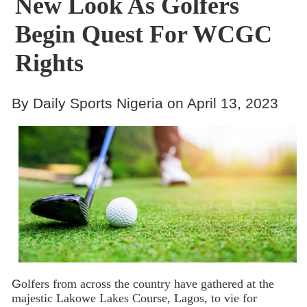
New Look As Golfers
Begin Quest For WCGC
Rights
By Daily Sports Nigeria on April 13, 2023
G
olfers from across the country have gathered at the
majestic Lakowe Lakes Course, Lagos, to vie for