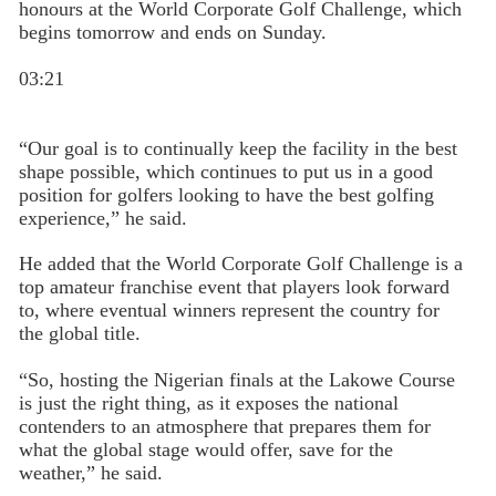
honours at the World Corporate Golf Challenge, which
begins tomorrow and ends on Sunday.
03:21
“Our goal is to continually keep the facility in the best
shape possible, which continues to put us in a good
position for golfers looking to have the best golfing
experience,” he said.
He added that the World Corporate Golf Challenge is a
top amateur franchise event that players look forward
to, where eventual winners represent the country for
the global title.
“So, hosting the Nigerian finals at the Lakowe Course
is just the right thing, as it exposes the national
contenders to an atmosphere that prepares them for
what the global stage would offer, save for the
weather,” he said.