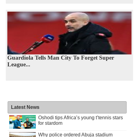
Guardiola Tells Man City To Forget Super
League...
Latest News
Oshodi tips Africa’s young t’tennis stars
for stardom
Why police ordered Abuja stadium