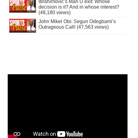
Ibrahimovic’s Man U exit: Whose
decision is it? And in whose interest?
(48,180 views)
John Mikel Obi: Segun Odegbami’s
Outrageous Call! (47,563 views)