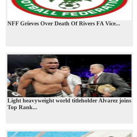
NFF Grieves Over Death Of Rivers FA Vice...
Light heavyweight world titleholder Alvarez joins
Top Rank...