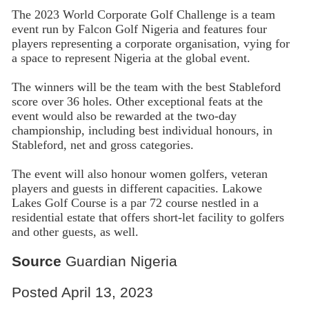
The 2023 World Corporate Golf Challenge is a team
event run by Falcon Golf Nigeria and features four
players representing a corporate organisation, vying for
a space to represent Nigeria at the global event.
The winners will be the team with the best Stableford
score over 36 holes. Other exceptional feats at the
event would also be rewarded at the two-day
championship, including best individual honours, in
Stableford, net and gross categories.
The event will also honour women golfers, veteran
players and guests in different capacities. Lakowe
Lakes Golf Course is a par 72 course nestled in a
residential estate that offers short-let facility to golfers
and other guests, as well.
Source
Guardian Nigeria
Posted April 13, 2023