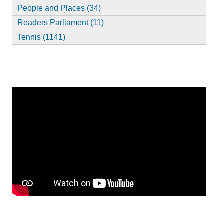
People and Places (34)
Readers Parliament (11)
Tennis (1141)