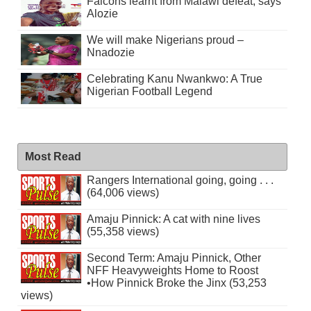
Falcons learnt from Malawi defeat, says
Alozie
We will make Nigerians proud –
Nnadozie
Celebrating Kanu Nwankwo: A True
Nigerian Football Legend
Most Read
Rangers International going, going . . .
(64,006 views)
Amaju Pinnick: A cat with nine lives
(55,358 views)
Second Term: Amaju Pinnick, Other
NFF Heavyweights Home to Roost
•How Pinnick Broke the Jinx (53,253
views)