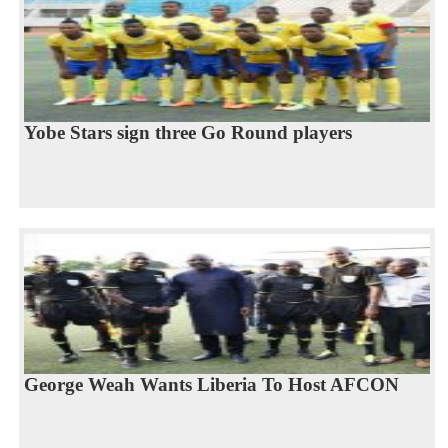
Yobe Stars sign three Go Round players
George Weah Wants Liberia To Host AFCON