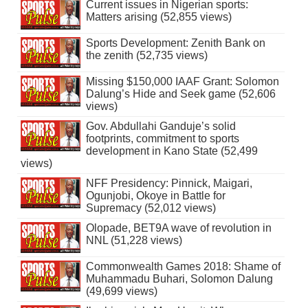
Current issues in Nigerian sports:
Matters arising (52,855 views)
Sports Development: Zenith Bank on
the zenith (52,735 views)
Missing $150,000 IAAF Grant: Solomon
Dalung’s Hide and Seek game (52,606
views)
Gov. Abdullahi Ganduje’s solid
footprints, commitment to sports
development in Kano State (52,499
views)
NFF Presidency: Pinnick, Maigari,
Ogunjobi, Okoye in Battle for
Supremacy (52,012 views)
Olopade, BET9A wave of revolution in
NNL (51,228 views)
Commonwealth Games 2018: Shame of
Muhammadu Buhari, Solomon Dalung
(49,699 views)