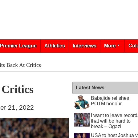
Premier League
Athletics
Interviews
More
Col
its Back At Critics
 Critics
Latest News
Babajide relishes
POTM honour
er 21, 2022
I want to leave record
that will be hard to
break – Ogazi
USA to host Joshua v