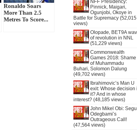
NFF Presidency:
Ronaldo Soars
Pinnick, Maigari,
More Than 2.5
Ogunjobi, Okoye in
Battle for Supremacy (52,015
Metres To Score...
views)
Olopade, BET9A wa
of revolution in NNL
(51,229 views)
Commonwealth
Games 2018: Shame
of Muhammadu
Buhari, Solomon Dalung
(49,702 views)
Ibrahimovic’s Man U
exit: Whose decision 
it? And in whose
interest? (48,185 views)
John Mikel Obi: Seg
Odegbami’s
Outrageous Call!
(47,564 views)