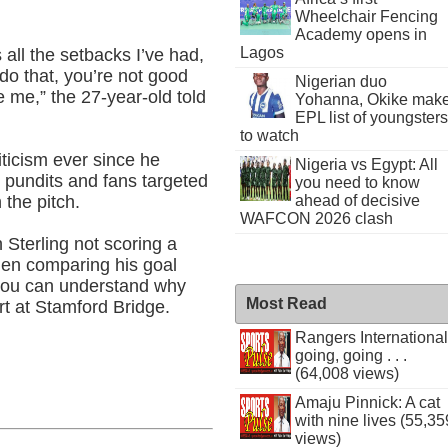
Wheelchair Fencing
Academy opens in
Lagos
all the setbacks I’ve had,
t do that, you’re not good
Nigerian duo
 me,” the 27-year-old told
Yohanna, Okike mak
EPL list of youngsters
to watch
riticism ever since he
Nigeria vs Egypt: All
y pundits and fans targeted
you need to know
 the pitch.
ahead of decisive
WAFCON 2026 clash
h Sterling not scoring a
en comparing his goal
 you can understand why
Most Read
rt at Stamford Bridge.
Rangers International
going, going . . .
(64,008 views)
Amaju Pinnick: A cat
with nine lives (55,35
views)