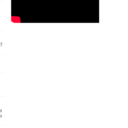
57
t
o