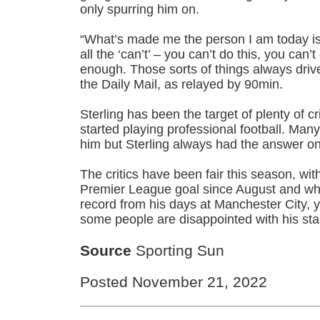
only spurring him on.
“What’s made me the person I am today is 
all the ‘can’t’ – you can’t do this, you can’
enough. Those sorts of things always drive
the Daily Mail, as relayed by 90min.
Sterling has been the target of plenty of c
started playing professional football. Man
him but Sterling always had the answer on
The critics have been fair this season, wit
Premier League goal since August and wh
record from his days at Manchester City,
some people are disappointed with his sta
Source
Sporting Sun
Posted November 21, 2022