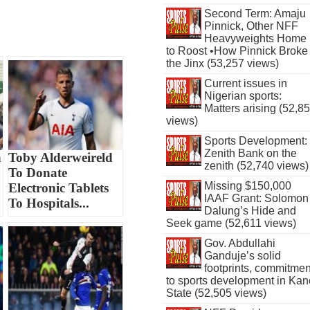
Second Term: Amaju
Pinnick, Other NFF
Heavyweights Home
to Roost •How Pinnick Broke
the Jinx (53,257 views)
Current issues in
Nigerian sports:
Matters arising (52,8
views)
Sports Development:
Zenith Bank on the
n
Toby Alderweireld
zenith (52,740 views)
To Donate
Missing $150,000
Electronic Tablets
IAAF Grant: Solomon
To Hospitals...
Dalung’s Hide and
Seek game (52,611 views)
Gov. Abdullahi
Ganduje’s solid
footprints, commitmen
to sports development in Kan
State (52,505 views)