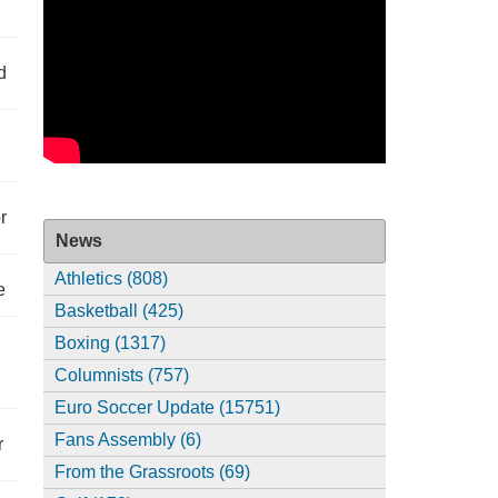
d
r
News
Athletics (808)
e
Basketball (425)
Boxing (1317)
Columnists (757)
Euro Soccer Update (15751)
Fans Assembly (6)
r
From the Grassroots (69)