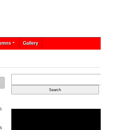
umns
Gallery
s
s