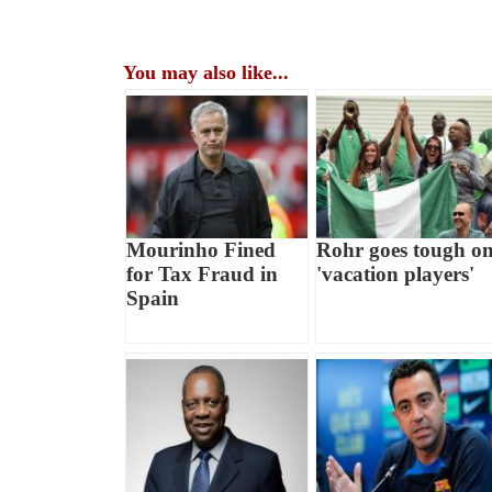
You may also like...
Mourinho Fined
Rohr goes tough o
for Tax Fraud in
'vacation players'
Spain