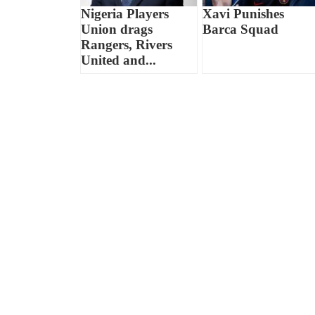
Nigeria Players
Xavi Punishes
Union drags
Barca Squad
Rangers, Rivers
United and...