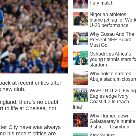
Fury match
Nigerian athletes
blame jet lag for Worl
U-20 performance
Why Gusau And The
Present NFF Board
Must Go!
Oshodi tips Africa’s
young t’tennis stars fo
stardom
Why police ordered
Abuja stadium closur
ck at recent critics after
s new club.
WAFU B U-20: Flying
Eagles edge Ivory
ngland, there’s no doubt
Coast 4-3 to reach
final
rt to life at Chelsea, not
Why I turned down
Galatasaray’s numbe
9 shirt — Osimhen
ster City have was always
and his recent critics are
Africa’s first