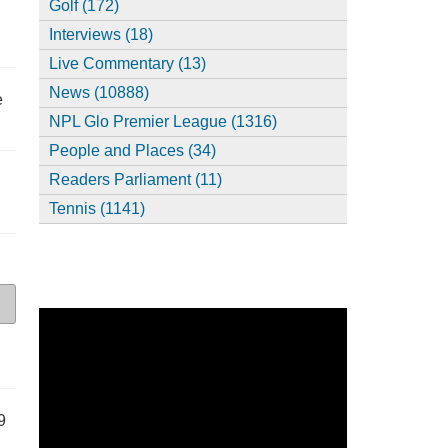
Golf (172)
Interviews (18)
Live Commentary (13)
News (10888)
e
NPL Glo Premier League (1316)
People and Places (34)
Readers Parliament (11)
Tennis (1141)
9