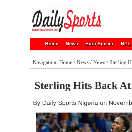
Home
News
Euro Soccer
NPL 
Navigation:
Home
/
News
/
News
/ Sterling H
Sterling Hits Back At
By Daily Sports Nigeria on Novemb