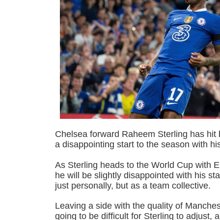
Chelsea forward Raheem Sterling has hit ba
a disappointing start to the season with hi
As Sterling heads to the World Cup with E
he will be slightly disappointed with his sta
just personally, but as a team collective.
Leaving a side with the quality of Manche
going to be difficult for Sterling to adjust, 