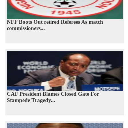
NFF Boots Out retired Referees As match
commissioners...
CAF President Blames Closed Gate For
Stampede Tragedy...