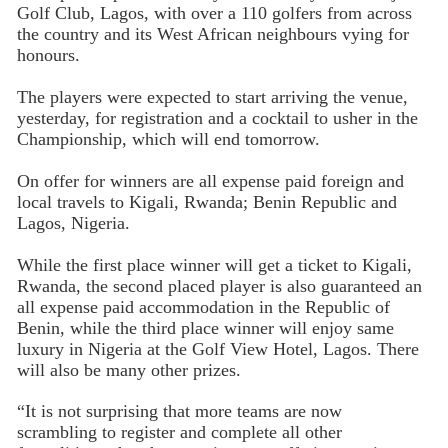
Golf Club, Lagos, with over a 110 golfers from across
the country and its West African neighbours vying for
honours.
The players were expected to start arriving the venue,
yesterday, for registration and a cocktail to usher in the
Championship, which will end tomorrow.
On offer for winners are all expense paid foreign and
local travels to Kigali, Rwanda; Benin Republic and
Lagos, Nigeria.
While the first place winner will get a ticket to Kigali,
Rwanda, the second placed player is also guaranteed an
all expense paid accommodation in the Republic of
Benin, while the third place winner will enjoy same
luxury in Nigeria at the Golf View Hotel, Lagos. There
will also be many other prizes.
“It is not surprising that more teams are now
scrambling to register and complete all other