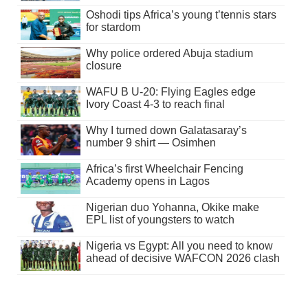
Oshodi tips Africa’s young t’tennis stars
for stardom
Why police ordered Abuja stadium
closure
WAFU B U-20: Flying Eagles edge
Ivory Coast 4-3 to reach final
Why I turned down Galatasaray’s
number 9 shirt — Osimhen
Africa’s first Wheelchair Fencing
Academy opens in Lagos
Nigerian duo Yohanna, Okike make
EPL list of youngsters to watch
Nigeria vs Egypt: All you need to know
ahead of decisive WAFCON 2026 clash