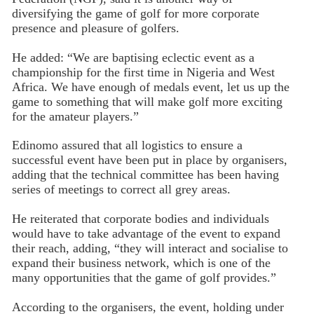
diversifying the game of golf for more corporate
presence and pleasure of golfers.
He added: “We are baptising eclectic event as a
championship for the first time in Nigeria and West
Africa. We have enough of medals event, let us up the
game to something that will make golf more exciting
for the amateur players.”
Edinomo assured that all logistics to ensure a
successful event have been put in place by organisers,
adding that the technical committee has been having
series of meetings to correct all grey areas.
He reiterated that corporate bodies and individuals
would have to take advantage of the event to expand
their reach, adding, “they will interact and socialise to
expand their business network, which is one of the
many opportunities that the game of golf provides.”
According to the organisers, the event, holding under