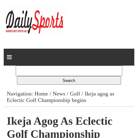
Home
News
Columns
Navigation:
Home
/
News
/
Golf
/ Ikeja agog as
Eclectic Golf Championship begins
Advert Rates
Gallery
Ikeja Agog As Eclectic
Golf Championship
Contact