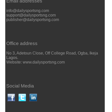
Email addresses
info@dailysportsng.com
support@dailysportsng.com
publisher@dailysportsng.com
Office address
No 3, Adetoun Close, Off College Road, Ogba, Ikeja
Lagos.
Website: www.dailysportsng.com
Social Media