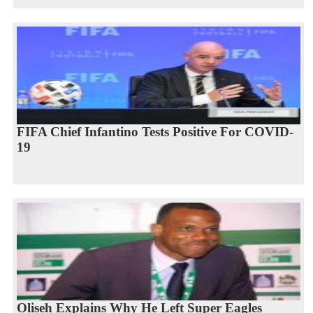
FIFA Chief Infantino Tests Positive For COVID-
19
Oliseh Explains Why He Left Super Eagles