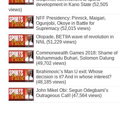
development in Kano State (52,505
views)
NFF Presidency: Pinnick, Maigari,
Ogunjobi, Okoye in Battle for
Supremacy (52,015 views)
Olopade, BET9A wave of revolution in
NNL (51,229 views)
Commonwealth Games 2018: Shame of
Muhammadu Buhari, Solomon Dalung
(49,702 views)
Ibrahimovic’s Man U exit: Whose
decision is it? And in whose interest?
(48,185 views)
John Mikel Obi: Segun Odegbami’s
Outrageous Call! (47,564 views)