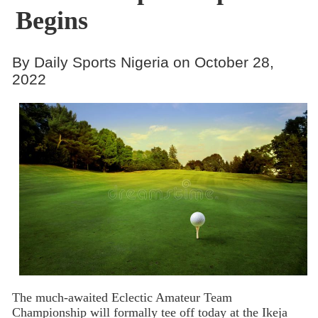
Begins
By Daily Sports Nigeria on October 28,
2022
The much-awaited Eclectic Amateur Team
Championship will formally tee off today at the Ikeja