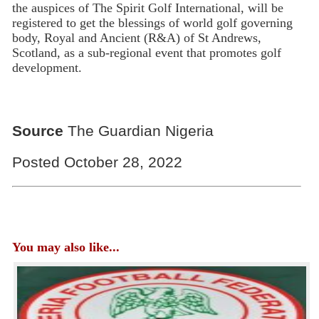
the auspices of The Spirit Golf International, will be
registered to get the blessings of world golf governing
body, Royal and Ancient (R&A) of St Andrews,
Scotland, as a sub-regional event that promotes golf
development.
Source
The Guardian Nigeria
Posted October 28, 2022
You may also like...