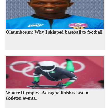
Olatunbosun: Why I skipped baseball to football
Winter Olympics: Adeagbo finishes last in
skeleton events...