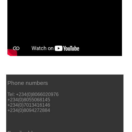
Phone numbers
Tel: +234(0)8066020976
+234(0)8055068145
+234(0)7013416146
+234(0)8094272884