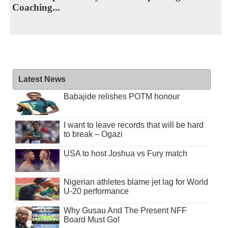
Coaching...
Latest News
Babajide relishes POTM honour
I want to leave records that will be hard
to break – Ogazi
USA to host Joshua vs Fury match
Nigerian athletes blame jet lag for World
U-20 performance
Why Gusau And The Present NFF
Board Must Go!