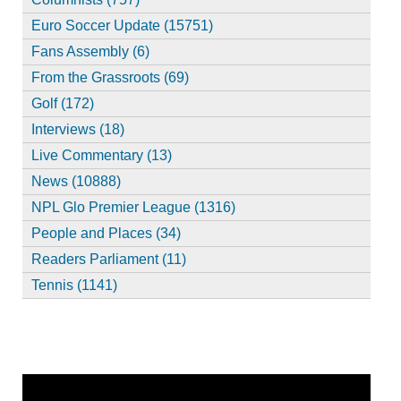
Euro Soccer Update (15751)
Fans Assembly (6)
From the Grassroots (69)
Golf (172)
Interviews (18)
Live Commentary (13)
News (10888)
NPL Glo Premier League (1316)
People and Places (34)
Readers Parliament (11)
Tennis (1141)