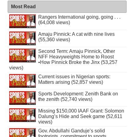
Most Read
Rangers International going, going . . .
(64,008 views)
Amaju Pinnick: A cat with nine lives
(55,360 views)
Second Term: Amaju Pinnick, Other
NFF Heavyweights Home to Roost
•How Pinnick Broke the Jinx (53,257
views)
Current issues in Nigerian sports:
Matters arising (52,857 views)
Sports Development: Zenith Bank on
the zenith (52,740 views)
Missing $150,000 IAAF Grant: Solomon
Dalung’s Hide and Seek game (52,611
views)
Gov. Abdullahi Ganduje’s solid
footprints, commitment to sports