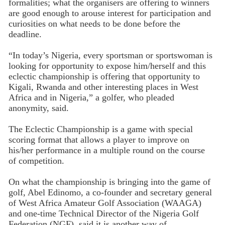
formalities; what the organisers are offering to winners
are good enough to arouse interest for participation and
curiosities on what needs to be done before the
deadline.
“In today’s Nigeria, every sportsman or sportswoman is
looking for opportunity to expose him/herself and this
eclectic championship is offering that opportunity to
Kigali, Rwanda and other interesting places in West
Africa and in Nigeria,” a golfer, who pleaded
anonymity, said.
The Eclectic Championship is a game with special
scoring format that allows a player to improve on
his/her performance in a multiple round on the course
of competition.
On what the championship is bringing into the game of
golf, Abel Edinomo, a co-founder and secretary general
of West Africa Amateur Golf Association (WAAGA)
and one-time Technical Director of the Nigeria Golf
Federation (NGF), said it is another way of