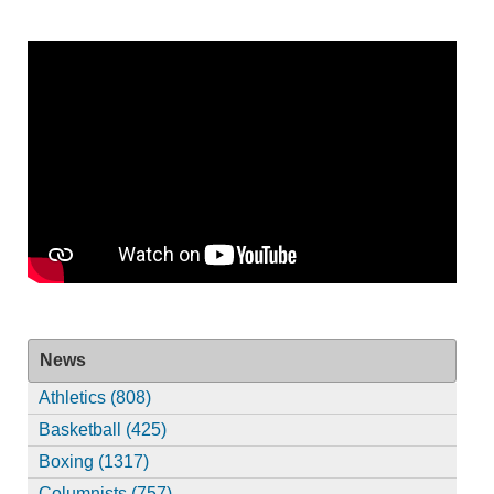
News
Athletics (808)
Basketball (425)
Boxing (1317)
Columnists (757)