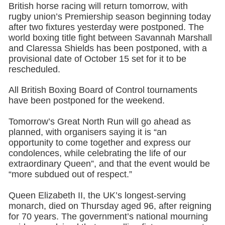
British horse racing will return tomorrow, with
rugby union’s Premiership season beginning today
after two fixtures yesterday were postponed. The
world boxing title fight between Savannah Marshall
and Claressa Shields has been postponed, with a
provisional date of October 15 set for it to be
rescheduled.
All British Boxing Board of Control tournaments
have been postponed for the weekend.
Tomorrow’s Great North Run will go ahead as
planned, with organisers saying it is “an
opportunity to come together and express our
condolences, while celebrating the life of our
extraordinary Queen”, and that the event would be
“more subdued out of respect.”
Queen Elizabeth II, the UK’s longest-serving
monarch, died on Thursday aged 96, after reigning
for 70 years. The government’s national mourning