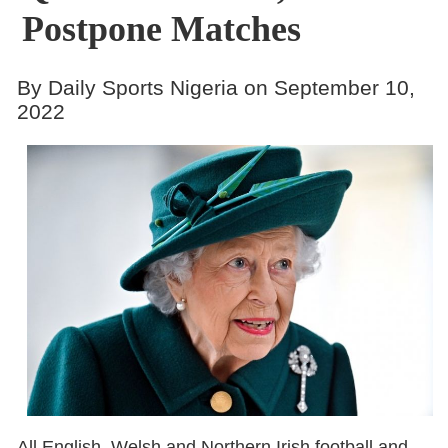
Postpone Matches
By Daily Sports Nigeria on September 10,
2022
All English, Welsh and Northern Irish football and