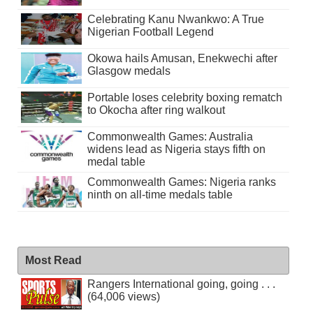
Celebrating Kanu Nwankwo: A True
Nigerian Football Legend
Okowa hails Amusan, Enekwechi after
Glasgow medals
Portable loses celebrity boxing rematch
to Okocha after ring walkout
Commonwealth Games: Australia
widens lead as Nigeria stays fifth on
medal table
Commonwealth Games: Nigeria ranks
ninth on all-time medals table
Most Read
Rangers International going, going . . .
(64,006 views)