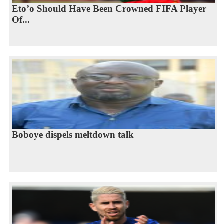
Eto’o Should Have Been Crowned FIFA Player
Of...
Boboye dispels meltdown talk