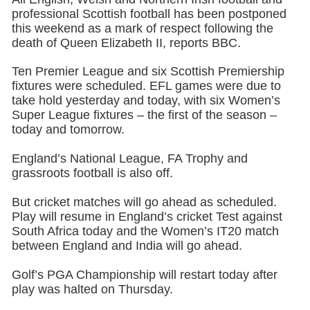
professional Scottish football has been postponed
this weekend as a mark of respect following the
death of Queen Elizabeth II, reports BBC.
Ten Premier League and six Scottish Premiership
fixtures were scheduled. EFL games were due to
take hold yesterday and today, with six Women’s
Super League fixtures – the first of the season –
today and tomorrow.
England’s National League, FA Trophy and
grassroots football is also off.
But cricket matches will go ahead as scheduled.
Play will resume in England’s cricket Test against
South Africa today and the Women’s IT20 match
between England and India will go ahead.
Golf’s PGA Championship will restart today after
play was halted on Thursday.