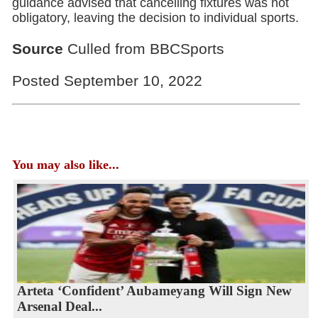
guidance advised that cancelling fixtures was not
obligatory, leaving the decision to individual sports.
Source
Culled from BBCSports
Posted September 10, 2022
You may also like...
Arteta ‘Confident’ Aubameyang Will Sign New
Arsenal Deal...