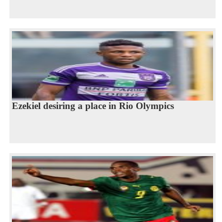
Ezekiel desiring a place in Rio Olympics