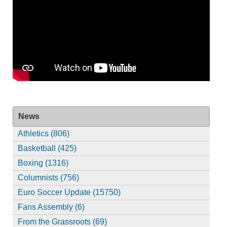
News
Athletics (806)
Basketball (425)
Boxing (1316)
Columnists (756)
Euro Soccer Update (15750)
Fans Assembly (6)
From the Grassroots (69)