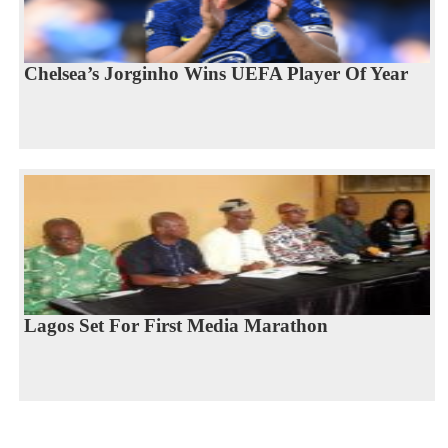
Chelsea’s Jorginho Wins UEFA Player Of Year
Lagos Set For First Media Marathon