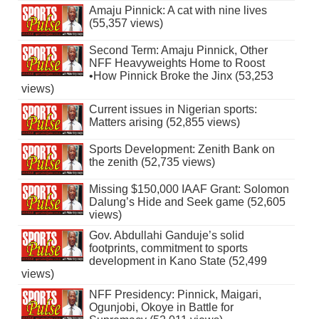
Amaju Pinnick: A cat with nine lives
(55,357 views)
Second Term: Amaju Pinnick, Other
NFF Heavyweights Home to Roost
•How Pinnick Broke the Jinx (53,253
views)
Current issues in Nigerian sports:
Matters arising (52,855 views)
Sports Development: Zenith Bank on
the zenith (52,735 views)
Missing $150,000 IAAF Grant: Solomon
Dalung’s Hide and Seek game (52,605
views)
Gov. Abdullahi Ganduje’s solid
footprints, commitment to sports
development in Kano State (52,499
views)
NFF Presidency: Pinnick, Maigari,
Ogunjobi, Okoye in Battle for