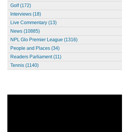
Golf (172)
Interviews (18)
Live Commentary (13)
News (10885)
NPL Glo Premier League (1316)
People and Places (34)
Readers Parliament (11)
Tennis (1140)