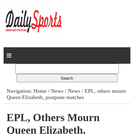
Home
News
Columns
Navigation:
Home
/
News
/
News
/ EPL, others mourn
Queen Elizabeth, postpone matches
Advert Rates
Gallery
EPL, Others Mourn
Queen Elizabeth,
Contact