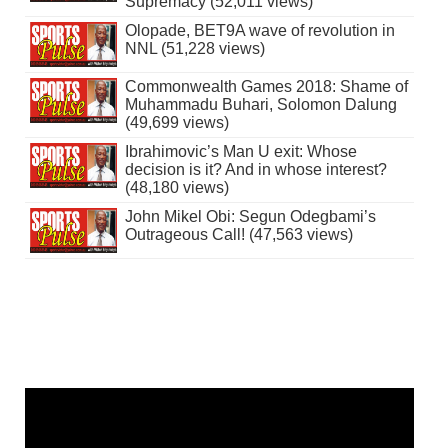
Supremacy (52,011 views)
Olopade, BET9A wave of revolution in
NNL (51,228 views)
Commonwealth Games 2018: Shame of
Muhammadu Buhari, Solomon Dalung
(49,699 views)
Ibrahimovic’s Man U exit: Whose
decision is it? And in whose interest?
(48,180 views)
John Mikel Obi: Segun Odegbami’s
Outrageous Call! (47,563 views)