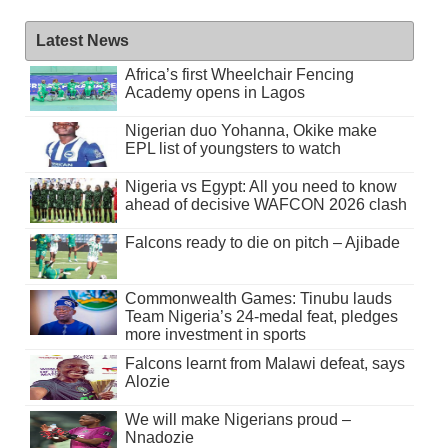
Latest News
Africa’s first Wheelchair Fencing
Academy opens in Lagos
Nigerian duo Yohanna, Okike make
EPL list of youngsters to watch
Nigeria vs Egypt: All you need to know
ahead of decisive WAFCON 2026 clash
Falcons ready to die on pitch – Ajibade
Commonwealth Games: Tinubu lauds
Team Nigeria’s 24-medal feat, pledges
more investment in sports
Falcons learnt from Malawi defeat, says
Alozie
We will make Nigerians proud –
Nnadozie