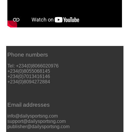
Phone numbers
Tel: +234(0)8066020976
+234(0)8055068145
+234(0)7013416146
+234(0)8094272884
Email addresses
info@dailysportsng.com
support@dailysportsng.com
publisher@dailysportsng.com