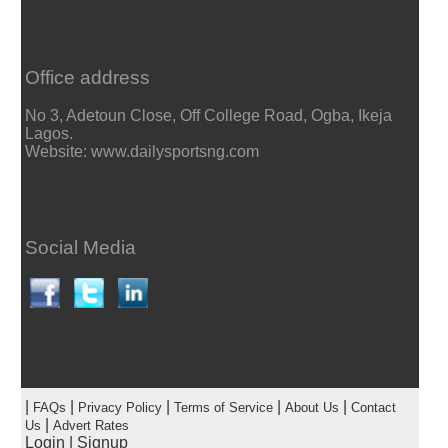
Office address
No 3, Adetoun Close, Off College Road, Ogba, Ikeja
Lagos.
Website: www.dailysportsng.com
Social Media
|
|
|
|
|
FAQs
Privacy Policy
Terms of Service
About Us
Contact
|
Us
Advert Rates
Login
|
Signup