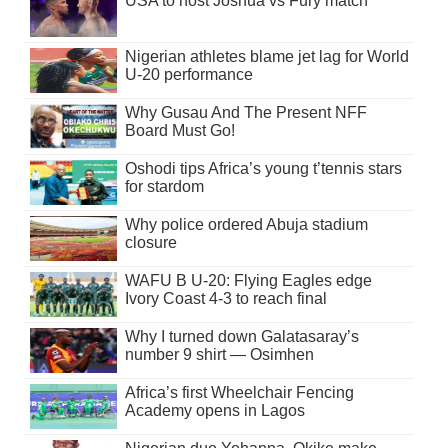
USA to host Joshua vs Fury match
Nigerian athletes blame jet lag for World
U-20 performance
Why Gusau And The Present NFF
Board Must Go!
Oshodi tips Africa’s young t’tennis stars
for stardom
Why police ordered Abuja stadium
closure
WAFU B U-20: Flying Eagles edge
Ivory Coast 4-3 to reach final
Why I turned down Galatasaray’s
number 9 shirt — Osimhen
Africa’s first Wheelchair Fencing
Academy opens in Lagos