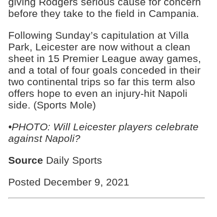
giving Rodgers serious cause for concern
before they take to the field in Campania.
Following Sunday’s capitulation at Villa
Park, Leicester are now without a clean
sheet in 15 Premier League away games,
and a total of four goals conceded in their
two continental trips so far this term also
offers hope to even an injury-hit Napoli
side. (Sports Mole)
•PHOTO: Will Leicester players celebrate
against Napoli?
Source
Daily Sports
Posted December 9, 2021