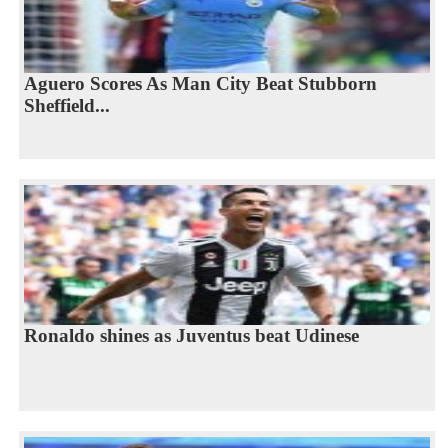
Aguero Scores As Man City Beat Stubborn
Sheffield...
Ronaldo shines as Juventus beat Udinese