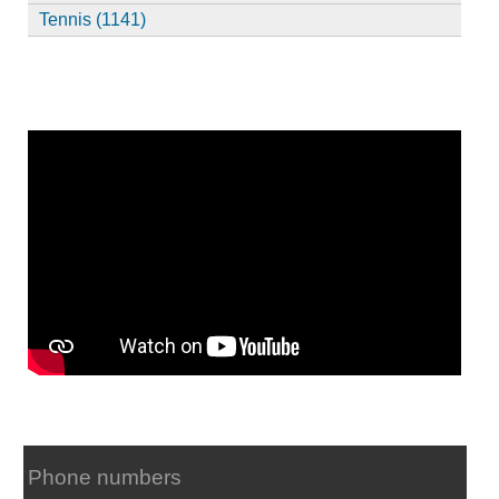
Tennis (1141)
Phone numbers