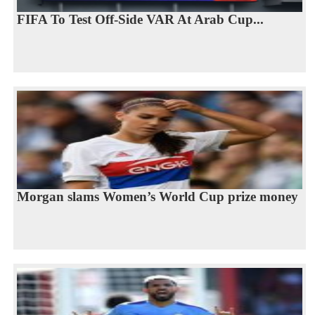
FIFA To Test Off-Side VAR At Arab Cup...
Morgan slams Women’s World Cup prize money