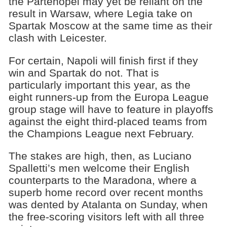
the Partenopei may yet be reliant on the
result in Warsaw, where Legia take on
Spartak Moscow at the same time as their
clash with Leicester.
For certain, Napoli will finish first if they
win and Spartak do not. That is
particularly important this year, as the
eight runners-up from the Europa League
group stage will have to feature in playoffs
against the eight third-placed teams from
the Champions League next February.
The stakes are high, then, as Luciano
Spalletti’s men welcome their English
counterparts to the Maradona, where a
superb home record over recent months
was dented by Atalanta on Sunday, when
the free-scoring visitors left with all three