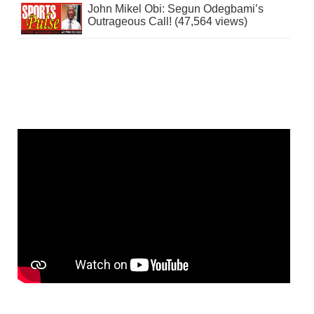
John Mikel Obi: Segun Odegbami’s
Outrageous Call! (47,564 views)