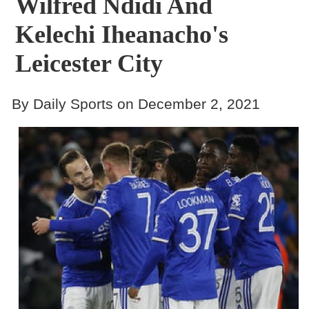
Wilfred Ndidi And
Kelechi Iheanacho's
Leicester City
By Daily Sports on December 2, 2021