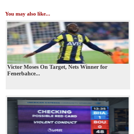
You may also like...
Victor Moses On Target, Nets Winner for
Fenerbahce...