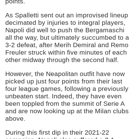
points.
As Spalletti sent out an improvised lineup
decimated by injuries to integral players,
Napoli did well to push the Bergamaschi
all the way, but ultimately succumbed to a
3-2 defeat, after Merih Demiral and Remo
Freuler struck within five minutes of each
other midway through the second half.
However, the Neapolitan outfit have now
picked up just four points from their last
four league games, following a previously
unbeaten start. Indeed, they have even
been toppled from the summit of Serie A
and are now looking up at the Milan clubs
above.
During this first dip in their 2021-22