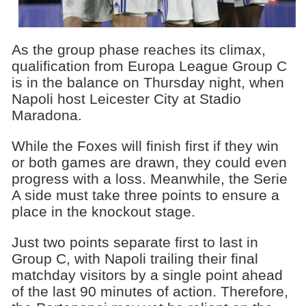
As the group phase reaches its climax,
qualification from Europa League Group C
is in the balance on Thursday night, when
Napoli host Leicester City at Stadio
Maradona.
While the Foxes will finish first if they win
or both games are drawn, they could even
progress with a loss. Meanwhile, the Serie
A side must take three points to ensure a
place in the knockout stage.
Just two points separate first to last in
Group C, with Napoli trailing their final
matchday visitors by a single point ahead
of the last 90 minutes of action. Therefore,