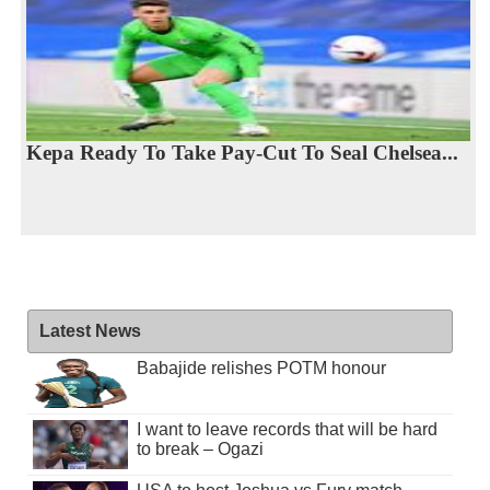
Kepa Ready To Take Pay-Cut To Seal Chelsea...
Latest News
Babajide relishes POTM honour
I want to leave records that will be hard
to break – Ogazi