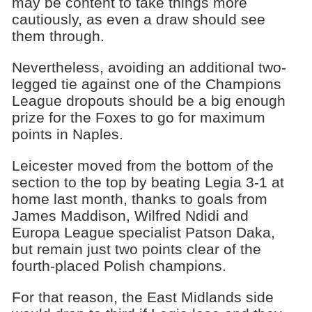
may be content to take things more
cautiously, as even a draw should see
them through.
Nevertheless, avoiding an additional two-
legged tie against one of the Champions
League dropouts should be a big enough
prize for the Foxes to go for maximum
points in Naples.
Leicester moved from the bottom of the
section to the top by beating Legia 3-1 at
home last month, thanks to goals from
James Maddison, Wilfred Ndidi and
Europa League specialist Patson Daka,
but remain just two points clear of the
fourth-placed Polish champions.
For that reason, the East Midlands side