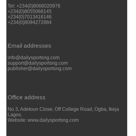
Tel: +234(0)8066020976
+234(0)8055068145
+234(0)7013416146
+234(0)8094272884
Email addresses
info@dailysportsng.com
support@dailysportsng.com
publisher@dailysportsng.com
Office address
No 3, Adetoun Close, Off College Road, Ogba, Ikeja
Lagos.
Website: www.dailysportsng.com