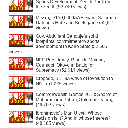
Sports Development: Zenith Bank on
the zenith (52,740 views)
Missing $150,000 IAAF Grant: Solomon
Dalung’s Hide and Seek game (52,611
views)
Gov. Abdullahi Ganduje’s solid
footprints, commitment to sports
development in Kano State (52,505
views)
NFF Presidency: Pinnick, Maigari,
Ogunjobi, Okoye in Battle for
Supremacy (52,014 views)
Olopade, BET9A wave of revolution in
NNL (51,229 views)
Commonwealth Games 2018: Shame of
Muhammadu Buhari, Solomon Dalung
(49,702 views)
Ibrahimovic’s Man U exit: Whose
decision is it? And in whose interest?
(48,185 views)