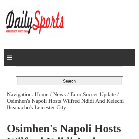
Home
News
Columns
Navigation:
Home
/
News
/
Euro Soccer Update
/
Osimhen's Napoli Hosts Wilfred Ndidi And Kelechi
Advert Rates
Iheanacho's Leicester City
Gallery
Osimhen's Napoli Hosts
Contact