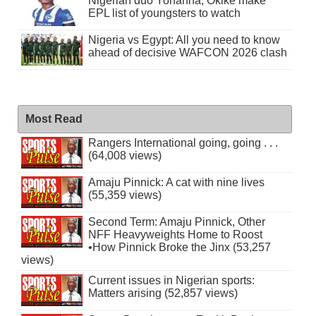
Nigerian duo Yohanna, Okike make
EPL list of youngsters to watch
Nigeria vs Egypt: All you need to know
ahead of decisive WAFCON 2026 clash
Most Read
Rangers International going, going . . .
(64,008 views)
Amaju Pinnick: A cat with nine lives
(55,359 views)
Second Term: Amaju Pinnick, Other
NFF Heavyweights Home to Roost
•How Pinnick Broke the Jinx (53,257
views)
Current issues in Nigerian sports:
Matters arising (52,857 views)