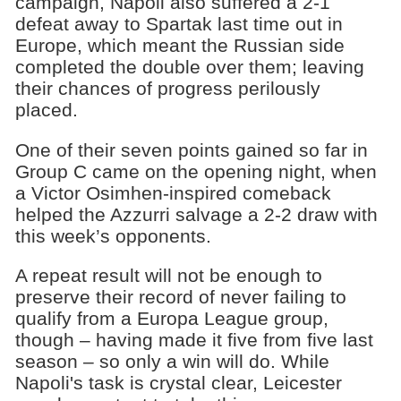
campaign, Napoli also suffered a 2-1
defeat away to Spartak last time out in
Europe, which meant the Russian side
completed the double over them; leaving
their chances of progress perilously
placed.
One of their seven points gained so far in
Group C came on the opening night, when
a Victor Osimhen-inspired comeback
helped the Azzurri salvage a 2-2 draw with
this week’s opponents.
A repeat result will not be enough to
preserve their record of never failing to
qualify from a Europa League group,
though – having made it five from five last
season – so only a win will do. While
Napoli's task is crystal clear, Leicester