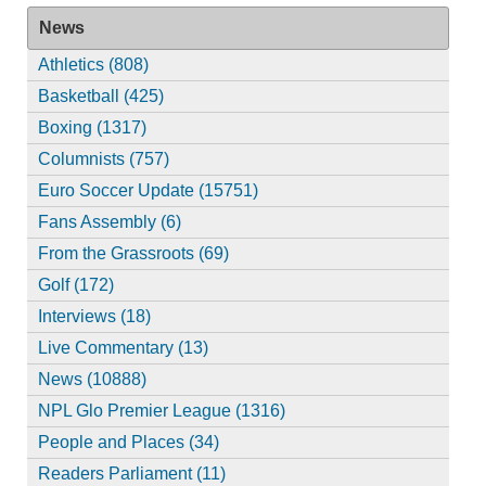
News
Athletics (808)
Basketball (425)
Boxing (1317)
Columnists (757)
Euro Soccer Update (15751)
Fans Assembly (6)
From the Grassroots (69)
Golf (172)
Interviews (18)
Live Commentary (13)
News (10888)
NPL Glo Premier League (1316)
People and Places (34)
Readers Parliament (11)