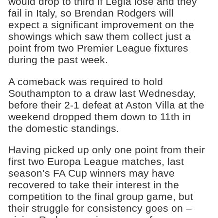
would drop to third if Legia lose and they
fail in Italy, so Brendan Rodgers will
expect a significant improvement on the
showings which saw them collect just a
point from two Premier League fixtures
during the past week.
A comeback was required to hold
Southampton to a draw last Wednesday,
before their 2-1 defeat at Aston Villa at the
weekend dropped them down to 11th in
the domestic standings.
Having picked up only one point from their
first two Europa League matches, last
season’s FA Cup winners may have
recovered to take their interest in the
competition to the final group game, but
their struggle for consistency goes on –