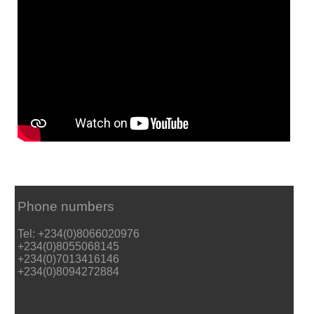
Phone numbers
Tel: +234(0)8066020976
+234(0)8055068145
+234(0)7013416146
+234(0)8094272884