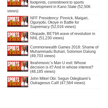
footprints, commitment to sports
development in Kano State (52,506
views)
NFF Presidency: Pinnick, Maigari,
Ogunjobi, Okoye in Battle for
Supremacy (52,016 views)
Olopade, BET9A wave of revolution in
NNL (51,230 views)
Commonwealth Games 2018: Shame of
Muhammadu Buhari, Solomon Dalung
(49,703 views)
Ibrahimovic’s Man U exit: Whose
decision is it? And in whose interest?
(48,185 views)
John Mikel Obi: Segun Odegbami’s
Outrageous Call! (47,564 views)