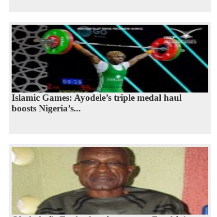
Islamic Games: Ayodele’s triple medal haul
boosts Nigeria’s...