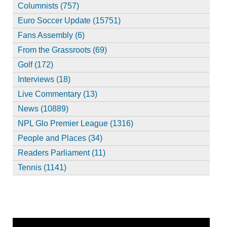
Columnists (757)
Euro Soccer Update (15751)
Fans Assembly (6)
From the Grassroots (69)
Golf (172)
Interviews (18)
Live Commentary (13)
News (10889)
NPL Glo Premier League (1316)
People and Places (34)
Readers Parliament (11)
Tennis (1141)