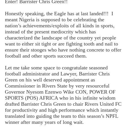
Enter! Barrister Chris Green!!
Honestly speaking, the Eagle has at last landed!!! I
meant Nigeria is supposed to be celebrating the
nation’s achievements/exploits of all kinds in sports,
instead of the present mediocrity which has
characterized the landscape of the country yet people
want to either sit tight or are fighting tooth and nail to
ensure their stooges who have nothing concrete to offer
football and other sports succeed them.
Let me take some space to congratulate seasoned
football administrator and Lawyer, Barrister Chris
Green on his well deserved appointment as
Commissioner in Rivers State by very resourceful
Governor Nyesom Ezenwo Wike CON, POWER OF
SPORTS (POS) AFRICA who in his infinite wisdom
drafted Barrister Chris Green to chair Rivers United FC
for productivity and high performance which instantly
translated into guiding the team to this season’s NPFL
winner after many years of long wait.