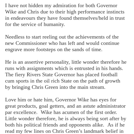
I have not hidden my admiration for both Governor
Wike and Chris due to their high performance instincts
in endeavours they have found themselves/held in trust
for the service of humanity.
Needless to start reeling out the achievements of the
new Commissioner who has left and would continue
engrave more footsteps on the sands of time.
He is an assertive personality, little wonder therefore he
runs with assignments which is entrusted in his hands.
The fiery Rivers State Governor has placed football
cum sports in the oil rich State on the path of growth
by bringing Chris Green into the main stream.
Love him or hate him, Governor Wike has eyes for
great products, goal getters, and an astute administrator
par excellence. Wike has acumen of the first order.
Little wonder therefore, he is always being sort after by
both his political friends and opponents alike. As if he
read my few lines on Chris Green’s landmark belief in