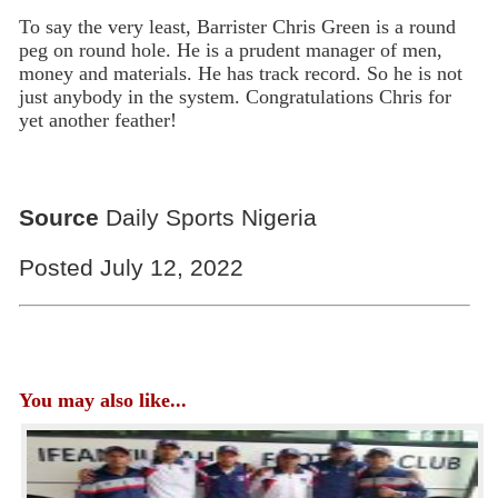
To say the very least, Barrister Chris Green is a round
peg on round hole. He is a prudent manager of men,
money and materials. He has track record. So he is not
just anybody in the system. Congratulations Chris for
yet another feather!
Source
Daily Sports Nigeria
Posted July 12, 2022
You may also like...