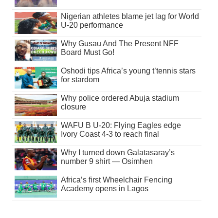
Nigerian athletes blame jet lag for World
U-20 performance
Why Gusau And The Present NFF
Board Must Go!
Oshodi tips Africa’s young t’tennis stars
for stardom
Why police ordered Abuja stadium
closure
WAFU B U-20: Flying Eagles edge
Ivory Coast 4-3 to reach final
Why I turned down Galatasaray’s
number 9 shirt — Osimhen
Africa’s first Wheelchair Fencing
Academy opens in Lagos