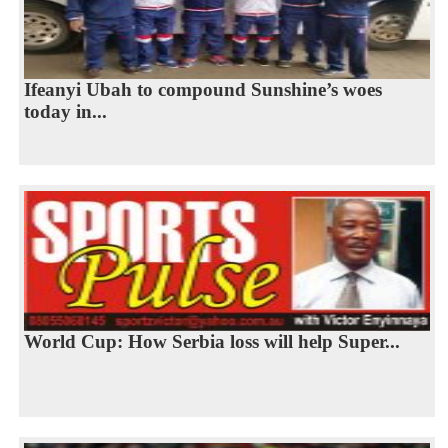
Ifeanyi Ubah to compound Sunshine’s woes
today in...
World Cup: How Serbia loss will help Super...