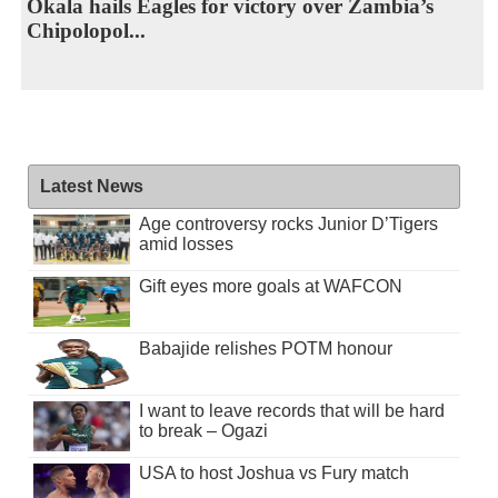
Okala hails Eagles for victory over Zambia’s
Chipolopol...
Latest News
Age controversy rocks Junior D’Tigers
amid losses
Gift eyes more goals at WAFCON
Babajide relishes POTM honour
I want to leave records that will be hard
to break – Ogazi
USA to host Joshua vs Fury match