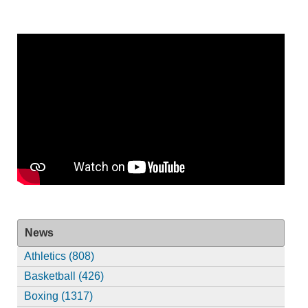
News
Athletics (808)
Basketball (426)
Boxing (1317)