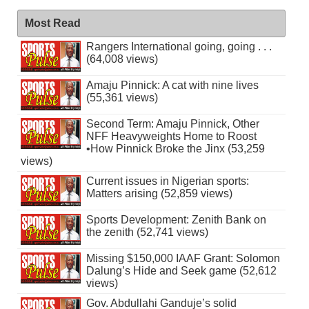
Most Read
Rangers International going, going . . .
(64,008 views)
Amaju Pinnick: A cat with nine lives
(55,361 views)
Second Term: Amaju Pinnick, Other
NFF Heavyweights Home to Roost
•How Pinnick Broke the Jinx (53,259
views)
Current issues in Nigerian sports:
Matters arising (52,859 views)
Sports Development: Zenith Bank on
the zenith (52,741 views)
Missing $150,000 IAAF Grant: Solomon
Dalung’s Hide and Seek game (52,612
views)
Gov. Abdullahi Ganduje’s solid