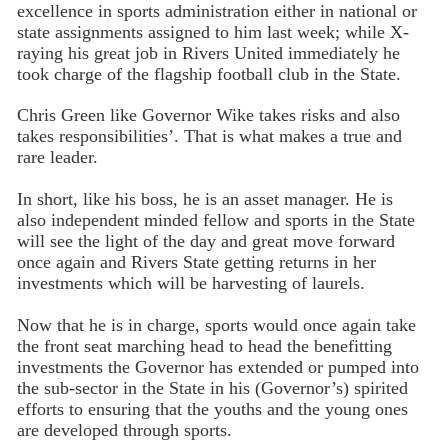
excellence in sports administration either in national or
state assignments assigned to him last week; while X-
raying his great job in Rivers United immediately he
took charge of the flagship football club in the State.
Chris Green like Governor Wike takes risks and also
takes responsibilities’. That is what makes a true and
rare leader.
In short, like his boss, he is an asset manager. He is
also independent minded fellow and sports in the State
will see the light of the day and great move forward
once again and Rivers State getting returns in her
investments which will be harvesting of laurels.
Now that he is in charge, sports would once again take
the front seat marching head to head the benefitting
investments the Governor has extended or pumped into
the sub-sector in the State in his (Governor’s) spirited
efforts to ensuring that the youths and the young ones
are developed through sports.