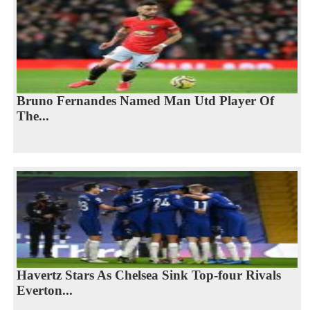
Bruno Fernandes Named Man Utd Player Of
The...
Havertz Stars As Chelsea Sink Top-four Rivals
Everton...