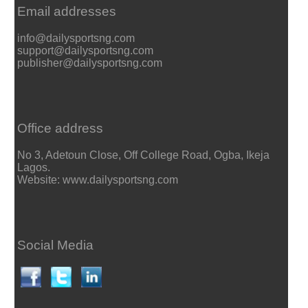
Email addresses
info@dailysportsng.com
support@dailysportsng.com
publisher@dailysportsng.com
Office address
No 3, Adetoun Close, Off College Road, Ogba, Ikeja
Lagos.
Website: www.dailysportsng.com
Social Media