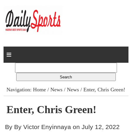
Home
News
Columns
Navigation:
Home
/
News
/
News
/ Enter, Chris Green!
Advert Rates
Enter, Chris Green!
Gallery
By By Victor Enyinnaya on July 12, 2022
Contact