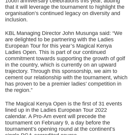
100th anniversary celebrations this year, adding
that it will leverage the tournament to highlight the
organisation’s continued legacy on diversity and
inclusion.
KBL Managing Director John Musunga said: “We
are delighted to be partnering with the Ladies
European Tour for this year’s Magical Kenya
Ladies Open. This is part of our continued
commitment towards supporting the growth of golf
in the country, which is currently on an upward
trajectory. Through this sponsorship, we aim to
cement our relationship with the tournament, which
has proven to be a premier ladies’ competition in
the region.”
The Magical Kenya Open is the first of 31 events
lined up in the Ladies European Tour 2022
calendar. A Pro-Am event will precede the
tournament on February 9, a day before the
tournament’s opening round at the continent’s