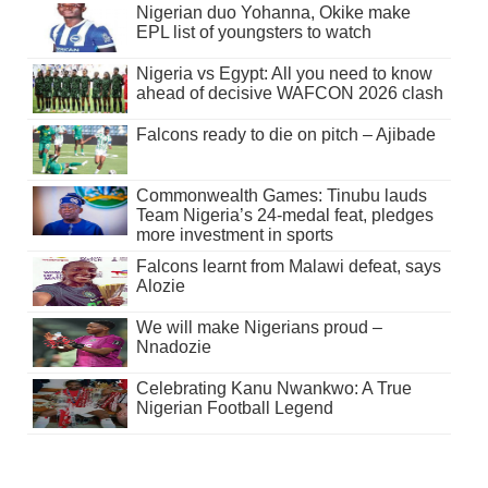
Nigerian duo Yohanna, Okike make
EPL list of youngsters to watch
Nigeria vs Egypt: All you need to know
ahead of decisive WAFCON 2026 clash
Falcons ready to die on pitch – Ajibade
Commonwealth Games: Tinubu lauds
Team Nigeria’s 24-medal feat, pledges
more investment in sports
Falcons learnt from Malawi defeat, says
Alozie
We will make Nigerians proud –
Nnadozie
Celebrating Kanu Nwankwo: A True
Nigerian Football Legend