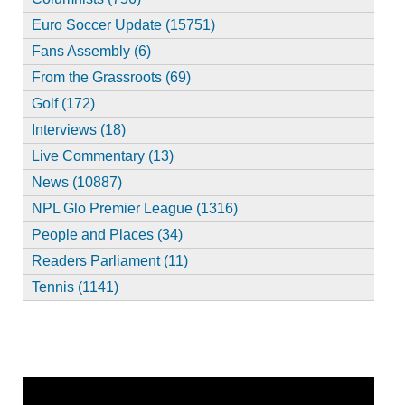
Euro Soccer Update (15751)
Fans Assembly (6)
From the Grassroots (69)
Golf (172)
Interviews (18)
Live Commentary (13)
News (10887)
NPL Glo Premier League (1316)
People and Places (34)
Readers Parliament (11)
Tennis (1141)