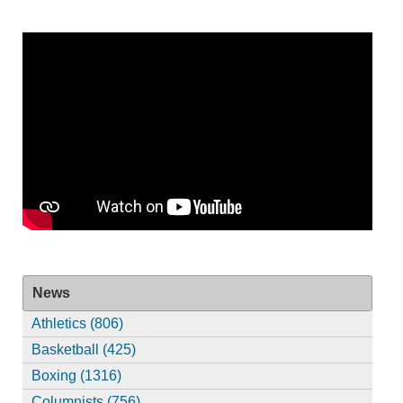
News
Athletics (806)
Basketball (425)
Boxing (1316)
Columnists (756)