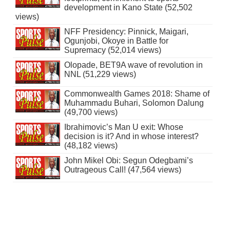
development in Kano State (52,502
views)
NFF Presidency: Pinnick, Maigari,
Ogunjobi, Okoye in Battle for
Supremacy (52,014 views)
Olopade, BET9A wave of revolution in
NNL (51,229 views)
Commonwealth Games 2018: Shame of
Muhammadu Buhari, Solomon Dalung
(49,700 views)
Ibrahimovic’s Man U exit: Whose
decision is it? And in whose interest?
(48,182 views)
John Mikel Obi: Segun Odegbami’s
Outrageous Call! (47,564 views)