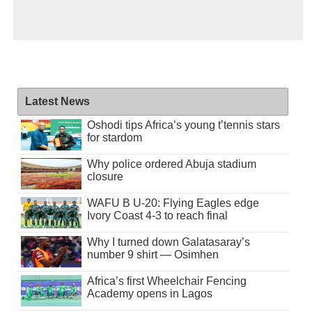
Latest News
Oshodi tips Africa’s young t’tennis stars
for stardom
Why police ordered Abuja stadium
closure
WAFU B U-20: Flying Eagles edge
Ivory Coast 4-3 to reach final
Why I turned down Galatasaray’s
number 9 shirt — Osimhen
Africa’s first Wheelchair Fencing
Academy opens in Lagos