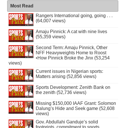
Most Read
Rangers International going, going . . .
(64,007 views)
Amaju Pinnick: A cat with nine lives
(55,359 views)
Second Term: Amaju Pinnick, Other
NFF Heavyweights Home to Roost
•How Pinnick Broke the Jinx (53,254
views)
Current issues in Nigerian sports:
Matters arising (52,856 views)
Sports Development: Zenith Bank on
the zenith (52,736 views)
Missing $150,000 IAAF Grant: Solomon
Dalung’s Hide and Seek game (52,608
views)
Gov. Abdullahi Ganduje’s solid
footprints, commitment to sports