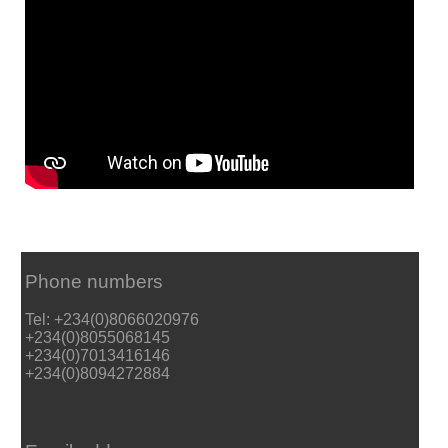
Phone numbers
Tel: +234(0)8066020976
+234(0)8055068145
+234(0)7013416146
+234(0)8094272884