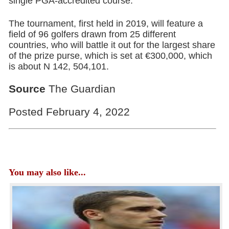
single PGA-accredited course.
The tournament, first held in 2019, will feature a
field of 96 golfers drawn from 25 different
countries, who will battle it out for the largest share
of the prize purse, which is set at €300,000, which
is about N 142, 504,101.
Source
The Guardian
Posted February 4, 2022
You may also like...