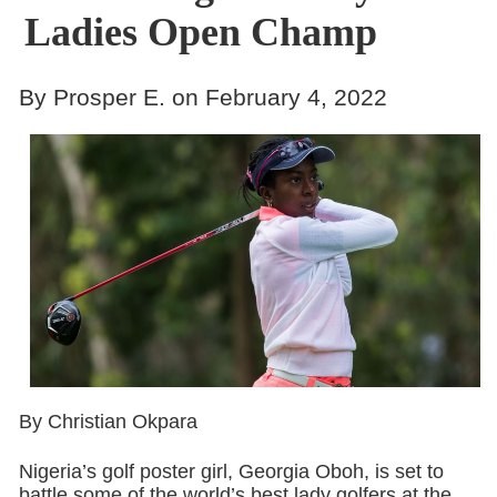
Ladies Open Champ
By Prosper E. on February 4, 2022
By Christian Okpara
Nigeria’s golf poster girl, Georgia Oboh, is set to
battle some of the world’s best lady golfers at the