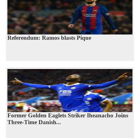
Referendum: Ramos blasts Pique
Former Golden Eaglets Striker Iheanacho Joins
Three-Time Danish...