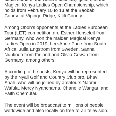
Magical Kenya Ladies Open Championship, which
holds from February 10 to 13 at the Baobab
Course at Vipingo Ridge, Kilifi County.
Among Oboh’s opponents at the Ladies European
Tour (LET) competition are Esther Henseleit from
Germany, who won the maiden Magical Kenya
Ladies Open in 2019, Lee-Anne Pace from South
Africa, Julia Engstrom from Sweden, Sanna
Nuutinen from Finland and Olivia Cowan from
Germany, among others.
According to the hosts, Kenya will be represented
by the Nyali Golf and Country Club pro, Bhavi
Shah, who will be joined by amateurs Naomi
Wafula, Mercy Nyanchama, Chanelle Wangari and
Faith Chemutai.
The event will be broadcast to millions of people
worldwide and also locally on free-to-air television.