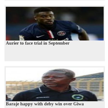
Aurier to face trial in September
Baraje happy with deby win over Giwa