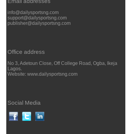
Email addresses
info@dailysportsng.com
support@dailysportsng.com
publisher@dailysportsng.com
Office address
No 3, Adetoun Close, Off College Road, Ogba, Ikeja
Lagos.
Website: www.dailysportsng.com
Social Media