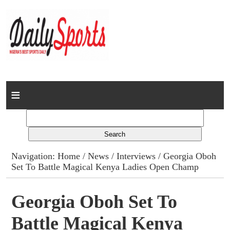
Home
News
Columns
Navigation:
Home
/
News
/
Interviews
/ Georgia Oboh
Set To Battle Magical Kenya Ladies Open Champ
Advert Rates
Gallery
Georgia Oboh Set To
Battle Magical Kenya
Contact