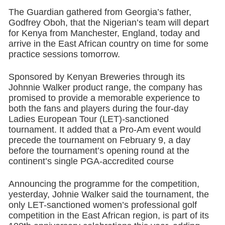
The Guardian gathered from Georgia’s father,
Godfrey Oboh, that the Nigerian’s team will depart
for Kenya from Manchester, England, today and
arrive in the East African country on time for some
practice sessions tomorrow.
Sponsored by Kenyan Breweries through its
Johnnie Walker product range, the company has
promised to provide a memorable experience to
both the fans and players during the four-day
Ladies European Tour (LET)-sanctioned
tournament. It added that a Pro-Am event would
precede the tournament on February 9, a day
before the tournament’s opening round at the
continent’s single PGA-accredited course
Announcing the programme for the competition,
yesterday, Johnie Walker said the tournament, the
only LET-sanctioned women’s professional golf
competition in the East African region, is part of its