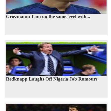
Griezmann: I am on the same level with...
Redknapp Laughs Off Nigeria Job Rumours