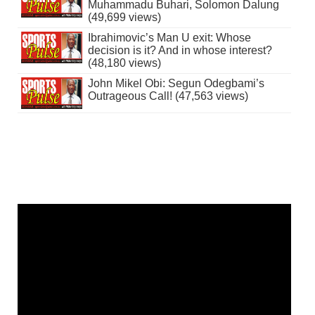
Muhammadu Buhari, Solomon Dalung
(49,699 views)
Ibrahimovic’s Man U exit: Whose
decision is it? And in whose interest?
(48,180 views)
John Mikel Obi: Segun Odegbami’s
Outrageous Call! (47,563 views)