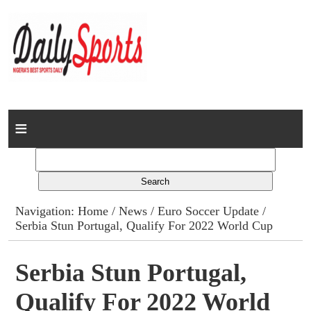
Home
News
Columns
Navigation:
Home
/
News
/
Euro Soccer Update
/
Serbia Stun Portugal, Qualify For 2022 World Cup
Advert Rates
Gallery
Serbia Stun Portugal,
Qualify For 2022 World
Contact