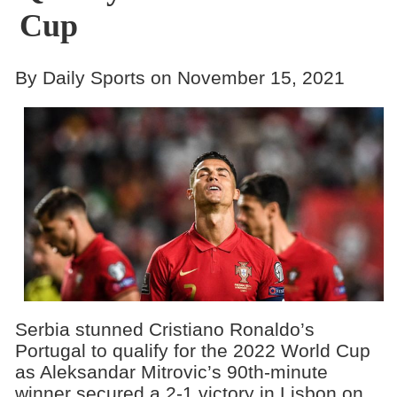
Cup
By Daily Sports on November 15, 2021
Serbia stunned Cristiano Ronaldo’s
Portugal to qualify for the 2022 World Cup
as Aleksandar Mitrovic’s 90th-minute
winner secured a 2-1 victory in Lisbon on