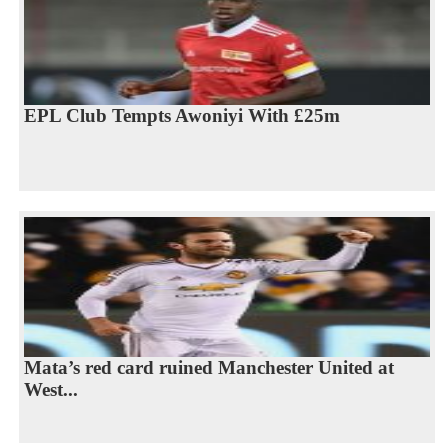
EPL Club Tempts Awoniyi With £25m
Mata’s red card ruined Manchester United at
West...