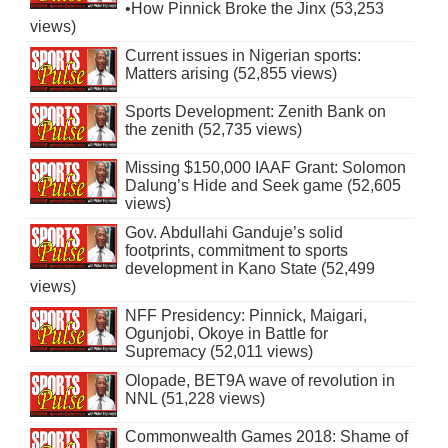
•How Pinnick Broke the Jinx (53,253
views)
Current issues in Nigerian sports:
Matters arising (52,855 views)
Sports Development: Zenith Bank on
the zenith (52,735 views)
Missing $150,000 IAAF Grant: Solomon
Dalung’s Hide and Seek game (52,605
views)
Gov. Abdullahi Ganduje’s solid
footprints, commitment to sports
development in Kano State (52,499
views)
NFF Presidency: Pinnick, Maigari,
Ogunjobi, Okoye in Battle for
Supremacy (52,011 views)
Olopade, BET9A wave of revolution in
NNL (51,228 views)
Commonwealth Games 2018: Shame of