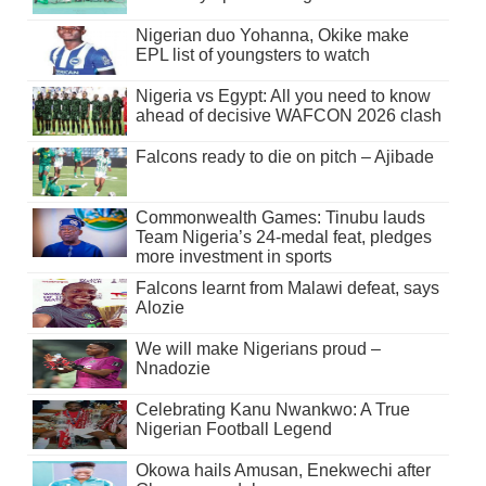
Nigerian duo Yohanna, Okike make
EPL list of youngsters to watch
Nigeria vs Egypt: All you need to know
ahead of decisive WAFCON 2026 clash
Falcons ready to die on pitch – Ajibade
Commonwealth Games: Tinubu lauds
Team Nigeria’s 24-medal feat, pledges
more investment in sports
Falcons learnt from Malawi defeat, says
Alozie
We will make Nigerians proud –
Nnadozie
Celebrating Kanu Nwankwo: A True
Nigerian Football Legend
Okowa hails Amusan, Enekwechi after