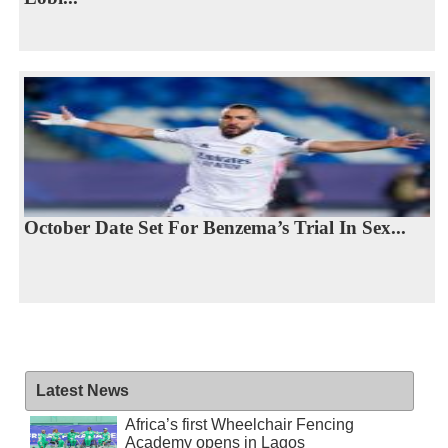
October Date Set For Benzema’s Trial In Sex...
Latest News
Africa’s first Wheelchair Fencing
Academy opens in Lagos