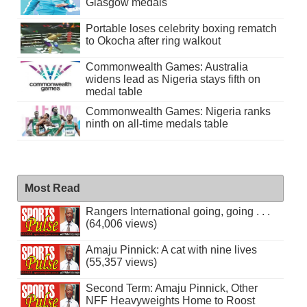
Glasgow medals
Portable loses celebrity boxing rematch
to Okocha after ring walkout
Commonwealth Games: Australia
widens lead as Nigeria stays fifth on
medal table
Commonwealth Games: Nigeria ranks
ninth on all-time medals table
Most Read
Rangers International going, going . . .
(64,006 views)
Amaju Pinnick: A cat with nine lives
(55,357 views)
Second Term: Amaju Pinnick, Other
NFF Heavyweights Home to Roost