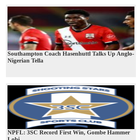
Southampton Coach Hasenhuttl Talks Up Anglo-
Nigerian Tella
NPFL: 3SC Record First Win, Gombe Hammer
Lobi...