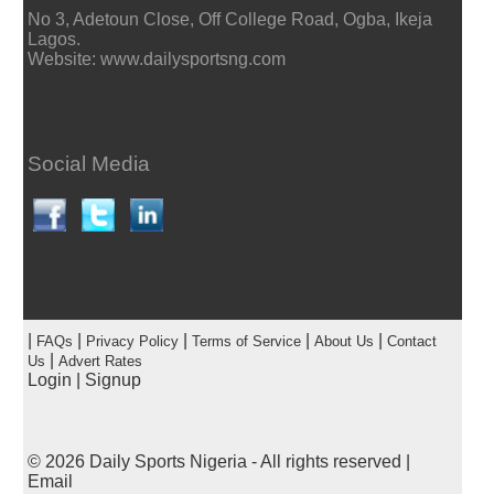
No 3, Adetoun Close, Off College Road, Ogba, Ikeja
Lagos.
Website: www.dailysportsng.com
Social Media
|
|
|
|
|
FAQs
Privacy Policy
Terms of Service
About Us
Contact
|
Us
Advert Rates
Login
|
Signup
© 2026
Daily Sports Nigeria
- All rights reserved |
Email