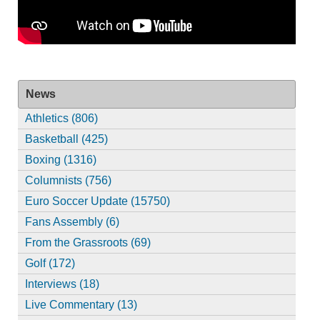
News
Athletics (806)
Basketball (425)
Boxing (1316)
Columnists (756)
Euro Soccer Update (15750)
Fans Assembly (6)
From the Grassroots (69)
Golf (172)
Interviews (18)
Live Commentary (13)