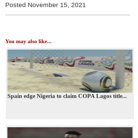
Posted November 15, 2021
You may also like...
Spain edge Nigeria to claim COPA Lagos title...