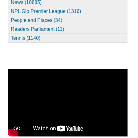
News (10885)
NPL Glo Premier League (1316)
People and Places (34)
Readers Parliament (11)
Tennis (1140)