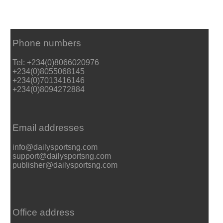
Phone numbers
Tel: +234(0)8066020976
+234(0)8055068145
+234(0)7013416146
+234(0)8094272884
Email addresses
info@dailysportsng.com
support@dailysportsng.com
publisher@dailysportsng.com
Office address