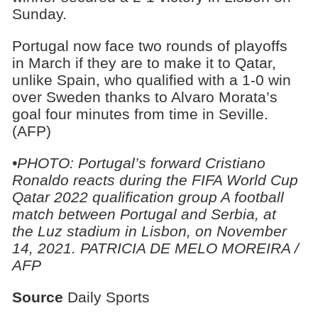
Sunday.
Portugal now face two rounds of playoffs
in March if they are to make it to Qatar,
unlike Spain, who qualified with a 1-0 win
over Sweden thanks to Alvaro Morata’s
goal four minutes from time in Seville.
(AFP)
•PHOTO:
Portugal’s forward Cristiano
Ronaldo reacts during the FIFA World Cup
Qatar 2022 qualification group A football
match between Portugal and Serbia, at
the Luz stadium in Lisbon, on November
14, 2021. PATRICIA DE MELO MOREIRA /
AFP
Source
Daily Sports