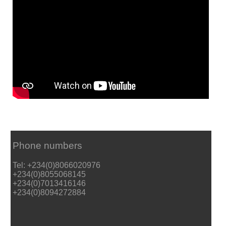
Phone numbers
Tel: +234(0)8066020976
+234(0)8055068145
+234(0)7013416146
+234(0)8094272884