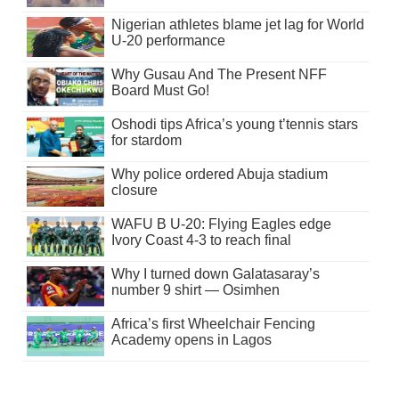
Nigerian athletes blame jet lag for World
U-20 performance
Why Gusau And The Present NFF
Board Must Go!
Oshodi tips Africa’s young t’tennis stars
for stardom
Why police ordered Abuja stadium
closure
WAFU B U-20: Flying Eagles edge
Ivory Coast 4-3 to reach final
Why I turned down Galatasaray’s
number 9 shirt — Osimhen
Africa’s first Wheelchair Fencing
Academy opens in Lagos