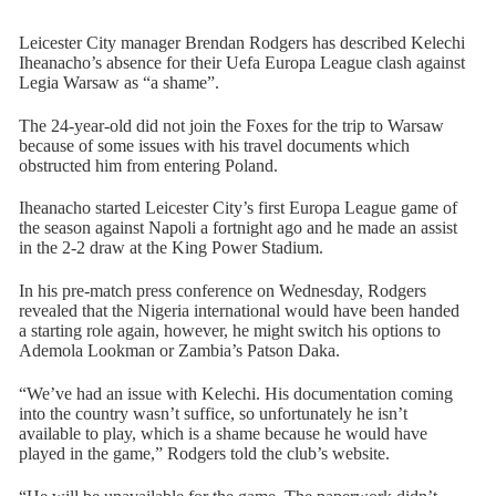
Leicester City manager Brendan Rodgers has described Kelechi
Iheanacho’s absence for their Uefa Europa League clash against
Legia Warsaw as “a shame”.
The 24-year-old did not join the Foxes for the trip to Warsaw
because of some issues with his travel documents which
obstructed him from entering Poland.
Iheanacho started Leicester City’s first Europa League game of
the season against Napoli a fortnight ago and he made an assist
in the 2-2 draw at the King Power Stadium.
In his pre-match press conference on Wednesday, Rodgers
revealed that the Nigeria international would have been handed
a starting role again, however, he might switch his options to
Ademola Lookman or Zambia’s Patson Daka.
“We’ve had an issue with Kelechi. His documentation coming
into the country wasn’t suffice, so unfortunately he isn’t
available to play, which is a shame because he would have
played in the game,” Rodgers told the club’s website.