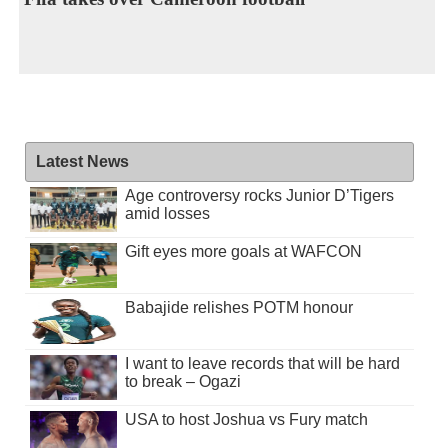
Latest News
Age controversy rocks Junior D’Tigers
amid losses
Gift eyes more goals at WAFCON
Babajide relishes POTM honour
I want to leave records that will be hard
to break – Ogazi
USA to host Joshua vs Fury match