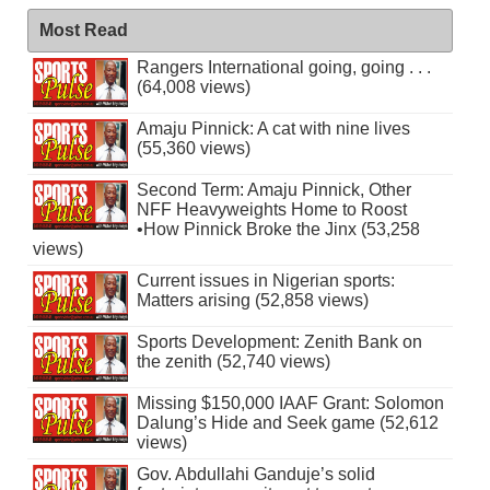
Most Read
Rangers International going, going . . .
(64,008 views)
Amaju Pinnick: A cat with nine lives
(55,360 views)
Second Term: Amaju Pinnick, Other
NFF Heavyweights Home to Roost
•How Pinnick Broke the Jinx (53,258
views)
Current issues in Nigerian sports:
Matters arising (52,858 views)
Sports Development: Zenith Bank on
the zenith (52,740 views)
Missing $150,000 IAAF Grant: Solomon
Dalung’s Hide and Seek game (52,612
views)
Gov. Abdullahi Ganduje’s solid