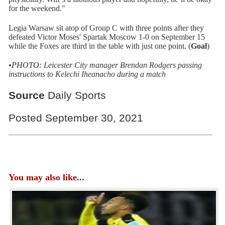
for the weekend."
Legia Warsaw sit atop of Group C with three points after they
defeated Victor Moses' Spartak Moscow 1-0 on September 15
while the Foxes are third in the table with just one point. (
Goal
)
•PHOTO:
Leicester City manager Brendan Rodgers passing
instructions to Kelechi Iheanacho during a match
Source
Daily Sports
Posted September 30, 2021
You may also like...