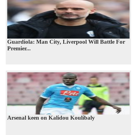
Guardiola: Man City, Liverpool Will Battle For
Premier...
Arsenal keen on Kalidou Koulibaly