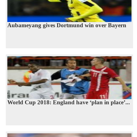
Aubameyang gives Dortmund win over Bayern
World Cup 2018: England have ‘plan in place’...