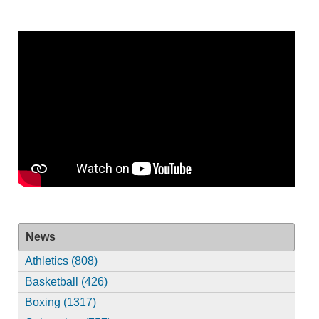
News
Athletics (808)
Basketball (426)
Boxing (1317)