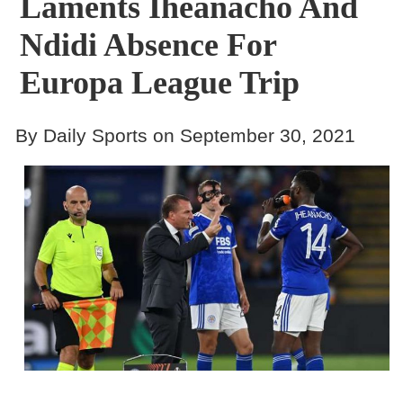
Laments Iheanacho And
Ndidi Absence For
Europa League Trip
By Daily Sports on September 30, 2021