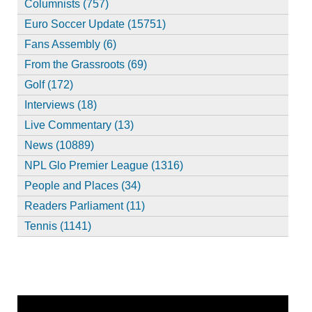
Columnists (757)
Euro Soccer Update (15751)
Fans Assembly (6)
From the Grassroots (69)
Golf (172)
Interviews (18)
Live Commentary (13)
News (10889)
NPL Glo Premier League (1316)
People and Places (34)
Readers Parliament (11)
Tennis (1141)