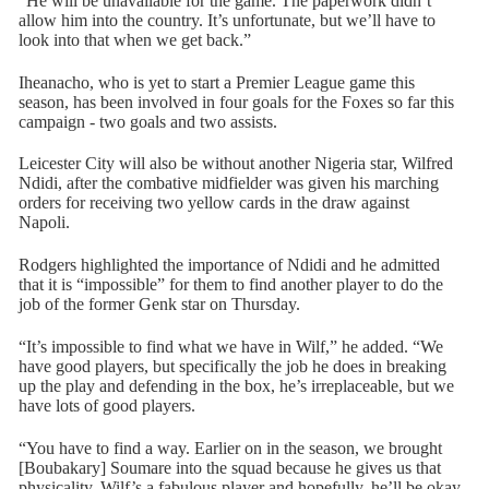
“He will be unavailable for the game. The paperwork didn’t
allow him into the country. It’s unfortunate, but we’ll have to
look into that when we get back.”
Iheanacho, who is yet to start a Premier League game this
season, has been involved in four goals for the Foxes so far this
campaign - two goals and two assists.
Leicester City will also be without another Nigeria star, Wilfred
Ndidi, after the combative midfielder was given his marching
orders for receiving two yellow cards in the draw against
Napoli.
Rodgers highlighted the importance of Ndidi and he admitted
that it is “impossible” for them to find another player to do the
job of the former Genk star on Thursday.
“It’s impossible to find what we have in Wilf,” he added. “We
have good players, but specifically the job he does in breaking
up the play and defending in the box, he’s irreplaceable, but we
have lots of good players.
“You have to find a way. Earlier on in the season, we brought
[Boubakary] Soumare into the squad because he gives us that
physicality. Wilf’s a fabulous player and hopefully, he’ll be okay