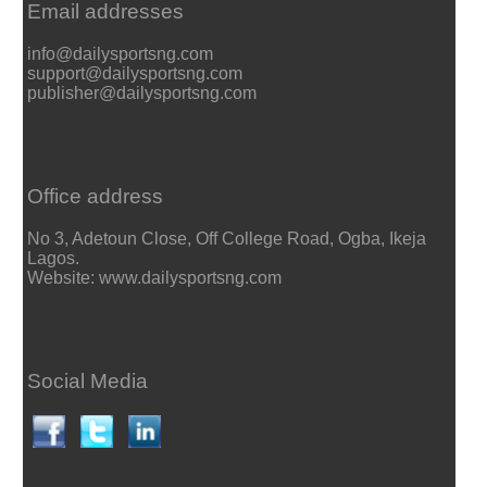
Email addresses
info@dailysportsng.com
support@dailysportsng.com
publisher@dailysportsng.com
Office address
No 3, Adetoun Close, Off College Road, Ogba, Ikeja
Lagos.
Website: www.dailysportsng.com
Social Media