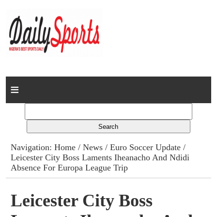
Home
News
Columns
Navigation:
Home
/
News
/
Euro Soccer Update
/
Leicester City Boss Laments Iheanacho And Ndidi
Advert Rates
Absence For Europa League Trip
Gallery
Leicester City Boss
Contact