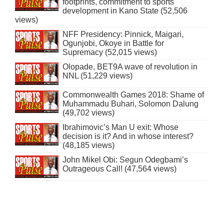
footprints, commitment to sports
development in Kano State (52,506
views)
NFF Presidency: Pinnick, Maigari,
Ogunjobi, Okoye in Battle for
Supremacy (52,015 views)
Olopade, BET9A wave of revolution in
NNL (51,229 views)
Commonwealth Games 2018: Shame of
Muhammadu Buhari, Solomon Dalung
(49,702 views)
Ibrahimovic’s Man U exit: Whose
decision is it? And in whose interest?
(48,185 views)
John Mikel Obi: Segun Odegbami’s
Outrageous Call! (47,564 views)