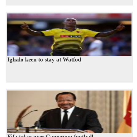
Ighalo keen to stay at Watfod
Fifa takes over Cameroon football