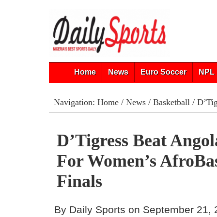
Home
News
Euro Soccer
NPL 
Navigation:
Home
/
News
/
Basketball
/ D’Tig
D’Tigress Beat Angol
For Women’s AfroBas
Finals
By Daily Sports on September 21,