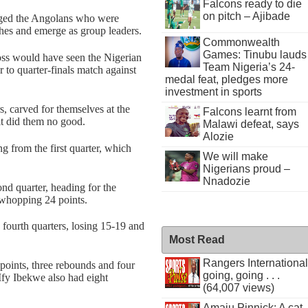
Falcons ready to die
on pitch – Ajibade
odged the Angolans who were
hes and emerge as group leaders.
Commonwealth
Games: Tinubu lauds
ss would have seen the Nigerian
Team Nigeria’s 24-
r to quarter-finals match against
medal feat, pledges more
investment in sports
rs, carved for themselves at the
Falcons learnt from
t did them no good.
Malawi defeat, says
Alozie
 from the first quarter, which
We will make
Nigerians proud –
Nnadozie
nd quarter, heading for the
 whopping 24 points.
 fourth quarters, losing 15-19 and
Most Read
Rangers International
points, three rebounds and four
going, going . . .
 Ify Ibekwe also had eight
(64,007 views)
Amaju Pinnick: A cat