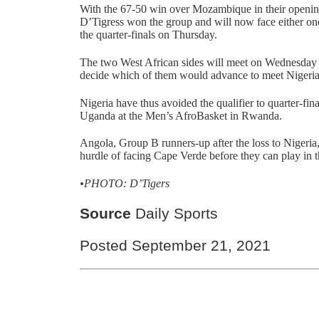
With the 67-50 win over Mozambique in their openi
D’Tigress won the group and will now face either one
the quarter-finals on Thursday.
The two West African sides will meet on Wednesday in 
decide which of them would advance to meet Nigeria
Nigeria have thus avoided the qualifier to quarter-fin
Uganda at the Men’s AfroBasket in Rwanda.
Angola, Group B runners-up after the loss to Nigeri
hurdle of facing Cape Verde before they can play in 
•PHOTO: D’Tigers
Source
Daily Sports
Posted September 21, 2021