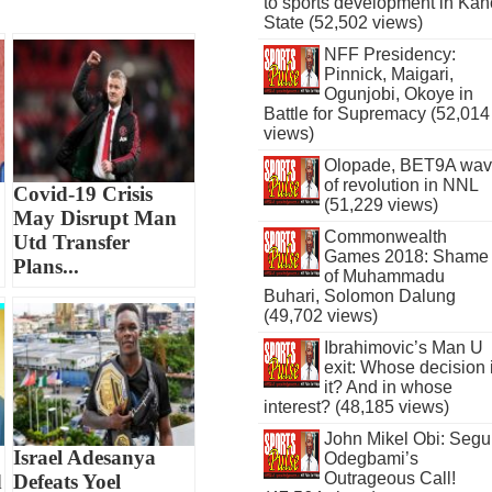
to sports development in Kan
State (52,502 views)
NFF Presidency:
Pinnick, Maigari,
Ogunjobi, Okoye in
Battle for Supremacy (52,014
views)
Olopade, BET9A wa
of revolution in NNL
Covid-19 Crisis
(51,229 views)
May Disrupt Man
Commonwealth
Utd Transfer
Games 2018: Shame
Plans...
of Muhammadu
Buhari, Solomon Dalung
(49,702 views)
Ibrahimovic’s Man U
exit: Whose decision 
it? And in whose
interest? (48,185 views)
John Mikel Obi: Seg
Israel Adesanya
Odegbami’s
Outrageous Call!
d
Defeats Yoel