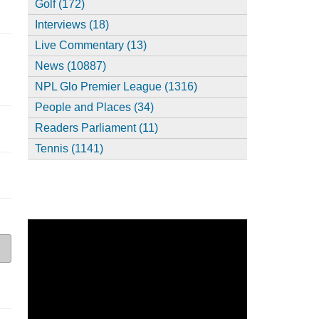
Golf (172)
Interviews (18)
Live Commentary (13)
News (10887)
NPL Glo Premier League (1316)
People and Places (34)
Readers Parliament (11)
Tennis (1141)