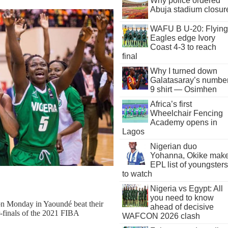
Why police ordered
Abuja stadium closur
WAFU B U-20: Flying
Eagles edge Ivory
Coast 4-3 to reach
final
Why I turned down
Galatasaray’s numbe
9 shirt — Osimhen
Africa’s first
Wheelchair Fencing
Academy opens in
Lagos
Nigerian duo
Yohanna, Okike mak
EPL list of youngsters
to watch
Nigeria vs Egypt: All
you need to know
on Monday in Yaoundé beat their
ahead of decisive
r-finals of the 2021 FIBA
WAFCON 2026 clash