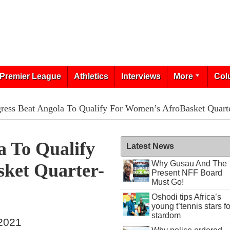
Premier League
Athletics
Interviews
More
Col
ress Beat Angola To Qualify For Women’s AfroBasket Quarte
a To Qualify
Latest News
Why Gusau And The
ket Quarter-
Present NFF Board
Must Go!
Oshodi tips Africa’s
young t’tennis stars fo
stardom
 2021