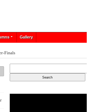
umns
Gallery
r-Finals
r