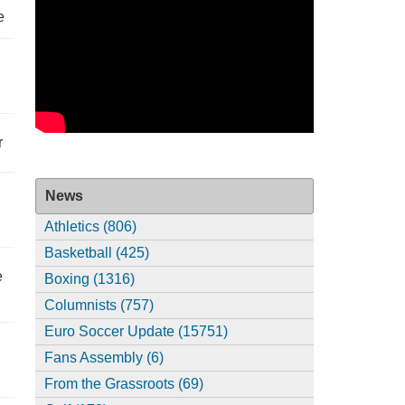
e
r
News
Athletics (806)
Basketball (425)
e
Boxing (1316)
Columnists (757)
Euro Soccer Update (15751)
Fans Assembly (6)
From the Grassroots (69)