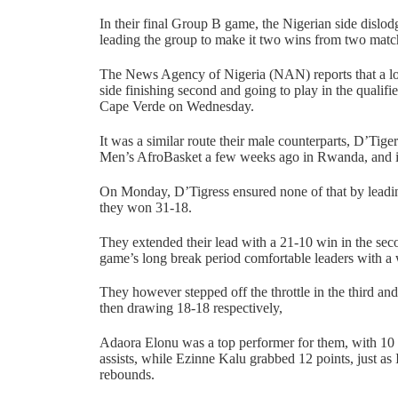
In their final Group B game, the Nigerian side disl
leading the group to make it two wins from two matc
The News Agency of Nigeria (NAN) reports that a lo
side finishing second and going to play in the qualifie
Cape Verde on Wednesday.
It was a similar route their male counterparts, D’Tige
Men’s AfroBasket a few weeks ago in Rwanda, and i
On Monday, D’Tigress ensured none of that by leading
they won 31-18.
They extended their lead with a 21-10 win in the seco
game’s long break period comfortable leaders with a
They however stepped off the throttle in the third and
then drawing 18-18 respectively,
Adaora Elonu was a top performer for them, with 10 
assists, while Ezinne Kalu grabbed 12 points, just as
rebounds.