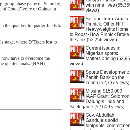
ng group phase game on Saturday,
with nine lives (55,35
 of Cote d’Ivoire or Guinea in
views)
Second Term: Amaju
Pinnick, Other NFF
the qualifier to quarter-finals to
Heavyweights Home
.
to Roost •How Pinnick Broke
the Jinx (53,256 views)
als stage, where D’Tigers lost to
Current issues in
Nigerian sports:
a, now have to overcome the
Matters arising (52,8
the quarter-finals. (NAN)
views)
Sports Development:
Zenith Bank on the
zenith (52,737 views)
Missing $150,000
IAAF Grant: Solomon
Dalung’s Hide and
Seek game (52,609 views)
Gov. Abdullahi
Ganduje’s solid
footprints, commitmen