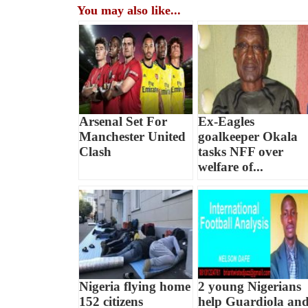
You may also like...
Arsenal Set For
Ex-Eagles
Manchester United
goalkeeper Okala
Clash
tasks NFF over
welfare of...
Nigeria flying home
2 young Nigerians
152 citizens
help Guardiola an