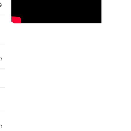
9
57
t