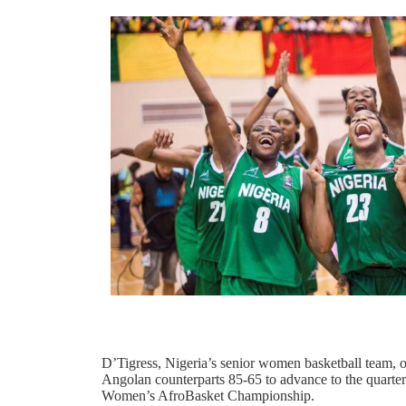
D’Tigress, Nigeria’s senior women basketball team, 
Angolan counterparts 85-65 to advance to the quarte
Women’s AfroBasket Championship.