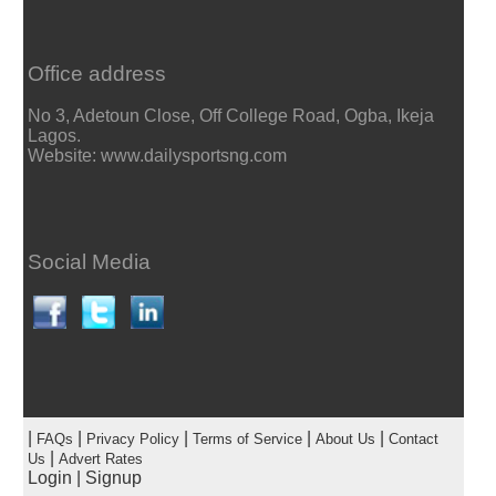
Office address
No 3, Adetoun Close, Off College Road, Ogba, Ikeja
Lagos.
Website: www.dailysportsng.com
Social Media
|
|
|
|
|
FAQs
Privacy Policy
Terms of Service
About Us
Contact
|
Us
Advert Rates
Login
|
Signup