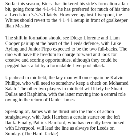
So far this season, Bielsa has tinkered his side’s formation a fair
bit, going from the 4-1-4-1 he has preferred for much of his time
at Leeds to a 3-3-3-1 lately. However, against Liverpool, the
Whites should revert to the 4-1-4-1 setup in front of goalkeeper
Illan Meslier.
The shift in formation should see Diego Llorente and Liam
Cooper pair up at the heart of the Leeds defence, with Luke
Ayling and Junior Firpo expected to be the two full-backs. The
duo will have the freedom to charge forward and look for
creative and scoring opportunities, although they could be
pegged back a lot by a formidable Liverpool attack.
Up ahead in midfield, the key man will once again be Kalvin
Phillips, who will need to somehow keep a check on Mohamed
Salah. The other two players in midfield will likely be Stuart
Dallas and Raphinha, with the latter moving into a central role
owing to the return of Daniel James.
Speaking of, James will be thrust into the thick of action
straightaway, with Jack Harrison a certain starter on the left
flank. Finally, Patrick Bamford, who has recently been linked
with Liverpool, will lead the line as always for Leeds on
Sunday. (The Hard Tackle)