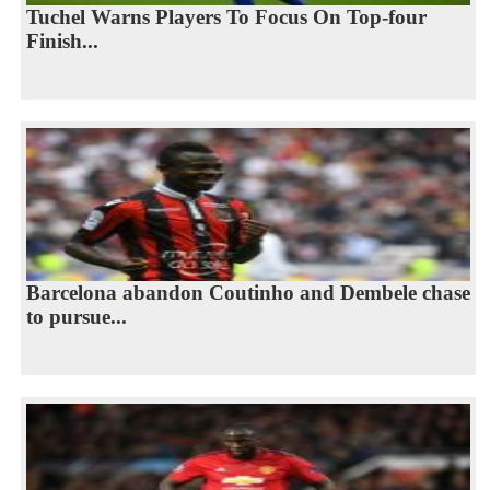
Tuchel Warns Players To Focus On Top-four
Finish...
Barcelona abandon Coutinho and Dembele chase
to pursue...