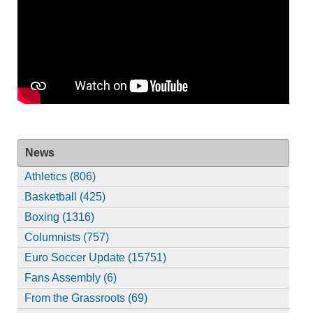
News
Athletics (806)
Basketball (425)
Boxing (1316)
Columnists (757)
Euro Soccer Update (15751)
Fans Assembly (6)
From the Grassroots (69)