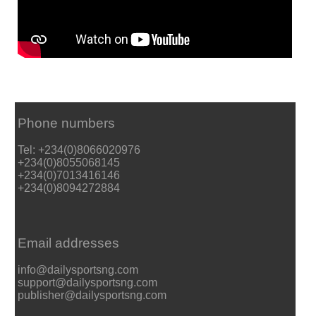
Phone numbers
Tel: +234(0)8066020976
+234(0)8055068145
+234(0)7013416146
+234(0)8094272884
Email addresses
info@dailysportsng.com
support@dailysportsng.com
publisher@dailysportsng.com