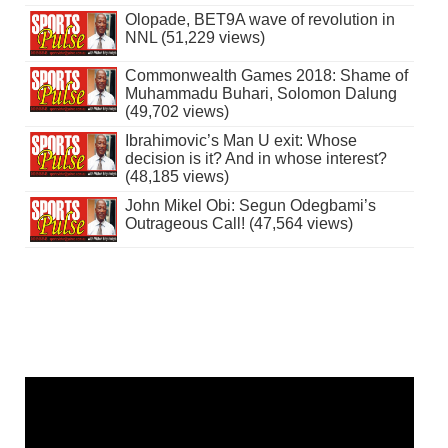
Olopade, BET9A wave of revolution in
NNL (51,229 views)
Commonwealth Games 2018: Shame of
Muhammadu Buhari, Solomon Dalung
(49,702 views)
Ibrahimovic’s Man U exit: Whose
decision is it? And in whose interest?
(48,185 views)
John Mikel Obi: Segun Odegbami’s
Outrageous Call! (47,564 views)