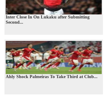
Inter Close In On Lukaku after Submitting
Second...
Ahly Shock Palmeiras To Take Third at Club...