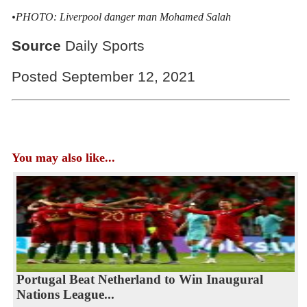
•PHOTO: Liverpool danger man Mohamed Salah
Source
Daily Sports
Posted September 12, 2021
You may also like...
Portugal Beat Netherland to Win Inaugural
Nations League...