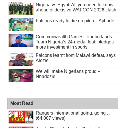
Nigeria vs Egypt: All you need to know
ahead of decisive WAFCON 2026 clash
Falcons ready to die on pitch – Ajibade
Commonwealth Games: Tinubu lauds
Team Nigeria’s 24-medal feat, pledges
more investment in sports
Falcons learnt from Malawi defeat, says
Alozie
We will make Nigerians proud –
Nnadozie
Most Read
Rangers International going, going . . .
(64,007 views)