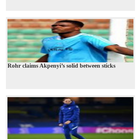
Rohr claims Akpenyi’s solid between sticks