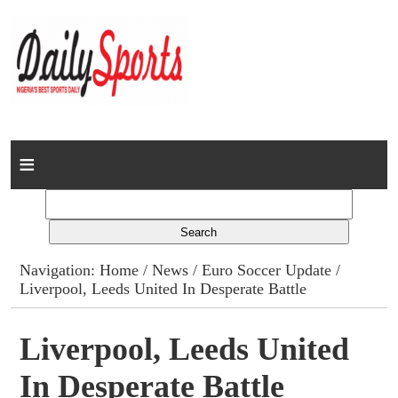
Home
News
Columns
Navigation:
Home
/
News
/
Euro Soccer Update
/
Liverpool, Leeds United In Desperate Battle
Advert Rates
Gallery
Liverpool, Leeds United
In Desperate Battle
Contact