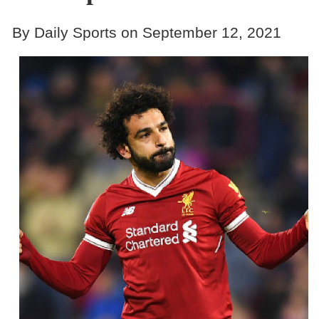
By Daily Sports on September 12, 2021