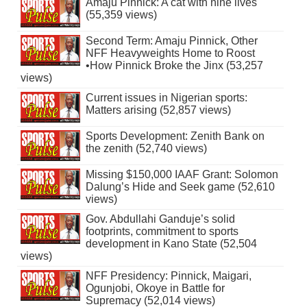
Amaju Pinnick: A cat with nine lives
(55,359 views)
Second Term: Amaju Pinnick, Other
NFF Heavyweights Home to Roost
•How Pinnick Broke the Jinx (53,257
views)
Current issues in Nigerian sports:
Matters arising (52,857 views)
Sports Development: Zenith Bank on
the zenith (52,740 views)
Missing $150,000 IAAF Grant: Solomon
Dalung’s Hide and Seek game (52,610
views)
Gov. Abdullahi Ganduje’s solid
footprints, commitment to sports
development in Kano State (52,504
views)
NFF Presidency: Pinnick, Maigari,
Ogunjobi, Okoye in Battle for
Supremacy (52,014 views)