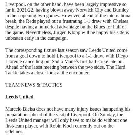
Liverpool, on the other hand, have been largely impressive so
far in 2021/22, having blown away Norwich City and Burnley
in their opening two games. However, ahead of the international
break, the Reds played out a frustrating 1-1 draw with Chelsea
despite having a numerical advantage on the Blues for half of
the game. Nevertheless, Jurgen Klopp will be happy his side is
unbeaten early in the campaign.
The corresponding fixture last season saw Leeds United come
from a goal down to hold Liverpool to a 1-1 draw, with Diego
Llorente cancelling out Sadio Mane’s first half strike late on.
Ahead of the latest meeting between the two sides, The Hard
Tackle takes a closer look at the encounter.
TEAM NEWS & TACTICS
Leeds United
Marcelo Bielsa does not have many injury issues hampering his
preparations ahead of the visit of Liverpool. On Sunday, the
Leeds United manager will only have to make do without one
first-team player, with Robin Koch currently out on the
sidelines.