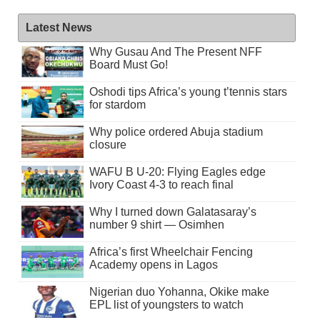
Latest News
Why Gusau And The Present NFF
Board Must Go!
Oshodi tips Africa’s young t’tennis stars
for stardom
Why police ordered Abuja stadium
closure
WAFU B U-20: Flying Eagles edge
Ivory Coast 4-3 to reach final
Why I turned down Galatasaray’s
number 9 shirt — Osimhen
Africa’s first Wheelchair Fencing
Academy opens in Lagos
Nigerian duo Yohanna, Okike make
EPL list of youngsters to watch