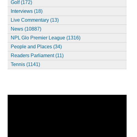
Golf (172)
Interviews (18)
Live Commentary (13)
News (10887)
NPL Glo Premier League (1316)
People and Places (34)
Readers Parliament (11)
Tennis (1141)