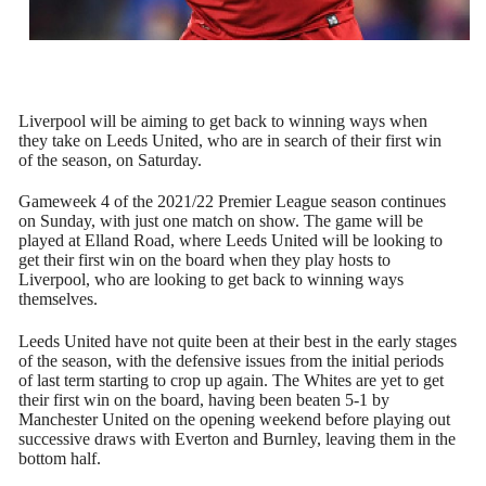
Liverpool will be aiming to get back to winning ways when
they take on Leeds United, who are in search of their first win
of the season, on Saturday.
Gameweek 4 of the 2021/22 Premier League season continues
on Sunday, with just one match on show. The game will be
played at Elland Road, where Leeds United will be looking to
get their first win on the board when they play hosts to
Liverpool, who are looking to get back to winning ways
themselves.
Leeds United have not quite been at their best in the early stages
of the season, with the defensive issues from the initial periods
of last term starting to crop up again. The Whites are yet to get
their first win on the board, having been beaten 5-1 by
Manchester United on the opening weekend before playing out
successive draws with Everton and Burnley, leaving them in the
bottom half.