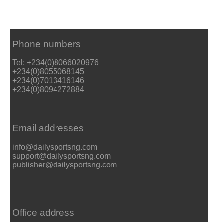
Phone numbers
Tel: +234(0)8066020976
+234(0)8055068145
+234(0)7013416146
+234(0)8094272884
Email addresses
info@dailysportsng.com
support@dailysportsng.com
publisher@dailysportsng.com
Office address