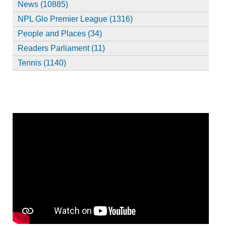
News (10885)
NPL Glo Premier League (1316)
People and Places (34)
Readers Parliament (11)
Tennis (1140)