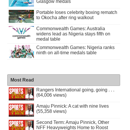
Glasgow medals
Portable loses celebrity boxing rematch
to Okocha after ring walkout
Commonwealth Games: Australia
widens lead as Nigeria stays fifth on
medal table
Commonwealth Games: Nigeria ranks
ninth on all-time medals table
Most Read
Rangers International going, going . . .
(64,006 views)
Amaju Pinnick: A cat with nine lives
(55,358 views)
Second Term: Amaju Pinnick, Other
NFF Heavyweights Home to Roost