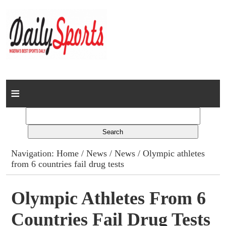
Home
News
Columns
Navigation:
Home
/
News
/
News
/ Olympic athletes
from 6 countries fail drug tests
Advert Rates
Gallery
Olympic Athletes From 6
Countries Fail Drug Tests
Contact