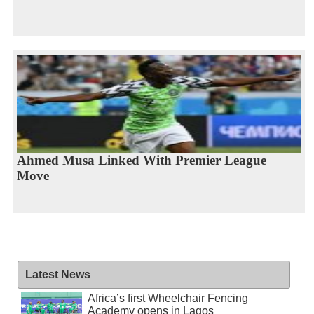
Ahmed Musa Linked With Premier League
Move
Latest News
Africa’s first Wheelchair Fencing
Academy opens in Lagos