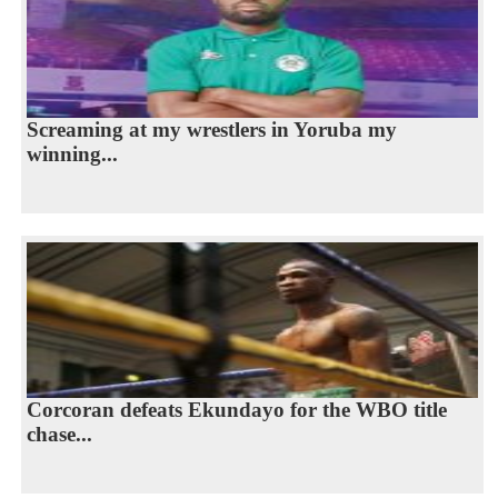
Screaming at my wrestlers in Yoruba my
winning...
Corcoran defeats Ekundayo for the WBO title
chase...