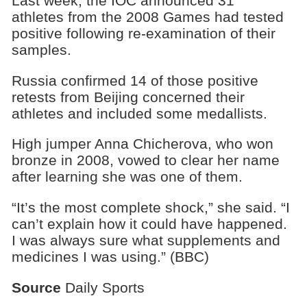
Last week, the IOC announced 31
athletes from the 2008 Games had tested
positive following re-examination of their
samples.
Russia confirmed 14 of those positive
retests from Beijing concerned their
athletes and included some medallists.
High jumper Anna Chicherova, who won
bronze in 2008, vowed to clear her name
after learning she was one of them.
“It’s the most complete shock,” she said. “I
can’t explain how it could have happened.
I was always sure what supplements and
medicines I was using.” (BBC)
Source
Daily Sports