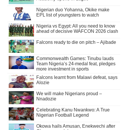
Nigerian duo Yohanna, Okike make
EPL list of youngsters to watch
Nigeria vs Egypt: All you need to know
ahead of decisive WAFCON 2026 clash
Falcons ready to die on pitch – Ajibade
Commonwealth Games: Tinubu lauds
Team Nigeria’s 24-medal feat, pledges
more investment in sports
Falcons learnt from Malawi defeat, says
Alozie
We will make Nigerians proud –
Nnadozie
Celebrating Kanu Nwankwo: A True
Nigerian Football Legend
Okowa hails Amusan, Enekwechi after