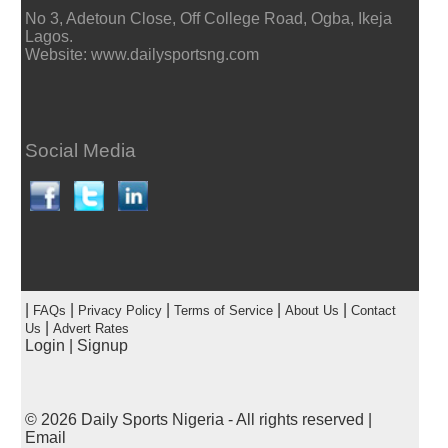
No 3, Adetoun Close, Off College Road, Ogba, Ikeja
Lagos.
Website: www.dailysportsng.com
Social Media
|
|
|
|
|
FAQs
Privacy Policy
Terms of Service
About Us
Contact
|
Us
Advert Rates
Login
|
Signup
© 2026
Daily Sports Nigeria
- All rights reserved |
Email