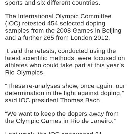
sports and six different countries.
The International Olympic Committee
(IOC) retested 454 selected doping
samples from the 2008 Games in Beijing
and a further 265 from London 2012.
It said the retests, conducted using the
latest scientific methods, were focused on
athletes who could take part at this year’s
Rio Olympics.
“These re-analyses show, once again, our
determination in the fight against doping,”
said IOC president Thomas Bach.
“We want to keep the dopers away from
the Olympic Games in Rio de Janeiro.”