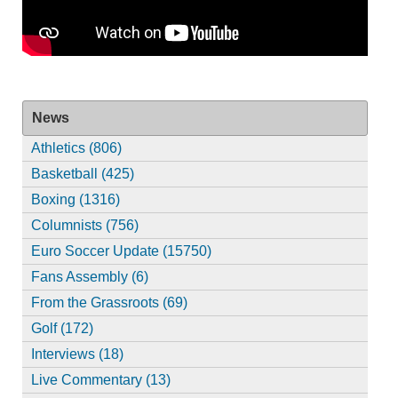
News
Athletics (806)
Basketball (425)
Boxing (1316)
Columnists (756)
Euro Soccer Update (15750)
Fans Assembly (6)
From the Grassroots (69)
Golf (172)
Interviews (18)
Live Commentary (13)