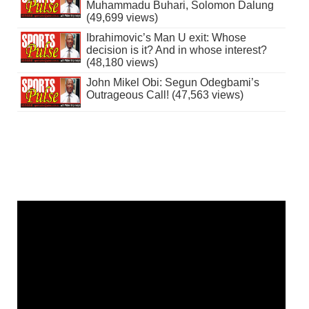
Muhammadu Buhari, Solomon Dalung
(49,699 views)
Ibrahimovic’s Man U exit: Whose
decision is it? And in whose interest?
(48,180 views)
John Mikel Obi: Segun Odegbami’s
Outrageous Call! (47,563 views)