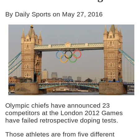
By Daily Sports on May 27, 2016
Olympic chiefs have announced 23
competitors at the London 2012 Games
have failed retrospective doping tests.
Those athletes are from five different