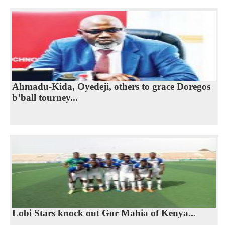
Ahmadu-Kida, Oyedeji, others to grace Doregos
b’ball tourney...
Lobi Stars knock out Gor Mahia of Kenya...