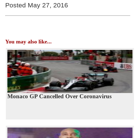
Posted May 27, 2016
You may also like...
Monaco GP Cancelled Over Coronavirus