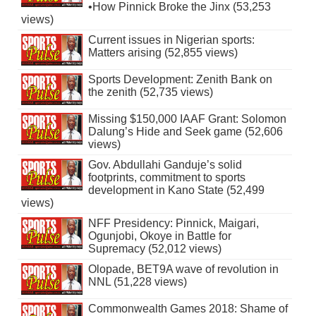
•How Pinnick Broke the Jinx (53,253
views)
Current issues in Nigerian sports:
Matters arising (52,855 views)
Sports Development: Zenith Bank on
the zenith (52,735 views)
Missing $150,000 IAAF Grant: Solomon
Dalung’s Hide and Seek game (52,606
views)
Gov. Abdullahi Ganduje’s solid
footprints, commitment to sports
development in Kano State (52,499
views)
NFF Presidency: Pinnick, Maigari,
Ogunjobi, Okoye in Battle for
Supremacy (52,012 views)
Olopade, BET9A wave of revolution in
NNL (51,228 views)
Commonwealth Games 2018: Shame of