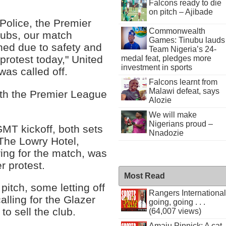
Falcons ready to die
on pitch – Ajibade
Police, the Premier
Commonwealth
lubs, our match
Games: Tinubu lauds
ned due to safety and
Team Nigeria’s 24-
protest today," United
medal feat, pledges more
investment in sports
was called off.
Falcons learnt from
Malawi defeat, says
ith the Premier League
Alozie
We will make
Nigerians proud –
MT kickoff, both sets
Nnadozie
. The Lowry Hotel,
ing for the match, was
r protest.
Most Read
pitch, some letting off
Rangers International
alling for the Glazer
going, going . . .
to sell the club.
(64,007 views)
Amaju Pinnick: A cat