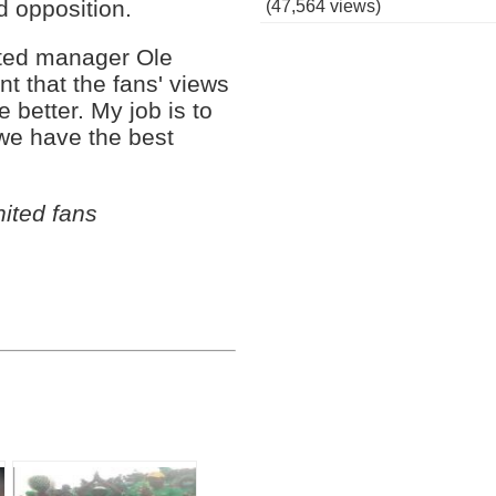
d opposition.
(47,564 views)
ited manager Ole
nt that the fans' views
 better. My job is to
 we have the best
ited fans