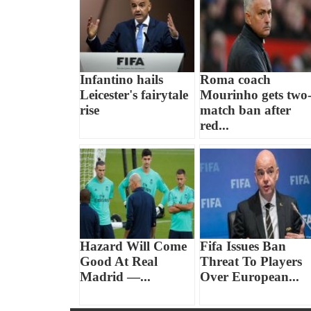
Infantino hails
Roma coach
Leicester's fairytale
Mourinho gets two
rise
match ban after
red...
Hazard Will Come
Fifa Issues Ban
Good At Real
Threat To Players
Madrid —...
Over European...