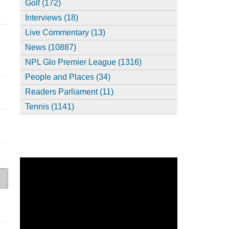
Golf (172)
Interviews (18)
Live Commentary (13)
News (10887)
NPL Glo Premier League (1316)
People and Places (34)
Readers Parliament (11)
Tennis (1141)