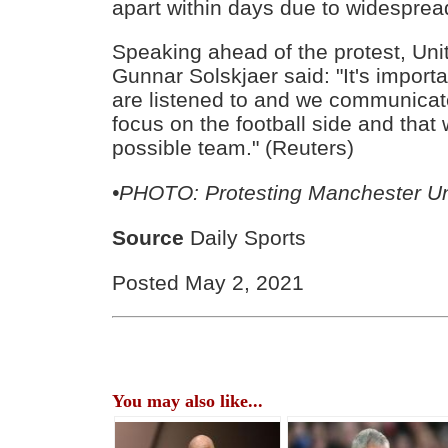
apart within days due to widesprea
Speaking ahead of the protest, Un
Gunnar Solskjaer said: "It's importa
are listened to and we communicate
focus on the football side and that
possible team." (Reuters)
•
PHOTO: Protesting Manchester Un
Source
Daily Sports
Posted May 2, 2021
You may also like...