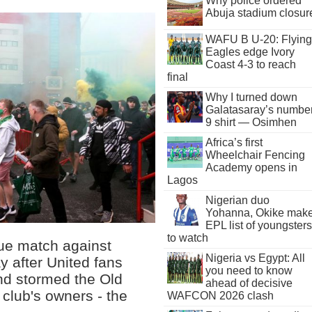
Why police ordered
Abuja stadium closur
WAFU B U-20: Flying
Eagles edge Ivory
Coast 4-3 to reach
final
Why I turned down
Galatasaray’s numbe
9 shirt — Osimhen
Africa’s first
Wheelchair Fencing
Academy opens in
Lagos
Nigerian duo
Yohanna, Okike mak
EPL list of youngsters
to watch
ue match against
Nigeria vs Egypt: All
 after United fans
you need to know
and stormed the Old
ahead of decisive
e club's owners - the
WAFCON 2026 clash