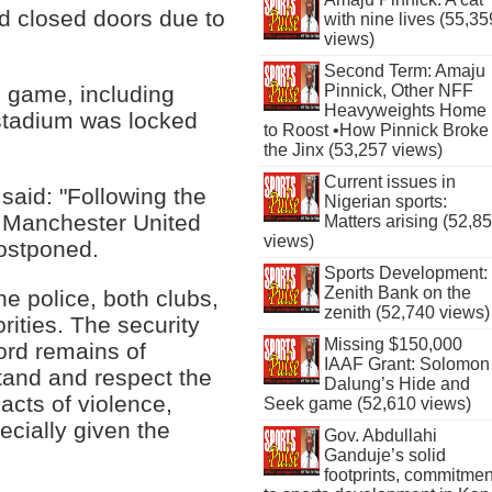
d closed doors due to
with nine lives (55,35
views)
Second Term: Amaju
Pinnick, Other NFF
e game, including
Heavyweights Home
 stadium was locked
to Roost •How Pinnick Broke
the Jinx (53,257 views)
Current issues in
said: "Following the
Nigerian sports:
he Manchester United
Matters arising (52,8
views)
ostponed.
Sports Development:
Zenith Bank on the
he police, both clubs,
zenith (52,740 views)
rities. The security
Missing $150,000
ord remains of
IAAF Grant: Solomon
and and respect the
Dalung’s Hide and
acts of violence,
Seek game (52,610 views)
cially given the
Gov. Abdullahi
Ganduje’s solid
footprints, commitmen