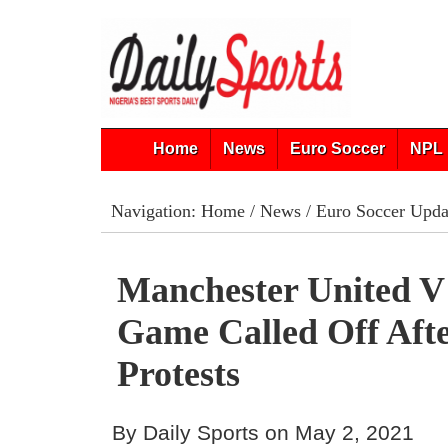
Home
News
Euro Soccer
NPL 
Navigation:
Home
/
News
/
Euro Soccer Upda
Manchester United V
Game Called Off Aft
Protests
By Daily Sports on May 2, 2021