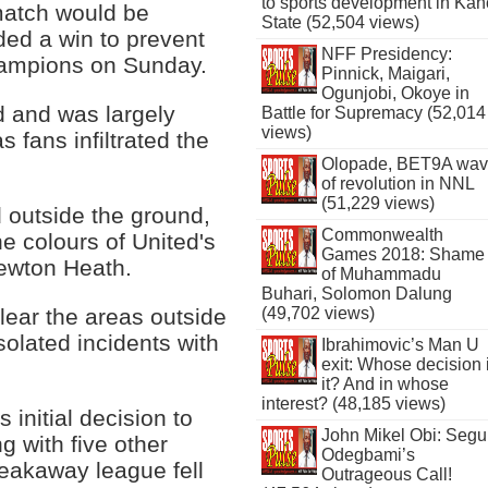
to sports development in Kan
match would be
State (52,504 views)
ed a win to prevent
NFF Presidency:
hampions on Sunday.
Pinnick, Maigari,
Ogunjobi, Okoye in
d and was largely
Battle for Supremacy (52,014
views)
 fans infiltrated the
Olopade, BET9A wa
of revolution in NNL
(51,229 views)
d outside the ground,
Commonwealth
he colours of United's
Games 2018: Shame
ewton Heath.
of Muhammadu
Buhari, Solomon Dalung
lear the areas outside
(49,702 views)
olated incidents with
Ibrahimovic’s Man U
exit: Whose decision 
it? And in whose
interest? (48,185 views)
 initial decision to
John Mikel Obi: Seg
 with five other
Odegbami’s
reakaway league fell
Outrageous Call!