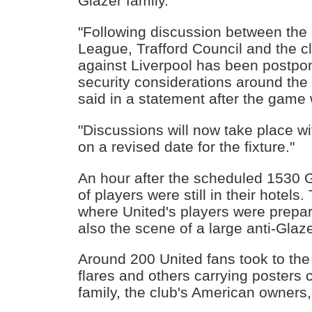
Glazer family.
"Following discussion between the 
League, Trafford Council and the c
against Liverpool has been postpo
security considerations around the 
said in a statement after the game 
"Discussions will now take place w
on a revised date for the fixture."
An hour after the scheduled 1530 G
of players were still in their hotels
where United's players were prepar
also the scene of a large anti-Glaze
Around 200 United fans took to the 
flares and others carrying posters c
family, the club's American owners, 