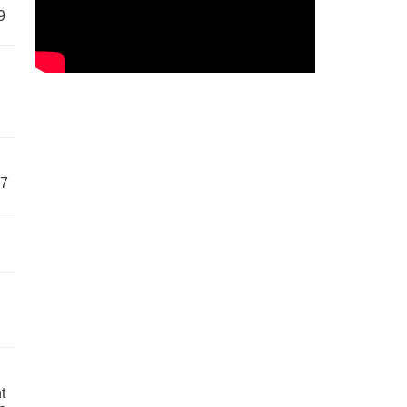
9
57
t