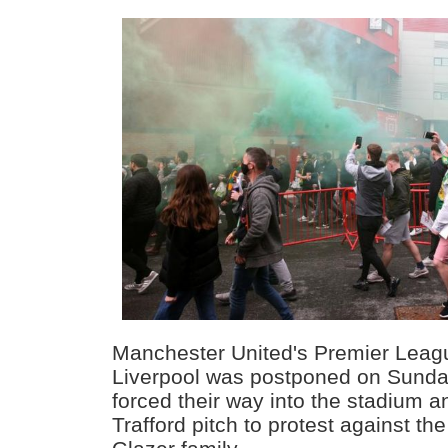
Manchester United's Premier Leag
Liverpool was postponed on Sunday
forced their way into the stadium 
Trafford pitch to protest against th