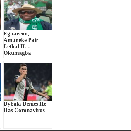
Eguaveon,
-
Amuneke Pair
Lethal If… -
Okumagba
Dybala Denies He
Has Coronavirus