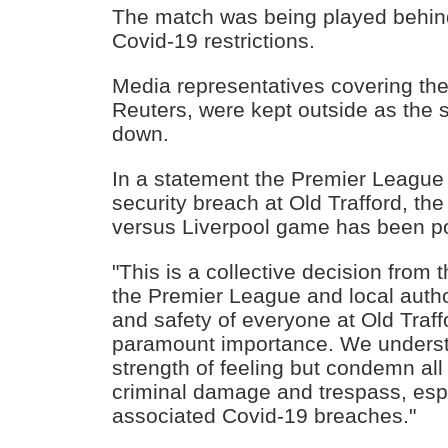
The match was being played behin
Covid-19 restrictions.
Media representatives covering th
Reuters, were kept outside as the
down.
In a statement the Premier League 
security breach at Old Trafford, t
versus Liverpool game has been p
"This is a collective decision from t
the Premier League and local autho
and safety of everyone at Old Traff
paramount importance. We underst
strength of feeling but condemn all 
criminal damage and trespass, espe
associated Covid-19 breaches."