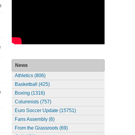
e
r
News
Athletics (806)
Basketball (425)
e
Boxing (1316)
Columnists (757)
Euro Soccer Update (15751)
Fans Assembly (6)
From the Grassroots (69)