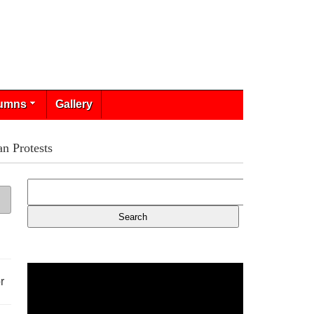
umns
Gallery
n Protests
r