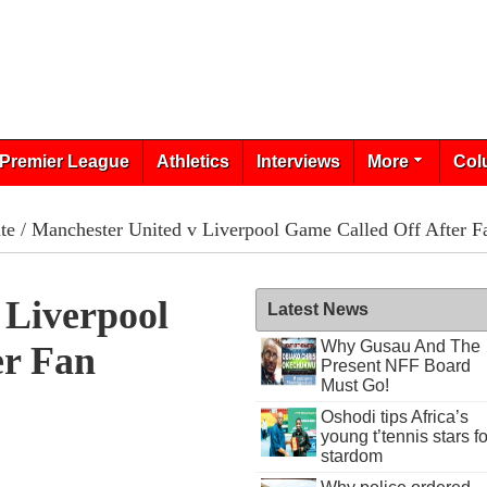
Premier League
Athletics
Interviews
More
Col
te
/ Manchester United v Liverpool Game Called Off After Fa
 Liverpool
Latest News
Why Gusau And The
er Fan
Present NFF Board
Must Go!
Oshodi tips Africa’s
young t’tennis stars fo
stardom