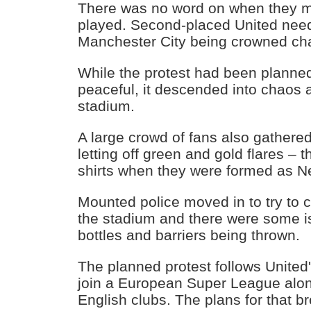
There was no word on when they 
played. Second-placed United need
Manchester City being crowned c
While the protest had been planne
peaceful, it descended into chaos as
stadium.
A large crowd of fans also gathere
letting off green and gold flares – t
shirts when they were formed as N
Mounted police moved in to try to c
the stadium and there were some is
bottles and barriers being thrown.
The planned protest follows United's
join a European Super League along
English clubs. The plans for that b