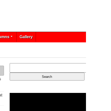
umns
Gallery
s
at