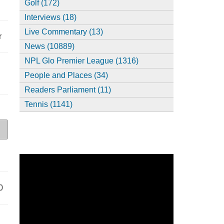
Golf (172)
Interviews (18)
Live Commentary (13)
r
News (10889)
NPL Glo Premier League (1316)
People and Places (34)
Readers Parliament (11)
Tennis (1141)
0