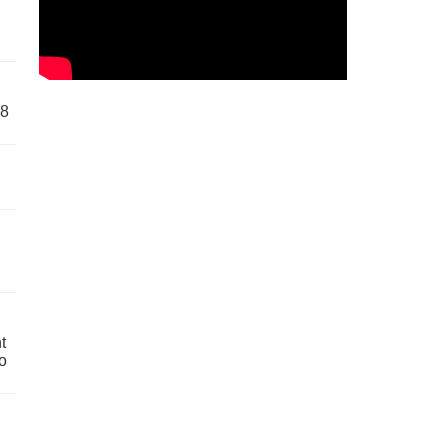
58
t
o