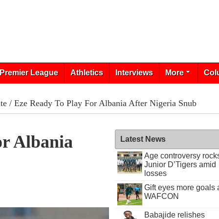
Premier League
Athletics
Interviews
More
Col
te
/ Eze Ready To Play For Albania After Nigeria Snub
or Albania
Latest News
Age controversy rock
Junior D’Tigers amid
losses
Gift eyes more goals 
WAFCON
Babajide relishes