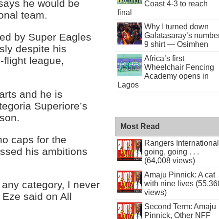
e says he would be
Coast 4-3 to reach
final
ional team.
Why I turned down
ked by Super Eagles
Galatasaray’s numbe
9 shirt — Osimhen
ly despite his
Africa’s first
-flight league,
Wheelchair Fencing
Academy opens in
Lagos
arts and he is
ategoria Superiore’s
ason.
Most Read
o caps for the
Rangers International
ussed his ambitions
going, going . . .
(64,008 views)
Amaju Pinnick: A cat
 any category, I never
with nine lives (55,36
views)
 Eze said on All
Second Term: Amaju
Pinnick, Other NFF