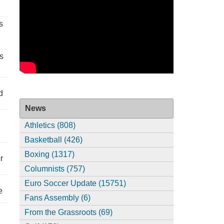
s
s
d
News
Athletics (808)
Basketball (426)
Boxing (1317)
r
Columnists (757)
Euro Soccer Update (15751)
e
Fans Assembly (6)
From the Grassroots (69)