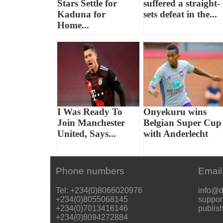
Stars Settle for
suffered a straight-
Kaduna for
sets defeat in the...
Home...
I Was Ready To
Onyekuru wins
Join Manchester
Belgian Super Cup
United, Says...
with Anderlecht
Phone numbers
Email
Tel: +234(0)8066020976
info@d
+234(0)8055068145
suppor
+234(0)7013416146
publis
+234(0)8094272884