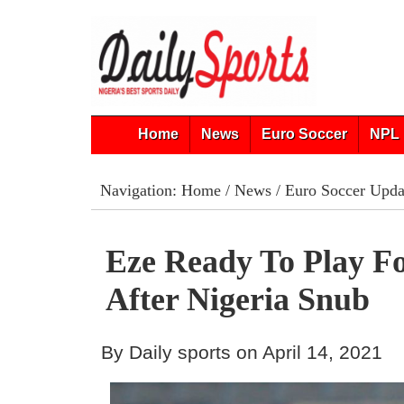
Home
News
Euro Soccer
NPL 
Navigation:
Home
/
News
/
Euro Soccer Upda
Eze Ready To Play F
After Nigeria Snub
By Daily sports on April 14, 2021