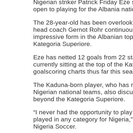
Nigerian striker Patrick Friday Ez
open to playing for the Albania nat
The 28-year-old has been overloo
head coach Gernot Rohr continuous
impressive form in the Albanian top
Kategoria Superiore.
Eze has netted 12 goals from 22 st
currently sitting at the top of the K
goalscoring charts thus far this se
The Kaduna-born player, who has n
Nigerian national teams, also disc
beyond the Kategoria Superiore.
“I never had the opportunity to play
played in any category for Nigeria,”
Nigeria Soccer.