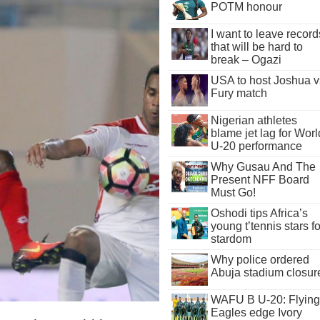
POTM honour
I want to leave record
that will be hard to
break – Ogazi
USA to host Joshua v
Fury match
Nigerian athletes
blame jet lag for Worl
U-20 performance
Why Gusau And The
Present NFF Board
Must Go!
Oshodi tips Africa’s
young t’tennis stars fo
stardom
Why police ordered
Abuja stadium closur
WAFU B U-20: Flying
Eagles edge Ivory