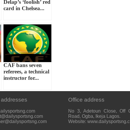
Delap’s ‘foolish’ red
card in Chelsea...
CAF bans seven
referees, a technical
instructor for...
 addresses
Office address
ailysportsng.com
No 3, Adetoun Close, Off 
t@dailysportsng.com
Road, Ogba, Ikeja Lagos.
her@dailysportsng.com
Website: www.dailysportsng.