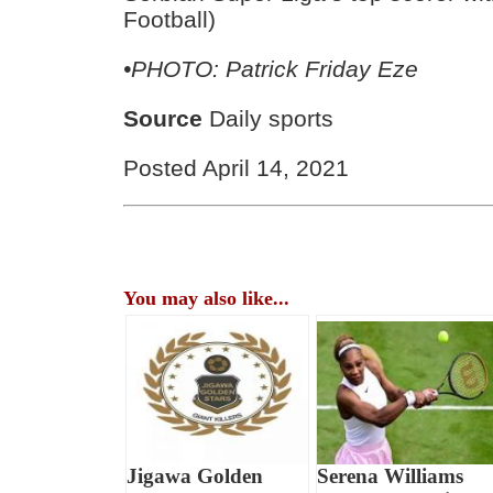
Football)
•PHOTO: Patrick Friday Eze
Source
Daily sports
Posted April 14, 2021
You may also like...
Jigawa Golden
Serena Williams