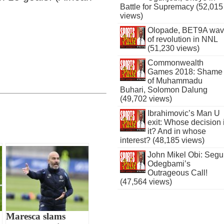
Battle for Supremacy (52,015
views)
Olopade, BET9A wa
of revolution in NNL
(51,230 views)
Commonwealth
Games 2018: Shame
of Muhammadu
Buhari, Solomon Dalung
(49,702 views)
Ibrahimovic’s Man U
exit: Whose decision 
it? And in whose
interest? (48,185 views)
John Mikel Obi: Seg
Odegbami’s
Outrageous Call!
(47,564 views)
Maresca slams