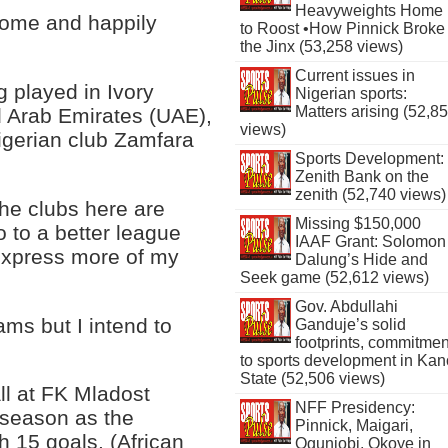
Heavyweights Home
 come and happily
to Roost •How Pinnick Broke
the Jinx (53,258 views)
Current issues in
g played in Ivory
Nigerian sports:
Matters arising (52,8
d Arab Emirates (UAE),
views)
igerian club Zamfara
Sports Development:
Zenith Bank on the
zenith (52,740 views)
 the clubs here are
Missing $150,000
o to a better league
IAAF Grant: Solomon
 express more of my
Dalung’s Hide and
Seek game (52,612 views)
Gov. Abdullahi
ms but I intend to
Ganduje’s solid
footprints, commitmen
to sports development in Kan
State (52,506 views)
ll at FK Mladost
NFF Presidency:
 season as the
Pinnick, Maigari,
h 15 goals. (African
Ogunjobi, Okoye in