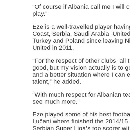
“Of course if Albania call me I will
play.”
Eze is a well-travelled player havin
Coast, Serbia, Saudi Arabia, Unite
Turkey and Poland since leaving N
United in 2011.
“For the respect of other clubs, all
good, but my vision actually is to g
and a better situation where I can
talent,” he added.
“With much respect for Albanian tea
see much more.”
Eze played some of his best footba
Lučani where finished the 2014/15
Serbian Super Liga’s top scorer wit