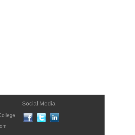
Social Media
College
com