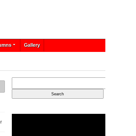
umns
Gallery
r