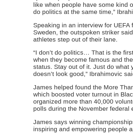
like when people have some kind of
do politics at the same time,” Ibrah
Speaking in an interview for UEFA 
Sweden, the outspoken striker said 
athletes step out of their lane.
“I don’t do politics… That is the fi
when they become famous and they
status. Stay out of it. Just do what
doesn’t look good,” Ibrahimovic sai
James helped found the More Than
which boosted voter turnout in Bla
organized more than 40,000 volunte
polls during the November federal e
James says winning championships 
inspiring and empowering people a