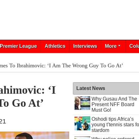
Premier League
Athletics
Interviews
More
Col
mes To Ibrahimovic: ‘I Am The Wrong Guy To Go At’
himovic: ‘I
Latest News
Why Gusau And The
o Go At’
Present NFF Board
Must Go!
Oshodi tips Africa’s
021
young t’tennis stars fo
stardom