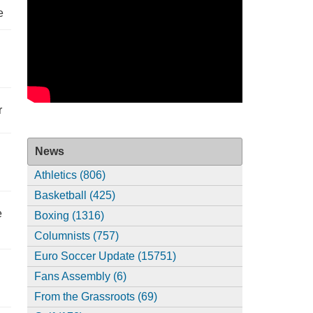
e
r
News
Athletics (806)
Basketball (425)
e
Boxing (1316)
Columnists (757)
Euro Soccer Update (15751)
Fans Assembly (6)
From the Grassroots (69)