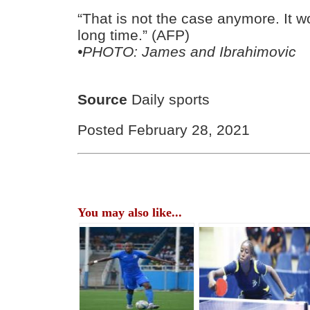
“That is not the case anymore. It w
long time.” (AFP)
•PHOTO: James and Ibrahimovic
Source
Daily sports
Posted February 28, 2021
You may also like...