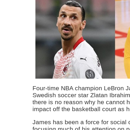
Four-time NBA champion LeBron Ja
Swedish soccer star Zlatan Ibrahim
there is no reason why he cannot h
impact off the basketball court as h
James has been a force for social
focusing much of his attention on p