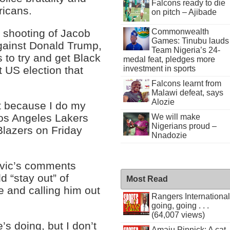
Falcons ready to die
ricans.
on pitch – Ajibade
Commonwealth
 shooting of Jacob
Games: Tinubu lauds
gainst Donald Trump,
Team Nigeria’s 24-
 to try and get Black
medal feat, pledges more
investment in sports
t US election that
Falcons learnt from
Malawi defeat, says
Alozie
at because I do my
os Angeles Lakers
We will make
Nigerians proud –
Blazers on Friday
Nnadozie
ovic’s comments
d “stay out” of
Most Read
 and calling him out
Rangers International
going, going . . .
(64,007 views)
s doing, but I don’t
Amaju Pinnick: A cat