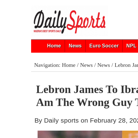
Home
News
Euro Soccer
NPL 
Navigation:
Home
/
News
/
News
/ Lebron Ja
Lebron James To Ibra
Am The Wrong Guy T
By Daily sports on February 28, 2