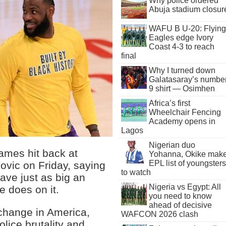
Why police ordered
Abuja stadium closur
WAFU B U-20: Flying
Eagles edge Ivory
Coast 4-3 to reach
final
Why I turned down
Galatasaray’s numbe
9 shirt — Osimhen
Africa’s first
Wheelchair Fencing
Academy opens in
Lagos
Nigerian duo
mes hit back at
Yohanna, Okike mak
EPL list of youngsters
ovic on Friday, saying
to watch
ave just as big an
Nigeria vs Egypt: All
e does on it.
you need to know
ahead of decisive
 change in America,
WAFCON 2026 clash
olice brutality and