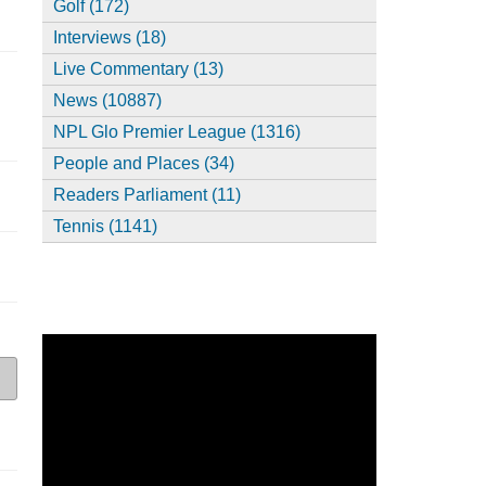
Golf (172)
Interviews (18)
Live Commentary (13)
News (10887)
NPL Glo Premier League (1316)
People and Places (34)
Readers Parliament (11)
Tennis (1141)