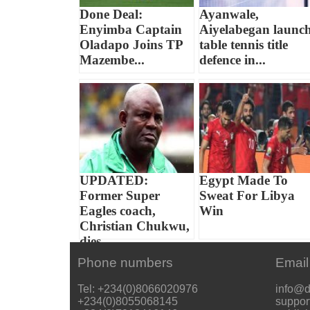
Done Deal:
Ayanwale,
Enyimba Captain
Aiyelabegan launc
Oladapo Joins TP
table tennis title
Mazembe...
defence in...
UPDATED:
Egypt Made To
Former Super
Sweat For Libya
Eagles coach,
Win
Christian Chukwu,
dies...
Phone numbers
Email
Tel: +234(0)8066020976
info@d
+234(0)8055068145
suppor