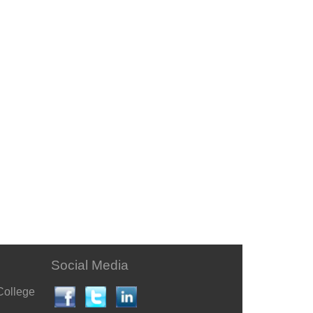
Social Media
College