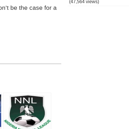
(47,564 views)
on’t be the case for a