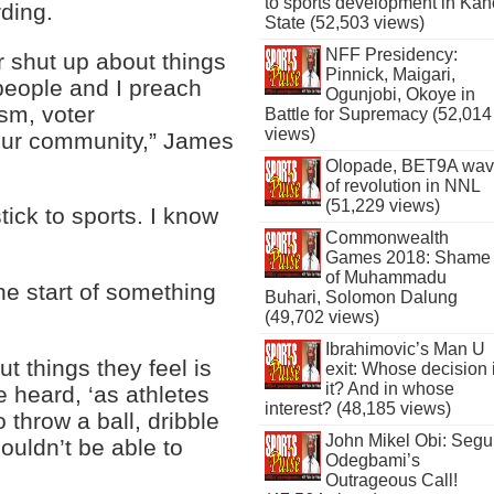
to sports development in Kan
rding.
State (52,503 views)
NFF Presidency:
r shut up about things
Pinnick, Maigari,
people and I preach
Ogunjobi, Okoye in
ism, voter
Battle for Supremacy (52,014
views)
 our community,” James
Olopade, BET9A wa
of revolution in NNL
(51,229 views)
tick to sports. I know
Commonwealth
Games 2018: Shame
of Muhammadu
the start of something
Buhari, Solomon Dalung
(49,702 views)
Ibrahimovic’s Man U
 things they feel is
exit: Whose decision 
it? And in whose
e heard, ‘as athletes
interest? (48,185 views)
 throw a ball, dribble
John Mikel Obi: Seg
ouldn’t be able to
Odegbami’s
Outrageous Call!