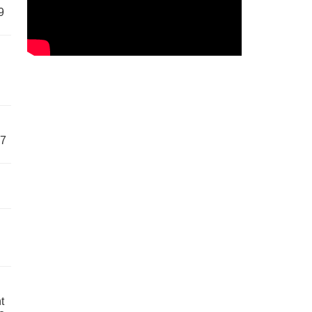
9
57
t