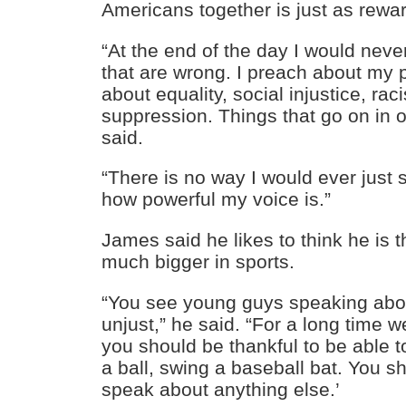
Americans together is just as rewa
“At the end of the day I would neve
that are wrong. I preach about my 
about equality, social injustice, rac
suppression. Things that go on in
said.
“There is no way I would ever just s
how powerful my voice is.”
James said he likes to think he is 
much bigger in sports.
“You see young guys speaking about
unjust,” he said. “For a long time w
you should be thankful to be able to
a ball, swing a baseball bat. You sh
speak about anything else.’