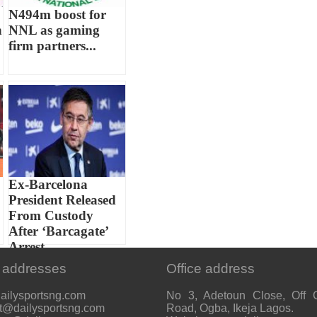
N494m boost for
h
NNL as gaming
firm partners...
Ex-Barcelona
President Released
From Custody
After ‘Barcagate’
Arrest...
 addresses
Office address
ailysportsng.com
No 3, Adetoun Close, Off 
t@dailysportsng.com
Road, Ogba, Ikeja Lagos.