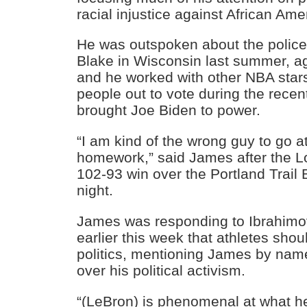
racial injustice against African Ame
He was outspoken about the police
Blake in Wisconsin last summer, a
and he worked with other NBA stars
people out to vote during the recen
brought Joe Biden to power.
“I am kind of the wrong guy to go 
homework,” said James after the L
102-93 win over the Portland Trail 
night.
James was responding to Ibrahim
earlier this week that athletes shoul
politics, mentioning James by name
over his political activism.
“(LeBron) is phenomenal at what he’