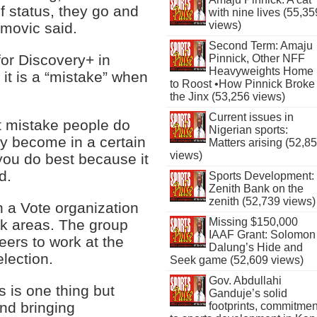
 status, they go and
with nine lives (55,35
views)
imovic said.
Second Term: Amaju
for Discovery+ in
Pinnick, Other NFF
Heavyweights Home
it is a “mistake” when
to Roost •How Pinnick Broke
the Jinx (53,256 views)
Current issues in
rst mistake people do
Nigerian sports:
 become in a certain
Matters arising (52,8
views)
 you do best because it
d.
Sports Development:
Zenith Bank on the
zenith (52,739 views)
 a Vote organization
Missing $150,000
ck areas. The group
IAAF Grant: Solomon
ers to work at the
Dalung’s Hide and
lection.
Seek game (52,609 views)
Gov. Abdullahi
is one thing but
Ganduje’s solid
nd bringing
footprints, commitmen