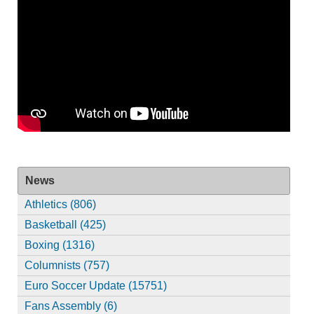
News
Athletics (806)
Basketball (425)
Boxing (1316)
Columnists (757)
Euro Soccer Update (15751)
Fans Assembly (6)