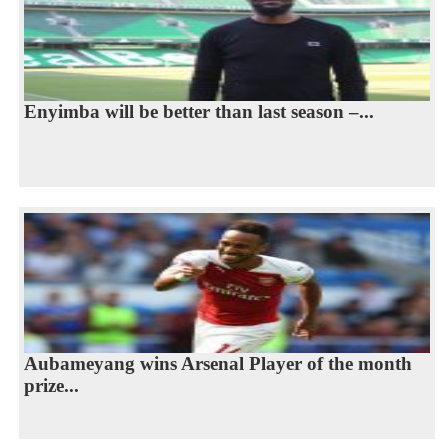
Enyimba will be better than last season –...
Aubameyang wins Arsenal Player of the month
prize...