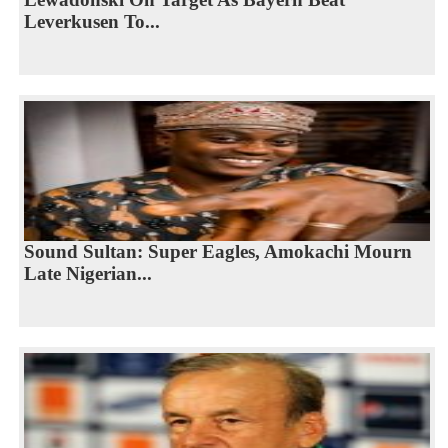
Leverkusen To...
Sound Sultan: Super Eagles, Amokachi Mourn
Late Nigerian...