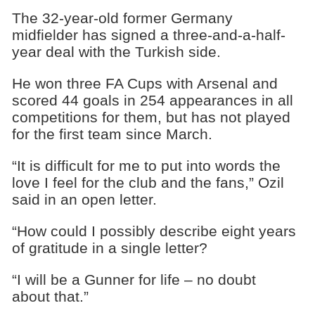
The 32-year-old former Germany
midfielder has signed a three-and-a-half-
year deal with the Turkish side.
He won three FA Cups with Arsenal and
scored 44 goals in 254 appearances in all
competitions for them, but has not played
for the first team since March.
“It is difficult for me to put into words the
love I feel for the club and the fans,” Ozil
said in an open letter.
“How could I possibly describe eight years
of gratitude in a single letter?
“I will be a Gunner for life – no doubt
about that.”