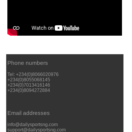
Phone numbers
Tel: +234(0)8066020976
+234(0)8055068145
+234(0)7013416146
+234(0)8094272884
Email addresses
info@dailysportsng.com
support@dailysportsng.com