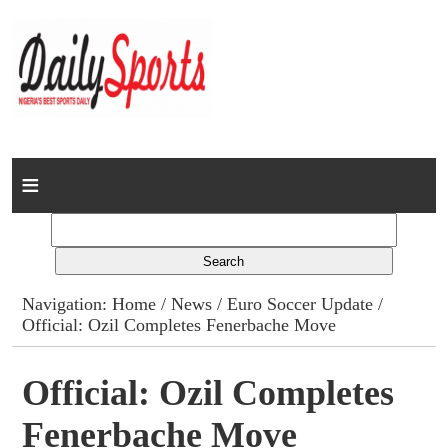
Home
News
Columns
Navigation:
Home
/
News
/
Euro Soccer Update
/
Official: Ozil Completes Fenerbache Move
Advert Rates
Gallery
Official: Ozil Completes
Fenerbache Move
Contact