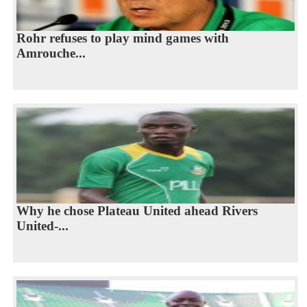
Rohr refuses to play mind games with
Amrouche...
Why he chose Plateau United ahead Rivers
United-...