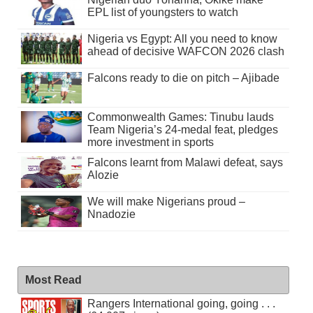
EPL list of youngsters to watch
Nigeria vs Egypt: All you need to know
ahead of decisive WAFCON 2026 clash
Falcons ready to die on pitch – Ajibade
Commonwealth Games: Tinubu lauds
Team Nigeria’s 24-medal feat, pledges
more investment in sports
Falcons learnt from Malawi defeat, says
Alozie
We will make Nigerians proud –
Nnadozie
Most Read
Rangers International going, going . . .