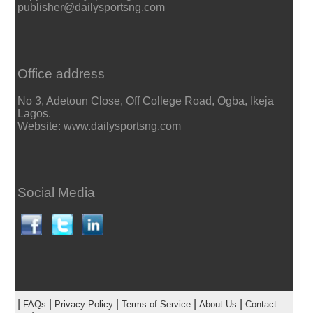
publisher@dailysportsng.com
Office address
No 3, Adetoun Close, Off College Road, Ogba, Ikeja
Lagos.
Website: www.dailysportsng.com
Social Media
|
|
|
|
|
FAQs
Privacy Policy
Terms of Service
About Us
Contact