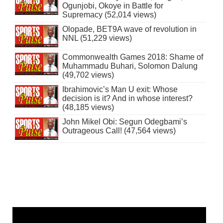
Ogunjobi, Okoye in Battle for
Supremacy (52,014 views)
Olopade, BET9A wave of revolution in
NNL (51,229 views)
Commonwealth Games 2018: Shame of
Muhammadu Buhari, Solomon Dalung
(49,702 views)
Ibrahimovic’s Man U exit: Whose
decision is it? And in whose interest?
(48,185 views)
John Mikel Obi: Segun Odegbami’s
Outrageous Call! (47,564 views)