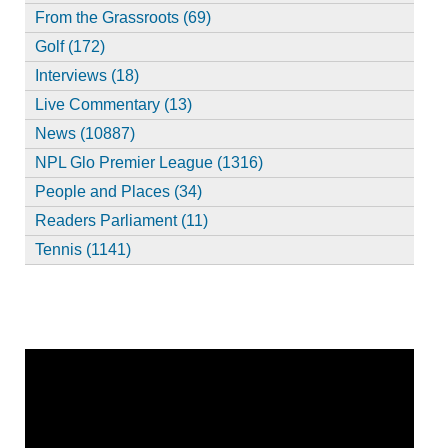
From the Grassroots (69)
Golf (172)
Interviews (18)
Live Commentary (13)
News (10887)
NPL Glo Premier League (1316)
People and Places (34)
Readers Parliament (11)
Tennis (1141)