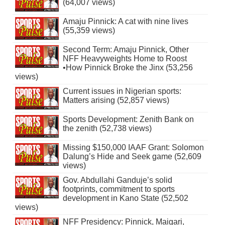
(64,007 views)
Amaju Pinnick: A cat with nine lives
(55,359 views)
Second Term: Amaju Pinnick, Other
NFF Heavyweights Home to Roost
•How Pinnick Broke the Jinx (53,256
views)
Current issues in Nigerian sports:
Matters arising (52,857 views)
Sports Development: Zenith Bank on
the zenith (52,738 views)
Missing $150,000 IAAF Grant: Solomon
Dalung’s Hide and Seek game (52,609
views)
Gov. Abdullahi Ganduje’s solid
footprints, commitment to sports
development in Kano State (52,502
views)
NFF Presidency: Pinnick, Maigari,