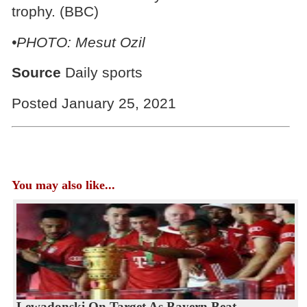
trophy. (BBC)
•PHOTO: Mesut Ozil
Source
Daily sports
Posted January 25, 2021
You may also like...
Lewadonski On Target As Bayern Beat