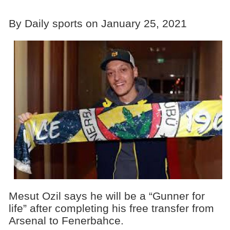
By Daily sports on January 25, 2021
Mesut Ozil says he will be a “Gunner for
life” after completing his free transfer from
Arsenal to Fenerbahce.