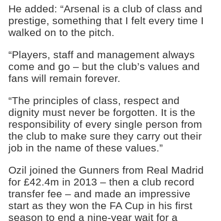
He added: “Arsenal is a club of class and
prestige, something that I felt every time I
walked on to the pitch.
“Players, staff and management always
come and go – but the club’s values and
fans will remain forever.
“The principles of class, respect and
dignity must never be forgotten. It is the
responsibility of every single person from
the club to make sure they carry out their
job in the name of these values.”
Ozil joined the Gunners from Real Madrid
for £42.4m in 2013 – then a club record
transfer fee – and made an impressive
start as they won the FA Cup in his first
season to end a nine-year wait for a