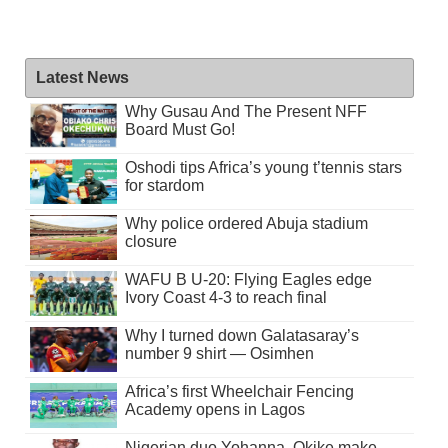
Latest News
Why Gusau And The Present NFF
Board Must Go!
Oshodi tips Africa’s young t’tennis stars
for stardom
Why police ordered Abuja stadium
closure
WAFU B U-20: Flying Eagles edge
Ivory Coast 4-3 to reach final
Why I turned down Galatasaray’s
number 9 shirt — Osimhen
Africa’s first Wheelchair Fencing
Academy opens in Lagos
Nigerian duo Yohanna, Okike make