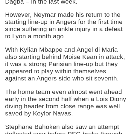
Dagba – in the last week.
However, Neymar made his return to the
starting line-up in Angers for the first time
since suffering an ankle injury in a defeat
to Lyon a month ago.
With Kylian Mbappe and Angel di Maria
also starting behind Moise Kean in attack,
it was a strong Parisian line-up but they
appeared to play within themselves
against an Angers side who sit seventh.
The home team even almost went ahead
early in the second half when a Lois Diony
diving header from close range was well
saved by Keylor Navas.
Stephane Bahoken also saw an attempt
deflected over before PSG broke through