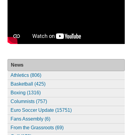
News
Athletics (806)
Basketball (425)
Boxing (1316)
Columnists (757)
Euro Soccer Update (15751)
Fans Assembly (6)
From the Grassroots (69)