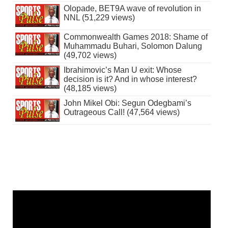
Olopade, BET9A wave of revolution in
NNL (51,229 views)
Commonwealth Games 2018: Shame of
Muhammadu Buhari, Solomon Dalung
(49,702 views)
Ibrahimovic’s Man U exit: Whose
decision is it? And in whose interest?
(48,185 views)
John Mikel Obi: Segun Odegbami’s
Outrageous Call! (47,564 views)