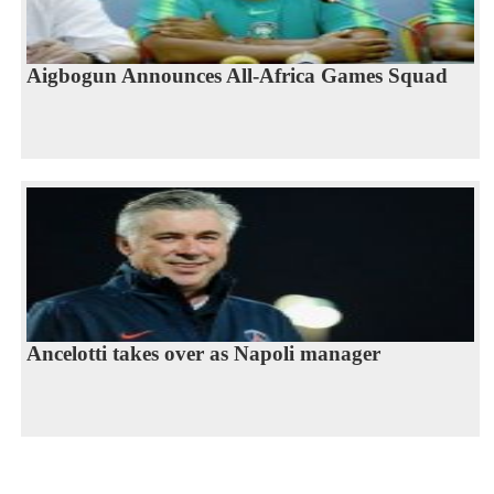
Aigbogun Announces All-Africa Games Squad
Ancelotti takes over as Napoli manager