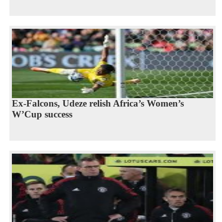
Ex-Falcons, Udeze relish Africa’s Women’s
W’Cup success