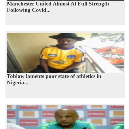
Manchester United Almost At Full Strength
Following Covid...
Toblow laments poor state of athletics in
Nigeria...