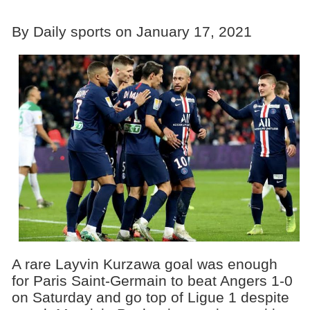
By Daily sports on January 17, 2021
A rare Layvin Kurzawa goal was enough
for Paris Saint-Germain to beat Angers 1-0
on Saturday and go top of Ligue 1 despite