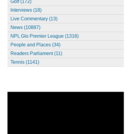
Golf (172)
Interviews (18)
Live Commentary (13)
News (10887)
NPL Glo Premier League (1316)
People and Places (34)
Readers Parliament (11)
Tennis (1141)