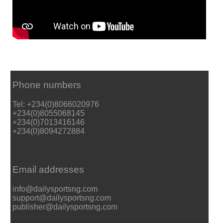
Phone numbers
Tel: +234(0)8066020976
+234(0)8055068145
+234(0)7013416146
+234(0)8094272884
Email addresses
info@dailysportsng.com
support@dailysportsng.com
publisher@dailysportsng.com