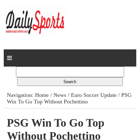
Home
News
Columns
Navigation:
Home
/
News
/
Euro Soccer Update
/ PSG
Win To Go Top Without Pochettino
Advert Rates
Gallery
PSG Win To Go Top
Without Pochettino
Contact