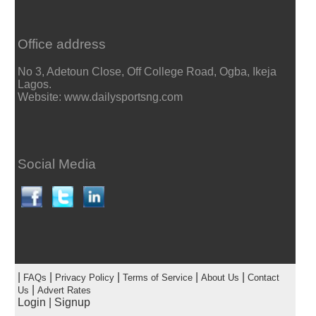
Office address
No 3, Adetoun Close, Off College Road, Ogba, Ikeja
Lagos.
Website: www.dailysportsng.com
Social Media
|
|
|
|
|
FAQs
Privacy Policy
Terms of Service
About Us
Contact
|
Us
Advert Rates
Login
|
Signup