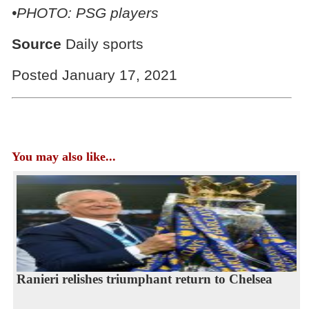
•PHOTO: PSG players
Source
Daily sports
Posted January 17, 2021
You may also like...
Ranieri relishes triumphant return to Chelsea