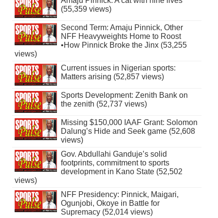
Amaju Pinnick: A cat with nine lives
(55,359 views)
Second Term: Amaju Pinnick, Other
NFF Heavyweights Home to Roost
•How Pinnick Broke the Jinx (53,255
views)
Current issues in Nigerian sports:
Matters arising (52,857 views)
Sports Development: Zenith Bank on
the zenith (52,737 views)
Missing $150,000 IAAF Grant: Solomon
Dalung’s Hide and Seek game (52,608
views)
Gov. Abdullahi Ganduje’s solid
footprints, commitment to sports
development in Kano State (52,502
views)
NFF Presidency: Pinnick, Maigari,
Ogunjobi, Okoye in Battle for
Supremacy (52,014 views)