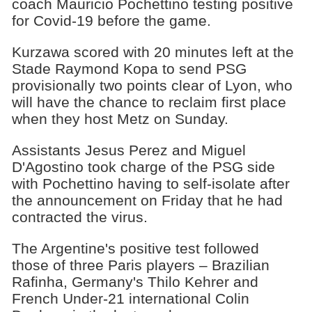
coach Mauricio Pochettino testing positive
for Covid-19 before the game.
Kurzawa scored with 20 minutes left at the
Stade Raymond Kopa to send PSG
provisionally two points clear of Lyon, who
will have the chance to reclaim first place
when they host Metz on Sunday.
Assistants Jesus Perez and Miguel
D'Agostino took charge of the PSG side
with Pochettino having to self-isolate after
the announcement on Friday that he had
contracted the virus.
The Argentine's positive test followed
those of three Paris players – Brazilian
Rafinha, Germany's Thilo Kehrer and
French Under-21 international Colin