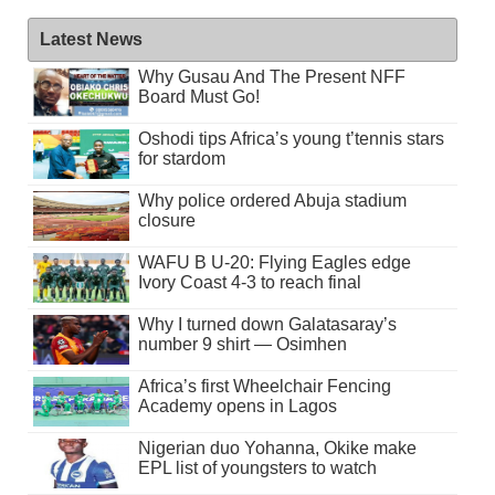
Latest News
Why Gusau And The Present NFF
Board Must Go!
Oshodi tips Africa’s young t’tennis stars
for stardom
Why police ordered Abuja stadium
closure
WAFU B U-20: Flying Eagles edge
Ivory Coast 4-3 to reach final
Why I turned down Galatasaray’s
number 9 shirt — Osimhen
Africa’s first Wheelchair Fencing
Academy opens in Lagos
Nigerian duo Yohanna, Okike make
EPL list of youngsters to watch