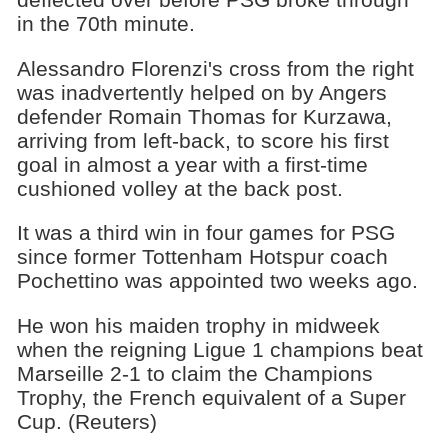
in the 70th minute.
Alessandro Florenzi's cross from the right
was inadvertently helped on by Angers
defender Romain Thomas for Kurzawa,
arriving from left-back, to score his first
goal in almost a year with a first-time
cushioned volley at the back post.
It was a third win in four games for PSG
since former Tottenham Hotspur coach
Pochettino was appointed two weeks ago.
He won his maiden trophy in midweek
when the reigning Ligue 1 champions beat
Marseille 2-1 to claim the Champions
Trophy, the French equivalent of a Super
Cup. (Reuters)