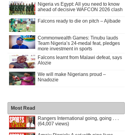
Nigeria vs Egypt: All you need to know
ahead of decisive WAFCON 2026 clash
Falcons ready to die on pitch – Ajibade
Commonwealth Games: Tinubu lauds
Team Nigeria’s 24-medal feat, pledges
more investment in sports
Falcons learnt from Malawi defeat, says
Alozie
We will make Nigerians proud –
Nnadozie
Most Read
Rangers International going, going . . .
(64,007 views)