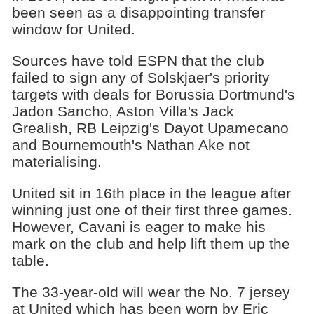
been seen as a disappointing transfer
window for United.
Sources have told ESPN that the club
failed to sign any of Solskjaer's priority
targets with deals for Borussia Dortmund's
Jadon Sancho, Aston Villa's Jack
Grealish, RB Leipzig's Dayot Upamecano
and Bournemouth's Nathan Ake not
materialising.
United sit in 16th place in the league after
winning just one of their first three games.
However, Cavani is eager to make his
mark on the club and help lift them up the
table.
The 33-year-old will wear the No. 7 jersey
at United which has been worn by Eric