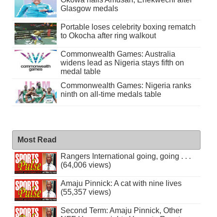
Glasgow medals
Portable loses celebrity boxing rematch
to Okocha after ring walkout
Commonwealth Games: Australia
widens lead as Nigeria stays fifth on
medal table
Commonwealth Games: Nigeria ranks
ninth on all-time medals table
Most Read
Rangers International going, going . . .
(64,006 views)
Amaju Pinnick: A cat with nine lives
(55,357 views)
Second Term: Amaju Pinnick, Other