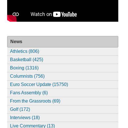
News
Athletics (806)
Basketball (425)
Boxing (1316)
Columnists (756)
Euro Soccer Update (15750)
Fans Assembly (6)
From the Grassroots (69)
Golf (172)
Interviews (18)
Live Commentary (13)