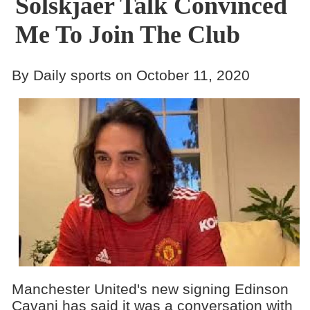
Solskjaer Talk Convinced
Me To Join The Club
By Daily sports on October 11, 2020
Manchester United's new signing Edinson
Cavani has said it was a conversation with