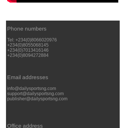
Phone numbers
Tel: +234(0)8066020976
+234(0)8055068145
+234(0)7013416146
+234(0)8094272884
Email addresses
info@dailysportsng.com
support@dailysportsng.com
publisher@dailysportsng.com
Office address