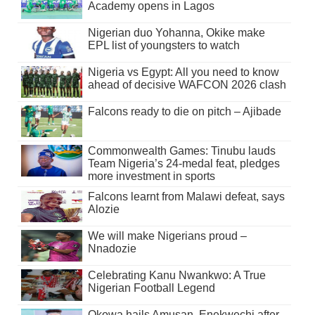
Academy opens in Lagos
Nigerian duo Yohanna, Okike make
EPL list of youngsters to watch
Nigeria vs Egypt: All you need to know
ahead of decisive WAFCON 2026 clash
Falcons ready to die on pitch – Ajibade
Commonwealth Games: Tinubu lauds
Team Nigeria’s 24-medal feat, pledges
more investment in sports
Falcons learnt from Malawi defeat, says
Alozie
We will make Nigerians proud –
Nnadozie
Celebrating Kanu Nwankwo: A True
Nigerian Football Legend
Okowa hails Amusan, Enekwechi after