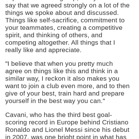
say that we agreed strongly on a lot of the
things we spoke about and discussed.
Things like self-sacrifice, commitment to
your teammates, creating a competitive
spirit, and thinking of others, and
competing altogether. All things that I
really like and appreciate.
"I believe that when you pretty much
agree on things like this and think in a
similar way, I reckon it also makes you
want to join a club even more, and to then
give of your best, train hard and prepare
yourself in the best way you can."
Cavani, who has the third best goal-
scoring record in Europe behind Cristiano
Ronaldo and Lionel Messi since his debut
in 2007, was one bright point in what has