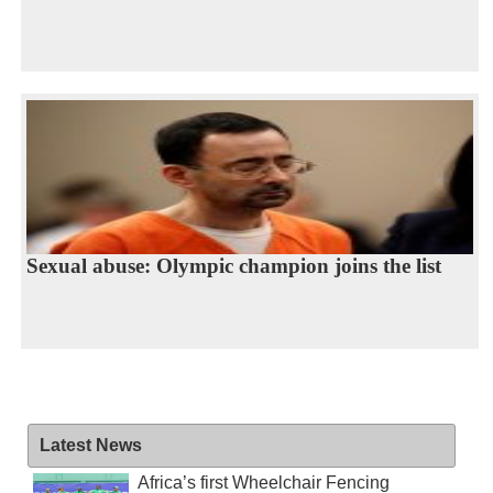
Sexual abuse: Olympic champion joins the list
Latest News
Africa’s first Wheelchair Fencing