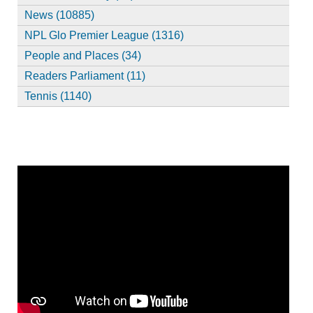
News (10885)
NPL Glo Premier League (1316)
People and Places (34)
Readers Parliament (11)
Tennis (1140)