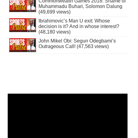
Commonwealth Games 2018: Shame of
Muhammadu Buhari, Solomon Dalung
(49,699 views)
Ibrahimovic’s Man U exit: Whose
decision is it? And in whose interest?
(48,180 views)
John Mikel Obi: Segun Odegbami’s
Outrageous Call! (47,563 views)