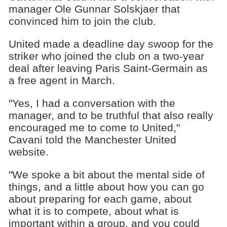
manager Ole Gunnar Solskjaer that
convinced him to join the club.
United made a deadline day swoop for the
striker who joined the club on a two-year
deal after leaving Paris Saint-Germain as
a free agent in March.
"Yes, I had a conversation with the
manager, and to be truthful that also really
encouraged me to come to United,"
Cavani told the Manchester United
website.
"We spoke a bit about the mental side of
things, and a little about how you can go
about preparing for each game, about
what it is to compete, about what is
important within a group, and you could