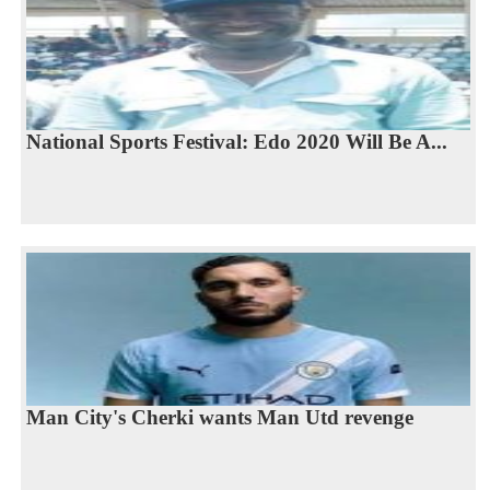
National Sports Festival: Edo 2020 Will Be A...
Man City's Cherki wants Man Utd revenge