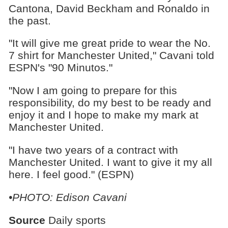
Cantona, David Beckham and Ronaldo in
the past.
"It will give me great pride to wear the No.
7 shirt for Manchester United," Cavani told
ESPN's "90 Minutos."
"Now I am going to prepare for this
responsibility, do my best to be ready and
enjoy it and I hope to make my mark at
Manchester United.
"I have two years of a contract with
Manchester United. I want to give it my all
here. I feel good." (ESPN)
•PHOTO: Edison Cavani
Source
Daily sports