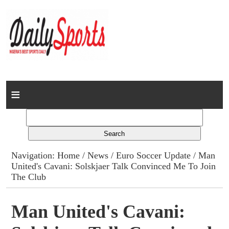
Home
News
Columns
Navigation:
Home
/
News
/
Euro Soccer Update
/ Man
United's Cavani: Solskjaer Talk Convinced Me To Join
Advert Rates
The Club
Gallery
Man United's Cavani:
Contact