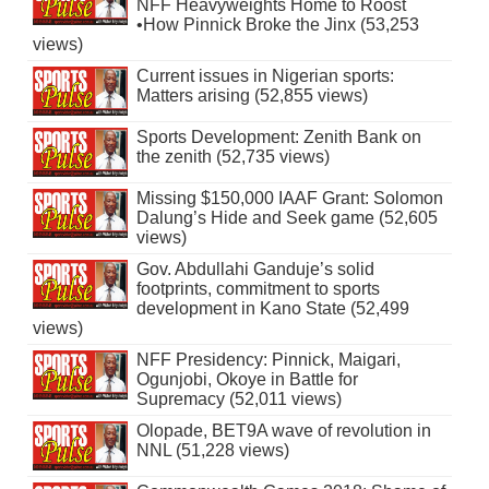
NFF Heavyweights Home to Roost
•How Pinnick Broke the Jinx (53,253
views)
Current issues in Nigerian sports:
Matters arising (52,855 views)
Sports Development: Zenith Bank on
the zenith (52,735 views)
Missing $150,000 IAAF Grant: Solomon
Dalung’s Hide and Seek game (52,605
views)
Gov. Abdullahi Ganduje’s solid
footprints, commitment to sports
development in Kano State (52,499
views)
NFF Presidency: Pinnick, Maigari,
Ogunjobi, Okoye in Battle for
Supremacy (52,011 views)
Olopade, BET9A wave of revolution in
NNL (51,228 views)