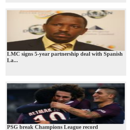
LMC signs 5-year partnership deal with Spanish
La...
PSG break Champions League record