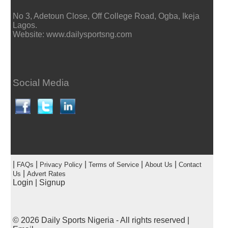
No 3, Adetoun Close, Off College Road, Ogba, Ikeja
Lagos.
Website: www.dailysportsng.com
Social Media
|
|
|
|
|
FAQs
Privacy Policy
Terms of Service
About Us
Contact
|
Us
Advert Rates
Login
|
Signup
© 2026
Daily Sports Nigeria
- All rights reserved |