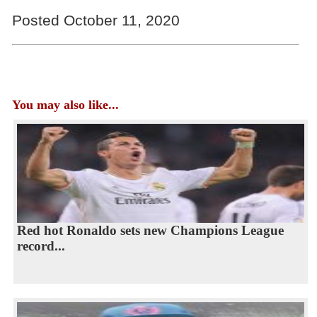
Posted October 11, 2020
You may also like...
Red hot Ronaldo sets new Champions League
record...