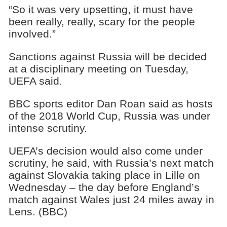
“So it was very upsetting, it must have
been really, really, scary for the people
involved.”
Sanctions against Russia will be decided
at a disciplinary meeting on Tuesday,
UEFA said.
BBC sports editor Dan Roan said as hosts
of the 2018 World Cup, Russia was under
intense scrutiny.
UEFA’s decision would also come under
scrutiny, he said, with Russia’s next match
against Slovakia taking place in Lille on
Wednesday – the day before England’s
match against Wales just 24 miles away in
Lens. (BBC)