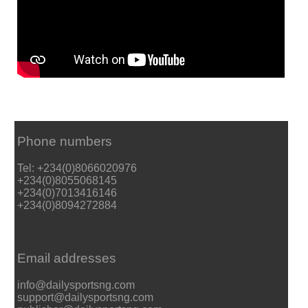
Phone numbers
Tel: +234(0)8066020976
+234(0)8055068145
+234(0)7013416146
+234(0)8094272884
Email addresses
info@dailysportsng.com
support@dailysportsng.com