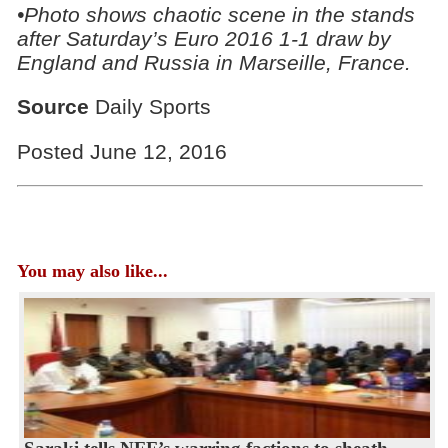
•Photo shows chaotic scene in the stands
after
Saturday’s Euro 2016 1-1 draw by
England and Russia in Marseille, France.
Source
Daily Sports
Posted June 12, 2016
You may also like...