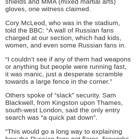
shields and MMA (mixed martial arts)
gloves, one witness claimed.
Cory McLeod, who was in the stadium,
told the BBC: “A wall of Russian fans
charged at our section, which had kids,
women, and even some Russian fans in.
“I couldn’t see if any of them had weapons
or anything but people were running fast,
it was manic, just a desperate scramble
towards a large fence in the corner.”
Others spoke of “slack” security. Sam
Blackwell, from Kingston upon Thames,
south-west London, said the only entry
search was “a quick pat down”.
“This would go a long way to explaining
how the Russian fans got flares, fireworks