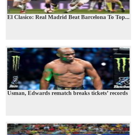
El Clasico: Real Madrid Beat Barcelona To Top...
Usman, Edwards rematch breaks tickets’ records