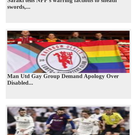
Saraki tells NFF’s warring factions to sheath
swords,...
Man Utd Gay Group Demand Apology Over
Disabled...