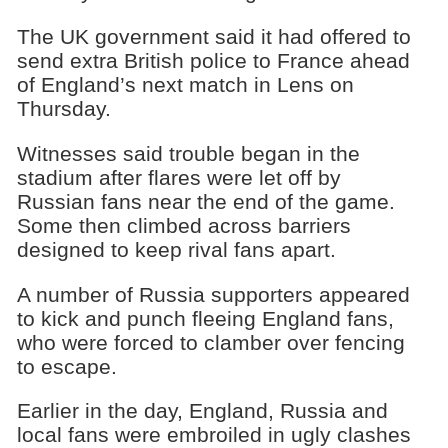
The UK government said it had offered to
send extra British police to France ahead
of England’s next match in Lens on
Thursday.
Witnesses said trouble began in the
stadium after flares were let off by
Russian fans near the end of the game.
Some then climbed across barriers
designed to keep rival fans apart.
A number of Russia supporters appeared
to kick and punch fleeing England fans,
who were forced to clamber over fencing
to escape.
Earlier in the day, England, Russia and
local fans were embroiled in ugly clashes