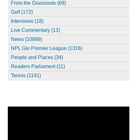
From the Grassroots (69)
Golf (172)
Interviews (18)
Live Commentary (13)
News (10889)
NPL Glo Premier League (1316)
People and Places (34)
Readers Parliament (11)
Tennis (1141)