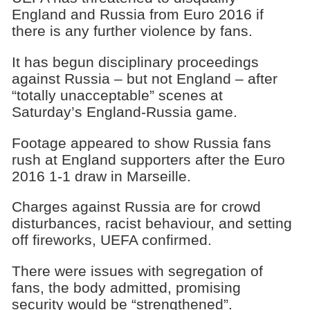
England and Russia from Euro 2016 if
there is any further violence by fans.
It has begun disciplinary proceedings
against Russia – but not England – after
“totally unacceptable” scenes at
Saturday’s England-Russia game.
Footage appeared to show Russia fans
rush at England supporters after the Euro
2016 1-1 draw in Marseille.
Charges against Russia are for crowd
disturbances, racist behaviour, and setting
off fireworks, UEFA confirmed.
There were issues with segregation of
fans, the body admitted, promising
security would be “strengthened”.