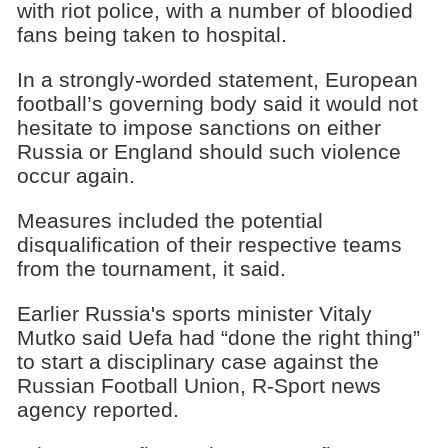
with riot police, with a number of bloodied
fans being taken to hospital.
In a strongly-worded statement, European
football’s governing body said it would not
hesitate to impose sanctions on either
Russia or England should such violence
occur again.
Measures included the potential
disqualification of their respective teams
from the tournament, it said.
Earlier Russia's sports minister Vitaly
Mutko said Uefa had “done the right thing”
to start a disciplinary case against the
Russian Football Union, R-Sport news
agency reported.