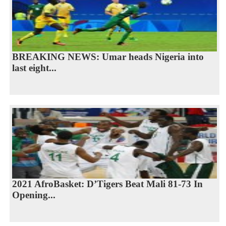
BREAKING NEWS: Umar heads Nigeria into
last eight...
2021 AfroBasket: D’Tigers Beat Mali 81-73 In
Opening...