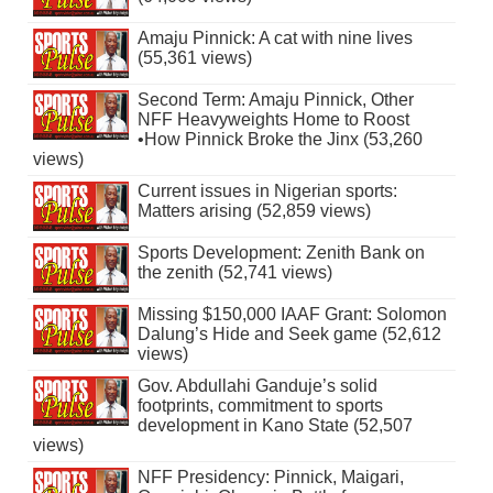
Amaju Pinnick: A cat with nine lives
(55,361 views)
Second Term: Amaju Pinnick, Other
NFF Heavyweights Home to Roost
•How Pinnick Broke the Jinx (53,260
views)
Current issues in Nigerian sports:
Matters arising (52,859 views)
Sports Development: Zenith Bank on
the zenith (52,741 views)
Missing $150,000 IAAF Grant: Solomon
Dalung’s Hide and Seek game (52,612
views)
Gov. Abdullahi Ganduje’s solid
footprints, commitment to sports
development in Kano State (52,507
views)
NFF Presidency: Pinnick, Maigari,