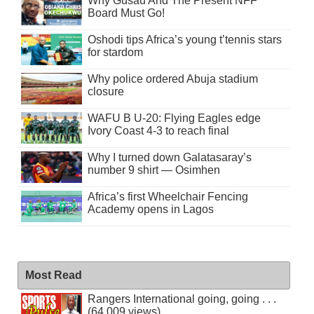
Why Gusau And The Present NFF
Board Must Go!
Oshodi tips Africa’s young t’tennis stars
for stardom
Why police ordered Abuja stadium
closure
WAFU B U-20: Flying Eagles edge
Ivory Coast 4-3 to reach final
Why I turned down Galatasaray’s
number 9 shirt — Osimhen
Africa’s first Wheelchair Fencing
Academy opens in Lagos
Most Read
Rangers International going, going . . .
(64,009 views)