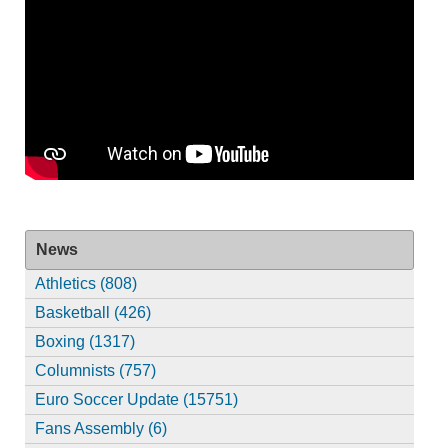
News
Athletics (808)
Basketball (426)
Boxing (1317)
Columnists (757)
Euro Soccer Update (15751)
Fans Assembly (6)