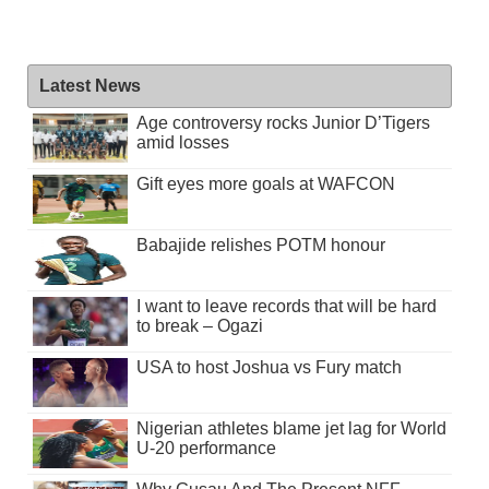
Latest News
Age controversy rocks Junior D’Tigers
amid losses
Gift eyes more goals at WAFCON
Babajide relishes POTM honour
I want to leave records that will be hard
to break – Ogazi
USA to host Joshua vs Fury match
Nigerian athletes blame jet lag for World
U-20 performance