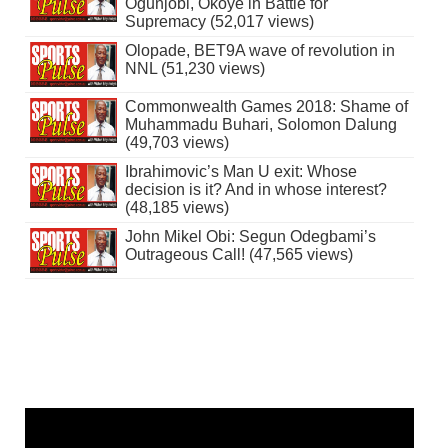
Ogunjobi, Okoye in Battle for
Supremacy (52,017 views)
Olopade, BET9A wave of revolution in
NNL (51,230 views)
Commonwealth Games 2018: Shame of
Muhammadu Buhari, Solomon Dalung
(49,703 views)
Ibrahimovic’s Man U exit: Whose
decision is it? And in whose interest?
(48,185 views)
John Mikel Obi: Segun Odegbami’s
Outrageous Call! (47,565 views)