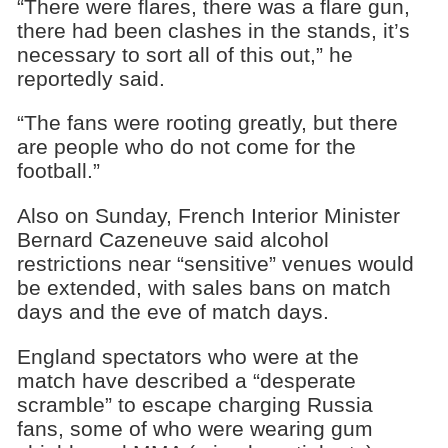
“There were flares, there was a flare gun,
there had been clashes in the stands, it’s
necessary to sort all of this out,” he
reportedly said.
“The fans were rooting greatly, but there
are people who do not come for the
football.”
Also on Sunday, French Interior Minister
Bernard Cazeneuve said alcohol
restrictions near “sensitive” venues would
be extended, with sales bans on match
days and the eve of match days.
England spectators who were at the
match have described a “desperate
scramble” to escape charging Russia
fans, some of who were wearing gum