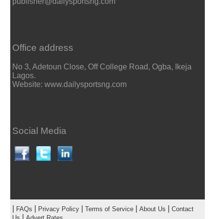
publisher@dailysportsng.com
Office address
No 3, Adetoun Close, Off College Road, Ogba, Ikeja
Lagos.
Website: www.dailysportsng.com
Social Media
|
|
|
|
|
FAQs
Privacy Policy
Terms of Service
About Us
Contact
|
Us
Advert Rates