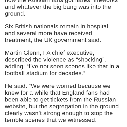
and whatever the big bang was into the
ground.”
Six British nationals remain in hospital
and several more have received
treatment, the UK government said.
Martin Glenn, FA chief executive,
described the violence as “shocking”,
adding: “I’ve not seen scenes like that in a
football stadium for decades.”
He said: “We were worried because we
knew for a while that England fans had
been able to get tickets from the Russian
website, but the segregation in the ground
clearly wasn’t strong enough to stop the
terrible scenes that we witnessed.