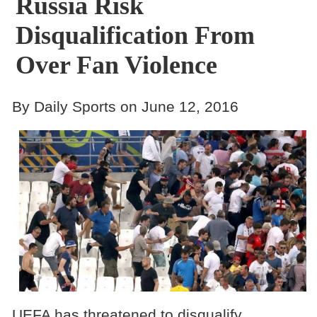
Russia Risk
Disqualification From
Over Fan Violence
By Daily Sports on June 12, 2016
UEFA has threatened to disqualify