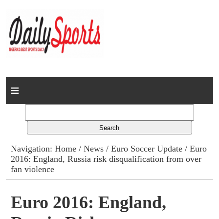
Home
News
Columns
Navigation:
Home
/
News
/
Euro Soccer Update
/ Euro
2016: England, Russia risk disqualification from over
Advert Rates
fan violence
Gallery
Euro 2016: England,
Contact