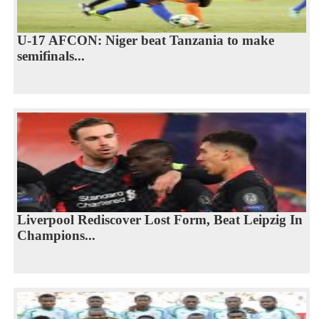
U-17 AFCON: Niger beat Tanzania to make
semifinals...
Liverpool Rediscover Lost Form, Beat Leipzig In
Champions...