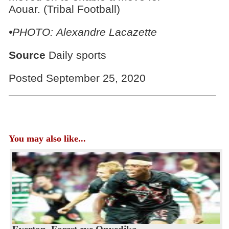
Aouar. (Tribal Football)
•PHOTO: Alexandre Lacazette
Source
Daily sports
Posted September 25, 2020
You may also like...