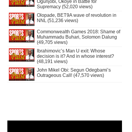
Ogunjobi, Okoye in Battle for
Supremacy (52,020 views)
Olopade, BET9A wave of revolution in
NNL (51,236 views)
Commonwealth Games 2018: Shame of
Muhammadu Buhari, Solomon Dalung
(49,705 views)
Ibrahimovic’s Man U exit: Whose
decision is it? And in whose interest?
(48,191 views)
John Mikel Obi: Segun Odegbami’s
Outrageous Call! (47,570 views)