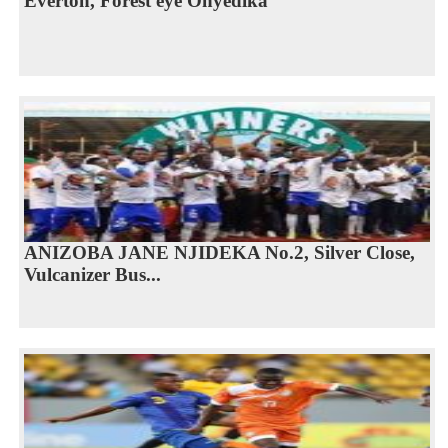
Everton, Forest eye Onyedika
ANIZOBA JANE NJIDEKA No.2, Silver Close,
Vulcanizer Bus...