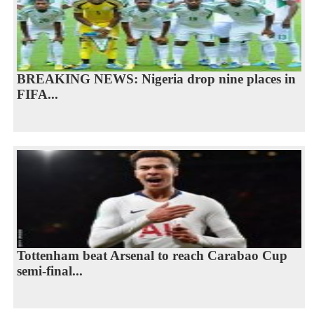
BREAKING NEWS: Nigeria drop nine places in
FIFA...
Tottenham beat Arsenal to reach Carabao Cup
semi-final...