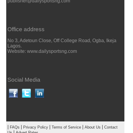
publisher@dailysportsng.com
Office address
No 3, Adetoun Close, Off College Road, Ogba, Ikeja
Lagos.
Website: www.dailysportsng.com
Social Media
|
|
|
|
|
FAQs
Privacy Policy
Terms of Service
About Us
Contact
|
Us
Advert Rates