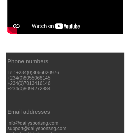
Phone numbers
Tel: +234(0)8066020976
+234(0)8055068145
+234(0)7013416146
+234(0)8094272884
Email addresses
info@dailysportsng.com
support@dailysportsng.com