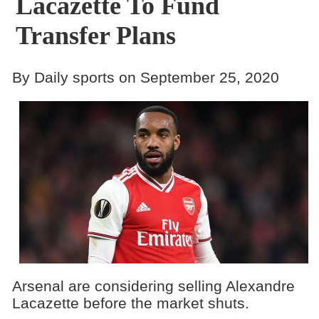
Lacazette To Fund
Transfer Plans
By Daily sports on September 25, 2020
Arsenal are considering selling Alexandre
Lacazette before the market shuts.