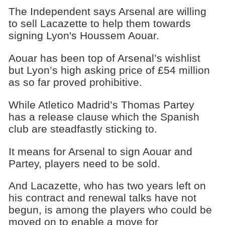
The Independent says Arsenal are willing
to sell Lacazette to help them towards
signing Lyon's Houssem Aouar.
Aouar has been top of Arsenal’s wishlist
but Lyon’s high asking price of £54 million
as so far proved prohibitive.
While Atletico Madrid’s Thomas Partey
has a release clause which the Spanish
club are steadfastly sticking to.
It means for Arsenal to sign Aouar and
Partey, players need to be sold.
And Lacazette, who has two years left on
his contract and renewal talks have not
begun, is among the players who could be
moved on to enable a move for