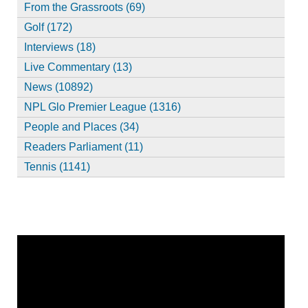
From the Grassroots (69)
Golf (172)
Interviews (18)
Live Commentary (13)
News (10892)
NPL Glo Premier League (1316)
People and Places (34)
Readers Parliament (11)
Tennis (1141)