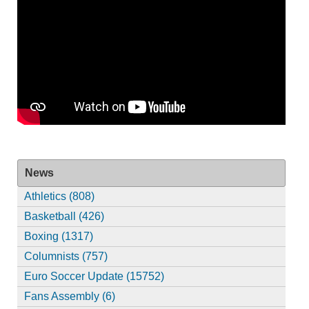
News
Athletics (808)
Basketball (426)
Boxing (1317)
Columnists (757)
Euro Soccer Update (15752)
Fans Assembly (6)