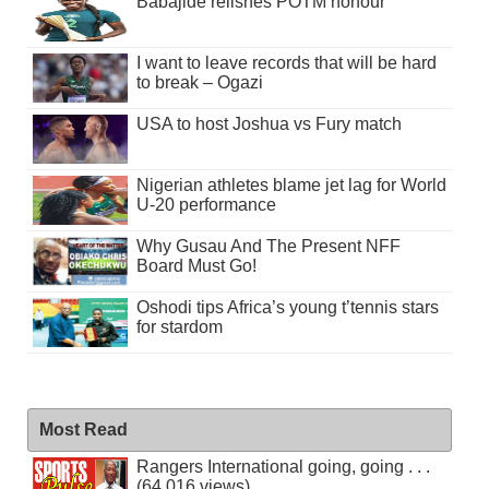
Babajide relishes POTM honour
I want to leave records that will be hard
to break – Ogazi
USA to host Joshua vs Fury match
Nigerian athletes blame jet lag for World
U-20 performance
Why Gusau And The Present NFF
Board Must Go!
Oshodi tips Africa’s young t’tennis stars
for stardom
Most Read
Rangers International going, going . . .
(64,016 views)