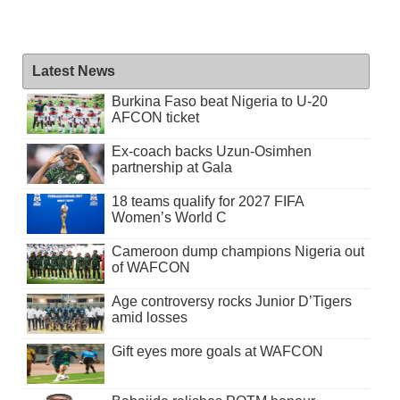
Latest News
Burkina Faso beat Nigeria to U-20
AFCON ticket
Ex-coach backs Uzun-Osimhen
partnership at Gala
18 teams qualify for 2027 FIFA
Women’s World C
Cameroon dump champions Nigeria out
of WAFCON
Age controversy rocks Junior D’Tigers
amid losses
Gift eyes more goals at WAFCON