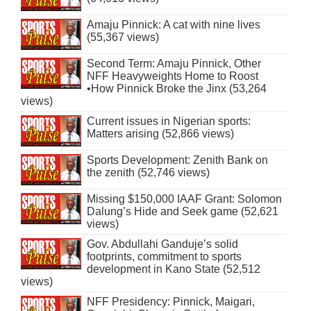
Amaju Pinnick: A cat with nine lives
(55,367 views)
Second Term: Amaju Pinnick, Other
NFF Heavyweights Home to Roost
•How Pinnick Broke the Jinx (53,264
views)
Current issues in Nigerian sports:
Matters arising (52,866 views)
Sports Development: Zenith Bank on
the zenith (52,746 views)
Missing $150,000 IAAF Grant: Solomon
Dalung’s Hide and Seek game (52,621
views)
Gov. Abdullahi Ganduje’s solid
footprints, commitment to sports
development in Kano State (52,512
views)
NFF Presidency: Pinnick, Maigari,