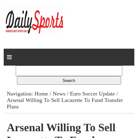
Home
News
Columns
Navigation:
Home
/
News
/
Euro Soccer Update
/
Arsenal Willing To Sell Lacazette To Fund Transfer
Advert Rates
Plans
Gallery
Arsenal Willing To Sell
Contact