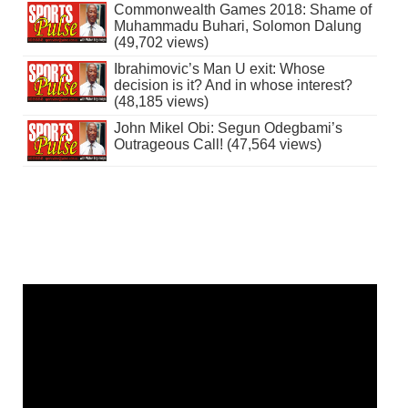
Commonwealth Games 2018: Shame of
Muhammadu Buhari, Solomon Dalung
(49,702 views)
Ibrahimovic’s Man U exit: Whose
decision is it? And in whose interest?
(48,185 views)
John Mikel Obi: Segun Odegbami’s
Outrageous Call! (47,564 views)