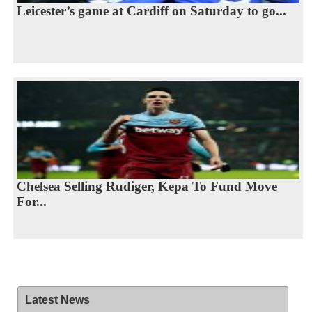
Leicester’s game at Cardiff on Saturday to go...
Chelsea Selling Rudiger, Kepa To Fund Move
For...
Latest News