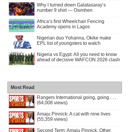
Why I turned down Galatasaray’s
number 9 shirt — Osimhen
Africa’s first Wheelchair Fencing
Academy opens in Lagos
Nigerian duo Yohanna, Okike make
EPL list of youngsters to watch
Nigeria vs Egypt: All you need to know
ahead of decisive WAFCON 2026 clash
Most Read
Rangers International going, going . . .
(64,008 views)
Amaju Pinnick: A cat with nine lives
(55,359 views)
Second Term: Amaju Pinnick, Other