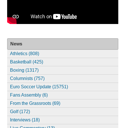
News
Athletics (808)
Basketball (425)
Boxing (1317)
Columnists (757)
Euro Soccer Update (15751)
Fans Assembly (6)
From the Grassroots (69)
Golf (172)
Interviews (18)