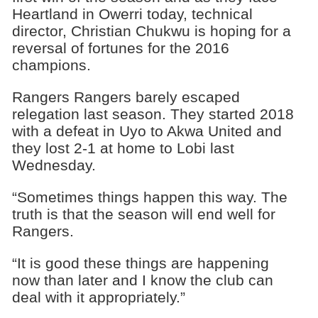
Heartland in Owerri today, technical
director, Christian Chukwu is hoping for a
reversal of fortunes for the 2016
champions.
Rangers Rangers barely escaped
relegation last season. They started 2018
with a defeat in Uyo to Akwa United and
they lost 2-1 at home to Lobi last
Wednesday.
“Sometimes things happen this way. The
truth is that the season will end well for
Rangers.
“It is good these things are happening
now than later and I know the club can
deal with it appropriately.”