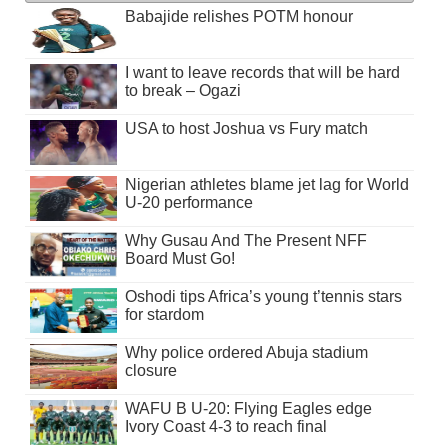
Babajide relishes POTM honour
I want to leave records that will be hard
to break – Ogazi
USA to host Joshua vs Fury match
Nigerian athletes blame jet lag for World
U-20 performance
Why Gusau And The Present NFF
Board Must Go!
Oshodi tips Africa’s young t’tennis stars
for stardom
Why police ordered Abuja stadium
closure
WAFU B U-20: Flying Eagles edge
Ivory Coast 4-3 to reach final