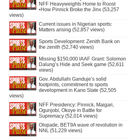
NFF Heavyweights Home to Roost
•How Pinnick Broke the Jinx (53,257
views)
Current issues in Nigerian sports:
Matters arising (52,857 views)
Sports Development: Zenith Bank on
the zenith (52,740 views)
Missing $150,000 IAAF Grant: Solomon
Dalung’s Hide and Seek game (52,611
views)
Gov. Abdullahi Ganduje’s solid
footprints, commitment to sports
development in Kano State (52,505
views)
NFF Presidency: Pinnick, Maigari,
Ogunjobi, Okoye in Battle for
Supremacy (52,014 views)
Olopade, BET9A wave of revolution in
NNL (51,229 views)