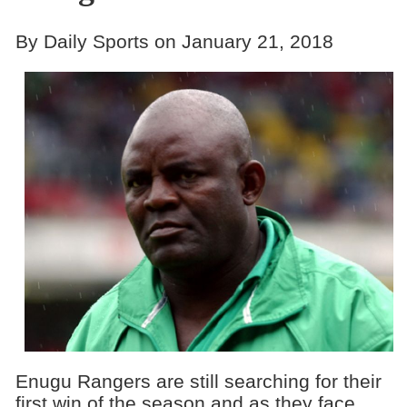
By Daily Sports on January 21, 2018
Enugu Rangers are still searching for their
first win of the season and as they face