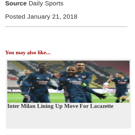
Source
Daily Sports
Posted January 21, 2018
You may also like...
Inter Milan Lining Up Move For Lacazette