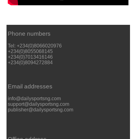
Phone numbers
Tel: +234(0)8066020976
+234(0)8055068145
+234(0)7013416146
+234(0)8094272884
Email addresses
info@dailysportsng.com
support@dailysportsng.com
publisher@dailysportsng.com