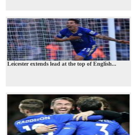
Leicester extends lead at the top of English...