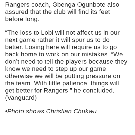
Rangers coach, Gbenga Ogunbote also
assured that the club will find its feet
before long.
“The loss to Lobi will not affect us in our
next game rather it will spur us to do
better. Losing here will require us to go
back home to work on our mistakes. “We
don’t need to tell the players because they
know we need to step up our game,
otherwise we will be putting pressure on
the team. With little patience, things will
get better for Rangers,” he concluded.
(Vanguard)
•Photo shows Christian Chukwu.