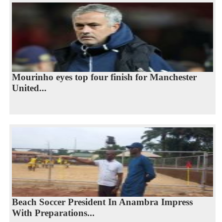
Mourinho eyes top four finish for Manchester
United...
Beach Soccer President In Anambra Impress
With Preparations...