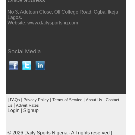
Office address
No 3, Adetoun Close, Off College Road, Ogba, Ikeja
Lagos.
Website: www.dailysportsng.com
Social Media
|
|
|
|
|
FAQs
Privacy Policy
Terms of Service
About Us
Contact
|
Us
Advert Rates
Login
|
Signup
© 2026
Daily Sports Nigeria
- All rights reserved |