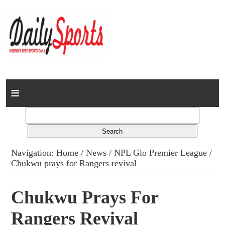
Home
News
Columns
Navigation:
Home
/
News
/
NPL Glo Premier League
/
Chukwu prays for Rangers revival
Advert Rates
Gallery
Chukwu Prays For
Rangers Revival
Contact