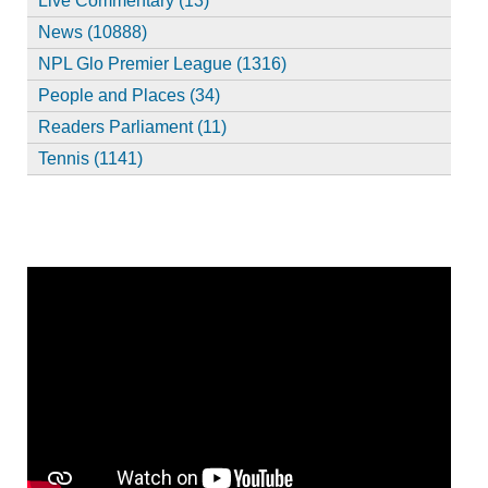
Live Commentary (13)
News (10888)
NPL Glo Premier League (1316)
People and Places (34)
Readers Parliament (11)
Tennis (1141)