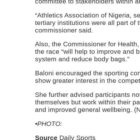
committee to stakeholders within an
“Athletics Association of Nigeria, 
tertiary institutions were all part of
commissioner said.
Also, the Commissioner for Health,
the race “will help to improve and
system and reduce body bags.”
Baloni encouraged the sporting com
show greater interest in the compet
She further advised participants no
themselves but work within their pac
and improved general wellbeing. (
•PHOTO:
Source
Daily Sports