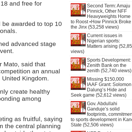
 18 and free for
Second Term: Amaju
Pinnick, Other NFF
Heavyweights Home
to Roost •How Pinnick Broke
d be awarded to top 10
the Jinx (53,258 views)
ionals.
Current issues in
Nigerian sports:
ched advanced stage
Matters arising (52,8
event.
views)
Sports Development:
 Mato, said that
Zenith Bank on the
competition an annual
zenith (52,740 views)
e United Kingdom.
Missing $150,000
IAAF Grant: Solomon
Dalung’s Hide and
nly create healthy
Seek game (52,612 views)
 bonding among
Gov. Abdullahi
Ganduje’s solid
footprints, commitmen
ing as fruitful, saying
to sports development in Kan
State (52,506 views)
 the central planning