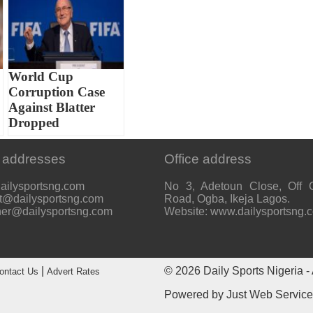
World Cup
Corruption Case
Against Blatter
Dropped
 addresses
Office address
ailysportsng.com
No 3, Adetoun Close, Off 
t@dailysportsng.com
Road, Ogba, Ikeja Lagos.
her@dailysportsng.com
Website: www.dailysportsng.
|
© 2026
Daily Sports Nigeria
- 
ontact Us
Advert Rates
Powered by
Just Web Servic