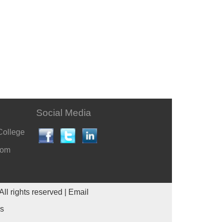
Social Media
College
com
All rights reserved |
Email
es