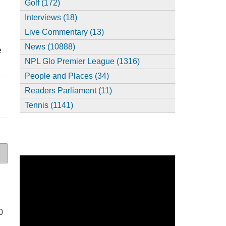
Golf (172)
Interviews (18)
Live Commentary (13)
News (10888)
e
NPL Glo Premier League (1316)
People and Places (34)
Readers Parliament (11)
Tennis (1141)
0