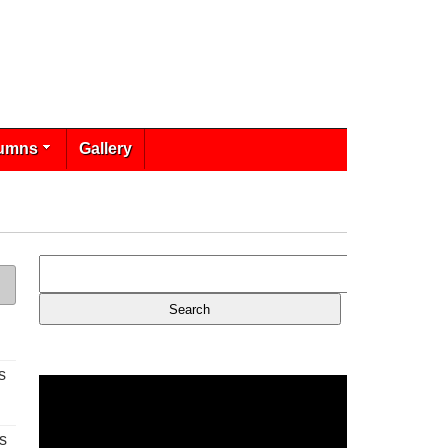
umns
Gallery
s
s