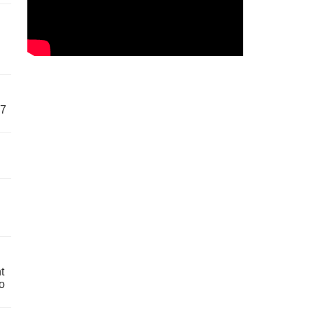
57
t
o