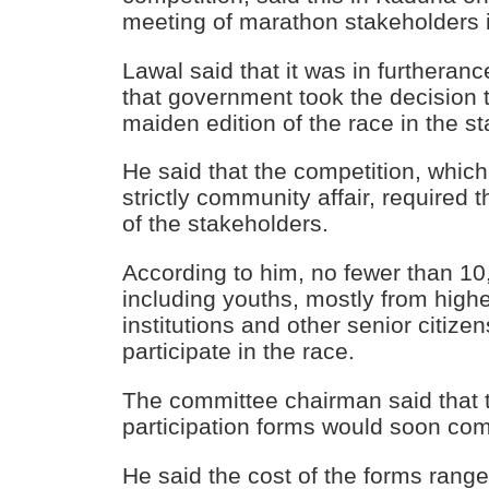
meeting of marathon stakeholders i
Lawal said that it was in furtheran
that government took the decision 
maiden edition of the race in the st
He said that the competition, whic
strictly community affair, required 
of the stakeholders.
According to him, no fewer than 1
including youths, mostly from high
institutions and other senior citize
participate in the race.
The committee chairman said that t
participation forms would soon c
He said the cost of the forms rang