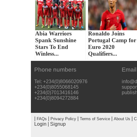
Abia Warriors
Ronaldo Joins
Spank Sunshine
Portugal Camp for
Stars To End
Euro 2020
Winless...
Qualifiers...
Phone numbers
Email
Tel: +234(0)8066020976
info@d
+234(0)8055068145
suppor
+234(0)7013416146
publis
+234(0)8094272884
|
|
|
|
|
FAQs
Privacy Policy
Terms of Service
About Us
C
Login
|
Signup