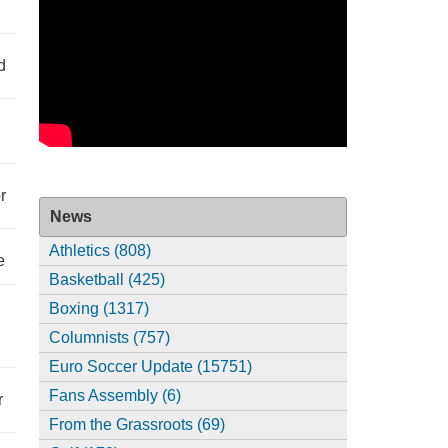
d
r
News
Athletics (808)
e
Basketball (425)
Boxing (1317)
Columnists (757)
Euro Soccer Update (15751)
Fans Assembly (6)
r
From the Grassroots (69)