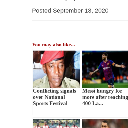
Posted September 13, 2020
You may also like...
Conflicting signals
Messi hungry for
over National
more after reachin
Sports Festival
400 La...