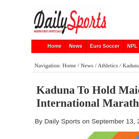
Home
News
Euro Soccer
NPL 
Navigation:
Home
/
News
/
Athletics
/ Kaduna
Kaduna To Hold Mai
International Marat
By Daily Sports on September 13,