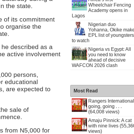
n the state.
Wheelchair Fencing
Academy opens in
Lagos
ce of its commitment
Nigerian duo
to organise the
Yohanna, Okike mak
ate.
EPL list of youngsters
to watch
h he described as a
Nigeria vs Egypt: All
the active involvement
you need to know
ahead of decisive
WAFCON 2026 clash
0,000 persons,
er educational
ns, are expected to
Most Read
Rangers International
going, going . . .
he sale of
(64,008 views)
ommence.
Amaju Pinnick: A cat
with nine lives (55,36
es from N5,000 for
views)