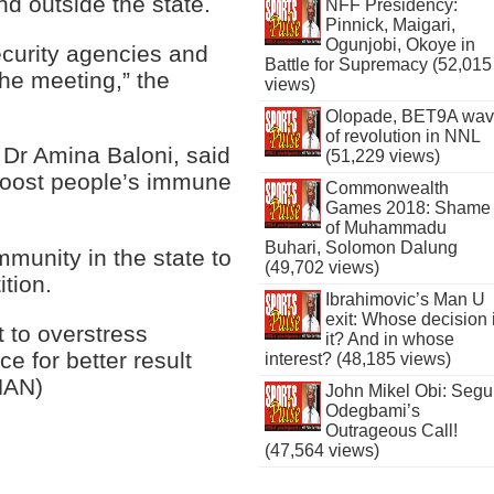
d outside the state.
NFF Presidency:
Pinnick, Maigari,
Ogunjobi, Okoye in
security agencies and
Battle for Supremacy (52,015
 the meeting,” the
views)
Olopade, BET9A wa
of revolution in NNL
 Dr Amina Baloni, said
(51,229 views)
 boost people’s immune
Commonwealth
Games 2018: Shame
of Muhammadu
Buhari, Solomon Dalung
munity in the state to
(49,702 views)
ition.
Ibrahimovic’s Man U
exit: Whose decision 
t to overstress
it? And in whose
e for better result
interest? (48,185 views)
NAN)
John Mikel Obi: Seg
Odegbami’s
Outrageous Call!
(47,564 views)