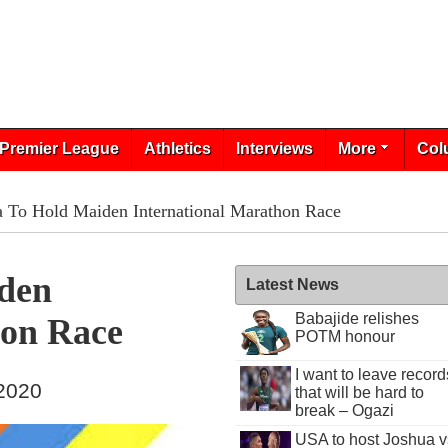
Premier League
Athletics
Interviews
More
Col
 To Hold Maiden International Marathon Race
den
Latest News
Babajide relishes
hon Race
POTM honour
I want to leave record
 2020
that will be hard to
break – Ogazi
USA to host Joshua v