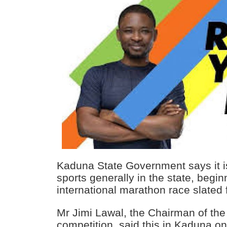
Kaduna State Government says it i
sports generally in the state, begin
international marathon race slated
Mr Jimi Lawal, the Chairman of the
competition, said this in Kaduna o