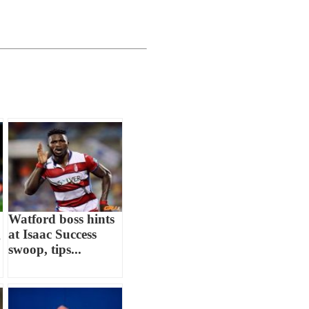
Watford boss hints
g
at Isaac Success
swoop, tips...