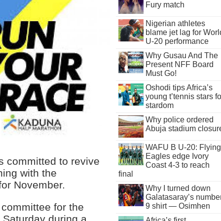
Fury match
Nigerian athletes
blame jet lag for Worl
U-20 performance
Why Gusau And The
Present NFF Board
Must Go!
Oshodi tips Africa’s
young t’tennis stars fo
stardom
Why police ordered
Abuja stadium closur
WAFU B U-20: Flying
Eagles edge Ivory
s committed to revive
Coast 4-3 to reach
ning with the
final
 for November.
Why I turned down
Galatasaray’s numbe
 committee for the
9 shirt — Osimhen
n Saturday during a
Africa’s first