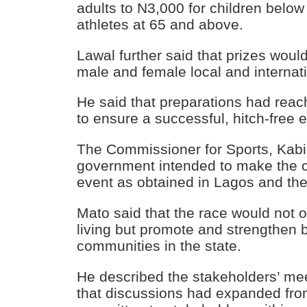
adults to N3,000 for children below
athletes at 65 and above.
Lawal further said that prizes woul
male and female local and internat
He said that preparations had rea
to ensure a successful, hitch-free 
The Commissioner for Sports, Kabir
government intended to make the 
event as obtained in Lagos and th
Mato said that the race would not o
living but promote and strengthen
communities in the state.
He described the stakeholders’ meet
that discussions had expanded from