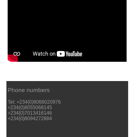
Phone numbers
Tel: +234(0)8066020976
+234(0)8055068145
+234(0)7013416146
+234(0)8094272884