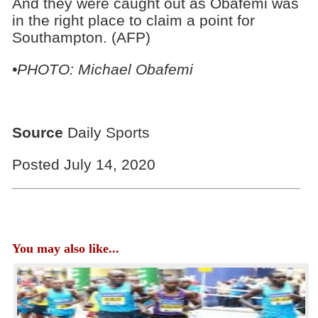
And they were caught out as Obafemi was
in the right place to claim a point for
Southampton. (AFP)
•PHOTO: Michael Obafemi
Source
Daily Sports
Posted July 14, 2020
You may also like...