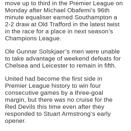
move up to third in the Premier League on
Monday after Michael Obafemi’s 96th
minute equaliser earned Southampton a
2-2 draw at Old Trafford in the latest twist
in the race for a place in next season’s
Champions League.
Ole Gunnar Solskjaer’s men were unable
to take advantage of weekend defeats for
Chelsea and Leicester to remain in fifth.
United had become the first side in
Premier League history to win four
consecutive games by a three-goal
margin, but there was no cruise for the
Red Devils this time even after they
responded to Stuart Armstrong’s early
opener.