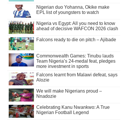
Nigerian duo Yohanna, Okike make
EPL list of youngsters to watch
Nigeria vs Egypt: All you need to know
ahead of decisive WAFCON 2026 clash
Falcons ready to die on pitch – Ajibade
Commonwealth Games: Tinubu lauds
Team Nigeria’s 24-medal feat, pledges
more investment in sports
Falcons learnt from Malawi defeat, says
Alozie
We will make Nigerians proud –
Nnadozie
Celebrating Kanu Nwankwo: A True
Nigerian Football Legend