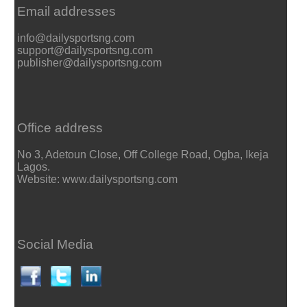
Email addresses
info@dailysportsng.com
support@dailysportsng.com
publisher@dailysportsng.com
Office address
No 3, Adetoun Close, Off College Road, Ogba, Ikeja
Lagos.
Website: www.dailysportsng.com
Social Media