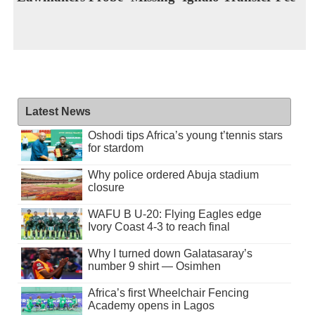
Latest News
Oshodi tips Africa’s young t’tennis stars
for stardom
Why police ordered Abuja stadium
closure
WAFU B U-20: Flying Eagles edge
Ivory Coast 4-3 to reach final
Why I turned down Galatasaray’s
number 9 shirt — Osimhen
Africa’s first Wheelchair Fencing
Academy opens in Lagos