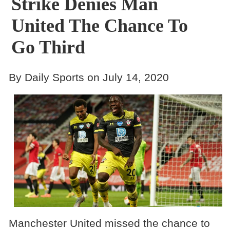
Strike Denies Man
United The Chance To
Go Third
By Daily Sports on July 14, 2020
Manchester United missed the chance to