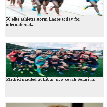
50 elite athletes storm Lagos today for
international...
Madrid mauled at Eibar, new coach Solari in...