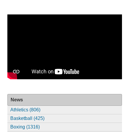
News
Athletics (806)
Basketball (425)
Boxing (1316)