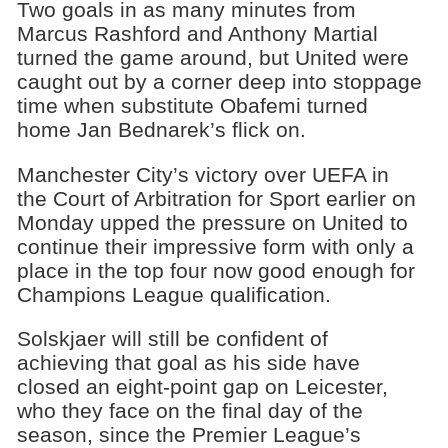
Two goals in as many minutes from
Marcus Rashford and Anthony Martial
turned the game around, but United were
caught out by a corner deep into stoppage
time when substitute Obafemi turned
home Jan Bednarek’s flick on.
Manchester City’s victory over UEFA in
the Court of Arbitration for Sport earlier on
Monday upped the pressure on United to
continue their impressive form with only a
place in the top four now good enough for
Champions League qualification.
Solskjaer will still be confident of
achieving that goal as his side have
closed an eight-point gap on Leicester,
who they face on the final day of the
season, since the Premier League’s