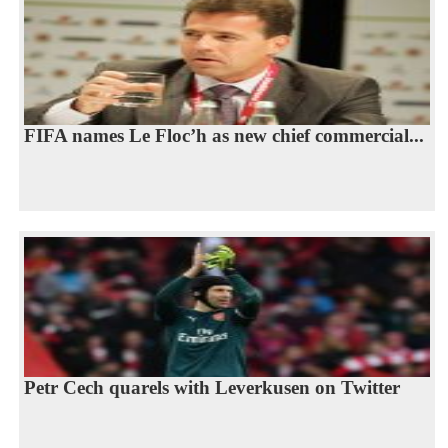
FIFA names Le Floc’h as new chief commercial...
Petr Cech quarels with Leverkusen on Twitter