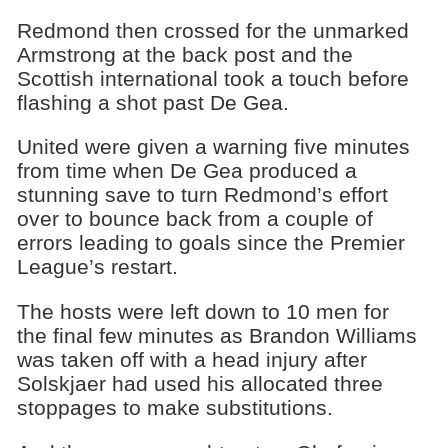
Redmond then crossed for the unmarked
Armstrong at the back post and the
Scottish international took a touch before
flashing a shot past De Gea.
United were given a warning five minutes
from time when De Gea produced a
stunning save to turn Redmond’s effort
over to bounce back from a couple of
errors leading to goals since the Premier
League’s restart.
The hosts were left down to 10 men for
the final few minutes as Brandon Williams
was taken off with a head injury after
Solskjaer had used his allocated three
stoppages to make substitutions.