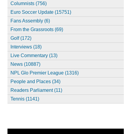
Columnists (756)
Euro Soccer Update (15751)
Fans Assembly (6)
From the Grassroots (69)
Golf (172)
Interviews (18)
Live Commentary (13)
News (10887)
NPL Glo Premier League (1316)
People and Places (34)
Readers Parliament (11)
Tennis (1141)