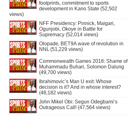
footprints, commitment to sports
development in Kano State (52,502
views)
NFF Presidency: Pinnick, Maigari,
Ogunjobi, Okoye in Battle for
Supremacy (52,014 views)
Olopade, BET9A wave of revolution in
NNL (51,229 views)
Commonwealth Games 2018: Shame of
Muhammadu Buhari, Solomon Dalung
(49,700 views)
Ibrahimovic’s Man U exit: Whose
decision is it? And in whose interest?
(48,182 views)
John Mikel Obi: Segun Odegbami’s
Outrageous Call! (47,564 views)