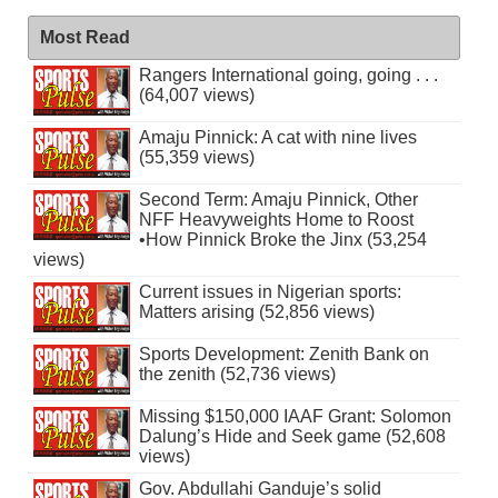
Most Read
Rangers International going, going . . .
(64,007 views)
Amaju Pinnick: A cat with nine lives
(55,359 views)
Second Term: Amaju Pinnick, Other
NFF Heavyweights Home to Roost
•How Pinnick Broke the Jinx (53,254
views)
Current issues in Nigerian sports:
Matters arising (52,856 views)
Sports Development: Zenith Bank on
the zenith (52,736 views)
Missing $150,000 IAAF Grant: Solomon
Dalung’s Hide and Seek game (52,608
views)
Gov. Abdullahi Ganduje’s solid