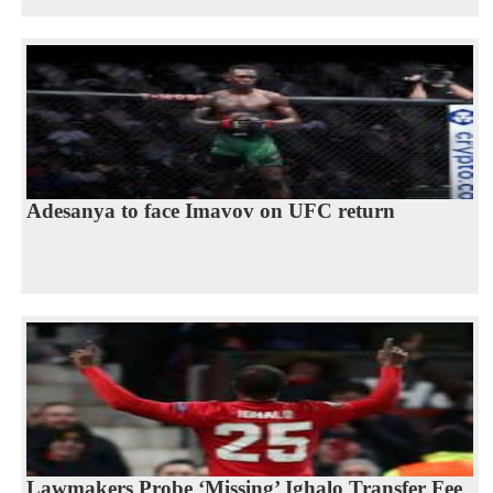
Adesanya to face Imavov on UFC return
Lawmakers Probe ‘Missing’ Ighalo Transfer Fee