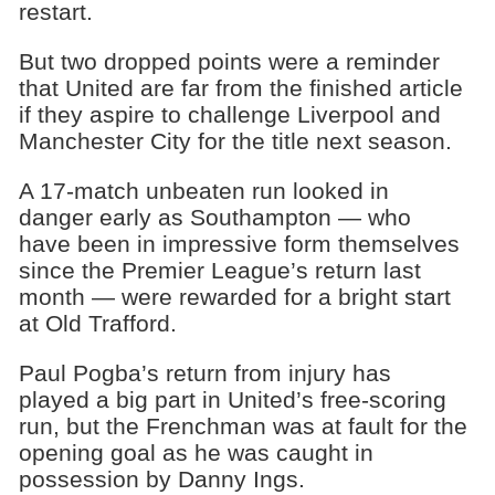
restart.
But two dropped points were a reminder
that United are far from the finished article
if they aspire to challenge Liverpool and
Manchester City for the title next season.
A 17-match unbeaten run looked in
danger early as Southampton — who
have been in impressive form themselves
since the Premier League’s return last
month — were rewarded for a bright start
at Old Trafford.
Paul Pogba’s return from injury has
played a big part in United’s free-scoring
run, but the Frenchman was at fault for the
opening goal as he was caught in
possession by Danny Ings.