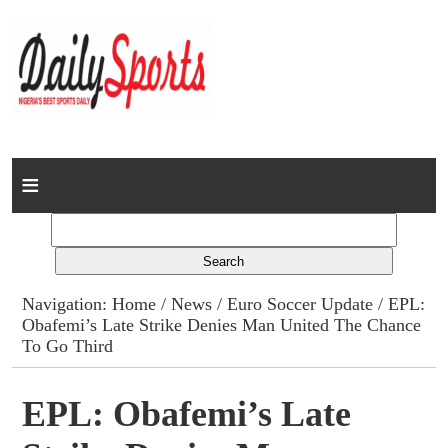
Home
News
Columns
Navigation:
Home
/
News
/
Euro Soccer Update
/ EPL:
Obafemi’s Late Strike Denies Man United The Chance
Advert Rates
To Go Third
Gallery
EPL: Obafemi’s Late
Contact