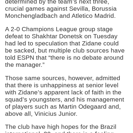
determined by the team’s next three,
crucial games against Sevilla, Borussia
Monchengladbach and Atletico Madrid.
A 2-0 Champions League group stage
defeat to Shakhtar Donetsk on Tuesday
had led to speculation that Zidane could
be sacked, but multiple club sources have
told ESPN that “there is no debate around
the manager.”
Those same sources, however, admitted
that there is unhappiness at senior level
with Zidane’s apparent lack of faith in the
squad’s youngsters, and his management
of players such as Martin Odegaard and,
above all, Vinicius Junior.
The club have high hopes for the Brazil