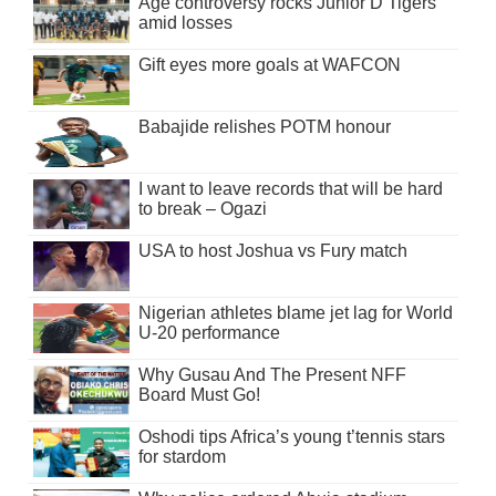
Age controversy rocks Junior D’Tigers
amid losses
Gift eyes more goals at WAFCON
Babajide relishes POTM honour
I want to leave records that will be hard
to break – Ogazi
USA to host Joshua vs Fury match
Nigerian athletes blame jet lag for World
U-20 performance
Why Gusau And The Present NFF
Board Must Go!
Oshodi tips Africa’s young t’tennis stars
for stardom