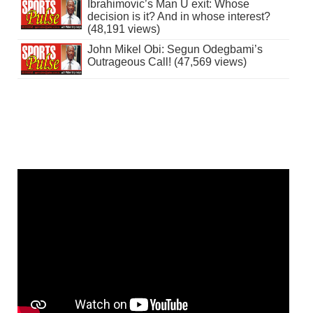
Ibrahimovic’s Man U exit: Whose
decision is it? And in whose interest?
(48,191 views)
John Mikel Obi: Segun Odegbami’s
Outrageous Call! (47,569 views)