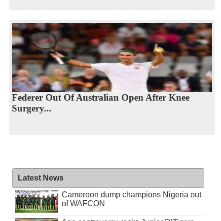
Federer Out Of Australian Open After Knee
Surgery...
Latest News
Cameroon dump champions Nigeria out
of WAFCON