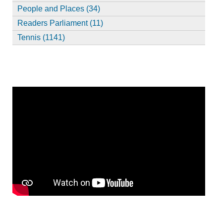
People and Places (34)
Readers Parliament (11)
Tennis (1141)