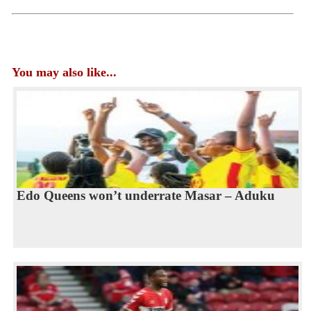
You may also like...
Edo Queens won’t underrate Masar – Aduku