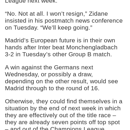
League next week.
“No. Not at all. I won’t resign,” Zidane
insisted in his postmatch news conference
on Tuesday. “We’ll keep going.”
Madrid’s European future is in their own
hands after Inter beat Monchengladbach
3-2 in Tuesday’s other Group B match.
A win against the Germans next
Wednesday, or possibly a draw,
depending on the other result, would see
Madrid through to the round of 16.
Otherwise, they could find themselves in a
situation by the end of next week in which
they are effectively out of the title race –
they are already seven points off top spot
– and out of the Champions League.