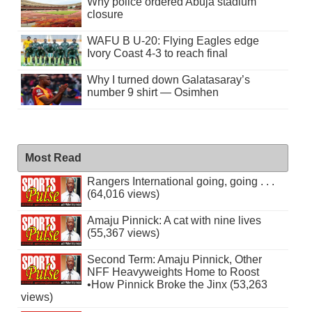
Why police ordered Abuja stadium
closure
WAFU B U-20: Flying Eagles edge
Ivory Coast 4-3 to reach final
Why I turned down Galatasaray’s
number 9 shirt — Osimhen
Most Read
Rangers International going, going . . .
(64,016 views)
Amaju Pinnick: A cat with nine lives
(55,367 views)
Second Term: Amaju Pinnick, Other
NFF Heavyweights Home to Roost
•How Pinnick Broke the Jinx (53,263
views)