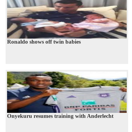
Ronaldo shows off twin babies
Onyekuru resumes training with Anderlecht