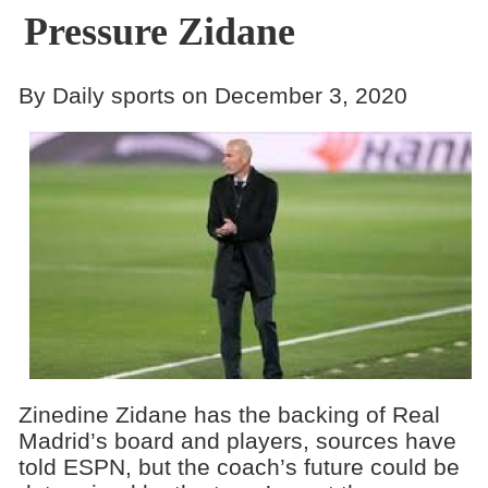
Pressure Zidane
By Daily sports on December 3, 2020
Zinedine Zidane has the backing of Real
Madrid’s board and players, sources have
told ESPN, but the coach’s future could be