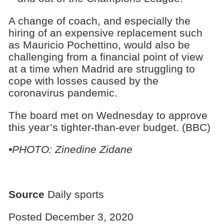
A change of coach, and especially the
hiring of an expensive replacement such
as Mauricio Pochettino, would also be
challenging from a financial point of view
at a time when Madrid are struggling to
cope with losses caused by the
coronavirus pandemic.
The board met on Wednesday to approve
this year’s tighter-than-ever budget. (BBC)
•PHOTO: Zinedine Zidane
Source
Daily sports
Posted December 3, 2020