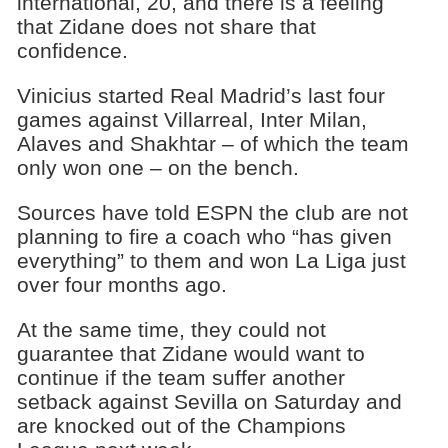
international, 20, and there is a feeling
that Zidane does not share that
confidence.
Vinicius started Real Madrid’s last four
games against Villarreal, Inter Milan,
Alaves and Shakhtar – of which the team
only won one – on the bench.
Sources have told ESPN the club are not
planning to fire a coach who “has given
everything” to them and won La Liga just
over four months ago.
At the same time, they could not
guarantee that Zidane would want to
continue if the team suffer another
setback against Sevilla on Saturday and
are knocked out of the Champions