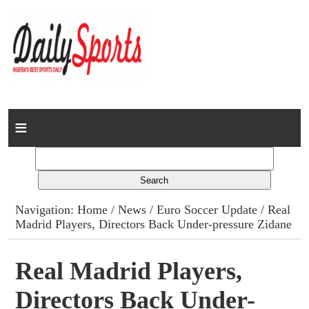
Home
News
Columns
Navigation:
Home
/
News
/
Euro Soccer Update
/ Real
Madrid Players, Directors Back Under-pressure Zidane
Advert Rates
Gallery
Real Madrid Players,
Directors Back Under-
Contact