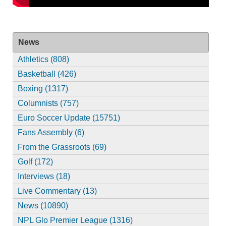
News
Athletics (808)
Basketball (426)
Boxing (1317)
Columnists (757)
Euro Soccer Update (15751)
Fans Assembly (6)
From the Grassroots (69)
Golf (172)
Interviews (18)
Live Commentary (13)
News (10890)
NPL Glo Premier League (1316)