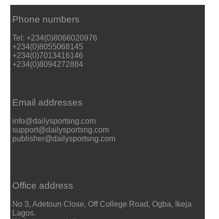
Phone numbers
Tel: +234(0)8066020976
+234(0)8055068145
+234(0)7013416146
+234(0)8094272884
Email addresses
info@dailysportsng.com
support@dailysportsng.com
publisher@dailysportsng.com
Office address
No 3, Adetoun Close, Off College Road, Ogba, Ikeja
Lagos.