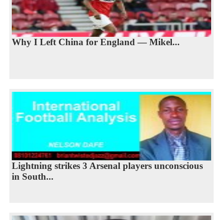
Why I Left China for England — Mikel...
Lightning strikes 3 Arsenal players unconscious
in South...