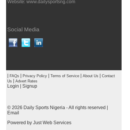
Website: www.dailysportsng.com
Social Media
|
|
|
|
|
FAQs
Privacy Policy
Terms of Service
About Us
Contact
|
Us
Advert Rates
Login
|
Signup
© 2026
Daily Sports Nigeria
- All rights reserved |
Email
Powered by
Just Web Services