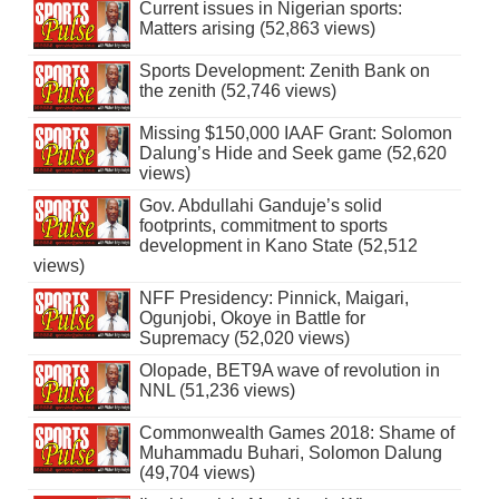
Current issues in Nigerian sports:
Matters arising (52,863 views)
Sports Development: Zenith Bank on
the zenith (52,746 views)
Missing $150,000 IAAF Grant: Solomon
Dalung’s Hide and Seek game (52,620
views)
Gov. Abdullahi Ganduje’s solid
footprints, commitment to sports
development in Kano State (52,512
views)
NFF Presidency: Pinnick, Maigari,
Ogunjobi, Okoye in Battle for
Supremacy (52,020 views)
Olopade, BET9A wave of revolution in
NNL (51,236 views)
Commonwealth Games 2018: Shame of
Muhammadu Buhari, Solomon Dalung
(49,704 views)