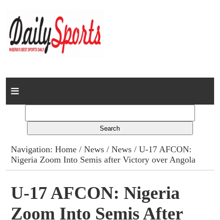
Home
News
Columns
Navigation:
Home
/
News
/
News
/ U-17 AFCON:
Nigeria Zoom Into Semis after Victory over Angola
Advert Rates
Gallery
U-17 AFCON: Nigeria
Zoom Into Semis After
Contact