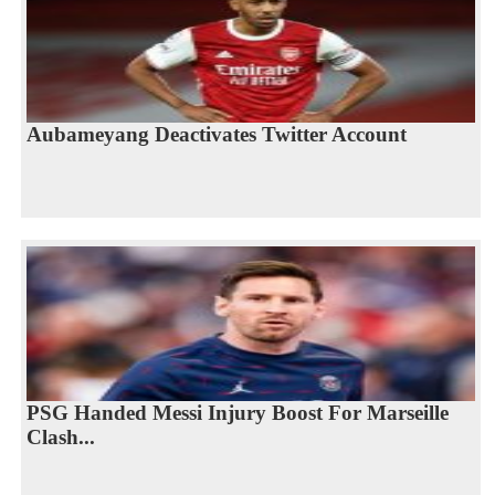
Aubameyang Deactivates Twitter Account
PSG Handed Messi Injury Boost For Marseille
Clash...