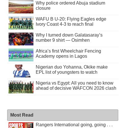
Why police ordered Abuja stadium
closure
WAFU B U-20: Flying Eagles edge
Ivory Coast 4-3 to reach final
Why I turned down Galatasaray’s
number 9 shirt — Osimhen
Africa’s first Wheelchair Fencing
Academy opens in Lagos
Nigerian duo Yohanna, Okike make
EPL list of youngsters to watch
Nigeria vs Egypt: All you need to know
ahead of decisive WAFCON 2026 clash
Most Read
Rangers International going, going . . .