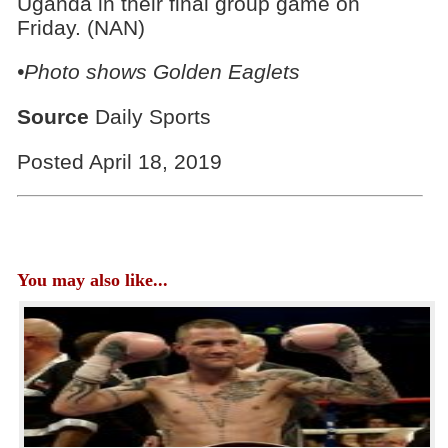
Uganda in their final group game on
Friday. (NAN)
•Photo shows Golden Eaglets
Source
Daily Sports
Posted April 18, 2019
You may also like...