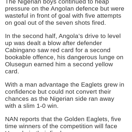
The Nigerian boys continued to heap
pressure on the Angolan defence but were
wasteful in front of goal with five attempts
on goal out of the seven shots fired.
In the second half, Angola’s drive to level
up was dealt a blow after defender
Cabingano saw red card for a second
bookable offence, his dangerous lunge on
Olusegun earned him a second yellow
card.
With a man advantage the Eaglets grew in
confidence but could not convert their
chances as the Nigerian side ran away
with a slim 1-0 win.
NAN reports that the Golden Eaglets, five
time winners of the competition will face