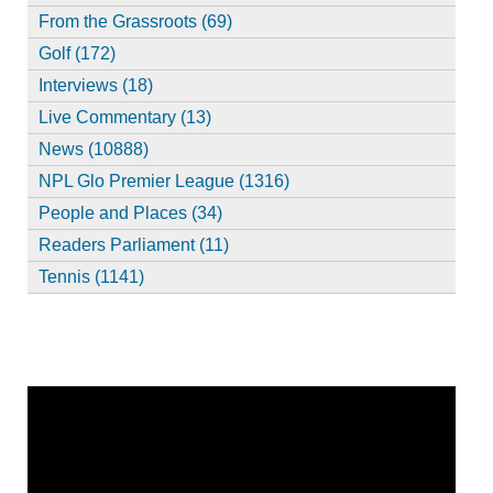
From the Grassroots (69)
Golf (172)
Interviews (18)
Live Commentary (13)
News (10888)
NPL Glo Premier League (1316)
People and Places (34)
Readers Parliament (11)
Tennis (1141)