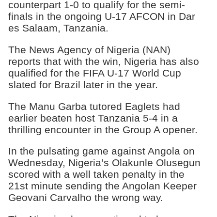
counterpart 1-0 to qualify for the semi-
finals in the ongoing U-17 AFCON in Dar
es Salaam, Tanzania.
The News Agency of Nigeria (NAN)
reports that with the win, Nigeria has also
qualified for the FIFA U-17 World Cup
slated for Brazil later in the year.
The Manu Garba tutored Eaglets had
earlier beaten host Tanzania 5-4 in a
thrilling encounter in the Group A opener.
In the pulsating game against Angola on
Wednesday, Nigeria’s Olakunle Olusegun
scored with a well taken penalty in the
21st minute sending the Angolan Keeper
Geovani Carvalho the wrong way.