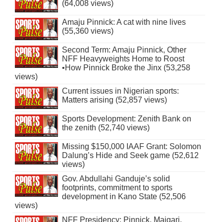
(64,008 views)
Amaju Pinnick: A cat with nine lives
(55,360 views)
Second Term: Amaju Pinnick, Other
NFF Heavyweights Home to Roost
•How Pinnick Broke the Jinx (53,258
views)
Current issues in Nigerian sports:
Matters arising (52,857 views)
Sports Development: Zenith Bank on
the zenith (52,740 views)
Missing $150,000 IAAF Grant: Solomon
Dalung’s Hide and Seek game (52,612
views)
Gov. Abdullahi Ganduje’s solid
footprints, commitment to sports
development in Kano State (52,506
views)
NFF Presidency: Pinnick, Maigari,