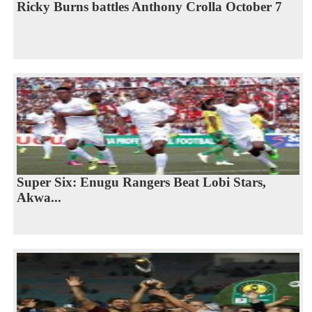
Ricky Burns battles Anthony Crolla October 7
Super Six: Enugu Rangers Beat Lobi Stars,
Akwa...