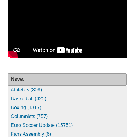
News
Athletics (808)
Basketball (425)
Boxing (1317)
Columnists (757)
Euro Soccer Update (15751)
Fans Assembly (6)