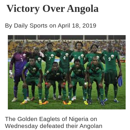
Victory Over Angola
By Daily Sports on April 18, 2019
The Golden Eaglets of Nigeria on
Wednesday defeated their Angolan