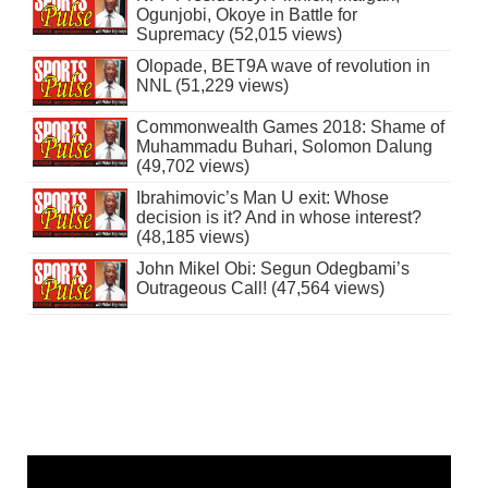
Ogunjobi, Okoye in Battle for
Supremacy (52,015 views)
Olopade, BET9A wave of revolution in
NNL (51,229 views)
Commonwealth Games 2018: Shame of
Muhammadu Buhari, Solomon Dalung
(49,702 views)
Ibrahimovic’s Man U exit: Whose
decision is it? And in whose interest?
(48,185 views)
John Mikel Obi: Segun Odegbami’s
Outrageous Call! (47,564 views)