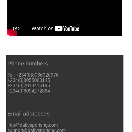
Phone numbers
Tel: +234(0)8066020976
+234(0)8055068145
+234(0)7013416146
+234(0)8094272884
Email addresses
info@dailysportsng.com
support@dailysportsng.com