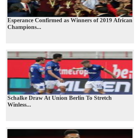
Esperance Confirmed as Winners of 2019 African
Champions...
Schalke Draw At Union Berlin To Stretch
Winless...