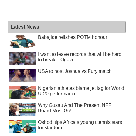
Latest News
Babajide relishes POTM honour
I want to leave records that will be hard
to break – Ogazi
USA to host Joshua vs Fury match
Nigerian athletes blame jet lag for World
U-20 performance
Why Gusau And The Present NFF
Board Must Go!
Oshodi tips Africa’s young t’tennis stars
for stardom