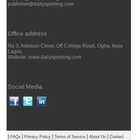
publisher@dailysportsng.com
Office address
No 3, Adetoun Close, Off College Road, Ogba, Ikeja
Lagos.
Website: www.dailysportsng.com
Social Media
|
|
|
|
|
FAQs
Privacy Policy
Terms of Service
About Us
Contact