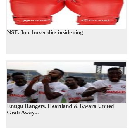
NSF: Imo boxer dies inside ring
Enugu Rangers, Heartland & Kwara United
Grab Away...