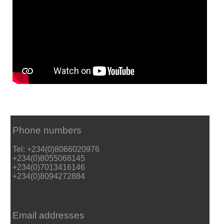
Phone numbers
Tel: +234(0)8066020976
+234(0)8055068145
+234(0)7013416146
+234(0)8094272884
Email addresses