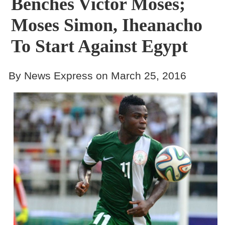
Benches Victor Moses;
Moses Simon, Iheanacho
To Start Against Egypt
By News Express on March 25, 2016