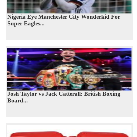
Nigeria Eye Manchester City Wonderkid For
Super Eagles...
Josh Taylor vs Jack Catterall: British Boxing
Board...