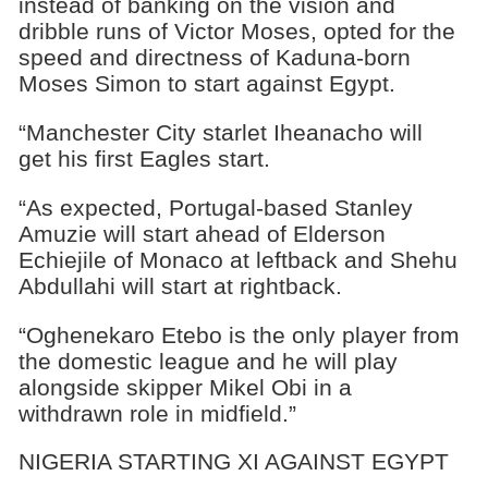
instead of banking on the vision and
dribble runs of Victor Moses, opted for the
speed and directness of Kaduna-born
Moses Simon to start against Egypt.
“Manchester City starlet Iheanacho will
get his first Eagles start.
“As expected, Portugal-based Stanley
Amuzie will start ahead of Elderson
Echiejile of Monaco at leftback and Shehu
Abdullahi will start at rightback.
“Oghenekaro Etebo is the only player from
the domestic league and he will play
alongside skipper Mikel Obi in a
withdrawn role in midfield.”
NIGERIA STARTING XI AGAINST EGYPT