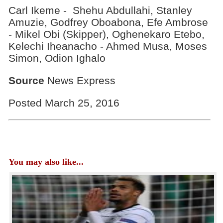
Carl Ikeme - Shehu Abdullahi, Stanley
Amuzie, Godfrey Oboabona, Efe Ambrose
- Mikel Obi (Skipper), Oghenekaro Etebo,
Kelechi Iheanacho - Ahmed Musa, Moses
Simon, Odion Ighalo
Source
News Express
Posted March 25, 2016
You may also like...