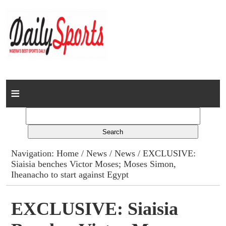
Home
News
Columns
Navigation:
Home
/
News
/
News
/ EXCLUSIVE:
Siaisia benches Victor Moses; Moses Simon,
Advert Rates
Iheanacho to start against Egypt
Gallery
EXCLUSIVE: Siaisia
Contact