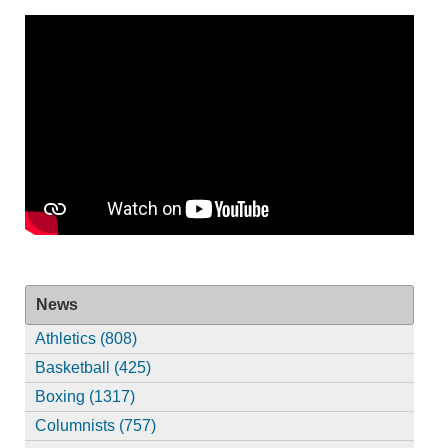
News
Athletics (808)
Basketball (425)
Boxing (1317)
Columnists (757)