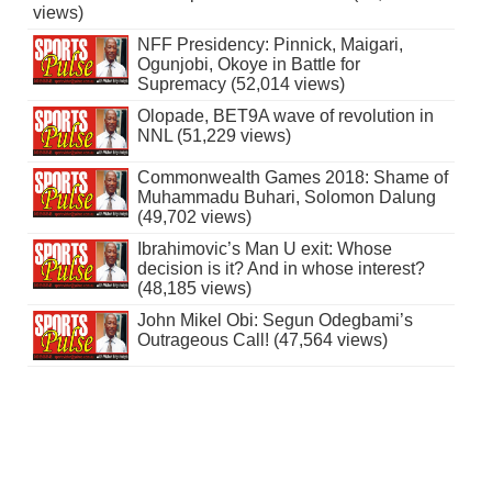
views)
NFF Presidency: Pinnick, Maigari,
Ogunjobi, Okoye in Battle for
Supremacy (52,014 views)
Olopade, BET9A wave of revolution in
NNL (51,229 views)
Commonwealth Games 2018: Shame of
Muhammadu Buhari, Solomon Dalung
(49,702 views)
Ibrahimovic’s Man U exit: Whose
decision is it? And in whose interest?
(48,185 views)
John Mikel Obi: Segun Odegbami’s
Outrageous Call! (47,564 views)