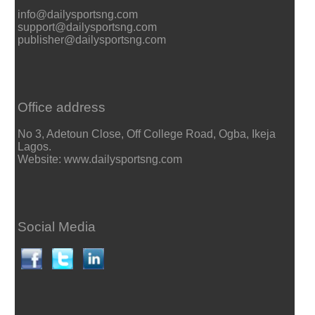
info@dailysportsng.com
support@dailysportsng.com
publisher@dailysportsng.com
Office address
No 3, Adetoun Close, Off College Road, Ogba, Ikeja
Lagos.
Website: www.dailysportsng.com
Social Media