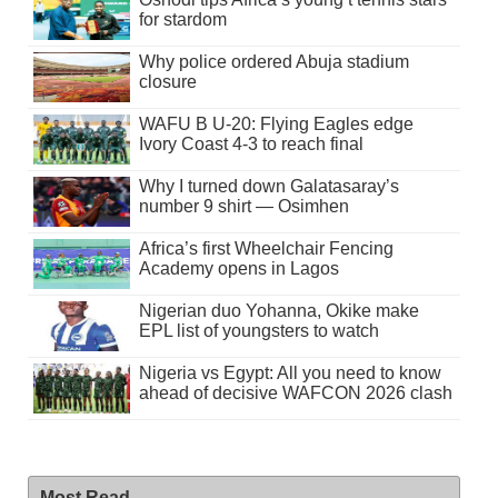
for stardom
Why police ordered Abuja stadium
closure
WAFU B U-20: Flying Eagles edge
Ivory Coast 4-3 to reach final
Why I turned down Galatasaray’s
number 9 shirt — Osimhen
Africa’s first Wheelchair Fencing
Academy opens in Lagos
Nigerian duo Yohanna, Okike make
EPL list of youngsters to watch
Nigeria vs Egypt: All you need to know
ahead of decisive WAFCON 2026 clash
Most Read