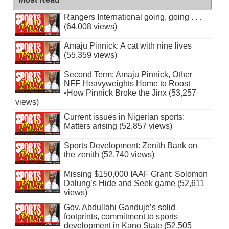
Rangers International going, going . . .
(64,008 views)
Amaju Pinnick: A cat with nine lives
(55,359 views)
Second Term: Amaju Pinnick, Other
NFF Heavyweights Home to Roost
•How Pinnick Broke the Jinx (53,257
views)
Current issues in Nigerian sports:
Matters arising (52,857 views)
Sports Development: Zenith Bank on
the zenith (52,740 views)
Missing $150,000 IAAF Grant: Solomon
Dalung’s Hide and Seek game (52,611
views)
Gov. Abdullahi Ganduje’s solid
footprints, commitment to sports
development in Kano State (52,505