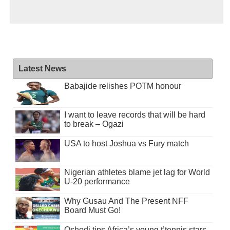
Latest News
Babajide relishes POTM honour
I want to leave records that will be hard
to break – Ogazi
USA to host Joshua vs Fury match
Nigerian athletes blame jet lag for World
U-20 performance
Why Gusau And The Present NFF
Board Must Go!
Oshodi tips Africa’s young t’tennis stars