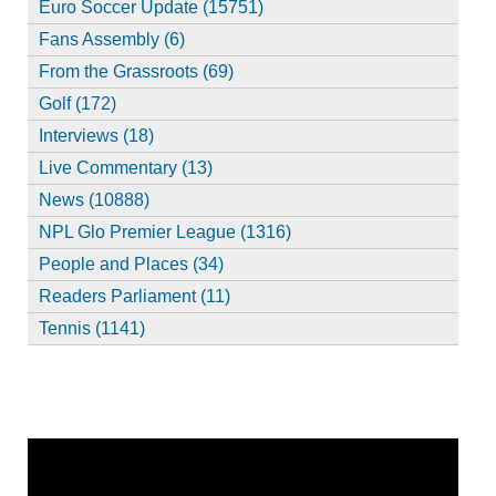
Euro Soccer Update (15751)
Fans Assembly (6)
From the Grassroots (69)
Golf (172)
Interviews (18)
Live Commentary (13)
News (10888)
NPL Glo Premier League (1316)
People and Places (34)
Readers Parliament (11)
Tennis (1141)