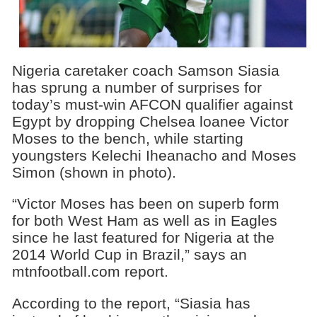
Nigeria caretaker coach Samson Siasia
has sprung a number of surprises for
today’s must-win AFCON qualifier against
Egypt by dropping Chelsea loanee Victor
Moses to the bench, while starting
youngsters Kelechi Iheanacho and Moses
Simon (shown in photo).
“Victor Moses has been on superb form
for both West Ham as well as in Eagles
since he last featured for Nigeria at the
2014 World Cup in Brazil,” says an
mtnfootball.com report.
According to the report, “Siasia has