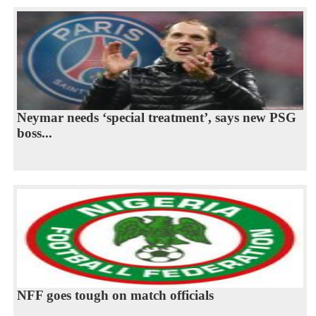
Neymar needs ‘special treatment’, says new PSG
boss...
NFF goes tough on match officials