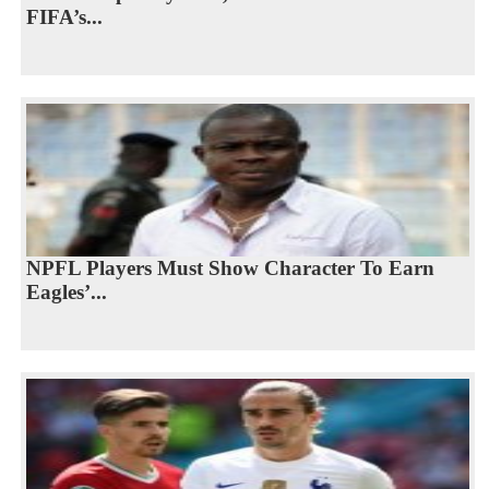
FIFA’s...
NPFL Players Must Show Character To Earn
Eagles’...