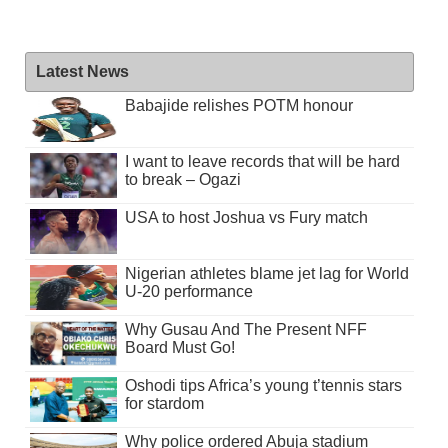
Latest News
Babajide relishes POTM honour
I want to leave records that will be hard
to break – Ogazi
USA to host Joshua vs Fury match
Nigerian athletes blame jet lag for World
U-20 performance
Why Gusau And The Present NFF
Board Must Go!
Oshodi tips Africa’s young t’tennis stars
for stardom
Why police ordered Abuja stadium