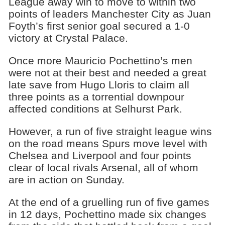
League away win to move to within two
points of leaders Manchester City as Juan
Foyth’s first senior goal secured a 1-0
victory at Crystal Palace.
Once more Mauricio Pochettino’s men
were not at their best and needed a great
late save from Hugo Lloris to claim all
three points as a torrential downpour
affected conditions at Selhurst Park.
However, a run of five straight league wins
on the road means Spurs move level with
Chelsea and Liverpool and four points
clear of local rivals Arsenal, all of whom
are in action on Sunday.
At the end of a gruelling run of five games
in 12 days, Pochettino made six changes