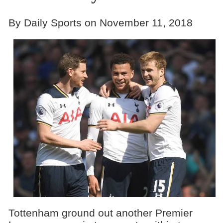
By Daily Sports on November 11, 2018
Tottenham ground out another Premier