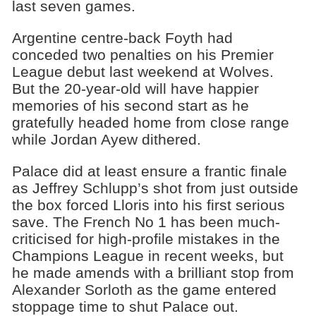
last seven games.
Argentine centre-back Foyth had
conceded two penalties on his Premier
League debut last weekend at Wolves.
But the 20-year-old will have happier
memories of his second start as he
gratefully headed home from close range
while Jordan Ayew dithered.
Palace did at least ensure a frantic finale
as Jeffrey Schlupp’s shot from just outside
the box forced Lloris into his first serious
save. The French No 1 has been much-
criticised for high-profile mistakes in the
Champions League in recent weeks, but
he made amends with a brilliant stop from
Alexander Sorloth as the game entered
stoppage time to shut Palace out.