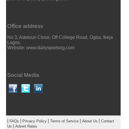
Office address
No 3, Adetoun Close, Off College Road, Ogba, Ikeja
Lagos.
Website: www.dailysportsng.com
Social Media
|
|
|
|
|
FAQs
Privacy Policy
Terms of Service
About Us
Contact
|
Us
Advert Rates