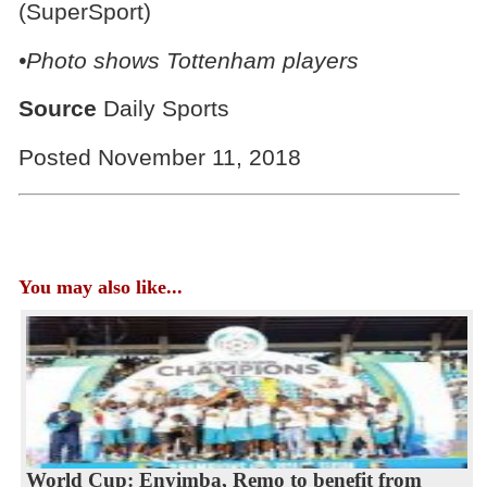
(SuperSport)
•Photo shows Tottenham players
Source
Daily Sports
Posted November 11, 2018
You may also like...
World Cup: Enyimba, Remo to benefit from