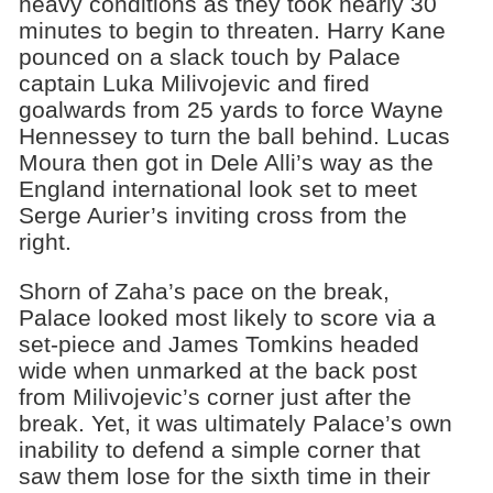
heavy conditions as they took nearly 30
minutes to begin to threaten. Harry Kane
pounced on a slack touch by Palace
captain Luka Milivojevic and fired
goalwards from 25 yards to force Wayne
Hennessey to turn the ball behind. Lucas
Moura then got in Dele Alli’s way as the
England international look set to meet
Serge Aurier’s inviting cross from the
right.
Shorn of Zaha’s pace on the break,
Palace looked most likely to score via a
set-piece and James Tomkins headed
wide when unmarked at the back post
from Milivojevic’s corner just after the
break. Yet, it was ultimately Palace’s own
inability to defend a simple corner that
saw them lose for the sixth time in their