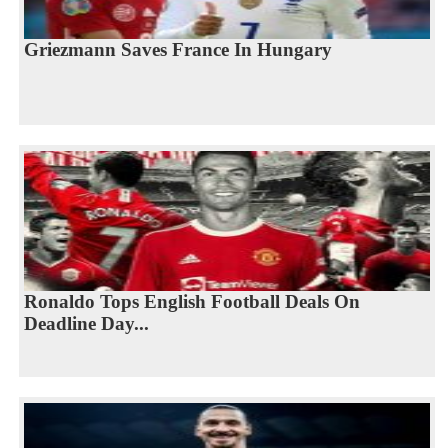
Griezmann Saves France In Hungary
Ronaldo Tops English Football Deals On
Deadline Day...