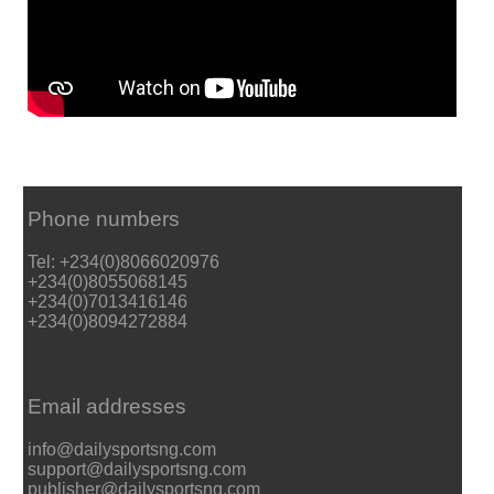
Phone numbers
Tel: +234(0)8066020976
+234(0)8055068145
+234(0)7013416146
+234(0)8094272884
Email addresses
info@dailysportsng.com
support@dailysportsng.com
publisher@dailysportsng.com