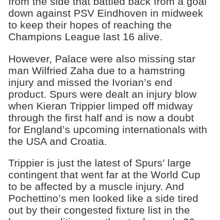
from the side that battled back from a goal
down against PSV Eindhoven in midweek
to keep their hopes of reaching the
Champions League last 16 alive.
However, Palace were also missing star
man Wilfried Zaha due to a hamstring
injury and missed the Ivorian’s end
product. Spurs were dealt an injury blow
when Kieran Trippier limped off midway
through the first half and is now a doubt
for England’s upcoming internationals with
the USA and Croatia.
Trippier is just the latest of Spurs’ large
contingent that went far at the World Cup
to be affected by a muscle injury. And
Pochettino’s men looked like a side tired
out by their congested fixture list in the