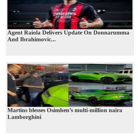
Agent Raiola Delivers Update On Donnarumma
And Ibrahimovic...
Martins blesses Osimhen’s multi-million naira
Lamborghini