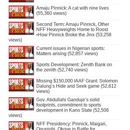
Amaju Pinnick: A cat with nine lives
(55,360 views)
Second Term: Amaju Pinnick, Other
NFF Heavyweights Home to Roost
•How Pinnick Broke the Jinx (53,258
views)
Current issues in Nigerian sports:
Matters arising (52,857 views)
Sports Development: Zenith Bank on
the zenith (52,740 views)
Missing $150,000 IAAF Grant: Solomon
Dalung’s Hide and Seek game (52,612
views)
Gov. Abdullahi Ganduje’s solid
footprints, commitment to sports
development in Kano State (52,506
views)
NFF Presidency: Pinnick, Maigari,
Ogunjobi, Okoye in Battle for