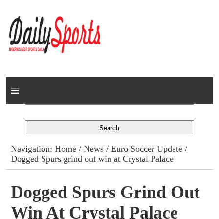
Home
News
Columns
Navigation:
Home
/
News
/
Euro Soccer Update
/
Dogged Spurs grind out win at Crystal Palace
Advert Rates
Gallery
Dogged Spurs Grind Out
Win At Crystal Palace
Contact