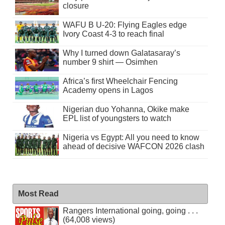
closure
WAFU B U-20: Flying Eagles edge
Ivory Coast 4-3 to reach final
Why I turned down Galatasaray’s
number 9 shirt — Osimhen
Africa’s first Wheelchair Fencing
Academy opens in Lagos
Nigerian duo Yohanna, Okike make
EPL list of youngsters to watch
Nigeria vs Egypt: All you need to know
ahead of decisive WAFCON 2026 clash
Most Read
Rangers International going, going . . .
(64,008 views)