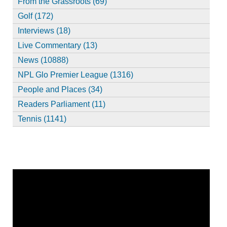
From the Grassroots (69)
Golf (172)
Interviews (18)
Live Commentary (13)
News (10888)
NPL Glo Premier League (1316)
People and Places (34)
Readers Parliament (11)
Tennis (1141)