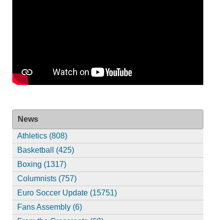
News
Athletics (808)
Basketball (425)
Boxing (1317)
Columnists (757)
Euro Soccer Update (15751)
Fans Assembly (6)