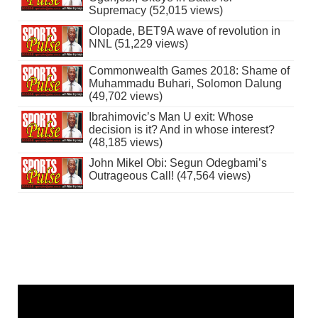
Supremacy (52,015 views)
Olopade, BET9A wave of revolution in
NNL (51,229 views)
Commonwealth Games 2018: Shame of
Muhammadu Buhari, Solomon Dalung
(49,702 views)
Ibrahimovic’s Man U exit: Whose
decision is it? And in whose interest?
(48,185 views)
John Mikel Obi: Segun Odegbami’s
Outrageous Call! (47,564 views)