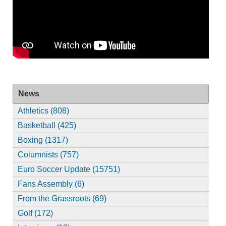
News
Athletics (808)
Basketball (425)
Boxing (1317)
Columnists (757)
Euro Soccer Update (15751)
Fans Assembly (6)
From the Grassroots (69)
Golf (172)