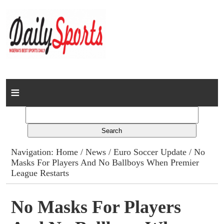
Home
News
Columns
Navigation:
Home
/
News
/
Euro Soccer Update
/ No
Masks For Players And No Ballboys When Premier
Advert Rates
League Restarts
Gallery
No Masks For Players
Contact