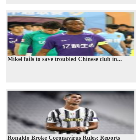
Mikel fails to save troubled Chinese club in...
Ronaldo Broke Coronavirus Rules: Reports