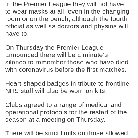
In the Premier League they will not have
to wear masks at all, even in the changing
room or on the bench, although the fourth
official as well as doctors and physios will
have to.
On Thursday the Premier League
announced there will be a minute’s
silence to remember those who have died
with coronavirus before the first matches.
Heart-shaped badges in tribute to frontline
NHS staff will also be worn on kits.
Clubs agreed to a range of medical and
operational protocols for the restart of the
season at a meeting on Thursday.
There will be strict limits on those allowed