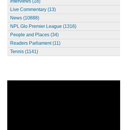
Interviews (18)
Live Commentary (13)
News (10888)
NPL Glo Premier League (1316)
People and Places (34)
Readers Parliament (11)
Tennis (1141)