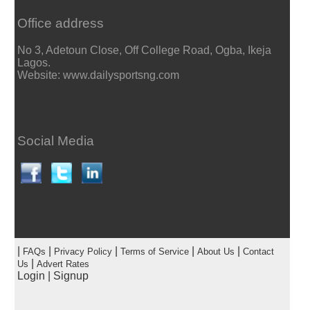
Office address
No 3, Adetoun Close, Off College Road, Ogba, Ikeja
Lagos.
Website: www.dailysportsng.com
Social Media
|
|
|
|
|
FAQs
Privacy Policy
Terms of Service
About Us
Contact
|
Us
Advert Rates
Login
|
Signup