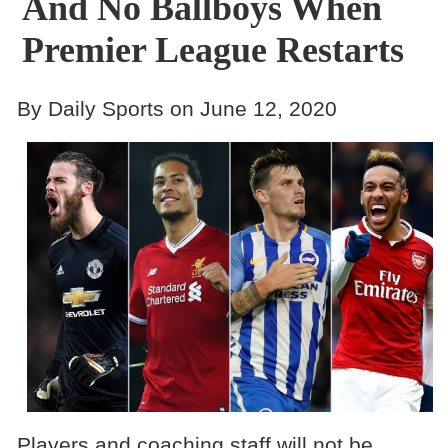
And No Ballboys When
Premier League Restarts
By Daily Sports on June 12, 2020
Players and coaching staff will not be