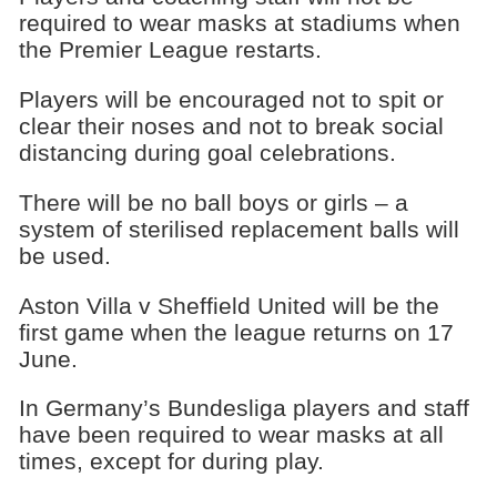
required to wear masks at stadiums when
the Premier League restarts.
Players will be encouraged not to spit or
clear their noses and not to break social
distancing during goal celebrations.
There will be no ball boys or girls – a
system of sterilised replacement balls will
be used.
Aston Villa v Sheffield United will be the
first game when the league returns on 17
June.
In Germany’s Bundesliga players and staff
have been required to wear masks at all
times, except for during play.