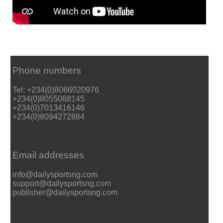
Phone numbers
Tel: +234(0)8066020976
+234(0)8055068145
+234(0)7013416146
+234(0)8094272884
Email addresses
info@dailysportsng.com
support@dailysportsng.com
publisher@dailysportsng.com