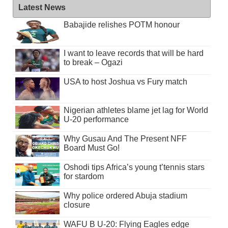
Latest News
Babajide relishes POTM honour
I want to leave records that will be hard
to break – Ogazi
USA to host Joshua vs Fury match
Nigerian athletes blame jet lag for World
U-20 performance
Why Gusau And The Present NFF
Board Must Go!
Oshodi tips Africa’s young t’tennis stars
for stardom
Why police ordered Abuja stadium
closure
WAFU B U-20: Flying Eagles edge