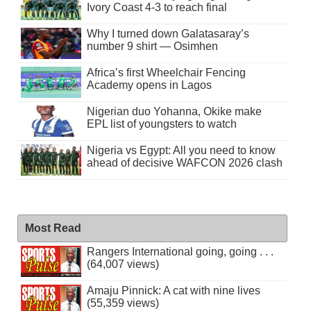
Ivory Coast 4-3 to reach final
Why I turned down Galatasaray’s
number 9 shirt — Osimhen
Africa’s first Wheelchair Fencing
Academy opens in Lagos
Nigerian duo Yohanna, Okike make
EPL list of youngsters to watch
Nigeria vs Egypt: All you need to know
ahead of decisive WAFCON 2026 clash
Most Read
Rangers International going, going . . .
(64,007 views)
Amaju Pinnick: A cat with nine lives
(55,359 views)