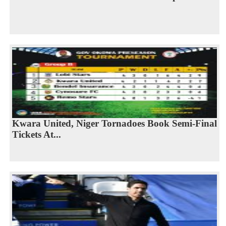
Kwara United, Niger Tornadoes Book Semi-Final
Tickets At...