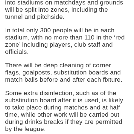
into stadiums on matchdays and grounds
will be split into zones, including the
tunnel and pitchside.
In total only 300 people will be in each
stadium, with no more than 110 in the ‘red
zone’ including players, club staff and
officials.
There will be deep cleaning of corner
flags, goalposts, substitution boards and
match balls before and after each fixture.
Some extra disinfection, such as of the
substitution board after it is used, is likely
to take place during matches and at half-
time, while other work will be carried out
during drinks breaks if they are permitted
by the league.