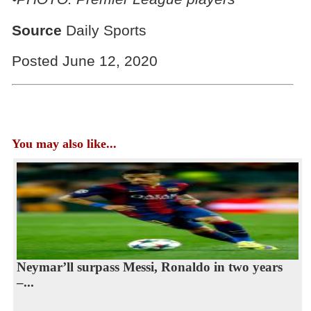
Source
Daily Sports
Posted June 12, 2020
You may also like...
Neymar’ll surpass Messi, Ronaldo in two years
–...