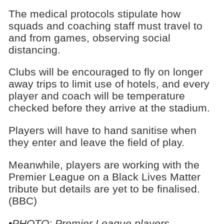
The medical protocols stipulate how
squads and coaching staff must travel to
and from games, observing social
distancing.
Clubs will be encouraged to fly on longer
away trips to limit use of hotels, and every
player and coach will be temperature
checked before they arrive at the stadium.
Players will have to hand sanitise when
they enter and leave the field of play.
Meanwhile, players are working with the
Premier League on a Black Lives Matter
tribute but details are yet to be finalised.
(BBC)
•PHOTO: Premier League players