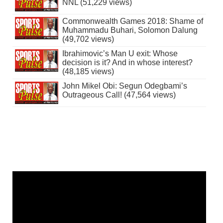
NNL (51,229 views)
Commonwealth Games 2018: Shame of
Muhammadu Buhari, Solomon Dalung
(49,702 views)
Ibrahimovic’s Man U exit: Whose
decision is it? And in whose interest?
(48,185 views)
John Mikel Obi: Segun Odegbami’s
Outrageous Call! (47,564 views)