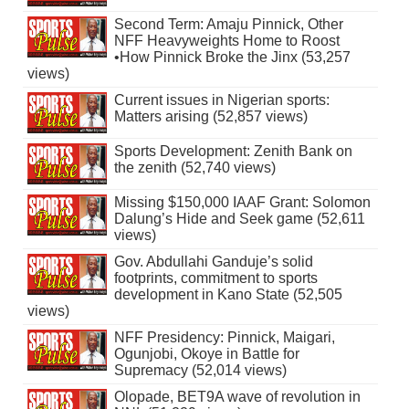
Second Term: Amaju Pinnick, Other
NFF Heavyweights Home to Roost
•How Pinnick Broke the Jinx (53,257
views)
Current issues in Nigerian sports:
Matters arising (52,857 views)
Sports Development: Zenith Bank on
the zenith (52,740 views)
Missing $150,000 IAAF Grant: Solomon
Dalung’s Hide and Seek game (52,611
views)
Gov. Abdullahi Ganduje’s solid
footprints, commitment to sports
development in Kano State (52,505
views)
NFF Presidency: Pinnick, Maigari,
Ogunjobi, Okoye in Battle for
Supremacy (52,014 views)
Olopade, BET9A wave of revolution in