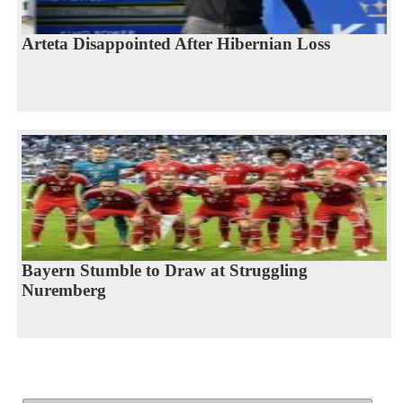
Arteta Disappointed After Hibernian Loss
Bayern Stumble to Draw at Struggling
Nuremberg