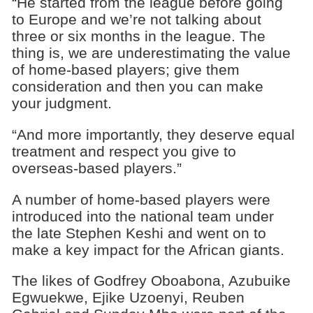
“He started from the league before going
to Europe and we’re not talking about
three or six months in the league. The
thing is, we are underestimating the value
of home-based players; give them
consideration and then you can make
your judgment.
“And more importantly, they deserve equal
treatment and respect you give to
overseas-based players.”
A number of home-based players were
introduced into the national team under
the late Stephen Keshi and went on to
make a key impact for the African giants.
The likes of Godfrey Oboabona, Azubuike
Egwuekwe, Ejike Uzoenyi, Reuben