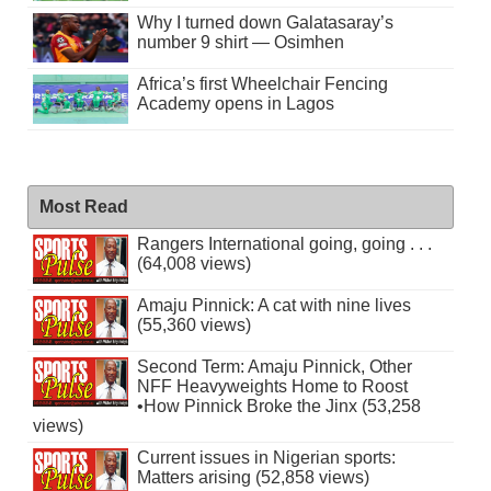
Why I turned down Galatasaray’s
number 9 shirt — Osimhen
Africa’s first Wheelchair Fencing
Academy opens in Lagos
Most Read
Rangers International going, going . . .
(64,008 views)
Amaju Pinnick: A cat with nine lives
(55,360 views)
Second Term: Amaju Pinnick, Other
NFF Heavyweights Home to Roost
•How Pinnick Broke the Jinx (53,258
views)
Current issues in Nigerian sports:
Matters arising (52,858 views)