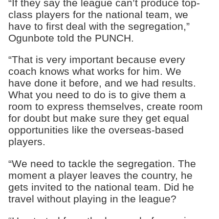
“If they say the league can’t produce top-
class players for the national team, we
have to first deal with the segregation,”
Ogunbote told the PUNCH.
“That is very important because every
coach knows what works for him. We
have done it before, and we had results.
What you need to do is to give them a
room to express themselves, create room
for doubt but make sure they get equal
opportunities like the overseas-based
players.
“We need to tackle the segregation. The
moment a player leaves the country, he
gets invited to the national team. Did he
travel without playing in the league?