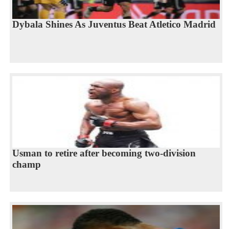
Dybala Shines As Juventus Beat Atletico Madrid
Usman to retire after becoming two-division
champ