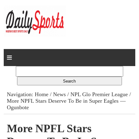
Home
News
Columns
Navigation:
Home
/
News
/
NPL Glo Premier League
/
More NPFL Stars Deserve To Be in Super Eagles —
Advert Rates
Ogunbote
Gallery
More NPFL Stars
Contact