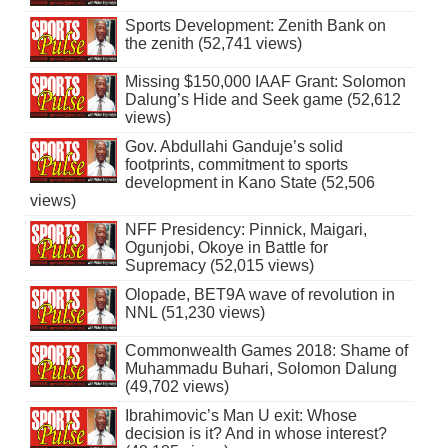
Sports Development: Zenith Bank on
the zenith (52,741 views)
Missing $150,000 IAAF Grant: Solomon
Dalung’s Hide and Seek game (52,612
views)
Gov. Abdullahi Ganduje’s solid
footprints, commitment to sports
development in Kano State (52,506
views)
NFF Presidency: Pinnick, Maigari,
Ogunjobi, Okoye in Battle for
Supremacy (52,015 views)
Olopade, BET9A wave of revolution in
NNL (51,230 views)
Commonwealth Games 2018: Shame of
Muhammadu Buhari, Solomon Dalung
(49,702 views)
Ibrahimovic’s Man U exit: Whose
decision is it? And in whose interest?