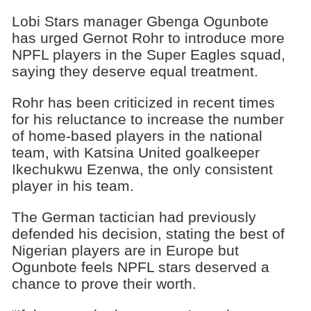
Lobi Stars manager Gbenga Ogunbote
has urged Gernot Rohr to introduce more
NPFL players in the Super Eagles squad,
saying they deserve equal treatment.
Rohr has been criticized in recent times
for his reluctance to increase the number
of home-based players in the national
team, with Katsina United goalkeeper
Ikechukwu Ezenwa, the only consistent
player in his team.
The German tactician had previously
defended his decision, stating the best of
Nigerian players are in Europe but
Ogunbote feels NPFL stars deserved a
chance to prove their worth.