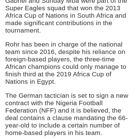
Gabriel and Sunday Mba were part of the
Super Eagles squad that won the 2013
Africa Cup of Nations in South Africa and
made significant contributions in the
tournament.
Rohr has been in charge of the national
team since 2016, despite his reliance on
foreign-based players, the three-time
African champions could only manage to
finish third at the 2019 Africa Cup of
Nations in Egypt.
The German tactician is set to sign a new
contract with the Nigeria Football
Federation (NFF) and it is believed, the
deal contains a clause mandating the 66-
year-old to include a certain number of
home-based players in his team.