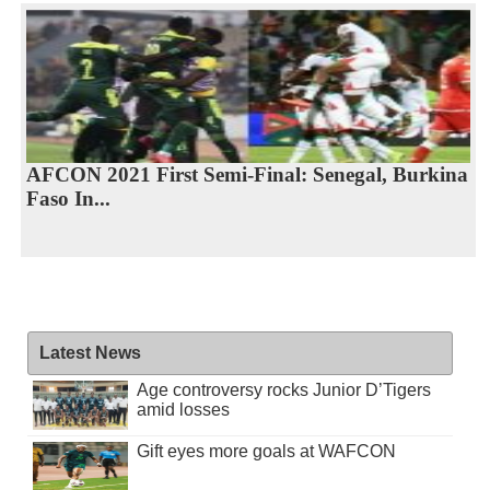
AFCON 2021 First Semi-Final: Senegal, Burkina
Faso In...
Latest News
Age controversy rocks Junior D’Tigers
amid losses
Gift eyes more goals at WAFCON