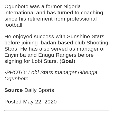
Ogunbote was a former Nigeria
international and has turned to coaching
since his retirement from professional
football.
He enjoyed success with Sunshine Stars
before joining Ibadan-based club Shooting
Stars. He has also served as manager of
Enyimba and Enugu Rangers before
signing for Lobi Stars. (
Goal
)
•PHOTO:
Lobi Stars manager Gbenga
Ogunbote
Source
Daily Sports
Posted May 22, 2020