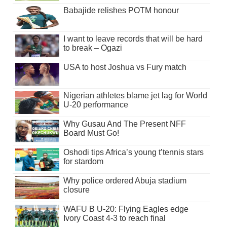
Babajide relishes POTM honour
I want to leave records that will be hard
to break – Ogazi
USA to host Joshua vs Fury match
Nigerian athletes blame jet lag for World
U-20 performance
Why Gusau And The Present NFF
Board Must Go!
Oshodi tips Africa’s young t’tennis stars
for stardom
Why police ordered Abuja stadium
closure
WAFU B U-20: Flying Eagles edge
Ivory Coast 4-3 to reach final