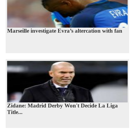
Marseille investigate Evra’s altercation with fan
Zidane: Madrid Derby Won't Decide La Liga
Title...