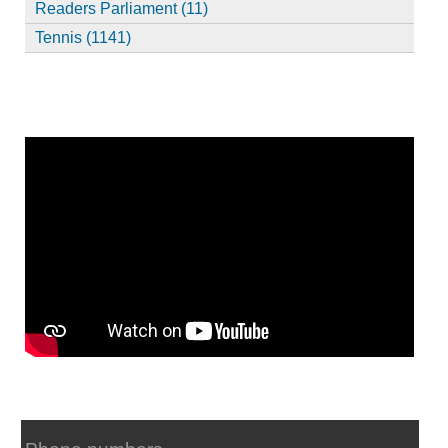
Readers Parliament (11)
Tennis (1141)