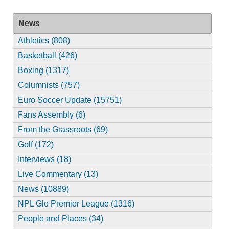
News
Athletics (808)
Basketball (426)
Boxing (1317)
Columnists (757)
Euro Soccer Update (15751)
Fans Assembly (6)
From the Grassroots (69)
Golf (172)
Interviews (18)
Live Commentary (13)
News (10889)
NPL Glo Premier League (1316)
People and Places (34)