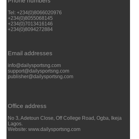
Phone numbers
Tel: +234(0)8066020976
+234(0)8055068145
+234(0)7013416146
+234(0)8094272884
Email addresses
info@dailysportsng.com
support@dailysportsng.com
publisher@dailysportsng.com
Office address
No 3, Adetoun Close, Off College Road, Ogba, Ikeja
Lagos.
Website: www.dailysportsng.com