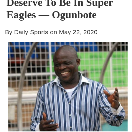
Deserve To Be In Super
Eagles — Ogunbote
By Daily Sports on May 22, 2020