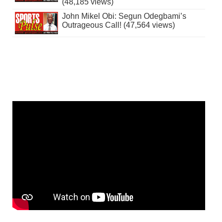
(48,185 views)
John Mikel Obi: Segun Odegbami’s
Outrageous Call! (47,564 views)