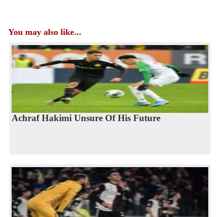
You may also like...
Achraf Hakimi Unsure Of His Future