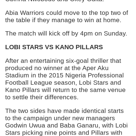
Abia Warriors could move to the top two of
the table if they manage to win at home.
The match will kick off by 4pm on Sunday.
LOBI STARS VS KANO PILLARS
After an entertaining six-goal thriller that
produced no winner at the Aper Aku
Stadium in the 2015 Nigeria Professional
Football League season, Lobi Stars and
Kano Pillars will return to the same venue
to settle their differences.
The two sides have made identical starts
to the campaign under new managers
Godwin Uwua and Baba Ganaru, with Lobi
Stars picking nine points and Pillars with