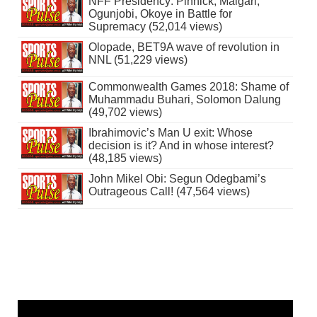
NFF Presidency: Pinnick, Maigari,
Ogunjobi, Okoye in Battle for
Supremacy (52,014 views)
Olopade, BET9A wave of revolution in
NNL (51,229 views)
Commonwealth Games 2018: Shame of
Muhammadu Buhari, Solomon Dalung
(49,702 views)
Ibrahimovic’s Man U exit: Whose
decision is it? And in whose interest?
(48,185 views)
John Mikel Obi: Segun Odegbami’s
Outrageous Call! (47,564 views)