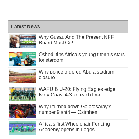
Latest News
Why Gusau And The Present NFF
Board Must Go!
Oshodi tips Africa’s young t’tennis stars
for stardom
Why police ordered Abuja stadium
closure
WAFU B U-20: Flying Eagles edge
Ivory Coast 4-3 to reach final
Why I turned down Galatasaray’s
number 9 shirt — Osimhen
Africa’s first Wheelchair Fencing
Academy opens in Lagos