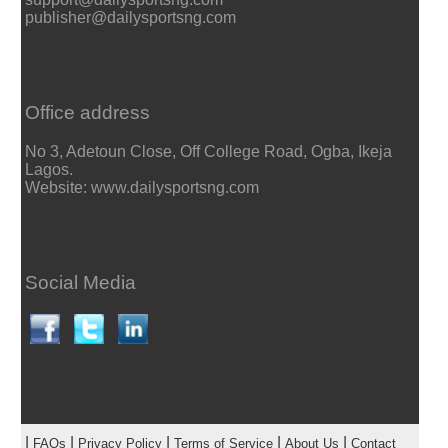
publisher@dailysportsng.com
Office address
No 3, Adetoun Close, Off College Road, Ogba, Ikeja
Lagos.
Website: www.dailysportsng.com
Social Media
|
|
|
|
|
FAQs
Privacy Policy
Terms of Service
About Us
Contact