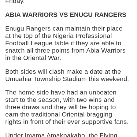
Friday.
ABIA WARRIORS VS ENUGU RANGERS
Enugu Rangers can maintain their place
at the top of the Nigeria Professional
Football League table if they are able to
snatch all three points from Abia Warriors
in the Oriental War.
Both sides will clash make a date at the
Umuahia Township Stadium this weekend.
The home side have had an unbeaten
start to the season, with two wins and
three draws and they will be hoping to
earn the traditional Oriental bragging
rights in front of their ever supportive fans.
Under Imama Amakpakabo, the Flying