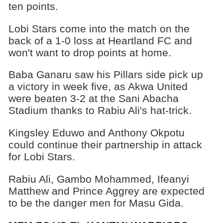
ten points.
Lobi Stars come into the match on the
back of a 1-0 loss at Heartland FC and
won't want to drop points at home.
Baba Ganaru saw his Pillars side pick up
a victory in week five, as Akwa United
were beaten 3-2 at the Sani Abacha
Stadium thanks to Rabiu Ali's hat-trick.
Kingsley Eduwo and Anthony Okpotu
could continue their partnership in attack
for Lobi Stars.
Rabiu Ali, Gambo Mohammed, Ifeanyi
Matthew and Prince Aggrey are expected
to be the danger men for Masu Gida.