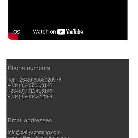
Phone numbers
Tel: +234(0)8066020976
+234(0)8055068145
+234(0)7013416146
+234(0)8094272884
Email addresses
info@dailysportsng.com
support@dailysportsng.com