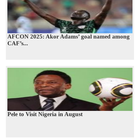
AFCON 2025: Akor Adams’ goal named among
CAF’s...
Pele to Visit Nigeria in August