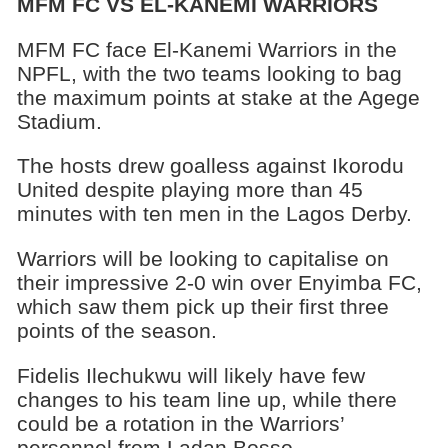
MFM FC VS EL-KANEMI WARRIORS
MFM FC face El-Kanemi Warriors in the
NPFL, with the two teams looking to bag
the maximum points at stake at the Agege
Stadium.
The hosts drew goalless against Ikorodu
United despite playing more than 45
minutes with ten men in the Lagos Derby.
Warriors will be looking to capitalise on
their impressive 2-0 win over Enyimba FC,
which saw them pick up their first three
points of the season.
Fidelis Ilechukwu will likely have few
changes to his team line up, while there
could be a rotation in the Warriors’
personnel from Ladan Bosso.