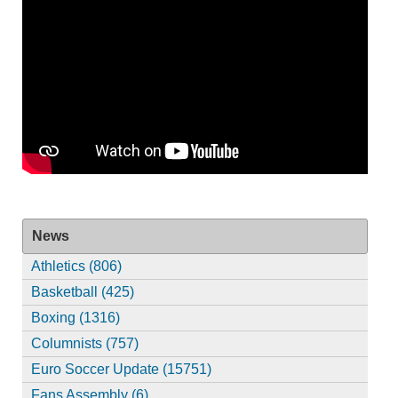
News
Athletics (806)
Basketball (425)
Boxing (1316)
Columnists (757)
Euro Soccer Update (15751)
Fans Assembly (6)