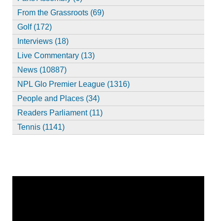
From the Grassroots (69)
Golf (172)
Interviews (18)
Live Commentary (13)
News (10887)
NPL Glo Premier League (1316)
People and Places (34)
Readers Parliament (11)
Tennis (1141)