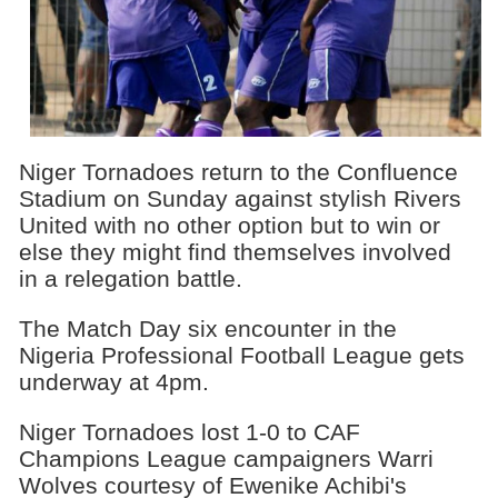
Niger Tornadoes return to the Confluence
Stadium on Sunday against stylish Rivers
United with no other option but to win or
else they might find themselves involved
in a relegation battle.
The Match Day six encounter in the
Nigeria Professional Football League gets
underway at 4pm.
Niger Tornadoes lost 1-0 to CAF
Champions League campaigners Warri
Wolves courtesy of Ewenike Achibi's