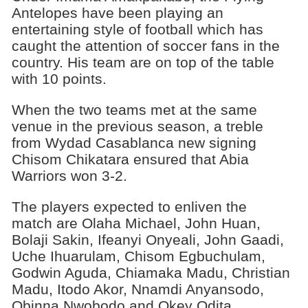
Antelopes have been playing an
entertaining style of football which has
caught the attention of soccer fans in the
country. His team are on top of the table
with 10 points.
When the two teams met at the same
venue in the previous season, a treble
from Wydad Casablanca new signing
Chisom Chikatara ensured that Abia
Warriors won 3-2.
The players expected to enliven the
match are Olaha Michael, John Huan,
Bolaji Sakin, Ifeanyi Onyeali, John Gaadi,
Uche Ihuarulam, Chisom Egbuchulam,
Godwin Aguda, Chiamaka Madu, Christian
Madu, Itodo Akor, Nnamdi Anyansodo,
Obinna Nwobodo and Okey Odita.