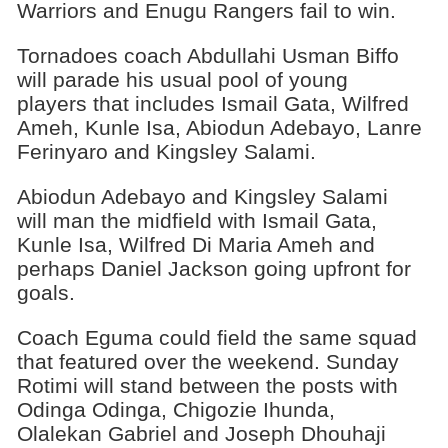
Warriors and Enugu Rangers fail to win.
Tornadoes coach Abdullahi Usman Biffo
will parade his usual pool of young
players that includes Ismail Gata, Wilfred
Ameh, Kunle Isa, Abiodun Adebayo, Lanre
Ferinyaro and Kingsley Salami.
Abiodun Adebayo and Kingsley Salami
will man the midfield with Ismail Gata,
Kunle Isa, Wilfred Di Maria Ameh and
perhaps Daniel Jackson going upfront for
goals.
Coach Eguma could field the same squad
that featured over the weekend. Sunday
Rotimi will stand between the posts with
Odinga Odinga, Chigozie Ihunda,
Olalekan Gabriel and Joseph Dhouhaji