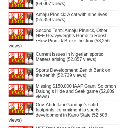
(64,007 views)
Amaju Pinnick: A cat with nine lives
(55,359 views)
Second Term: Amaju Pinnick, Other
NFF Heavyweights Home to Roost
•How Pinnick Broke the Jinx (53,256
views)
Current issues in Nigerian sports:
Matters arising (52,857 views)
Sports Development: Zenith Bank on
the zenith (52,739 views)
Missing $150,000 IAAF Grant: Solomon
Dalung’s Hide and Seek game (52,609
views)
Gov. Abdullahi Ganduje’s solid
footprints, commitment to sports
development in Kano State (52,503
views)