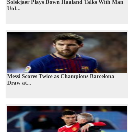
Solskjaer Plays Down Haaland Talks With Man
Utd...
Messi Scores Twice as Champions Barcelona
Draw at...