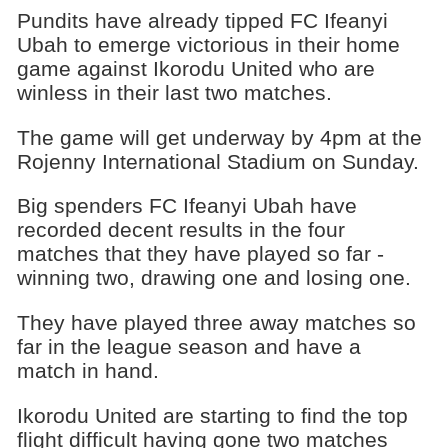
Pundits have already tipped FC Ifeanyi
Ubah to emerge victorious in their home
game against Ikorodu United who are
winless in their last two matches.
The game will get underway by 4pm at the
Rojenny International Stadium on Sunday.
Big spenders FC Ifeanyi Ubah have
recorded decent results in the four
matches that they have played so far -
winning two, drawing one and losing one.
They have played three away matches so
far in the league season and have a
match in hand.
Ikorodu United are starting to find the top
flight difficult having gone two matches