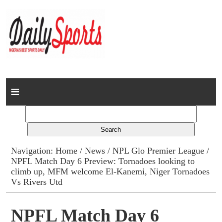
Home
News
Columns
Navigation:
Home
/
News
/
NPL Glo Premier League
/
NPFL Match Day 6 Preview: Tornadoes looking to
Advert Rates
climb up, MFM welcome El-Kanemi, Niger Tornadoes
Vs Rivers Utd
Gallery
NPFL Match Day 6
Contact