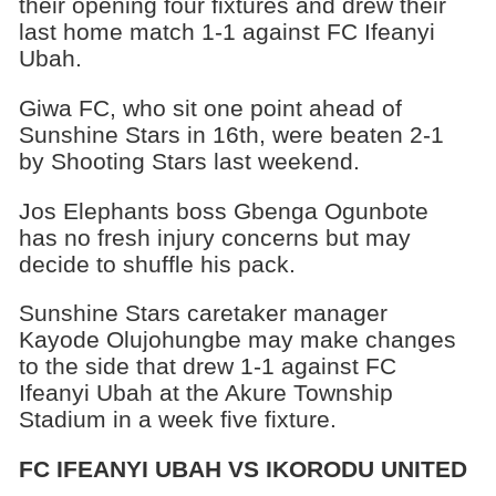
their opening four fixtures and drew their
last home match 1-1 against FC Ifeanyi
Ubah.
Giwa FC, who sit one point ahead of
Sunshine Stars in 16th, were beaten 2-1
by Shooting Stars last weekend.
Jos Elephants boss Gbenga Ogunbote
has no fresh injury concerns but may
decide to shuffle his pack.
Sunshine Stars caretaker manager
Kayode Olujohungbe may make changes
to the side that drew 1-1 against FC
Ifeanyi Ubah at the Akure Township
Stadium in a week five fixture.
FC IFEANYI UBAH VS IKORODU UNITED