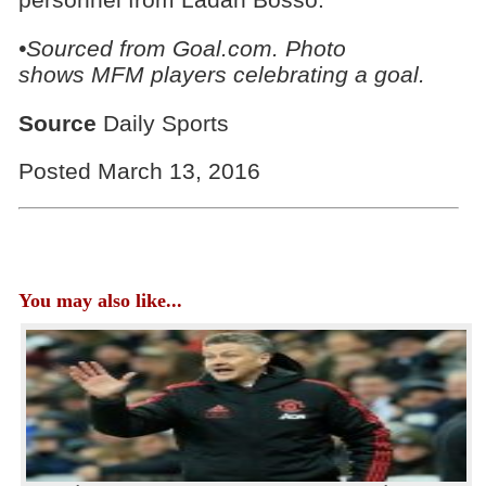
•Sourced from Goal.com. Photo
shows
MFM players celebrating a goal.
Source
Daily Sports
Posted March 13, 2016
You may also like...