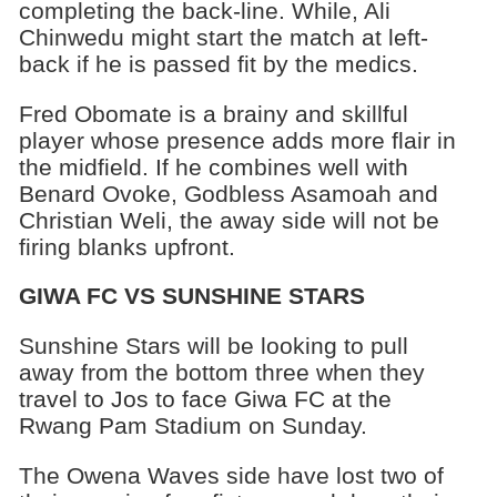
completing the back-line. While, Ali
Chinwedu might start the match at left-
back if he is passed fit by the medics.
Fred Obomate is a brainy and skillful
player whose presence adds more flair in
the midfield. If he combines well with
Benard Ovoke, Godbless Asamoah and
Christian Weli, the away side will not be
firing blanks upfront.
GIWA FC VS SUNSHINE STARS
Sunshine Stars will be looking to pull
away from the bottom three when they
travel to Jos to face Giwa FC at the
Rwang Pam Stadium on Sunday.
The Owena Waves side have lost two of