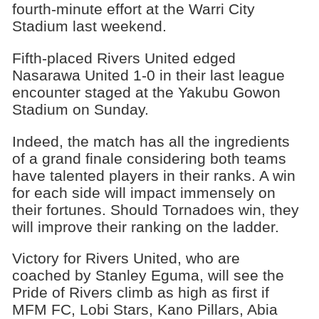
fourth-minute effort at the Warri City
Stadium last weekend.
Fifth-placed Rivers United edged
Nasarawa United 1-0 in their last league
encounter staged at the Yakubu Gowon
Stadium on Sunday.
Indeed, the match has all the ingredients
of a grand finale considering both teams
have talented players in their ranks. A win
for each side will impact immensely on
their fortunes. Should Tornadoes win, they
will improve their ranking on the ladder.
Victory for Rivers United, who are
coached by Stanley Eguma, will see the
Pride of Rivers climb as high as first if
MFM FC, Lobi Stars, Kano Pillars, Abia