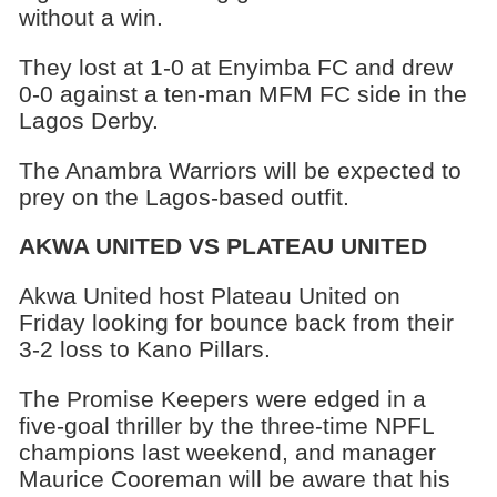
without a win.
They lost at 1-0 at Enyimba FC and drew
0-0 against a ten-man MFM FC side in the
Lagos Derby.
The Anambra Warriors will be expected to
prey on the Lagos-based outfit.
AKWA UNITED VS PLATEAU UNITED
Akwa United host Plateau United on
Friday looking for bounce back from their
3-2 loss to Kano Pillars.
The Promise Keepers were edged in a
five-goal thriller by the three-time NPFL
champions last weekend, and manager
Maurice Cooreman will be aware that his