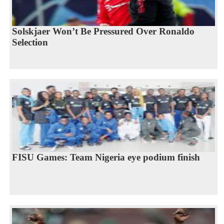
Solskjaer Won’t Be Pressured Over Ronaldo
Selection
FISU Games: Team Nigeria eye podium finish