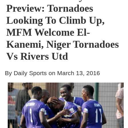
Preview: Tornadoes
Looking To Climb Up,
MFM Welcome El-
Kanemi, Niger Tornadoes
Vs Rivers Utd
By Daily Sports on March 13, 2016