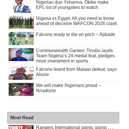
Nigerian duo Yohanna, Okike make
EPL list of youngsters to watch
Nigeria vs Egypt: All you need to know
ahead of decisive WAFCON 2026 clash
Falcons ready to die on pitch – Ajibade
Commonwealth Games: Tinubu lauds
Team Nigeria’s 24-medal feat, pledges
more investment in sports
Falcons learnt from Malawi defeat, says
Alozie
We will make Nigerians proud –
Nnadozie
Most Read
Rangers International going, going . . .