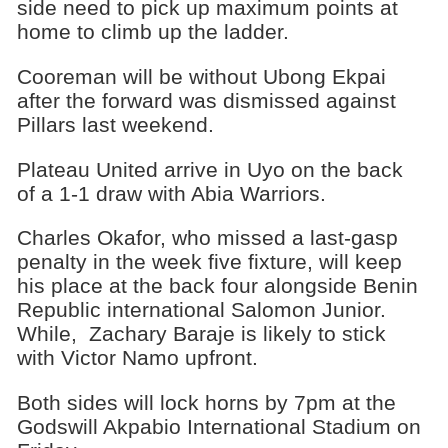
side need to pick up maximum points at
home to climb up the ladder.
Cooreman will be without Ubong Ekpai
after the forward was dismissed against
Pillars last weekend.
Plateau United arrive in Uyo on the back
of a 1-1 draw with Abia Warriors.
Charles Okafor, who missed a last-gasp
penalty in the week five fixture, will keep
his place at the back four alongside Benin
Republic international Salomon Junior.
While, Zachary Baraje is likely to stick
with Victor Namo upfront.
Both sides will lock horns by 7pm at the
Godswill Akpabio International Stadium on