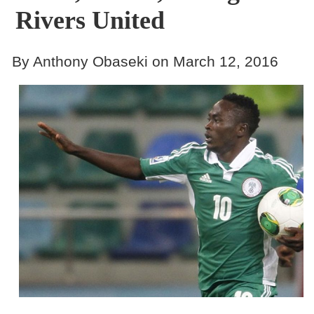
Rivers United
By Anthony Obaseki on March 12, 2016