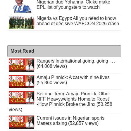
Nigerian duo Yohanna, Okike make
EPL list of youngsters to watch
Nigeria vs Egypt: All you need to know
ahead of decisive WAFCON 2026 clash
Most Read
Rangers International going, going . . .
(64,008 views)
Amaju Pinnick: A cat with nine lives
(55,360 views)
Second Term: Amaju Pinnick, Other
NFF Heavyweights Home to Roost
•How Pinnick Broke the Jinx (53,258
views)
Current issues in Nigerian sports:
Matters arising (52,857 views)