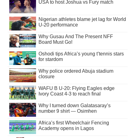
USA to host Joshua vs Fury match
Nigerian athletes blame jet lag for World
U-20 performance
Why Gusau And The Present NFF
Board Must Go!
Oshodi tips Africa’s young t’tennis stars
for stardom
Why police ordered Abuja stadium
closure
WAFU B U-20: Flying Eagles edge
Ivory Coast 4-3 to reach final
Why I turned down Galatasaray’s
number 9 shirt — Osimhen
Africa’s first Wheelchair Fencing
Academy opens in Lagos