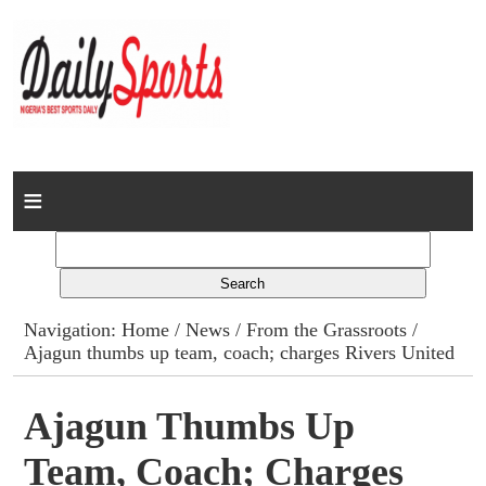
Home
News
Columns
Navigation:
Home
/
News
/
From the Grassroots
/
Ajagun thumbs up team, coach; charges Rivers United
Advert Rates
Gallery
Ajagun Thumbs Up
Team, Coach; Charges
Contact