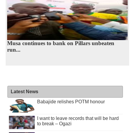
Musa continues to bank on Pillars unbeaten
run...
Latest News
Babajide relishes POTM honour
I want to leave records that will be hard
to break – Ogazi