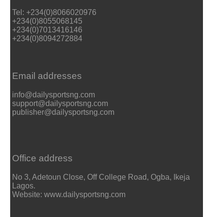
Tel: +234(0)8066020976
+234(0)8055068145
+234(0)7013416146
+234(0)8094272884
Email addresses
info@dailysportsng.com
support@dailysportsng.com
publisher@dailysportsng.com
Office address
No 3, Adetoun Close, Off College Road, Ogba, Ikeja
Lagos.
Website: www.dailysportsng.com