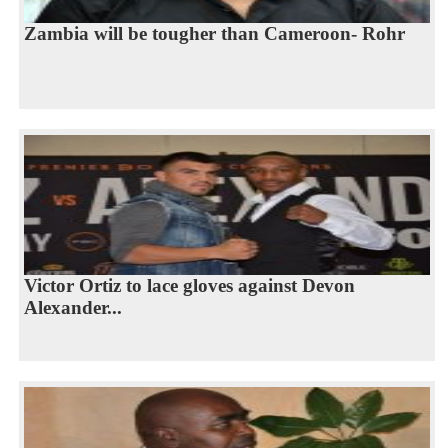
Zambia will be tougher than Cameroon- Rohr
Victor Ortiz to lace gloves against Devon
Alexander...