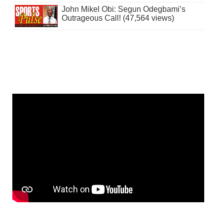
John Mikel Obi: Segun Odegbami’s
Outrageous Call! (47,564 views)