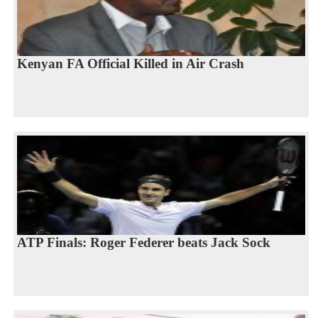
Kenyan FA Official Killed in Air Crash
ATP Finals: Roger Federer beats Jack Sock