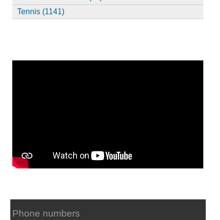
Tennis (1141)
Phone numbers