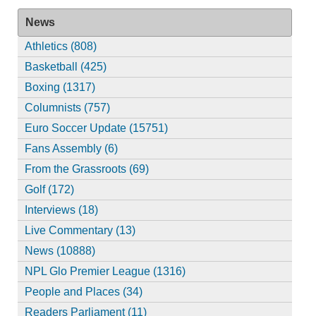
News
Athletics (808)
Basketball (425)
Boxing (1317)
Columnists (757)
Euro Soccer Update (15751)
Fans Assembly (6)
From the Grassroots (69)
Golf (172)
Interviews (18)
Live Commentary (13)
News (10888)
NPL Glo Premier League (1316)
People and Places (34)
Readers Parliament (11)