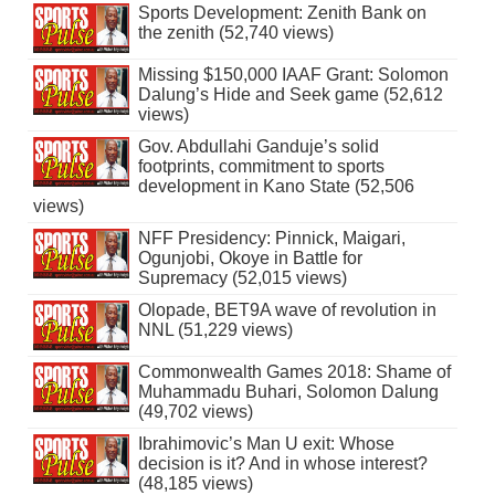
Sports Development: Zenith Bank on
the zenith (52,740 views)
Missing $150,000 IAAF Grant: Solomon
Dalung’s Hide and Seek game (52,612
views)
Gov. Abdullahi Ganduje’s solid
footprints, commitment to sports
development in Kano State (52,506
views)
NFF Presidency: Pinnick, Maigari,
Ogunjobi, Okoye in Battle for
Supremacy (52,015 views)
Olopade, BET9A wave of revolution in
NNL (51,229 views)
Commonwealth Games 2018: Shame of
Muhammadu Buhari, Solomon Dalung
(49,702 views)
Ibrahimovic’s Man U exit: Whose
decision is it? And in whose interest?
(48,185 views)