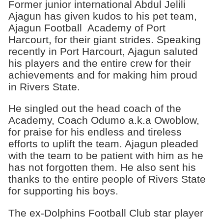
Former junior international Abdul Jelili
Ajagun has given kudos to his pet team,
Ajagun Football Academy of Port
Harcourt, for their giant strides. Speaking
recently in Port Harcourt, Ajagun saluted
his players and the entire crew for their
achievements and for making him proud
in Rivers State.
He singled out the head coach of the
Academy, Coach Odumo a.k.a Owoblow,
for praise for his endless and tireless
efforts to uplift the team. Ajagun pleaded
with the team to be patient with him as he
has not forgotten them. He also sent his
thanks to the entire people of Rivers State
for supporting his boys.
The ex-Dolphins Football Club star player