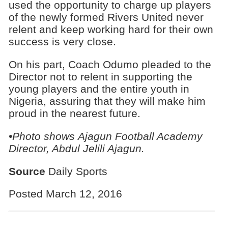
used the opportunity to charge up players
of the newly formed Rivers United never
relent and keep working hard for their own
success is very close.
On his part, Coach Odumo pleaded to the
Director not to relent in supporting the
young players and the entire youth in
Nigeria, assuring that they will make him
proud in the nearest future.
•Photo shows
Ajagun Football Academy
Director, Abdul Jelili Ajagun.
Source
Daily Sports
Posted March 12, 2016