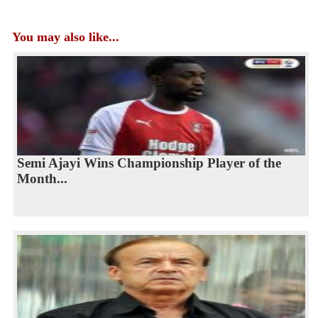
You may also like...
Semi Ajayi Wins Championship Player of the
Month...